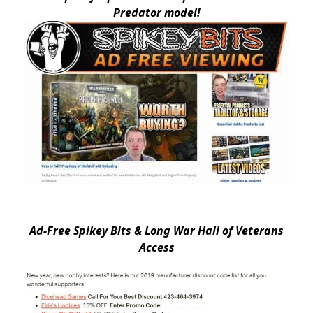
Predator model!
Ad-Free Spikey Bits & Long War Hall of Veterans
Access