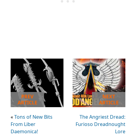
PREV
NEXT
ARTICLE
ARTICLE
«
Tons of New Bits
The Angriest Dread:
From Liber
Furioso Dreadnought
Daemonica!
Lore