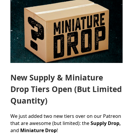
New Supply & Miniature
Drop Tiers Open (But Limited
Quantity)
We just added two new tiers over on our Patreon
that are awesome (but limited): the
Supply Drop,
and
Miniature Drop
!