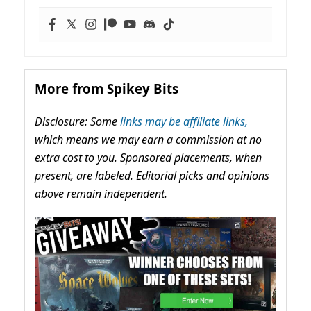
More from Spikey Bits
Disclosure: Some
links may be affiliate links,
which means we may earn a commission at no
extra cost to you. Sponsored placements, when
present, are labeled. Editorial picks and opinions
above remain independent.