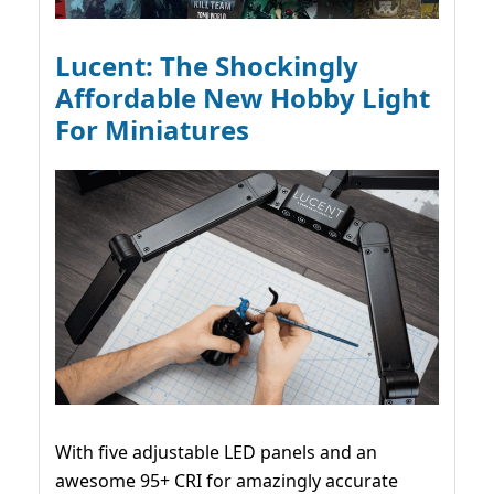
Lucent: The Shockingly
Affordable New Hobby Light
For Miniatures
With five adjustable LED panels and an
awesome 95+ CRI for amazingly accurate