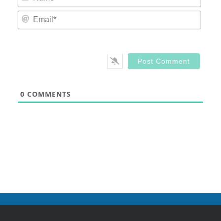
Email
0
COMMENTS