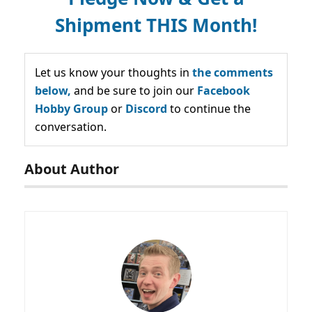
Shipment THIS Month!
Let us know your thoughts in
the comments
below,
and be sure to join our
Facebook
Hobby Group
or
Discord
to continue the
conversation.
About Author