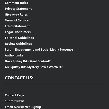
Comment Rules
Privacy Statement
Giveaway Rules
Terms of Service
Ethics Statement
Legal Disclaimers
Editorial Guidelines
Review Guidelines
Forum Engagement and Social Media Presence
Author Links
Does Spikey Bits Steal Content?
Are Spikey Bits Mystery Boxes Worth It?
CONTACT US:
Contact Page
Submit News
Email Newsletter Signup