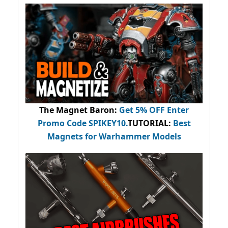
The Magnet Baron
:
Get 5% OFF Enter
Promo Code
SPIKEY10
.
TUTORIAL:
Best
Magnets for Warhammer Models