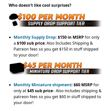
Who doesn’t like cool surprises?
Monthly Supply Drop:
$150 in MSRP
for only
a
$100 sub price
: Also Includes Shipping &
Patreon fees so you get $150 in stuff shipped
to your door!
Monthly Miniature shipment
:
$60 MSRP
for
only at
$45 sub price
– Also includes shipping &
patreon fees so you get $60 in stuff shipped to
your door!