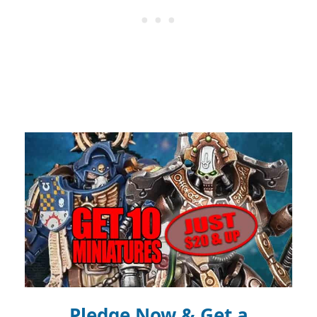
Pledge Now & Get a