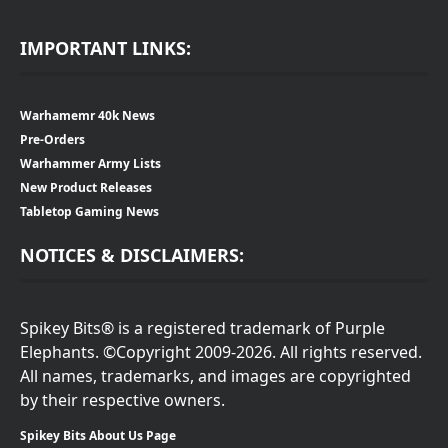
IMPORTANT LINKS:
Warhamemr 40k News
Pre-Orders
Warhammer Army Lists
New Product Releases
Tabletop Gaming News
NOTICES & DISCLAIMERS:
Spikey Bits® is a registered trademark of Purple
Elephants. ©Copyright 2009-2026. All rights reserved.
All names, trademarks, and images are copyrighted
by their respective owners.
Spikey Bits About Us Page