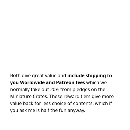
Both give great value and
include shipping to
you Worldwide and Patreon fees
which we
normally take out 20% from pledges on the
Miniature Crates. These reward tiers give more
value back for less choice of contents, which if
you ask me is half the fun anyway.