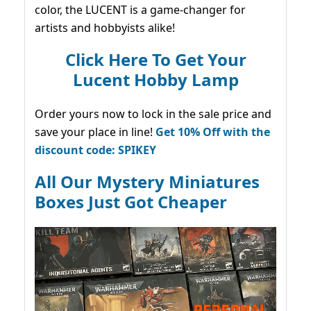
color, the LUCENT is a game-changer for
artists and hobbyists alike!
Click Here To Get Your
Lucent Hobby Lamp
Order yours now to lock in the sale price and
save your place in line!
Get 10% Off with the
discount code: SPIKEY
All Our Mystery Miniatures
Boxes Just Got Cheaper