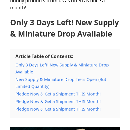
hobby products from us as often as once a
month!
Only 3 Days Left! New Supply
& Miniature Drop Available
Article Table of Contents:
Only 3 Days Left! New Supply & Miniature Drop
Available
New Supply & Miniature Drop Tiers Open (But
Limited Quantity)
Pledge Now & Get a Shipment THIS Month!
Pledge Now & Get a Shipment THIS Month!
Pledge Now & Get a Shipment THIS Month!