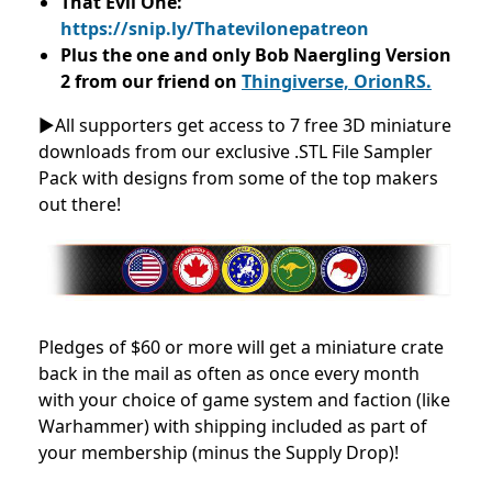
That Evil One:
https://snip.ly/Thatevilonepatreon
Plus the one and only Bob Naergling Version
2 from our friend on
Thingiverse, OrionRS.
►All supporters get access to 7 free 3D miniature
downloads from our exclusive .STL File Sampler
Pack with designs from some of the top makers
out there!
Pledges of $60 or more will get a miniature crate
back in the mail as often as once every month
with your choice of game system and faction (like
Warhammer) with shipping included as part of
your membership (minus the Supply Drop)!