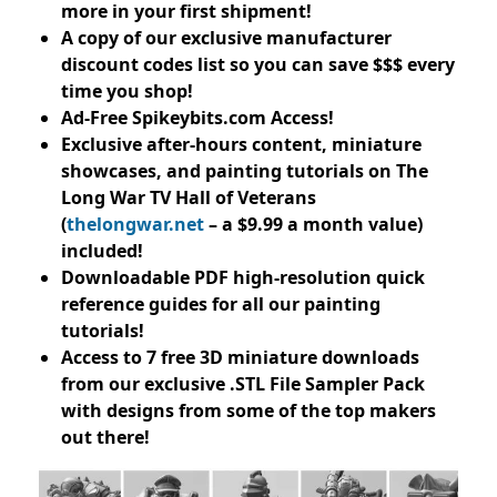
more in your first shipment!
A copy of our exclusive manufacturer
discount codes list so you can save $$$ every
time you shop!
Ad-Free Spikeybits.com Access!
Exclusive after-hours content, miniature
showcases, and painting tutorials on The
Long War TV Hall of Veterans
(
thelongwar.net
– a $9.99 a month value)
included!
Downloadable PDF high-resolution quick
reference guides for all our painting
tutorials!
Access to 7 free 3D miniature downloads
from our exclusive .STL File Sampler Pack
with designs from some of the top makers
out there!