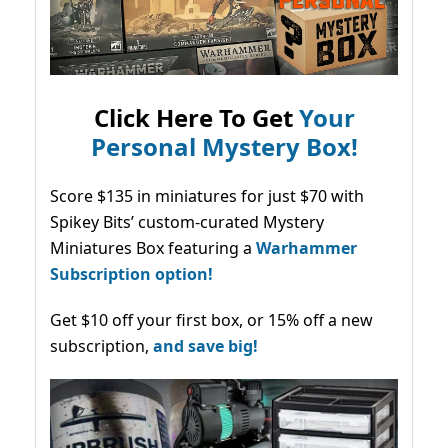
Click Here To Get
Your
Personal Mystery Box!
Score $135 in miniatures for just $70 with
Spikey Bits’ custom-curated Mystery
Miniatures Box featuring a
Warhammer
Subscription option!
Get $10 off your first box, or 15% off a new
subscription,
and save big!