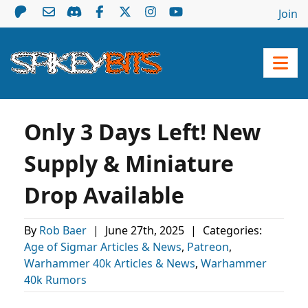
Join
Only 3 Days Left! New
Supply & Miniature
Drop Available
By
Rob Baer
|
June 27th, 2025
|
Categories:
Age of Sigmar Articles & News
,
Patreon
,
Warhammer 40k Articles & News
,
Warhammer
40k Rumors