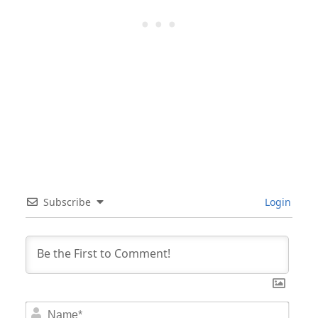
Subscribe
Login
Nam