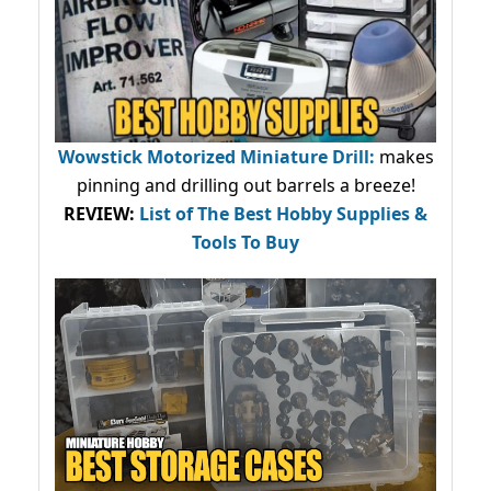
Wowstick Motorized Miniature Drill:
makes
pinning and drilling out barrels a breeze!
REVIEW:
List of The Best Hobby Supplies &
Tools To Buy