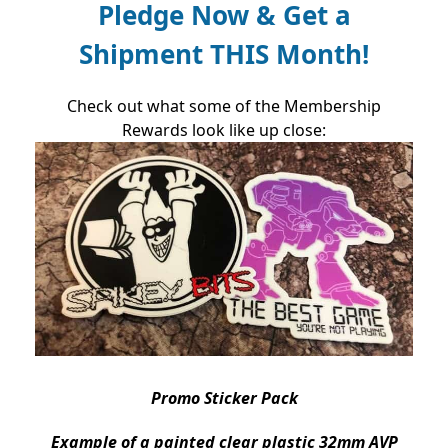
Pledge Now & Get a
Shipment THIS Month!
Check out what some of the Membership
Rewards look like up close:
Promo Sticker Pack
Example of a painted clear plastic
32mm AVP