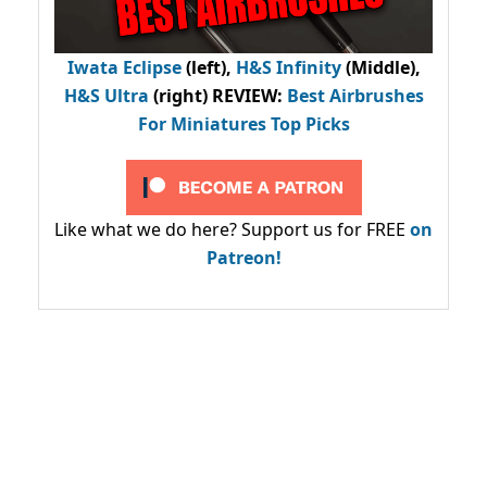
Iwata Eclipse
(left),
H&S Infinity
(Middle),
H&S Ultra
(right) REVIEW
:
Best Airbrushes
For Miniatures Top Picks
Like what we do here? Support us for FREE
on
Patreon!