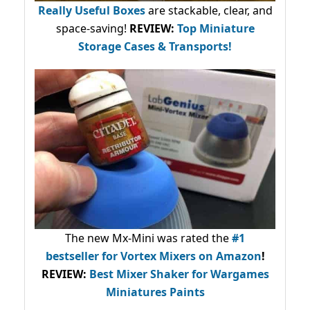
Really Useful Boxes
are stackable, clear, and
space-saving!
REVIEW:
Top Miniature
Storage Cases & Transports!
The new Mx-Mini was rated the
#1
bestseller
for Vortex Mixers on Amazon
!
REVIEW:
Best Mixer Shaker for Wargames
Miniatures Paints