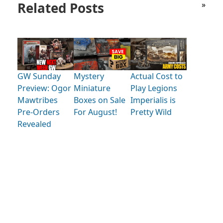
Related Posts
»
GW Sunday
Mystery
Actual Cost to
Preview: Ogor
Miniature
Play Legions
Mawtribes
Boxes on Sale
Imperialis is
Pre-Orders
For August!
Pretty Wild
Revealed