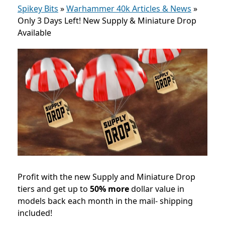
Spikey Bits
»
Warhammer 40k Articles & News
»
Only 3 Days Left! New Supply & Miniature Drop
Available
Profit with the new Supply and Miniature Drop
tiers and get up to
50% more
dollar value in
models back each month in the mail- shipping
included!