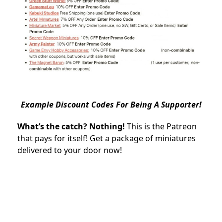
Example Discount Codes For Being A Supporter!
What’s the catch? Nothing!
This is the Patreon
that pays for itself! Get a package of miniatures
delivered to your door now!