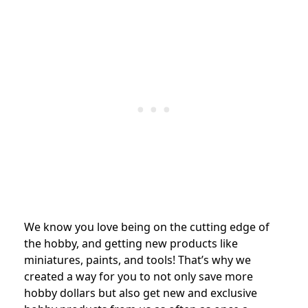
We know you love being on the cutting edge of
the hobby, and getting new products like
miniatures, paints, and tools! That’s why we
created a way for you to not only save more
hobby dollars but also get new and exclusive