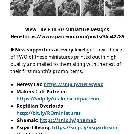
View The Full 3D Miniature Designs
Here https://www.patreon.com/posts/36542789
►
New supporters at every level
get their choice
of TWO of these miniatures printed out in high
quality and mailed to them along with the rest of
their first month’s promo items.
Heresy Lab
https://snip.ly/heresylab
Makers Cult Patreon:
https://snip.ly/makerscultpatreon
Reptilian Overlords
http://bit.ly/ROminiatures
Ghamak:
https://snip.ly/ghamak
Asgard Rising:
https://snip.ly/asgardrising