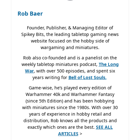
Rob Baer
Founder, Publisher, & Managing Editor of
Spikey Bits, the leading tabletop gaming news
website focused on the hobby side of
wargaming and miniatures.
Rob also co-founded and is a panelist on the
weekly tabletop miniatures podcast,
The Long
War
, with over 500 episodes, and spent six
years writing for
Bell of Lost
Souls.
Game-wise, he’s played every edition of
Warhammer 40k and Warhammer Fantasy
(since 5th Edition) and has been hobbying
with miniatures since the 1980s. With over 30
years of experience in hobby retail and
distribution, Rob knows all the products and
exactly which ones are the best.
SEE ALL
ARTICLES
>