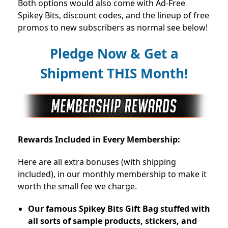
Both options would also come with Ad-Free
Spikey Bits, discount codes, and the lineup of free
promos to new subscribers as normal see below!
Pledge Now & Get a
Shipment THIS Month!
Rewards Included in Every Membership:
Here are all extra bonuses (with shipping
included), in our monthly membership to make it
worth the small fee we charge.
Our famous Spikey Bits Gift Bag stuffed with
all sorts of sample products, stickers, and