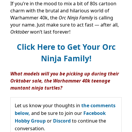
If you’re in the mood to mix a bit of 80s cartoon
charm with the brutal and hilarious world of
Warhammer 40k, the
Orc Ninja Family
is calling
your name. Just make sure to act fast — after all,
Orktober
won’t last forever!
Click Here to Get Your Orc
Ninja Family!
What models will you be picking up during their
Orktober sale, the Warhammer 40k teenage
muntant ninja turtles?
Let us know your thoughts in
the comments
below,
and be sure to join our
Facebook
Hobby Group
or
Discord
to continue the
conversation.