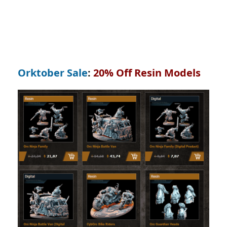
Orktober Sale
:
20% Off Resin Models