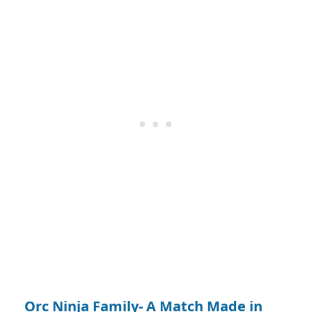
Orc Ninja Family- A Match Made in