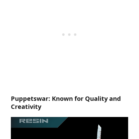
Puppetswar: Known for Quality and
Creativity