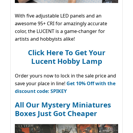
With five adjustable LED panels and an
awesome 95+ CRI for amazingly accurate
color, the LUCENT is a game-changer for
artists and hobbyists alike!
Click Here To Get Your
Lucent Hobby Lamp
Order yours now to lock in the sale price and
save your place in line!
Get 10% Off with the
discount code: SPIKEY
All Our Mystery Miniatures
Boxes Just Got Cheaper