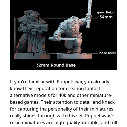
If you’re familiar with Puppetswar, you already
know their reputation for creating fantastic
alternative models for 40k and other miniature-
based games. Their attention to detail and knack
for capturing the personality of their miniatures
really shines through with this set. Puppetswar’s
resin miniatures are high-quality, durable, and full