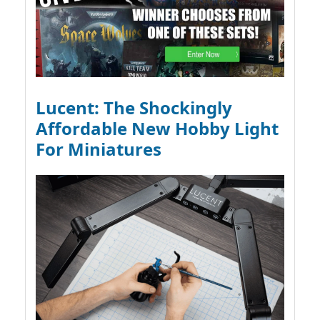
Lucent: The Shockingly
Affordable New Hobby Light
For Miniatures