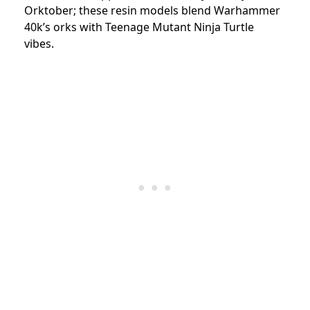
Orktober; these resin models blend Warhammer
40k’s orks with Teenage Mutant Ninja Turtle
vibes.