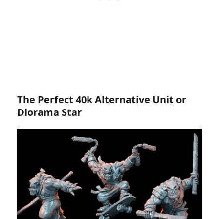
The Perfect 40k Alternative Unit or
Diorama Star