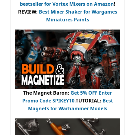
bestseller
for Vortex Mixers on Amazon
!
REVIEW:
Best Mixer Shaker for Wargames
Miniatures Paints
The Magnet Baron
:
Get 5% OFF Enter
Promo Code
SPIKEY10
.
TUTORIAL:
Best
Magnets for Warhammer Models