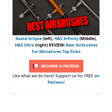
Iwata Eclipse
(left),
H&S Infinity
(Middle),
H&S Ultra
(right) REVIEW
:
Best Airbrushes
For Miniatures Top Picks
Like what we do here? Support us for FREE
on
Patreon!