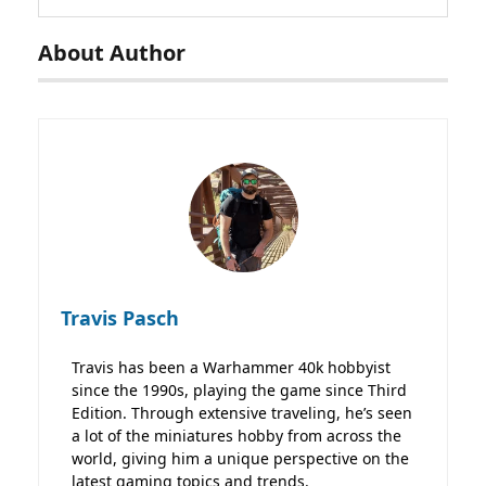
About Author
Travis Pasch
Travis has been a Warhammer 40k hobbyist
since the 1990s, playing the game since Third
Edition. Through extensive traveling, he’s seen
a lot of the miniatures hobby from across the
world, giving him a unique perspective on the
latest gaming topics and trends.