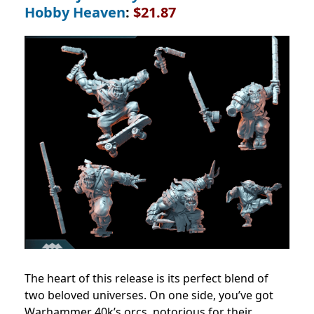
Hobby Heaven
:
$21.87
The heart of this release is its perfect blend of
two beloved universes. On one side, you’ve got
Warhammer 40k’s orcs, notorious for their