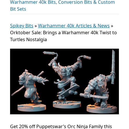
Warhammer 40k Bits, Conversion Bits & Custom
Bit Sets
Spikey Bits
»
Warhammer 40k Articles & News
»
Orktober Sale: Brings a Warhammer 40k Twist to
Turtles Nostalgia
Get 20% off Puppetswar’s Orc Ninja Family this