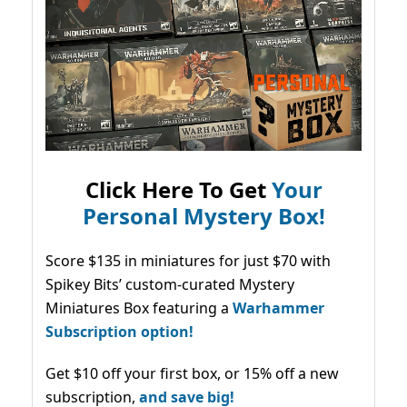
Click Here To Get
Your
Personal Mystery Box!
Score $135 in miniatures for just $70 with
Spikey Bits’ custom-curated Mystery
Miniatures Box featuring a
Warhammer
Subscription option!
Get $10 off your first box, or 15% off a new
subscription,
and save big!