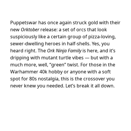
Puppetswar has once again struck gold with their
new
Orktober
release: a set of orcs that look
suspiciously like a certain group of pizza-loving,
sewer-dwelling heroes in half-shells. Yes, you
heard right. The
Ork Ninja Family
is here, and it’s
dripping with mutant turtle vibes — but with a
much more, well, “green” twist. For those in the
Warhammer 40k hobby or anyone with a soft
spot for 80s nostalgia, this is the crossover you
never knew you needed. Let’s break it all down.