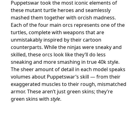
Puppetswar took the most iconic elements of
these mutant turtle heroes and seamlessly
mashed them together with orcish madness.
Each of the four main orcs represents one of the
turtles, complete with weapons that are
unmistakably inspired by their cartoon
counterparts. While the ninjas were sneaky and
skilled, these orcs look like they’ll do less
sneaking and more smashing in true 40k style.
The sheer amount of detail in each model speaks
volumes about Puppetswar’s skill — from their
exaggerated muscles to their rough, mismatched
armor. These aren’t just green skins; they’re
green skins with
style
.