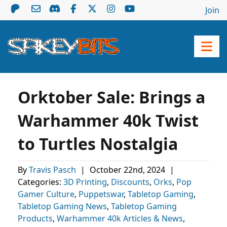
Join
Orktober Sale: Brings a
Warhammer 40k Twist
to Turtles Nostalgia
By
Travis Pasch
|
October 22nd, 2024
|
Categories:
3D Printing
,
Discounts
,
Orks
,
Pop
Gamer Culture
,
Puppetswar
,
Tabletop Gaming
,
Tabletop Gaming News
,
Tabletop Gaming
Products
,
Warhammer 40k Articles & News
,