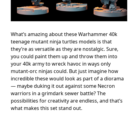
What’s amazing about these Warhammer 40k
teenage mutant ninja turtles models is that
they’re as versatile as they are nostalgic. Sure,
you could paint them up and throw them into
your 40k army to wreck havoc in ways only
mutant-orc ninjas could. But just imagine how
incredible these would look as part of a diorama
— maybe duking it out against some Necron
warriors in a grimdark sewer battle? The
possibilities for creativity are endless, and that’s
what makes this set stand out.