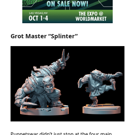
Grot Master “Splinter”
Puppetswar didn’t just stop at the four main