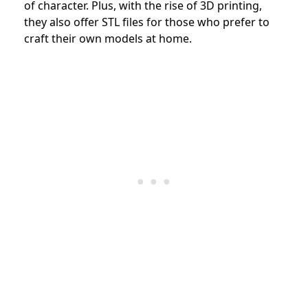
of character. Plus, with the rise of 3D printing,
they also offer STL files for those who prefer to
craft their own models at home.