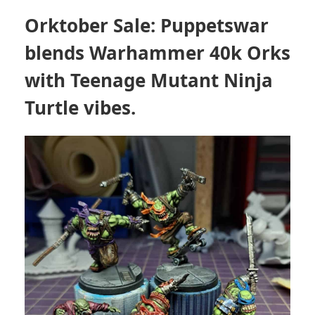
Orktober Sale: Puppetswar
blends Warhammer 40k Orks
with Teenage Mutant Ninja
Turtle vibes.