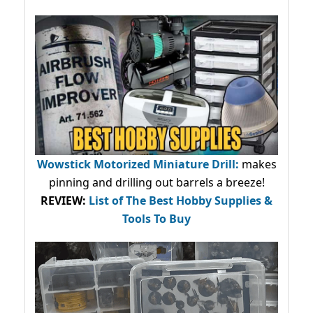
Wowstick Motorized Miniature Drill:
makes
pinning and drilling out barrels a breeze!
REVIEW:
List of The Best Hobby Supplies &
Tools To Buy