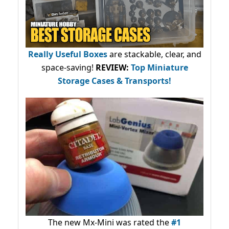
Really Useful Boxes
are stackable, clear, and
space-saving!
REVIEW:
Top Miniature
Storage Cases & Transports!
The new Mx-Mini was rated the
#1