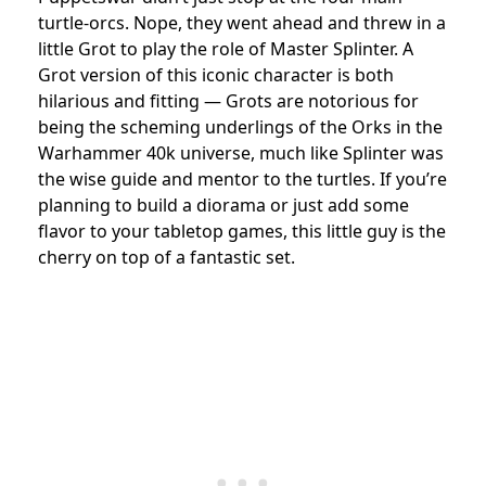
turtle-orcs. Nope, they went ahead and threw in a
little Grot to play the role of Master Splinter. A
Grot version of this iconic character is both
hilarious and fitting — Grots are notorious for
being the scheming underlings of the Orks in the
Warhammer 40k universe, much like Splinter was
the wise guide and mentor to the turtles. If you’re
planning to build a diorama or just add some
flavor to your tabletop games, this little guy is the
cherry on top of a fantastic set.