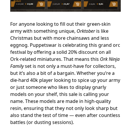
For anyone looking to fill out their green-skin
army with something unique,
Orktober
is like
Christmas but with more chainsaws and less
eggnog. Puppetswar is celebrating this grand orc
festival by offering a solid 20% discount on all
Ork-related miniatures. That means this
Ork Ninja
Family
set is not only a must-have for collectors,
but it’s also a bit of a bargain. Whether you’re a
die-hard 40k player looking to spice up your army
or just someone who likes to display gnarly
models on your shelf, this sale is calling your
name. These models are made in high-quality
resin, ensuring that they not only look sharp but
also stand the test of time — even after countless
battles (or dusting sessions).