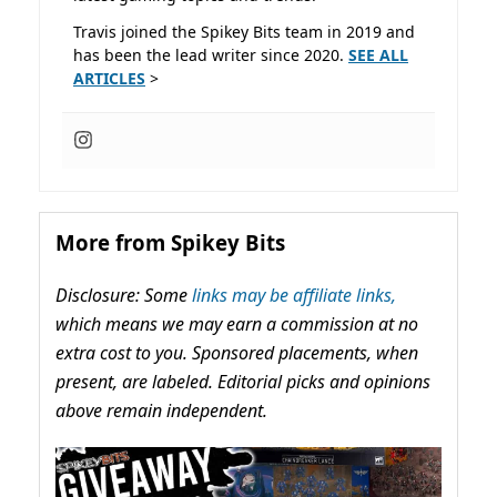
Travis joined the Spikey Bits team in 2019 and
has been the lead writer since 2020.
SEE ALL
ARTICLES
>
More from Spikey Bits
Disclosure: Some
links may be affiliate links,
which means we may earn a commission at no
extra cost to you. Sponsored placements, when
present, are labeled. Editorial picks and opinions
above remain independent.