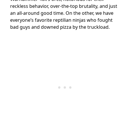
reckless behavior, over-the-top brutality, and just
an all-around good time. On the other, we have
everyone’s favorite reptilian ninjas who fought
bad guys and downed pizza by the truckload.