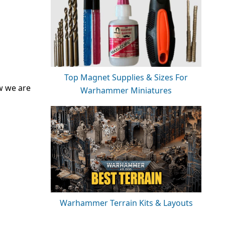
Top Magnet Supplies & Sizes For
w we are
Warhammer Miniatures
Warhammer Terrain Kits & Layouts