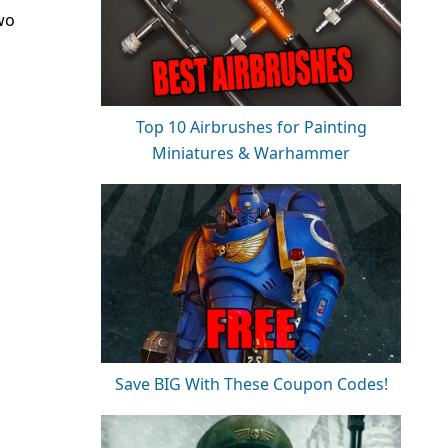
wo
Top 10 Airbrushes for Painting
Miniatures & Warhammer
Save BIG With These Coupon Codes!