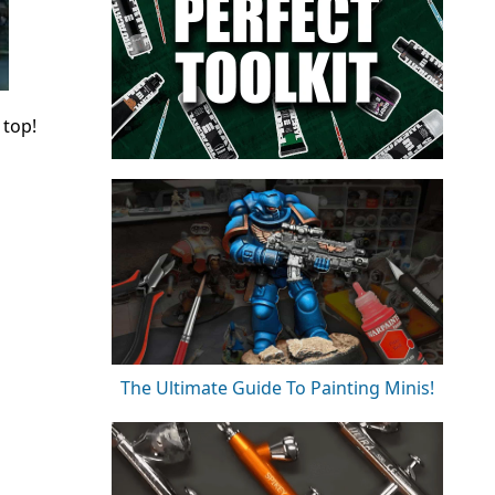
 top!
The Ultimate Guide To Painting Minis!