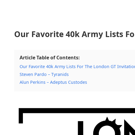
Our Favorite 40k Army Lists Fo
Article Table of Contents:
Our Favorite 40k Army Lists For The London GT Invitatio
Steven Pardo – Tyranids
Alun Perkins – Adeptus Custodes