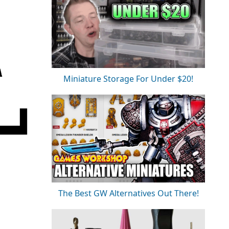
Miniature Storage For Under $20!
The Best GW Alternatives Out There!