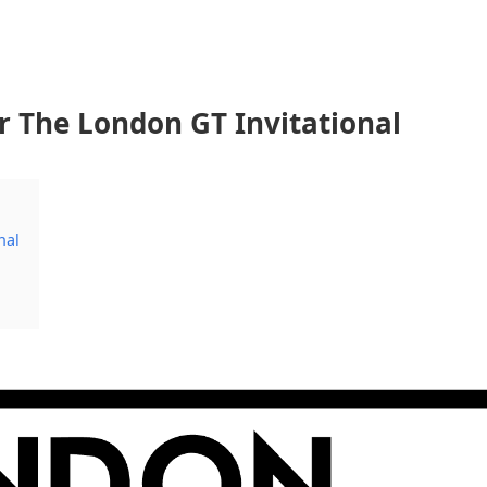
r The London GT Invitational
nal