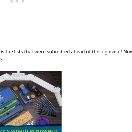
us the lists that were submitted ahead of the big event! No
s.