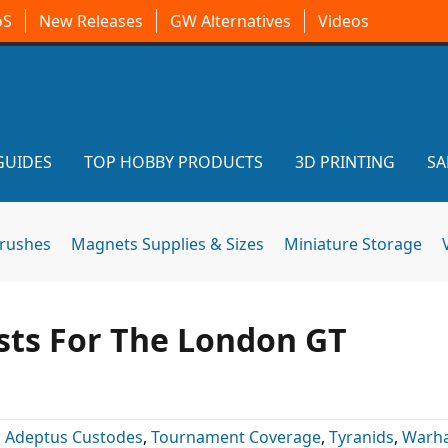
oS
New Releases
GW Alternatives
Videos
GUIDES
TOP HOBBY PRODUCTS
3D PRINTING
SA
brushes
Magnets Supplies & Sizes
Miniature Storage
sts For The London GT
:
Adeptus Custodes
,
Tournament Coverage
,
Tyranids
,
Warh