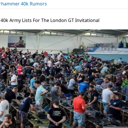
rhammer 40k Rumors
 40k Army Lists For The London GT Invitational