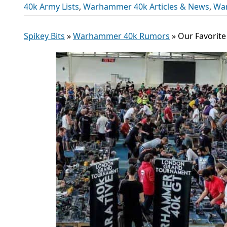
40k Army Lists
,
Warhammer 40k Articles & News
,
Wa
Spikey Bits
»
Warhammer 40k Rumors
»
Our Favorite