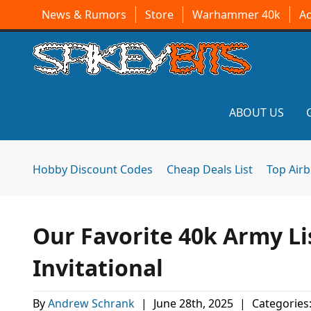
News & Rumors
Store
Warhammer 40k
A
ABOUT US
Hobby Discount Codes
Cheap Deals List
Top Air
Our Favorite 40k Army Li
Invitational
By
Andrew Schrank
|
June 28th, 2025
|
Categories