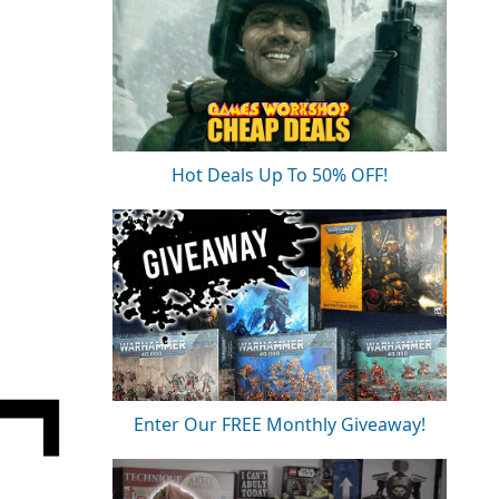
Hot Deals Up To 50% OFF!
Enter Our FREE Monthly Giveaway!