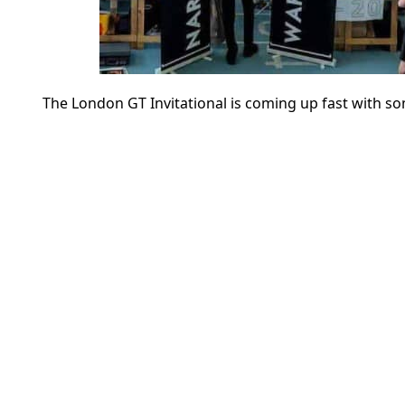
The London GT Invitational is coming up fast with s