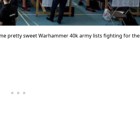
ome pretty sweet Warhammer 40k army lists fighting for the