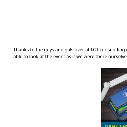
Thanks to the guys and gals over at LGT for sending 
able to look at the event as if we were there ourselve