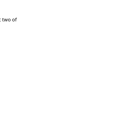
t two of