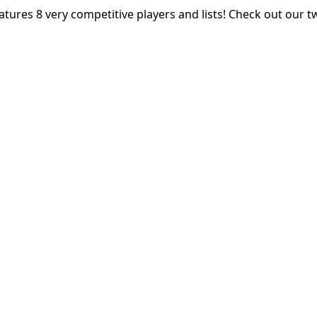
atures 8 very competitive players and lists! Check out our t