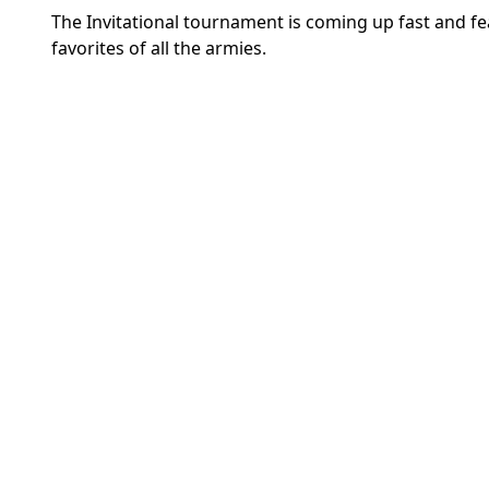
The Invitational tournament is coming up fast and fe
favorites of all the armies.