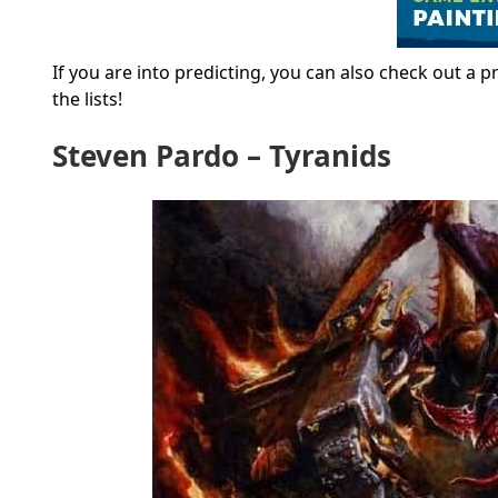
If you are into predicting, you can also check out a 
the lists!
Steven Pardo – Tyranids