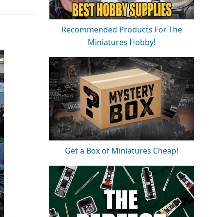
Recommended Products For The
Miniatures Hobby!
Get a Box of Miniatures Cheap!