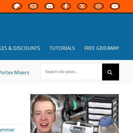
LES & DISCOUNTS
TUTORIALS
FREE GIVEAWAY
Vortex Mixers
ammer