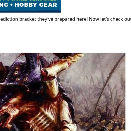
prediction bracket they’ve prepared here! Now let’s check ou