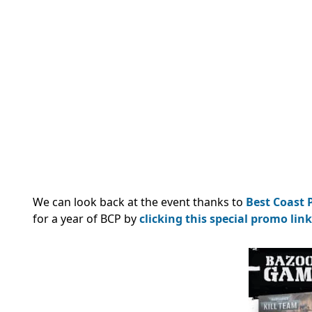
We can look back at the event thanks to
Best Coast P
for a year of BCP by
clicking this special promo link