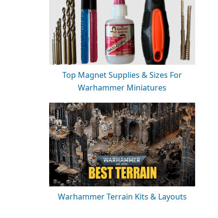
Top Magnet Supplies & Sizes For
Warhammer Miniatures
Warhammer Terrain Kits & Layouts