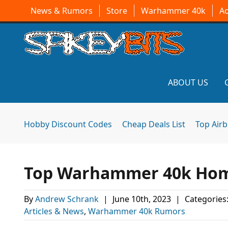
News & Rumors
Store
Warhammer 40k
A
ABOUT US
Hobby Discount Codes
Cheap Deals List
Top Air
Top Warhammer 40k Home
By
Andrew Schrank
|
June 10th, 2023
|
Categories
Articles & News
,
Warhammer 40k Rumors