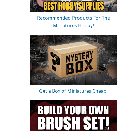
Recommended Products For The
Miniatures Hobby!
Get a Box of Miniatures Cheap!