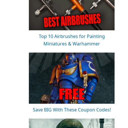
Top 10 Airbrushes for Painting
Miniatures & Warhammer
Save BIG With These Coupon Codes!