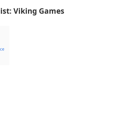
st: Viking Games
ace