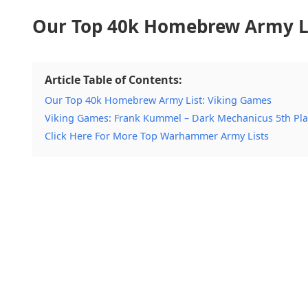
Our Top 40k Homebrew Army Li
Article Table of Contents:
Our Top 40k Homebrew Army List: Viking Games
Viking Games: Frank Kummel – Dark Mechanicus 5th Pl
Click Here For More Top Warhammer Army Lists