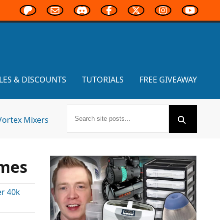
LES & DISCOUNTS
TUTORIALS
FREE GIVEAWAY
Vortex Mixers
ames
r 40k