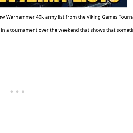
rew Warhammer 40k army list from the Viking Games Tour
 in a tournament over the weekend that shows that sometim