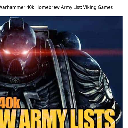
Warhammer 40k Homebrew Army List: Viking Games