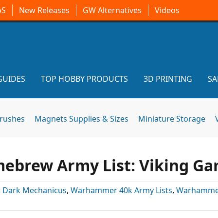
oS
New Releases
GW Alternatives
Videos
GUIDES
TOP HOBBY PRODUCTS
3D PRINTING
SA
brushes
Magnets Supplies & Sizes
Miniature Storage
brew Army List: Viking G
:
Dark Mechanicus
,
Warhammer 40k Army Lists
,
Warhamme