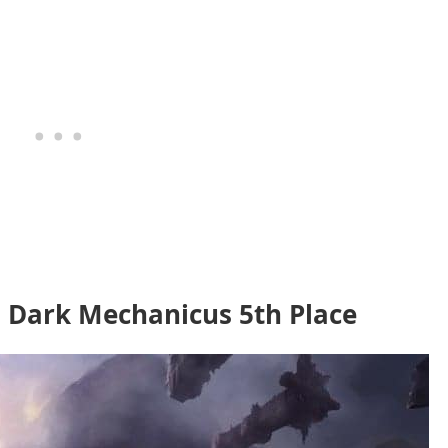
 Dark Mechanicus 5th Place