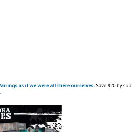
airings as if we were all there ourselves.
Save $20 by sub
.