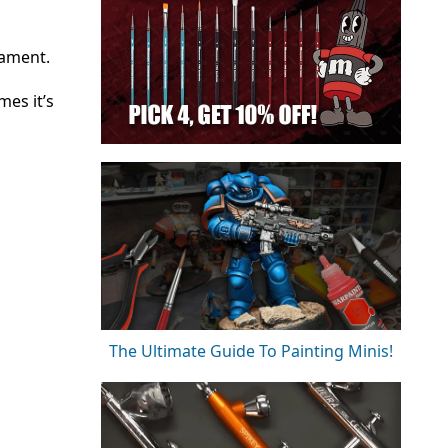
nament.
es it’s
The Ultimate Guide To Painting Minis!