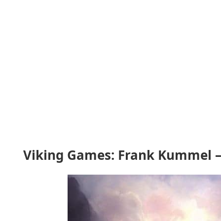
Viking Games: Frank Kummel –