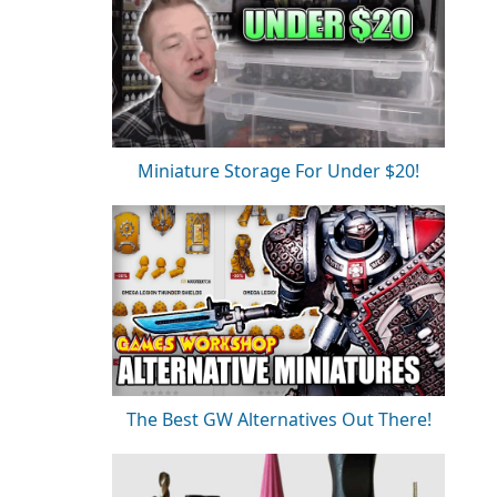
Miniature Storage For Under $20!
The Best GW Alternatives Out There!