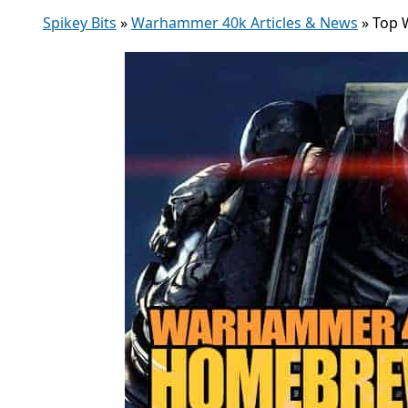
Spikey Bits
»
Warhammer 40k Articles & News
»
Top 