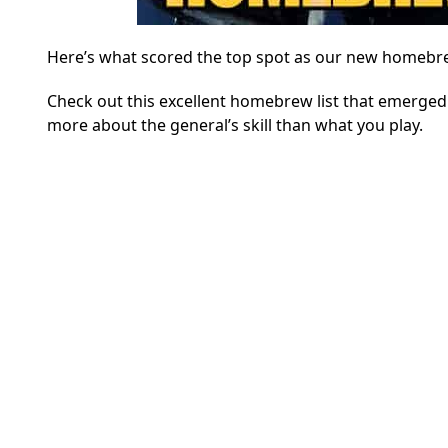
Here’s what scored the top spot as our new homeb
Check out this excellent homebrew list that emerged
more about the general’s skill than what you play.