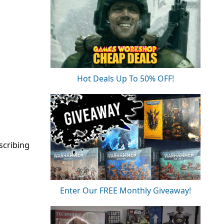
Hot Deals Up To 50% OFF!
scribing
Enter Our FREE Monthly Giveaway!