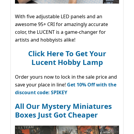
With five adjustable LED panels and an
awesome 95+ CRI for amazingly accurate
color, the LUCENT is a game-changer for
artists and hobbyists alike!
Click Here To Get Your
Lucent Hobby Lamp
Order yours now to lock in the sale price and
save your place in line!
Get 10% Off with the
discount code: SPIKEY
All Our Mystery Miniatures
Boxes Just Got Cheaper