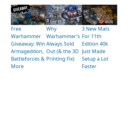
Free
Why
3 New Mats
Warhammer
Warhammer’s
For 11th
Giveaway: Win
Always Sold
Edition 40k
Armageddon,
Out (& the 3D
Just Made
Battleforces &
Printing Fix)
Setup a Lot
More
Faster