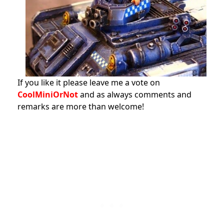
If you like it please leave me a vote on
CoolMiniOrNot
and as always comments and
remarks are more than welcome!