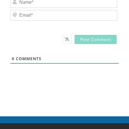
Email
0
COMMENTS