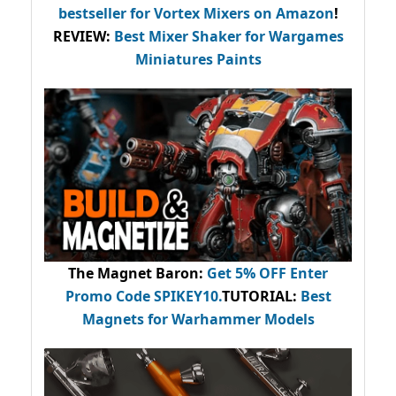
bestseller
for Vortex Mixers on Amazon
!
REVIEW:
Best Mixer Shaker for Wargames
Miniatures Paints
The Magnet Baron
:
Get 5% OFF Enter
Promo Code
SPIKEY10
.
TUTORIAL:
Best
Magnets for Warhammer Models