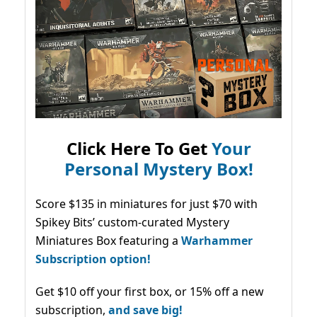
Click Here To Get
Your
Personal Mystery Box!
Score $135 in miniatures for just $70 with
Spikey Bits’ custom-curated Mystery
Miniatures Box featuring a
Warhammer
Subscription option!
Get $10 off your first box, or 15% off a new
subscription,
and save big!