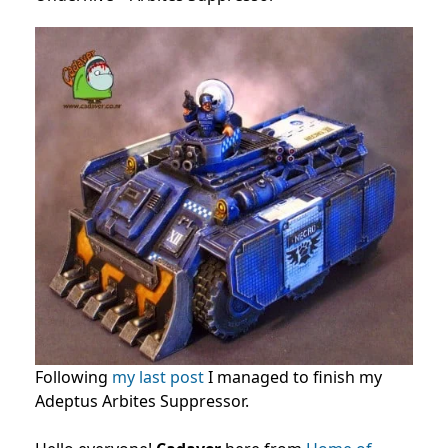
Following
my last post
I managed to finish my
Adeptus Arbites Suppressor.