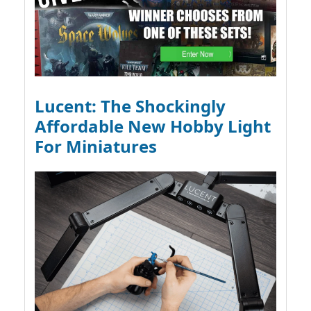
Lucent: The Shockingly
Affordable New Hobby Light
For Miniatures