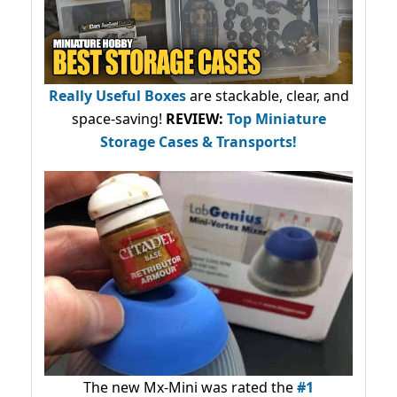
Really Useful Boxes
are stackable, clear, and
space-saving!
REVIEW:
Top Miniature
Storage Cases & Transports!
The new Mx-Mini was rated the
#1