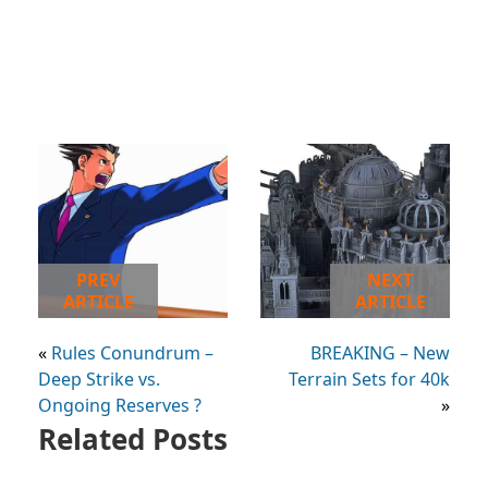
PREV
NEXT
ARTICLE
ARTICLE
«
Rules Conundrum –
BREAKING – New
Deep Strike vs.
Terrain Sets for 40k
Ongoing Reserves ?
»
Related Posts