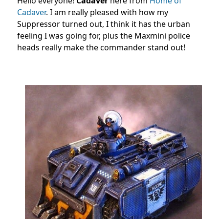
Hello everyone!
Cadaver
here from
Home of
Cadaver
. I am really pleased with how my
Suppressor turned out, I think it has the urban
feeling I was going for, plus the Maxmini police
heads really make the commander stand out!