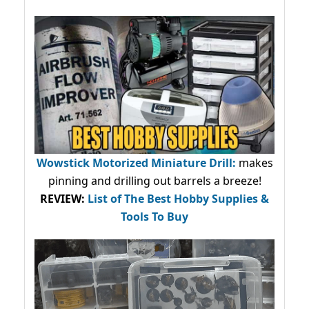
Wowstick Motorized Miniature Drill:
makes
pinning and drilling out barrels a breeze!
REVIEW:
List of The Best Hobby Supplies &
Tools To Buy