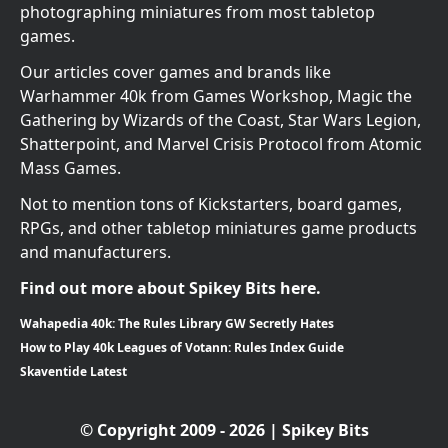
photographing miniatures from most tabletop
games.
Our articles cover games and brands like
Warhammer 40k from Games Workshop, Magic the
Gathering by Wizards of the Coast, Star Wars Legion,
Shatterpoint, and Marvel Crisis Protocol from Atomic
Mass Games.
Not to mention tons of Kickstarters, board games,
RPGs, and other tabletop miniatures game products
and manufacturers.
Find out more about Spikey Bits here.
Wahapedia 40k: The Rules Library GW Secretly Hates
How to Play 40k Leagues of Votann: Rules Index Guide
Skaventide Latest
© Copyright 2009 - 2026 | Spikey Bits