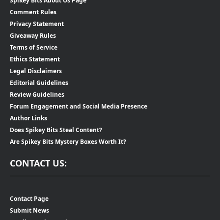
Spikey Bits About Us Page
Comment Rules
Privacy Statement
Giveaway Rules
Terms of Service
Ethics Statement
Legal Disclaimers
Editorial Guidelines
Review Guidelines
Forum Engagement and Social Media Presence
Author Links
Does Spikey Bits Steal Content?
Are Spikey Bits Mystery Boxes Worth It?
CONTACT US:
Contact Page
Submit News