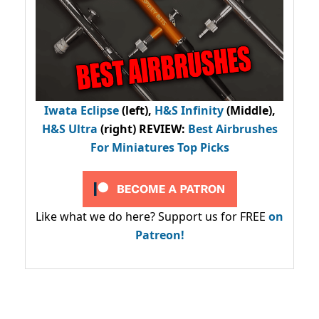
Iwata Eclipse
(left),
H&S Infinity
(Middle),
H&S Ultra
(right) REVIEW
:
Best Airbrushes
For Miniatures Top Picks
Like what we do here? Support us for FREE
on
Patreon!