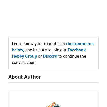
Let us know your thoughts in
the comments
below,
and be sure to join our
Facebook
Hobby Group
or
Discord
to continue the
conversation.
About Author