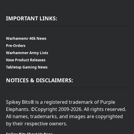
IMPORTANT LINKS:
Warhamemr 40k News
Pre-Orders
Warhammer Army Lists
New Product Releases
Tabletop Gaming News
NOTICES & DISCLAIMERS:
Spikey Bits® is a registered trademark of Purple
Elephants. ©Copyright 2009-2026. All rights reserved.
All names, trademarks, and images are copyrighted
by their respective owners.