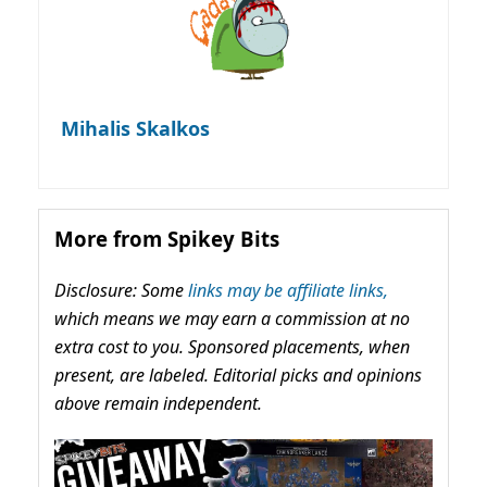
Mihalis Skalkos
More from Spikey Bits
Disclosure: Some
links may be affiliate links,
which means we may earn a commission at no
extra cost to you. Sponsored placements, when
present, are labeled. Editorial picks and opinions
above remain independent.