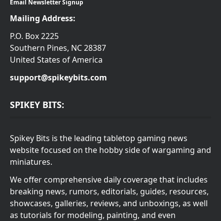
Email Newsletter Signup
Mailing Address:
P.O. Box 2225
Southern Pines, NC 28387
United States of America
support@spikeybits.com
SPIKEY BITS:
Spikey Bits is the leading tabletop gaming news
website focused on the hobby side of wargaming and
miniatures.
We offer comprehensive daily coverage that includes
breaking news, rumors, editorials, guides, resources,
showcases, galleries, reviews, and unboxings, as well
as tutorials for modeling, painting, and even