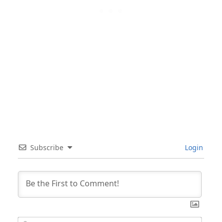
Subscribe
Login
Nam