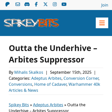
Join
Outta the Underhive –
Arbites Suppressor
By
Mihalis Skalkos
|
September 15th, 2025
|
Categories:
Adeptus Arbites
,
Conversion Corner
,
Conversions
,
Home of Cadaver
,
Warhammer 40k
Articles & News
Spikey Bits
»
Adeptus Arbites
»
Outta the
Underhive – Arbites Suppressor