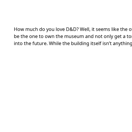
How much do you love D&D? Well, it seems like the 
be the one to own the museum and not only get a t
into the future. While the building itself isn’t anythin