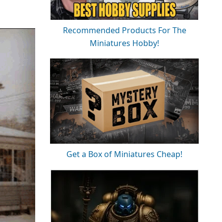
Recommended Products For The
Miniatures Hobby!
Get a Box of Miniatures Cheap!