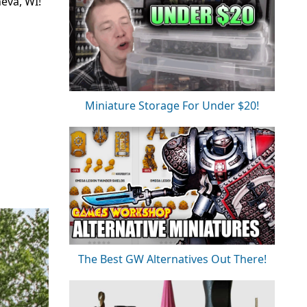
neva, WI!
Miniature Storage For Under $20!
The Best GW Alternatives Out There!