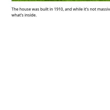
The house was built in 1910, and while it’s not massive
what’s inside.