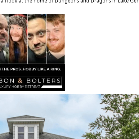
an all look at the home of Dungeons and Dragons in Lake Ge