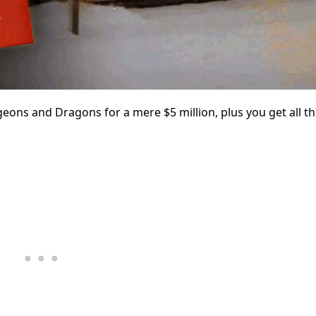
ons and Dragons for a mere $5 million, plus you get all 