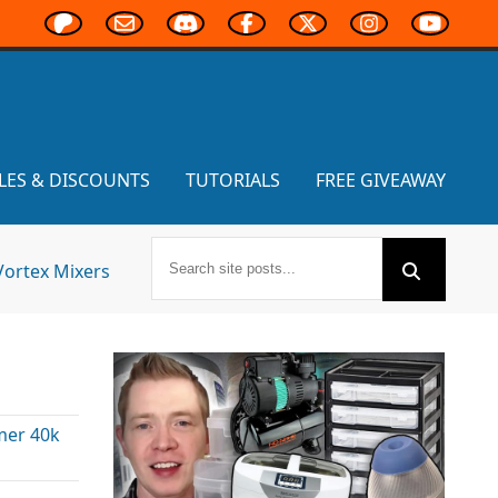
LES & DISCOUNTS
TUTORIALS
FREE GIVEAWAY
Vortex Mixers
er 40k