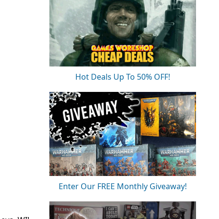
Hot Deals Up To 50% OFF!
Enter Our FREE Monthly Giveaway!