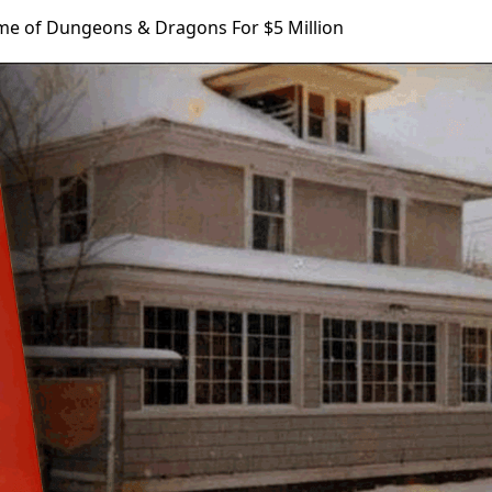
e of Dungeons & Dragons For $5 Million