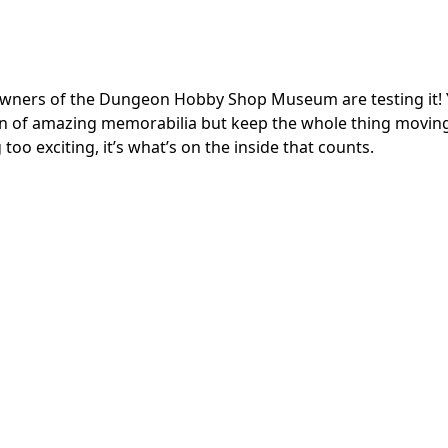
owners of the Dungeon Hobby Shop Museum are testing it!
on of amazing memorabilia but keep the whole thing movin
g too exciting, it’s what’s on the inside that counts.