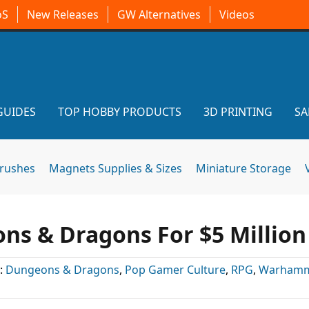
oS
New Releases
GW Alternatives
Videos
GUIDES
TOP HOBBY PRODUCTS
3D PRINTING
SA
brushes
Magnets Supplies & Sizes
Miniature Storage
s & Dragons For $5 Million
:
Dungeons & Dragons
,
Pop Gamer Culture
,
RPG
,
Warhamm