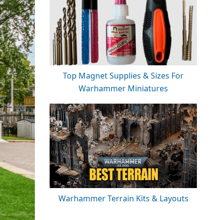
Top Magnet Supplies & Sizes For
Warhammer Miniatures
Warhammer Terrain Kits & Layouts