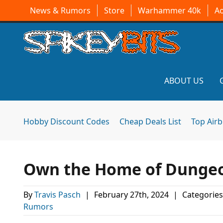
News & Rumors
Store
Warhammer 40k
A
ABOUT US
Hobby Discount Codes
Cheap Deals List
Top Air
Own the Home of Dungeon
By
Travis Pasch
|
February 27th, 2024
|
Categories
Rumors