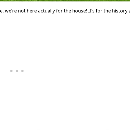
, we’re not here actually for the house! It’s for the history