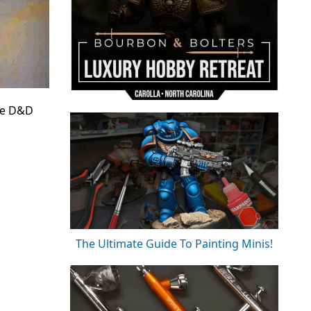
the D&D
The Ultimate Guide To Painting Minis!