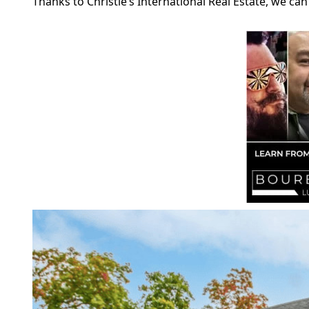
Thanks to Christie’s International Real Estate, we c