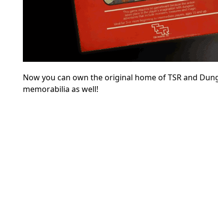
Now you can own the original home of TSR and Dunge
memorabilia as well!