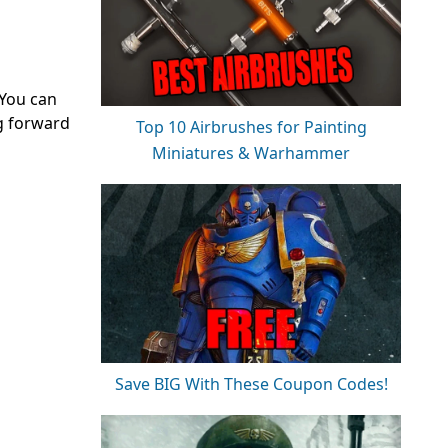
 You can
g forward
Top 10 Airbrushes for Painting
Miniatures & Warhammer
Save BIG With These Coupon Codes!