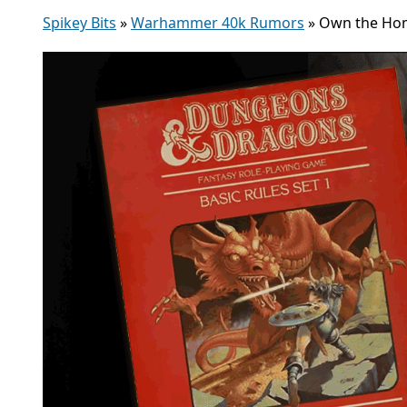
Spikey Bits
»
Warhammer 40k Rumors
»
Own the Hom