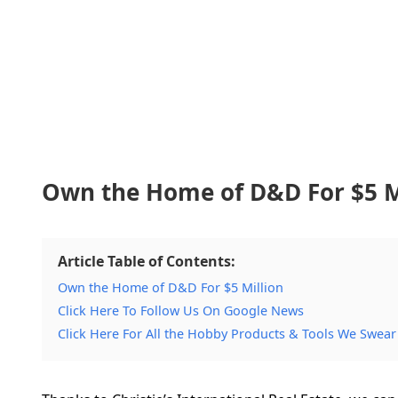
Own the Home of D&D For $5 M
Article Table of Contents:
Own the Home of D&D For $5 Million
Click Here To Follow Us On Google News
Click Here For All the Hobby Products & Tools We Swear