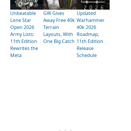
Unbeatable
GW Gives
Updated
Lone Star
Away Free 40k
Warhammer
Open 2026
Terrain
40k 2026
Army Lists:
Layouts, With
Roadmap,
11th Edition
One Big Catch
11th Edition
Rewrites the
Release
Meta
Schedule