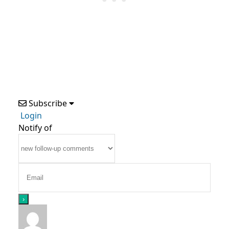
Subscribe
Login
Notify of