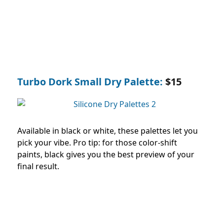
Turbo Dork Small Dry Palette:
$15
Available in black or white, these palettes let you
pick your vibe. Pro tip: for those color-shift
paints, black gives you the best preview of your
final result.