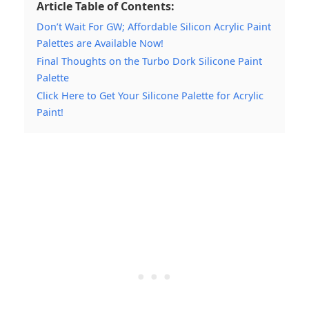
Article Table of Contents:
Don’t Wait For GW; Affordable Silicon Acrylic Paint
Palettes are Available Now!
Final Thoughts on the Turbo Dork Silicone Paint
Palette
Click Here to Get Your Silicone Palette for Acrylic
Paint!