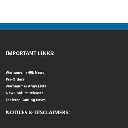
IMPORTANT LINKS:
Warhamemr 40k News
Pre-Orders
Warhammer Army Lists
New Product Releases
Tabletop Gaming News
NOTICES & DISCLAIMERS: