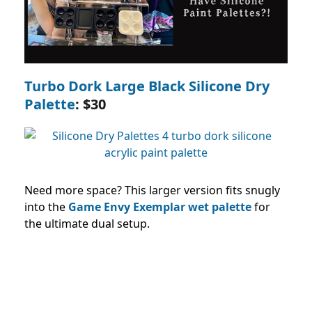
Turbo Dork Large Black Silicone Dry
Palette
: $30
Need more space? This larger version fits snugly
into the
Game Envy Exemplar wet palette
for
the ultimate dual setup.