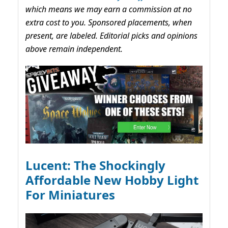
which means we may earn a commission at no
extra cost to you. Sponsored placements, when
present, are labeled. Editorial picks and opinions
above remain independent.
Lucent: The Shockingly
Affordable New Hobby Light
For Miniatures