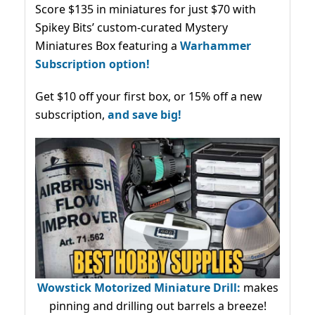
Score $135 in miniatures for just $70 with
Spikey Bits’ custom-curated Mystery
Miniatures Box featuring a
Warhammer
Subscription option!
Get $10 off your first box, or 15% off a new
subscription,
and save big!
Wowstick Motorized Miniature Drill:
makes
pinning and drilling out barrels a breeze!