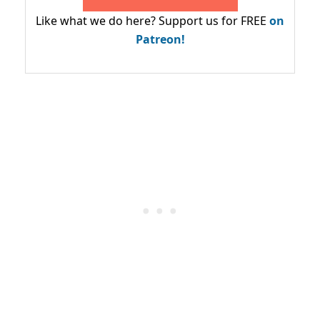
Like what we do here? Support us for FREE
on
Patreon!