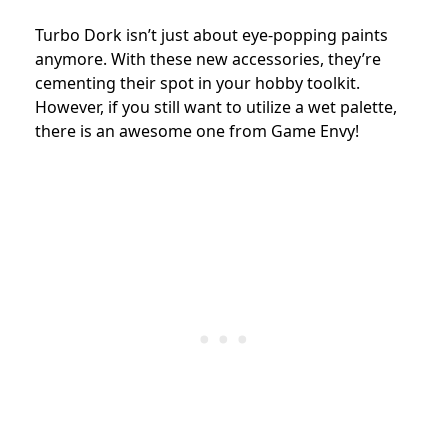
Turbo Dork isn’t just about eye-popping paints
anymore. With these new accessories, they’re
cementing their spot in your hobby toolkit.
However, if you still want to utilize a wet palette,
there is an awesome one from Game Envy!