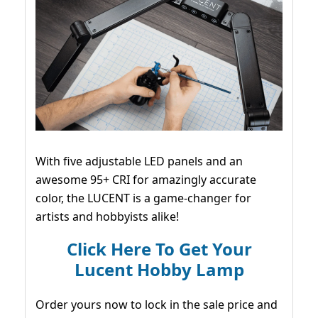
With five adjustable LED panels and an
awesome 95+ CRI for amazingly accurate
color, the LUCENT is a game-changer for
artists and hobbyists alike!
Click Here To Get Your
Lucent Hobby Lamp
Order yours now to lock in the sale price and