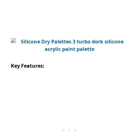
Key Features: