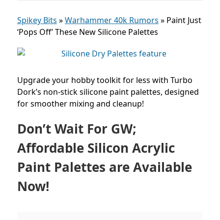
Spikey Bits
»
Warhammer 40k Rumors
»
Paint Just
‘Pops Off’ These New Silicone Palettes
Upgrade your hobby toolkit for less with Turbo
Dork’s non-stick silicone paint palettes, designed
for smoother mixing and cleanup!
Don’t Wait For GW;
Affordable Silicon Acrylic
Paint Palettes are Available
Now!