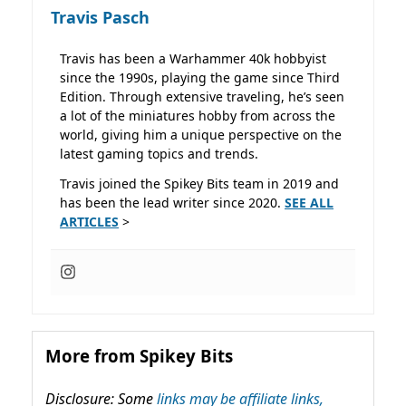
Travis Pasch
Travis has been a Warhammer 40k hobbyist
since the 1990s, playing the game since Third
Edition. Through extensive traveling, he’s seen
a lot of the miniatures hobby from across the
world, giving him a unique perspective on the
latest gaming topics and trends.
Travis joined the Spikey Bits team in 2019 and
has been the lead writer since 2020.
SEE ALL
ARTICLES
>
More from Spikey Bits
Disclosure: Some
links may be affiliate links,