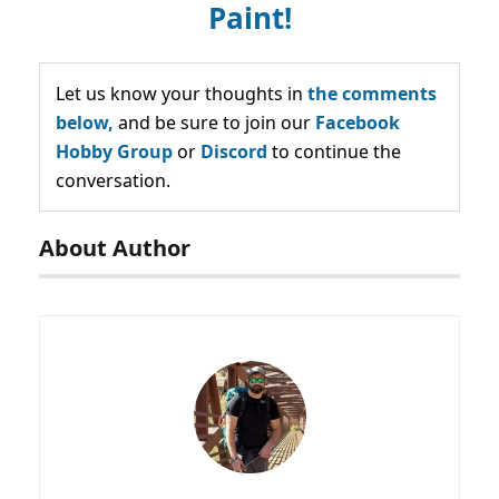
Paint!
Let us know your thoughts in
the comments
below,
and be sure to join our
Facebook
Hobby Group
or
Discord
to continue the
conversation.
About Author