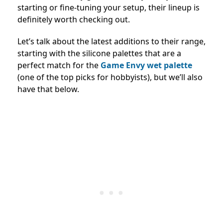
starting or fine-tuning your setup, their lineup is
definitely worth checking out.
Let’s talk about the latest additions to their range,
starting with the silicone palettes that are a
perfect match for the
Game Envy wet palette
(one of the top picks for hobbyists), but we’ll also
have that below.