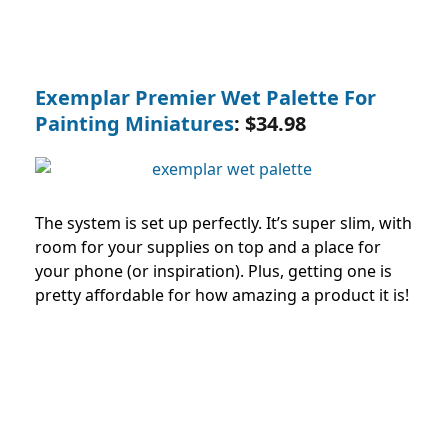
Exemplar Premier Wet Palette For
Painting Miniatures
: $34.98
The system is set up perfectly. It’s super slim, with
room for your supplies on top and a place for
your phone (or inspiration). Plus, getting one is
pretty affordable for how amazing a product it is!