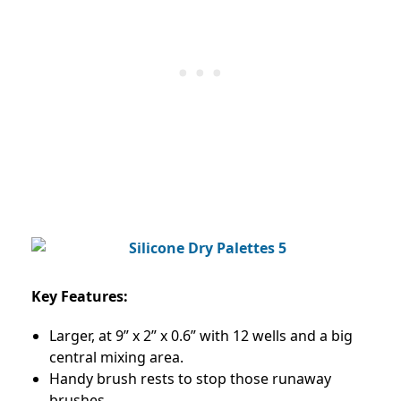
Key Features:
Larger, at 9” x 2” x 0.6” with 12 wells and a big
central mixing area.
Handy brush rests to stop those runaway
brushes.