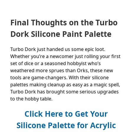
Final Thoughts on the Turbo
Dork Silicone Paint Palette
Turbo Dork just handed us some epic loot.
Whether you’re a newcomer just rolling your first
set of dice or a seasoned hobbyist who’s
weathered more sprues than Orks, these new
tools are game-changers. With their silicone
palettes making cleanup as easy as a magic spell,
Turbo Dork has brought some serious upgrades
to the hobby table.
Click Here to Get Your
Silicone Palette for Acrylic