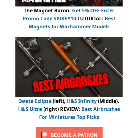
The Magnet Baron
:
Get 5% OFF Enter
Promo Code
SPIKEY10
.
TUTORIAL:
Best
Magnets for Warhammer Models
Iwata Eclipse
(left),
H&S Infinity
(Middle),
H&S Ultra
(right) REVIEW
:
Best Airbrushes
For Miniatures Top Picks