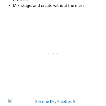
Mix, stage, and create without the mess.