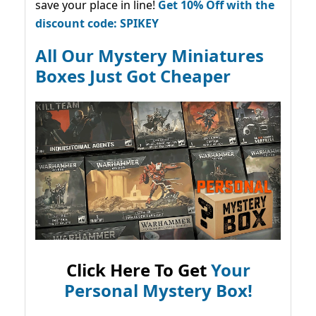
save your place in line!
Get 10% Off with the
discount code: SPIKEY
All Our Mystery Miniatures
Boxes Just Got Cheaper
Click Here To Get
Your
Personal Mystery Box!