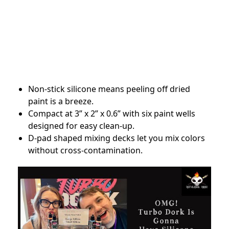
Non-stick silicone means peeling off dried
paint is a breeze.
Compact at 3” x 2” x 0.6” with six paint wells
designed for easy clean-up.
D-pad shaped mixing decks let you mix colors
without cross-contamination.