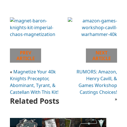
PREV
NEXT
ARTICLE
ARTICLE
«
Magnetize Your 40k
RUMORS: Amazon,
Knights Preceptor,
Henry Cavill, &
Abominant, Tyrant, &
Games Workshop
Castellan With This Kit!
Castings Choices!
Related Posts
»