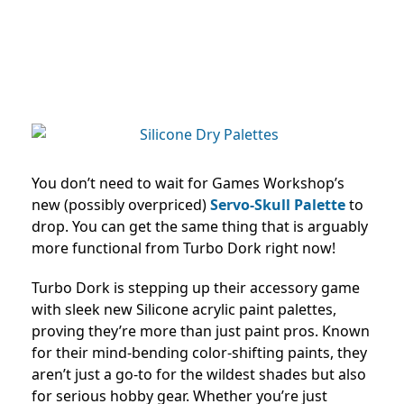
You don’t need to wait for Games Workshop’s
new (possibly overpriced)
Servo-Skull Palette
to
drop. You can get the same thing that is arguably
more functional from Turbo Dork right now!
Turbo Dork is stepping up their accessory game
with sleek new Silicone acrylic paint palettes,
proving they’re more than just paint pros. Known
for their mind-bending color-shifting paints, they
aren’t just a go-to for the wildest shades but also
for serious hobby gear. Whether you’re just