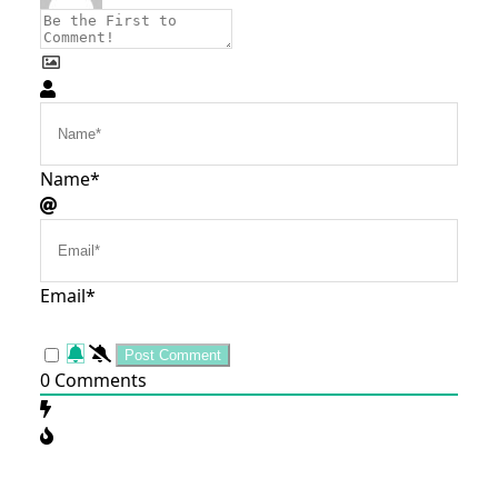
Name*
Email*
0
Comments