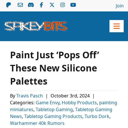
Join
Paint Just ‘Pops Off’
These New Silicone
Palettes
By
Travis Pasch
|
October 3rd, 2024
|
Categories:
Game Envy
,
Hobby Products
,
painting
miniatures
,
Tabletop Gaming
,
Tabletop Gaming
News
,
Tabletop Gaming Products
,
Turbo Dork
,
Warhammer 40k Rumors