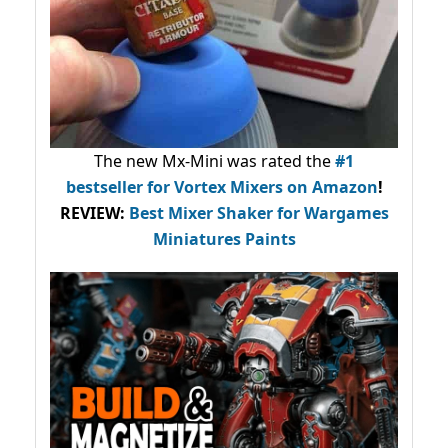
The new Mx-Mini was rated the
#1
bestseller
for Vortex Mixers on Amazon
!
REVIEW:
Best Mixer Shaker for Wargames
Miniatures Paints