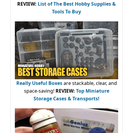
REVIEW:
List of The Best Hobby Supplies &
Tools To Buy
Really Useful Boxes
are stackable, clear, and
space-saving!
REVIEW:
Top Miniature
Storage Cases & Transports!