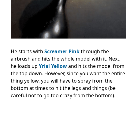
He starts with
Screamer Pink
through the
airbrush and hits the whole model with it. Next,
he loads up
Yriel Yellow
and hits the model from
the top down. However, since you want the entire
thing yellow, you will have to spray from the
bottom at times to hit the legs and things (be
careful not to go too crazy from the bottom).