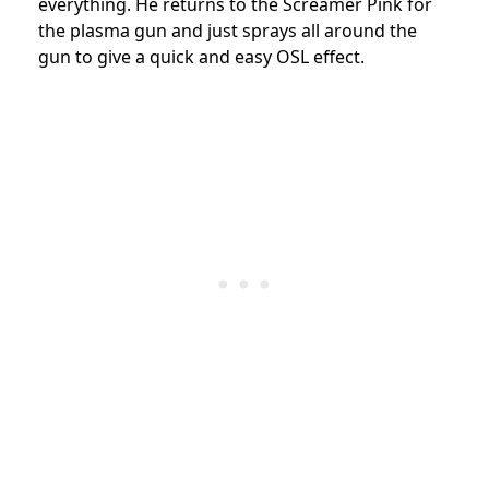
everything. He returns to the Screamer Pink for
the plasma gun and just sprays all around the
gun to give a quick and easy OSL effect.