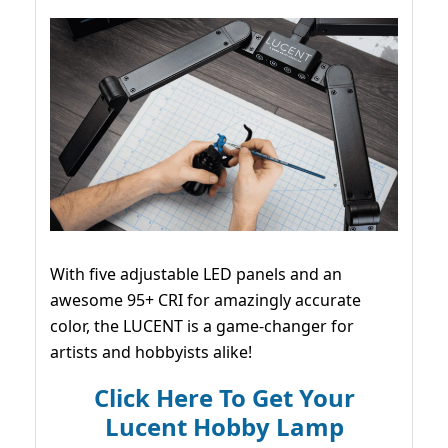
With five adjustable LED panels and an
awesome 95+ CRI for amazingly accurate
color, the LUCENT is a game-changer for
artists and hobbyists alike!
Click Here To Get Your
Lucent Hobby Lamp