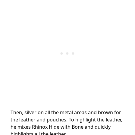
Then, silver on all the metal areas and brown for
the leather and pouches. To highlight the leather,
he mixes Rhinox Hide with Bone and quickly
highlights all the leather.