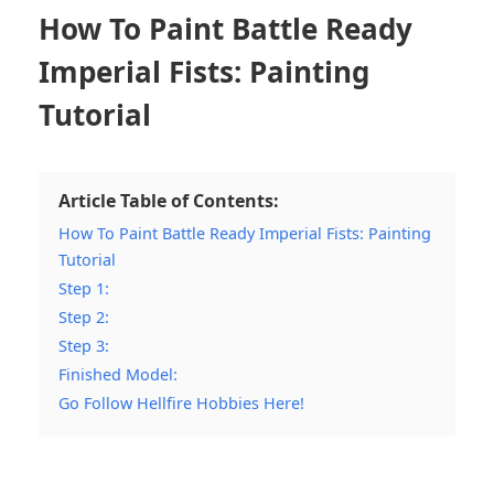
How To Paint Battle Ready
Imperial Fists: Painting
Tutorial
Article Table of Contents:
How To Paint Battle Ready Imperial Fists: Painting
Tutorial
Step 1:
Step 2:
Step 3:
Finished Model:
Go Follow Hellfire Hobbies Here!