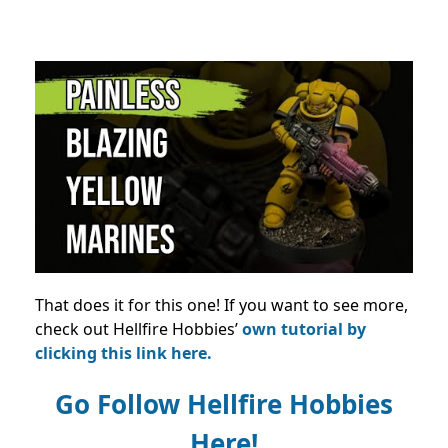
That does it for this one! If you want to see more,
check out Hellfire Hobbies’
own tutorial by
clicking this link here.
Go Follow Hellfire Hobbies
Here!