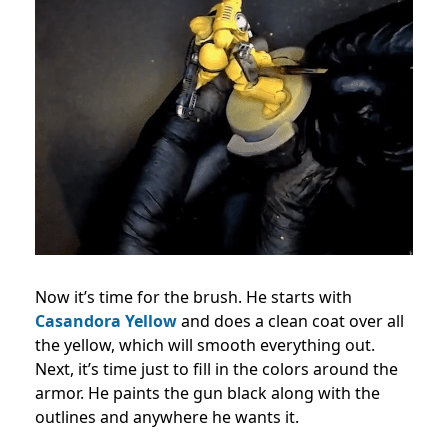
Now it’s time for the brush. He starts with
Casandora Yellow
and does a clean coat over all
the yellow, which will smooth everything out.
Next, it’s time just to fill in the colors around the
armor. He paints the gun black along with the
outlines and anywhere he wants it.