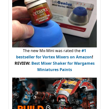
The new Mx-Mini was rated the
#1
bestseller
for Vortex Mixers on Amazon
!
REVIEW:
Best Mixer Shaker for Wargames
Miniatures Paints