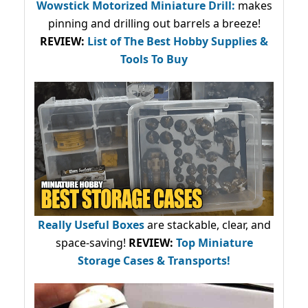
Wowstick Motorized Miniature Drill:
makes
pinning and drilling out barrels a breeze!
REVIEW:
List of The Best Hobby Supplies &
Tools To Buy
Really Useful Boxes
are stackable, clear, and
space-saving!
REVIEW:
Top Miniature
Storage Cases & Transports!