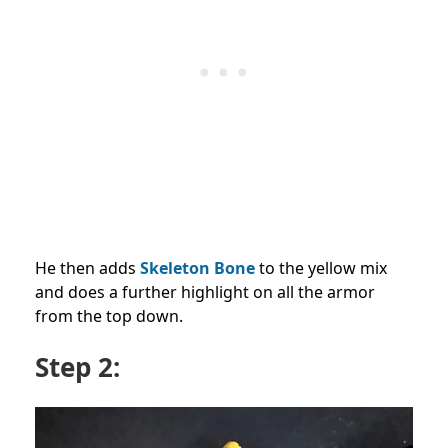
He then adds
Skeleton Bone
to the yellow mix
and does a further highlight on all the armor
from the top down.
Step 2: