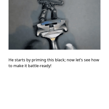
He starts by priming this black; now let’s see how
to make it battle-ready!