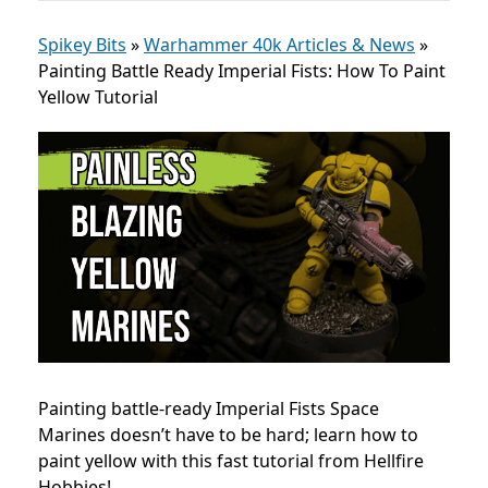
Spikey Bits
»
Warhammer 40k Articles & News
»
Painting Battle Ready Imperial Fists: How To Paint
Yellow Tutorial
Painting battle-ready Imperial Fists Space
Marines doesn’t have to be hard; learn how to
paint yellow with this fast tutorial from Hellfire
Hobbies!