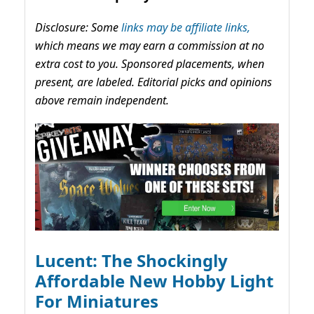
Disclosure: Some
links may be affiliate links,
which means we may earn a commission at no
extra cost to you. Sponsored placements, when
present, are labeled. Editorial picks and opinions
above remain independent.
Lucent: The Shockingly
Affordable New Hobby Light
For Miniatures