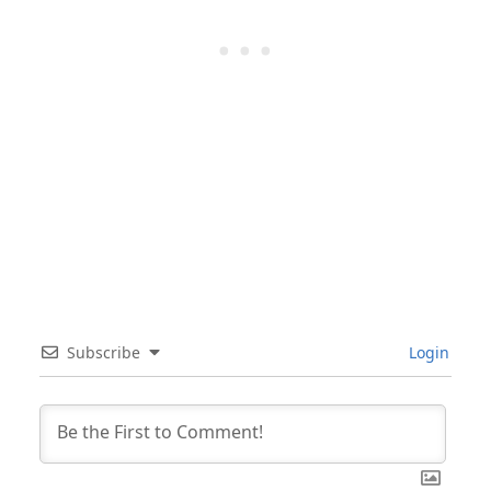
Subscribe
Login