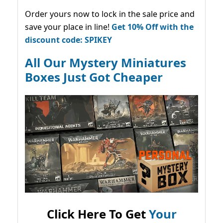
Order yours now to lock in the sale price and
save your place in line!
Get 10% Off with the
discount code: SPIKEY
All Our Mystery Miniatures
Boxes Just Got Cheaper
Click Here To Get
Your