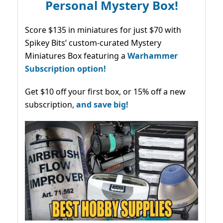
Personal Mystery Box!
Score $135 in miniatures for just $70 with
Spikey Bits’ custom-curated Mystery
Miniatures Box featuring a
Warhammer
Subscription option!
Get $10 off your first box, or 15% off a new
subscription,
and save big!