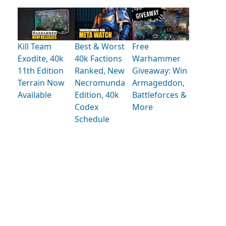
Kill Team
Best & Worst
Free
Exodite, 40k
40k Factions
Warhammer
11th Edition
Ranked, New
Giveaway: Win
Terrain Now
Necromunda
Armageddon,
Available
Edition, 40k
Battleforces &
Codex
More
Schedule