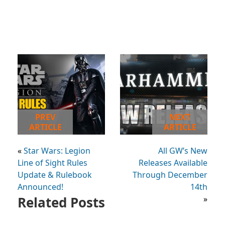
PREV
NEXT
ARTICLE
ARTICLE
«
Star Wars: Legion
All GW’s New
Line of Sight Rules
Releases Available
Update & Rulebook
Through December
Announced!
14th
Related Posts
»