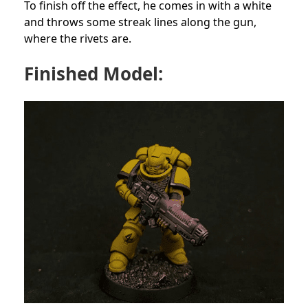
To finish off the effect, he comes in with a white
and throws some streak lines along the gun,
where the rivets are.
Finished Model: