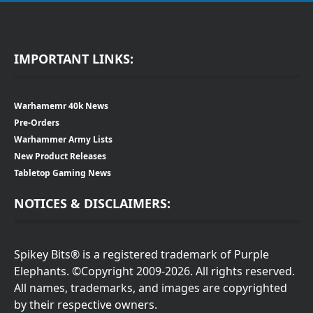
IMPORTANT LINKS:
Warhamemr 40k News
Pre-Orders
Warhammer Army Lists
New Product Releases
Tabletop Gaming News
NOTICES & DISCLAIMERS:
Spikey Bits® is a registered trademark of Purple
Elephants. ©Copyright 2009-2026. All rights reserved.
All names, trademarks, and images are copyrighted
by their respective owners.