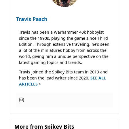
Travis Pasch
Travis has been a Warhammer 40k hobbyist
since the 1990s, playing the game since Third
Edition. Through extensive traveling, he’s seen
a lot of the miniatures hobby from across the
world, giving him a unique perspective on the
latest gaming topics and trends.
Travis joined the Spikey Bits team in 2019 and
has been the lead writer since 2020.
SEE ALL
ARTICLES
>
More from Spikey Bits