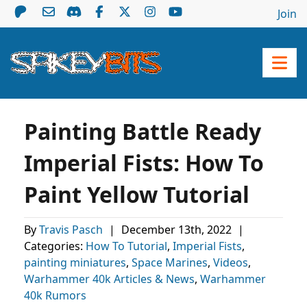
Join
Painting Battle Ready
Imperial Fists: How To
Paint Yellow Tutorial
By
Travis Pasch
|
December 13th, 2022
|
Categories:
How To Tutorial
,
Imperial Fists
,
painting miniatures
,
Space Marines
,
Videos
,
Warhammer 40k Articles & News
,
Warhammer
40k Rumors