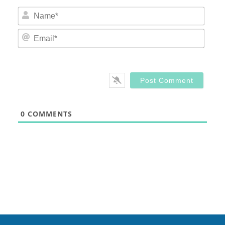
Nam
Email
0
COMMENTS