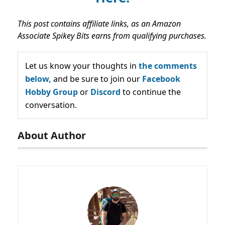
This post contains affiliate links, as an Amazon
Associate Spikey Bits earns from qualifying purchases.
Let us know your thoughts in
the comments
below,
and be sure to join our
Facebook
Hobby Group
or
Discord
to continue the
conversation.
About Author