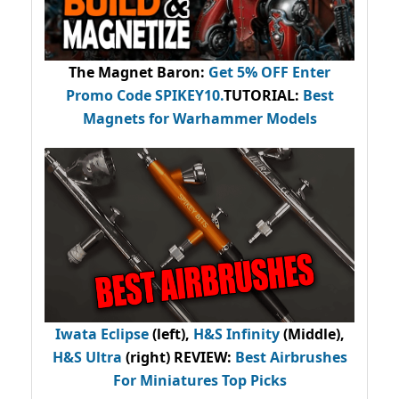
The Magnet Baron
:
Get 5% OFF Enter
Promo Code
SPIKEY10
.
TUTORIAL:
Best
Magnets for Warhammer Models
Iwata Eclipse
(left),
H&S Infinity
(Middle),
H&S Ultra
(right) REVIEW
:
Best Airbrushes
For Miniatures Top Picks