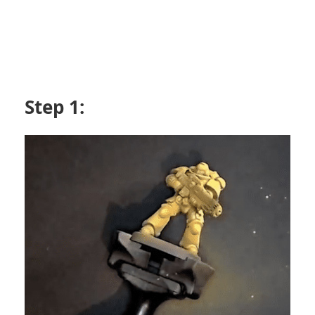
Step 1: