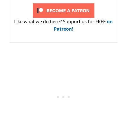
Like what we do here? Support us for FREE
on
Patreon!