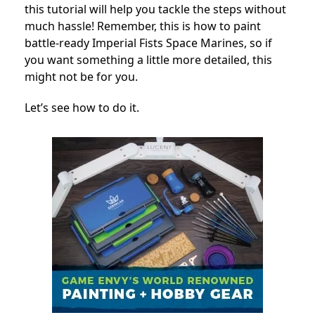
this tutorial will help you tackle the steps without
much hassle! Remember, this is how to paint
battle-ready Imperial Fists Space Marines, so if
you want something a little more detailed, this
might not be for you.
Let’s see how to do it.