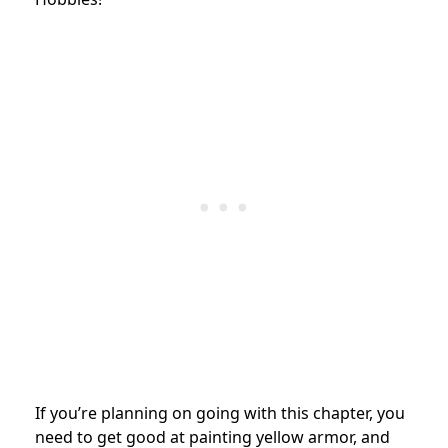
If you’re planning on going with this chapter, you
need to get good at painting yellow armor, and