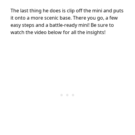
The last thing he does is clip off the mini and puts
it onto a more scenic base. There you go, a few
easy steps and a battle-ready mini! Be sure to
watch the video below for all the insights!