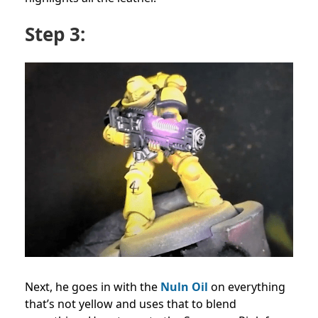
Step 3:
Next, he goes in with the
Nuln Oil
on everything
that’s not yellow and uses that to blend