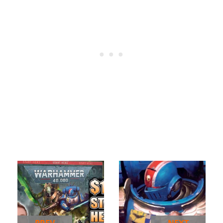
PREV
NEXT