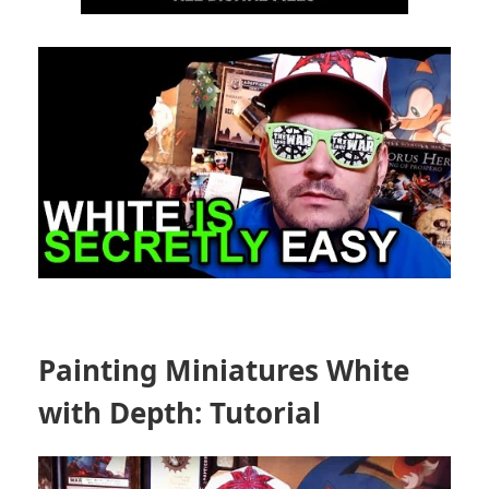
Painting Miniatures White
with Depth: Tutorial