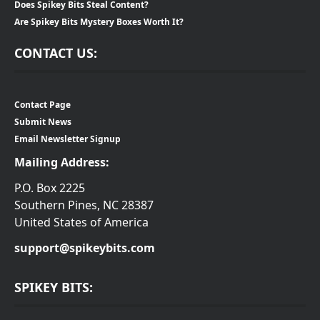
Does Spikey Bits Steal Content?
Are Spikey Bits Mystery Boxes Worth It?
CONTACT US:
Contact Page
Submit News
Email Newsletter Signup
Mailing Address:
P.O. Box 2225
Southern Pines, NC 28387
United States of America
support@spikeybits.com
SPIKEY BITS: