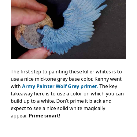
The first step to painting these killer whites is to
use a nice mid-tone grey base color. Kenny went
with
Army Painter Wolf Grey primer
.
The key
takeaway here is to use a color on which you can
build up to a white. Don’t prime it black and
expect to see a nice solid white magically
appear.
Prime smart!