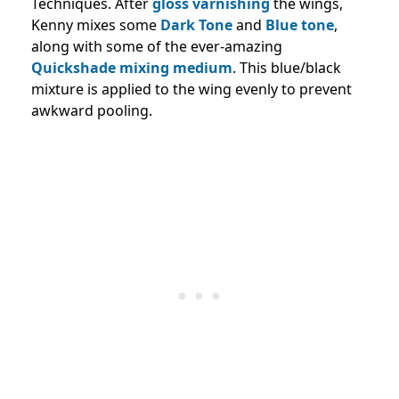
Techniques. After
gloss varnishing
the wings,
Kenny mixes some
Dark Tone
and
Blue tone
,
along with some of the ever-amazing
Quickshade mixing medium
. This blue/black
mixture is applied to the wing evenly to prevent
awkward pooling.