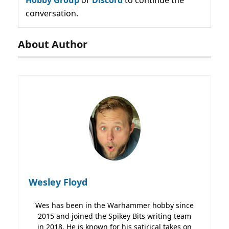
conversation.
About Author
Wesley Floyd
Wes has been in the Warhammer hobby since
2015 and joined the Spikey Bits writing team
in 2018. He is known for his satirical takes on