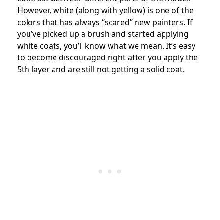
However, white (along with yellow) is one of the
colors that has always “scared” new painters. If
you’ve picked up a brush and started applying
white coats, you’ll know what we mean. It’s easy
to become discouraged right after you apply the
5th layer and are still not getting a solid coat.