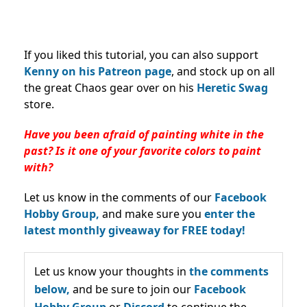
If you liked this tutorial, you can also support
Kenny on his Patreon page
, and stock up on all
the great Chaos gear over on his
Heretic Swag
store.
Have you been afraid of painting white in the
past? Is it one of your favorite colors to paint
with?
Let us know in the comments of our
Facebook
Hobby Group,
and make sure you
enter the
latest monthly giveaway for FREE today!
Let us know your thoughts in
the comments
below,
and be sure to join our
Facebook
Hobby Group
or
Discord
to continue the