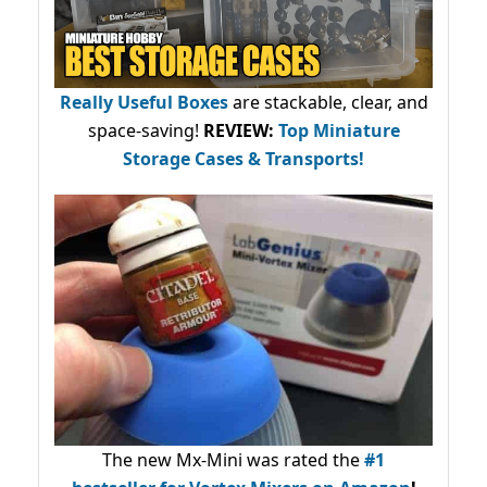
Really Useful Boxes
are stackable, clear, and
space-saving!
REVIEW:
Top Miniature
Storage Cases & Transports!
The new Mx-Mini was rated the
#1