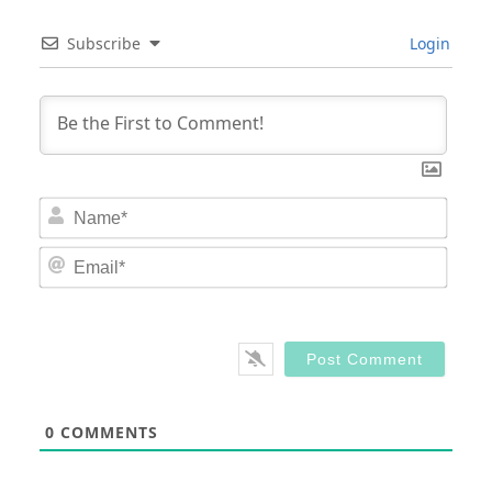
Subscribe
Login
Nam
Email
0
COMMENTS