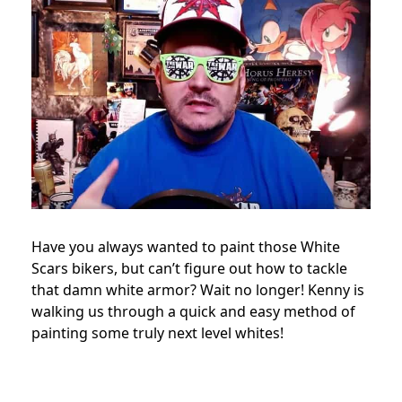
Have you always wanted to paint those White
Scars bikers, but can’t figure out how to tackle
that damn white armor? Wait no longer! Kenny is
walking us through a quick and easy method of
painting some truly next level whites!