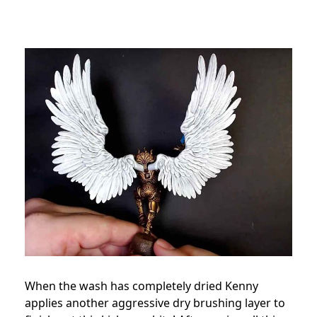
When the wash has completely dried Kenny
applies another aggressive dry brushing layer to