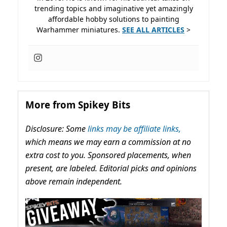
trending topics and imaginative yet amazingly
affordable hobby solutions to painting
Warhammer miniatures.
SEE ALL ARTICLES
>
More from Spikey Bits
Disclosure: Some
links may be affiliate links,
which means we may earn a commission at no
extra cost to you. Sponsored placements, when
present, are labeled. Editorial picks and opinions
above remain independent.