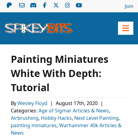
Join
Painting Miniatures
White With Depth:
Tutorial
By
Wesley Floyd
|
August 17th, 2020
|
Categories:
Age of Sigmar Articles & News
,
Airbrushing
,
Hobby Hacks
,
Next Level Painting
,
painting miniatures
,
Warhammer 40k Articles &
News