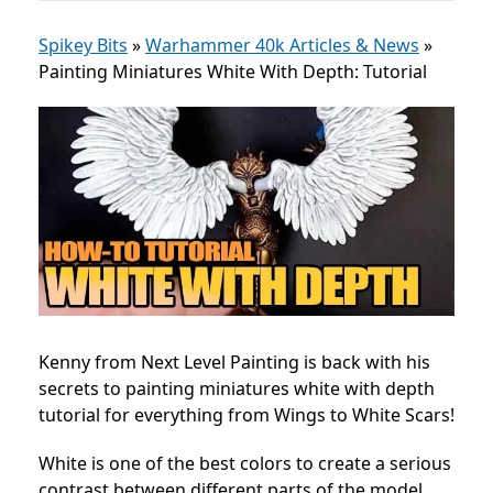
Spikey Bits
»
Warhammer 40k Articles & News
»
Painting Miniatures White With Depth: Tutorial
Kenny from Next Level Painting is back with his
secrets to painting miniatures white with depth
tutorial for everything from Wings to White Scars!
White is one of the best colors to create a serious
contrast between different parts of the model.