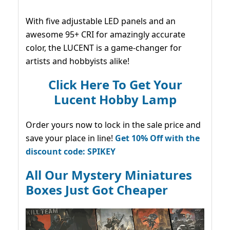
With five adjustable LED panels and an
awesome 95+ CRI for amazingly accurate
color, the LUCENT is a game-changer for
artists and hobbyists alike!
Click Here To Get Your
Lucent Hobby Lamp
Order yours now to lock in the sale price and
save your place in line!
Get 10% Off with the
discount code: SPIKEY
All Our Mystery Miniatures
Boxes Just Got Cheaper