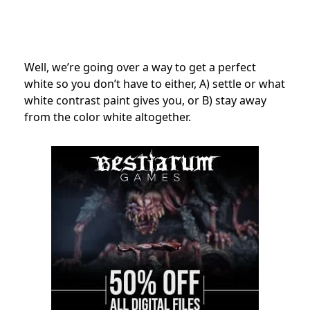
Well, we’re going over a way to get a perfect
white so you don’t have to either, A) settle or what
white contrast paint gives you, or B) stay away
from the color white altogether.