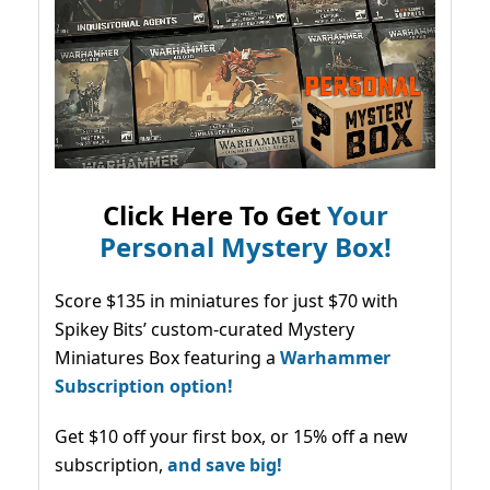
Click Here To Get
Your
Personal Mystery Box!
Score $135 in miniatures for just $70 with
Spikey Bits’ custom-curated Mystery
Miniatures Box featuring a
Warhammer
Subscription option!
Get $10 off your first box, or 15% off a new
subscription,
and save big!