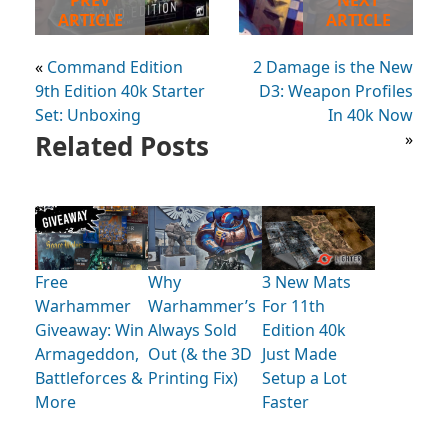
ARTICLE
ARTICLE
«
Command Edition
2 Damage is the New
9th Edition 40k Starter
D3: Weapon Profiles
Set: Unboxing
In 40k Now
Related Posts
»
Free
Why
3 New Mats
Warhammer
Warhammer’s
For 11th
Giveaway: Win
Always Sold
Edition 40k
Armageddon,
Out (& the 3D
Just Made
Battleforces &
Printing Fix)
Setup a Lot
More
Faster