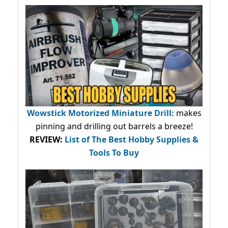
Wowstick Motorized Miniature Drill:
makes
pinning and drilling out barrels a breeze!
REVIEW:
List of The Best Hobby Supplies &
Tools To Buy