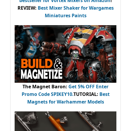
bestseller
for Vortex Mixers on Amazon
!
REVIEW:
Best Mixer Shaker for Wargames
Miniatures Paints
The Magnet Baron
:
Get 5% OFF Enter
Promo Code
SPIKEY10
.
TUTORIAL:
Best
Magnets for Warhammer Models