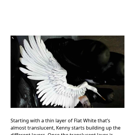
Starting with a thin layer of Flat White that’s
almost translucent, Kenny starts building up the
different layers. Once the translucent layer is