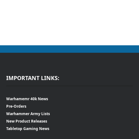
IMPORTANT LINKS:
Warhamemr 40k News
Pre-Orders
Warhammer Army Lists
New Product Releases
Tabletop Gaming News