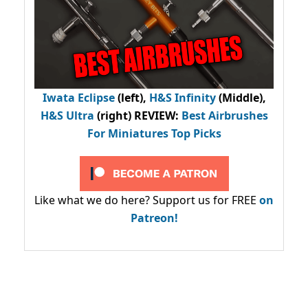
Iwata Eclipse
(left),
H&S Infinity
(Middle),
H&S Ultra
(right) REVIEW
:
Best Airbrushes
For Miniatures Top Picks
Like what we do here? Support us for FREE
on
Patreon!