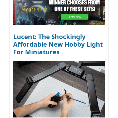
Lucent: The Shockingly
Affordable New Hobby Light
For Miniatures