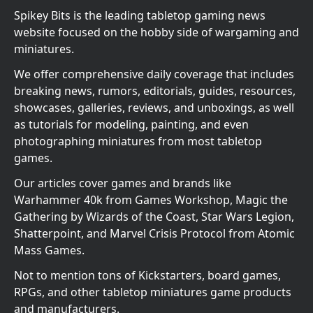
Spikey Bits is the leading tabletop gaming news
website focused on the hobby side of wargaming and
miniatures.
We offer comprehensive daily coverage that includes
breaking news, rumors, editorials, guides, resources,
showcases, galleries, reviews, and unboxings, as well
as tutorials for modeling, painting, and even
photographing miniatures from most tabletop
games.
Our articles cover games and brands like
Warhammer 40k from Games Workshop, Magic the
Gathering by Wizards of the Coast, Star Wars Legion,
Shatterpoint, and Marvel Crisis Protocol from Atomic
Mass Games.
Not to mention tons of Kickstarters, board games,
RPGs, and other tabletop miniatures game products
and manufacturers.