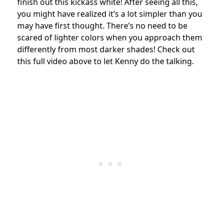
finish out this kickass white! After seeing all this,
you might have realized it’s a lot simpler than you
may have first thought. There’s no need to be
scared of lighter colors when you approach them
differently from most darker shades! Check out
this full video above to let Kenny do the talking.