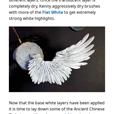
completely dry, Kenny aggressively dry brushes
with more of the
Flat White
to get extremely
strong white highlights.
Now that the base white layers have been applied
it is time to lay down some of the Ancient Chinese