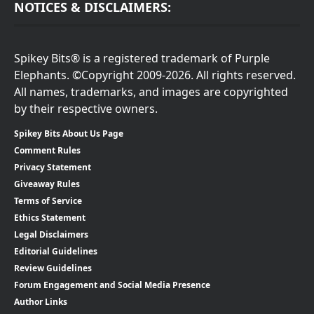
NOTICES & DISCLAIMERS:
Spikey Bits® is a registered trademark of Purple
Elephants. ©Copyright 2009-2026. All rights reserved.
All names, trademarks, and images are copyrighted
by their respective owners.
Spikey Bits About Us Page
Comment Rules
Privacy Statement
Giveaway Rules
Terms of Service
Ethics Statement
Legal Disclaimers
Editorial Guidelines
Review Guidelines
Forum Engagement and Social Media Presence
Author Links