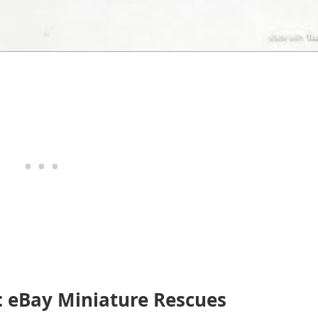
: eBay Miniature Rescues