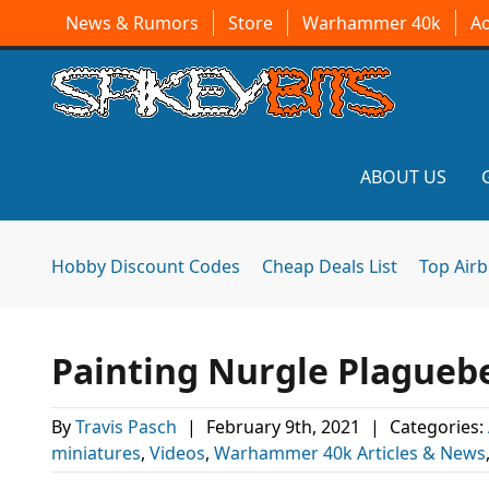
News & Rumors
Store
Warhammer 40k
A
ABOUT US
Hobby Discount Codes
Cheap Deals List
Top Air
Painting Nurgle Plagueb
By
Travis Pasch
|
February 9th, 2021
|
Categories:
miniatures
,
Videos
,
Warhammer 40k Articles & News