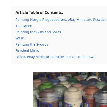
Article Table of Contents:
Painting Nurgle Plaguebearers: eBay Miniature Rescues
The Green
Painting the Guts and Sores
Wash
Painting the Swords
Finished Minis
Follow eBay Miniature Rescues on YouTube now!