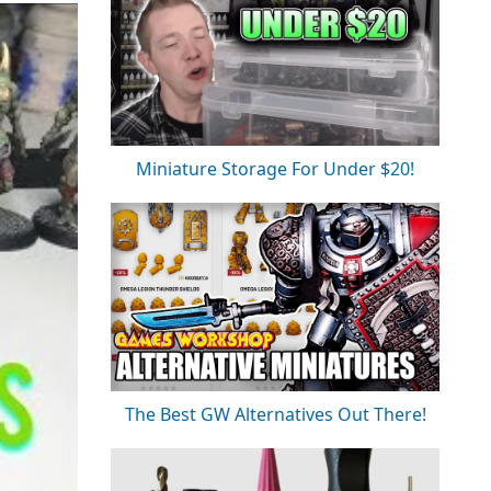
Miniature Storage For Under $20!
The Best GW Alternatives Out There!