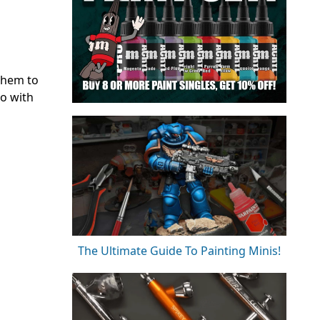
them to
do with
The Ultimate Guide To Painting Minis!