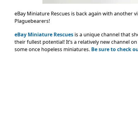
eBay Miniature Rescues is back again with another vid
Plaguebearers!
eBay Miniature Rescues
is a unique channel that s
their fullest potential! It’s a relatively new channel 
some once hopeless miniatures.
Be sure to check out