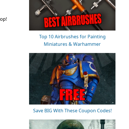
top!
Top 10 Airbrushes for Painting
Miniatures & Warhammer
Save BIG With These Coupon Codes!