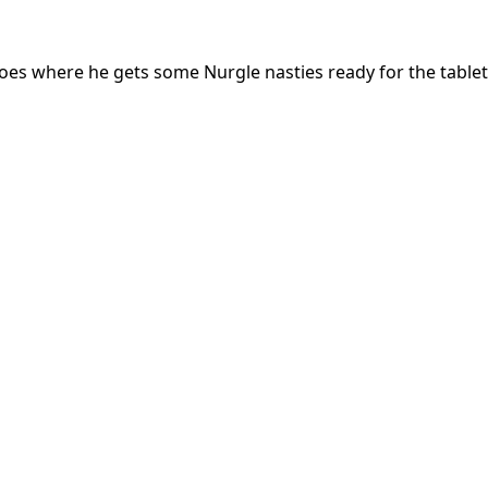
deoes where he gets some Nurgle nasties ready for the table