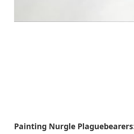
Painting Nurgle Plaguebearers