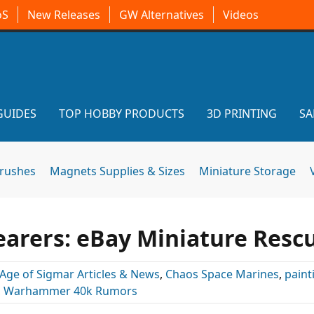
oS
New Releases
GW Alternatives
Videos
GUIDES
TOP HOBBY PRODUCTS
3D PRINTING
SA
brushes
Magnets Supplies & Sizes
Miniature Storage
earers: eBay Miniature Resc
Age of Sigmar Articles & News
,
Chaos Space Marines
,
paint
,
Warhammer 40k Rumors