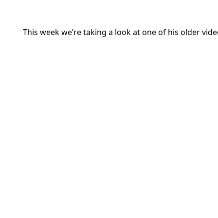
This week we’re taking a look at one of his older vi