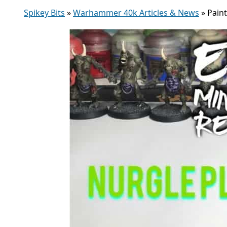
Spikey Bits
»
Warhammer 40k Articles & News
»
Pain