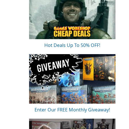
Hot Deals Up To 50% OFF!
Enter Our FREE Monthly Giveaway!