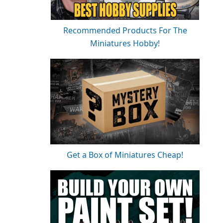
Recommended Products For The
Miniatures Hobby!
Get a Box of Miniatures Cheap!