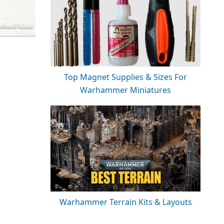
Top Magnet Supplies & Sizes For
Warhammer Miniatures
Warhammer Terrain Kits & Layouts