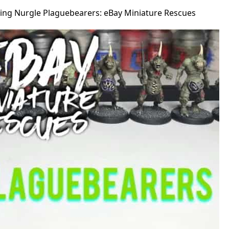
ting Nurgle Plaguebearers: eBay Miniature Rescues