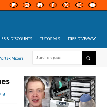
LES & DISCOUNTS
TUTORIALS
FREE GIVEAWAY
Vortex Mixers
ues
ing