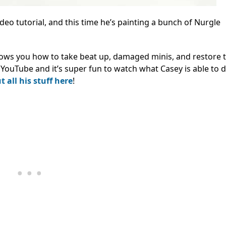
eo tutorial, and this time he’s painting a bunch of Nurgle
hows you how to take beat up, damaged minis, and restore 
on YouTube and it’s super fun to watch what Casey is able to 
 all his stuff here
!