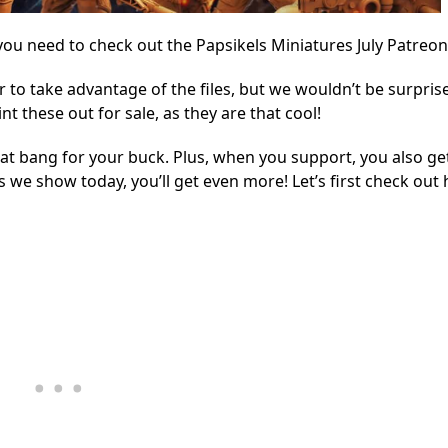
ou need to check out the Papsikels Miniatures July Patreon
r to take advantage of the files, but we wouldn’t be surpris
t these out for sale, as they are that cool!
eat bang for your buck. Plus, when you support, you also ge
es we show today, you’ll get even more! Let’s first check out