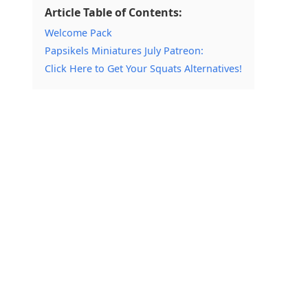
Article Table of Contents:
Welcome Pack
Papsikels Miniatures July Patreon:
Click Here to Get Your Squats Alternatives!