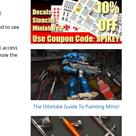
!
ed to see
t access
 how the
The Ultimate Guide To Painting Minis!