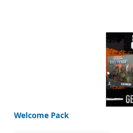
Welcome Pack