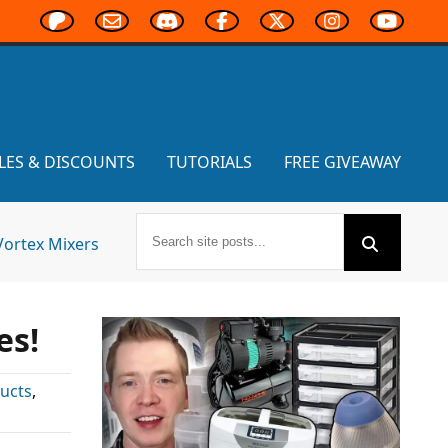
LES & DISCOUNTS
TUTORIALS
FREE GIVEAWAY
Vortex Mixers
es!
ucts
,