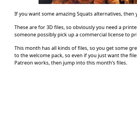
If you want some amazing Squats alternatives, then y
These are for 3D files, so obviously you need a printe
someone possibly pick up a commercial license to prin
This month has all kinds of files, so you get some gr
to the welcome pack, so even if you just want the fil
Patreon works, then jump into this month’s files.