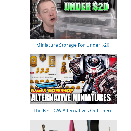
Miniature Storage For Under $20!
The Best GW Alternatives Out There!