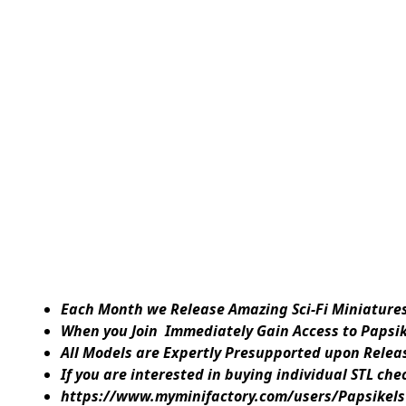
Each Month we Release Amazing Sci-Fi Miniatures 
When you Join Immediately Gain Access to Papsi
All Models are Expertly Presupported upon Releas
If you are interested in buying individual STL ch
https://www.myminifactory.com/users/Papsikels