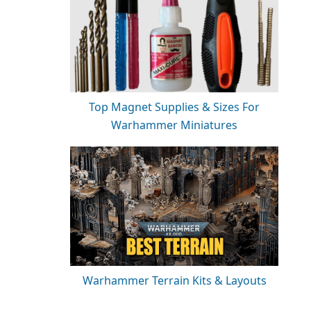
Top Magnet Supplies & Sizes For
Warhammer Miniatures
Warhammer Terrain Kits & Layouts