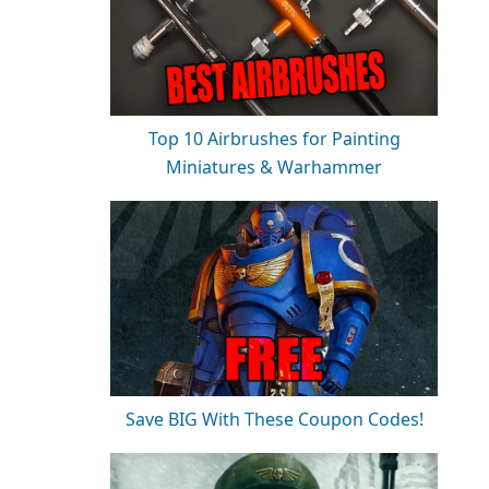
Top 10 Airbrushes for Painting
Miniatures & Warhammer
Save BIG With These Coupon Codes!