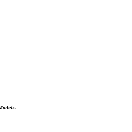
Models.