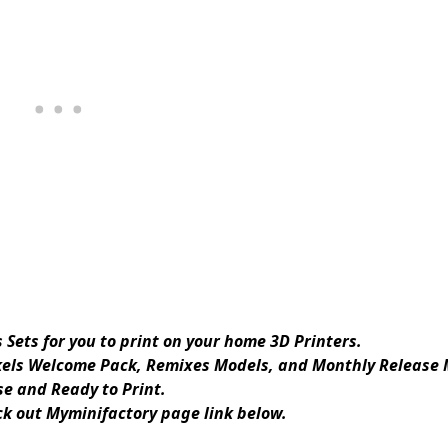
Sets for you to print on your home 3D Printers.
kels Welcome Pack, Remixes Models, and Monthly Release 
e and Ready to Print.
eck out Myminifactory page link below.