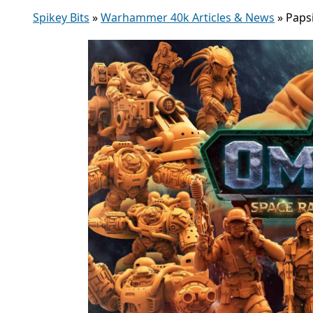
Spikey Bits
»
Warhammer 40k Articles & News
»
Paps