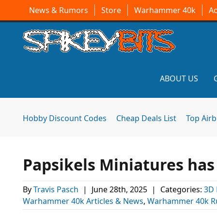
News & Rumors
Store
Warhammer 40k
A
ABOUT US
Hobby Discount Codes
Cheap Deals List
Top Air
Papsikels Miniatures ha
By
Travis Pasch
|
June 28th, 2025
|
Categories:
3D 
Warhammer 40k Articles & News
,
Warhammer 40k R