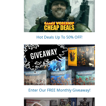
Hot Deals Up To 50% OFF!
Enter Our FREE Monthly Giveaway!