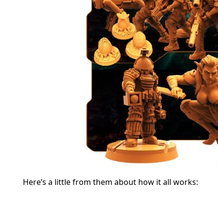
Here’s a little from them about how it all works: