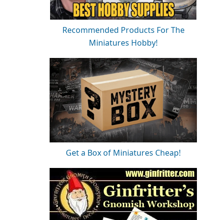
Recommended Products For The
Miniatures Hobby!
Get a Box of Miniatures Cheap!