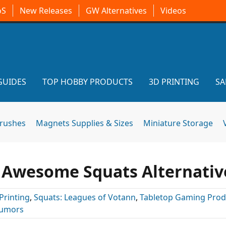
oS
New Releases
GW Alternatives
Videos
GUIDES
TOP HOBBY PRODUCTS
3D PRINTING
SA
brushes
Magnets Supplies & Sizes
Miniature Storage
s Awesome Squats Alternativ
Printing
,
Squats: Leagues of Votann
,
Tabletop Gaming Prod
umors