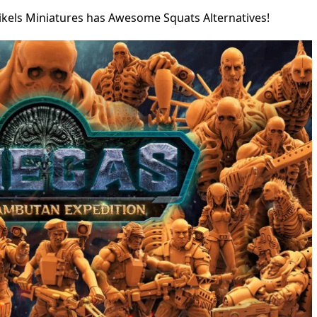
ikels Miniatures has Awesome Squats Alternatives!