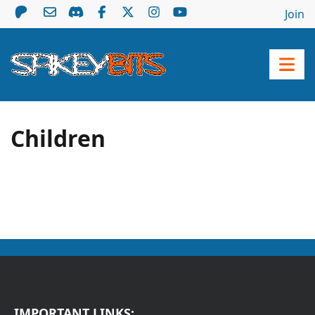
Join
Children
IMPORTANT LINKS: