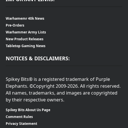
Warhamemr 40k News
Pre-Orders
Warhammer Army Lists
New Product Releases
Tabletop Gaming News
NOTICES & DISCLAIMERS:
Spikey Bits® is a registered trademark of Purple
Elephants. ©Copyright 2009-2026. All rights reserved.
All names, trademarks, and images are copyrighted
by their respective owners.
Spikey Bits About Us Page
Comment Rules
Privacy Statement