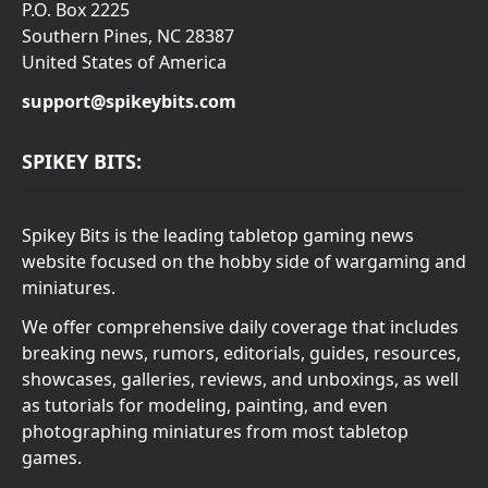
P.O. Box 2225
Southern Pines, NC 28387
United States of America
support@spikeybits.com
SPIKEY BITS:
Spikey Bits is the leading tabletop gaming news
website focused on the hobby side of wargaming and
miniatures.
We offer comprehensive daily coverage that includes
breaking news, rumors, editorials, guides, resources,
showcases, galleries, reviews, and unboxings, as well
as tutorials for modeling, painting, and even
photographing miniatures from most tabletop
games.