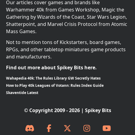
Our articles cover games and brands like
Warhammer 40k from Games Workshop, Magic the
Gathering by Wizards of the Coast, Star Wars Legion,
Shatterpoint, and Marvel Crisis Protocol from Atomic
Mass Games.
Not to mention tons of Kickstarters, board games,
RPGs, and other tabletop miniatures game products
and manufacturers.
Find out more about Spikey Bits here.
Wahapedia 40k: The Rules Library GW Secretly Hates
How to Play 40k Leagues of Votann: Rules Index Guide
Skaventide Latest
© Copyright 2009 - 2026 | Spikey Bits