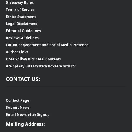
Giveaway Rules
Terms of Service
Ethics Statement
Legal Disclaimers
Editorial Guidelines
Review Guidelines
Forum Engagement and Social Media Presence
Author Links
Does Spikey Bits Steal Content?
Are Spikey Bits Mystery Boxes Worth It?
CONTACT US:
Contact Page
Submit News
Email Newsletter Signup
Mailing Address: