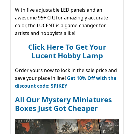
With five adjustable LED panels and an
awesome 95+ CRI for amazingly accurate
color, the LUCENT is a game-changer for
artists and hobbyists alike!
Click Here To Get Your
Lucent Hobby Lamp
Order yours now to lock in the sale price and
save your place in line!
Get 10% Off with the
discount code: SPIKEY
All Our Mystery Miniatures
Boxes Just Got Cheaper