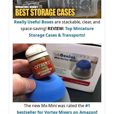
Really Useful Boxes
are stackable, clear, and
space-saving!
REVIEW:
Top Miniature
Storage Cases & Transports!
The new Mx-Mini was rated the
#1
bestseller
for Vortex Mixers on Amazon
!