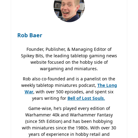
Rob Baer
Founder, Publisher, & Managing Editor of
Spikey Bits, the leading tabletop gaming news
website focused on the hobby side of
wargaming and miniatures.
Rob also co-founded and is a panelist on the
weekly tabletop miniatures podcast,
The Long
War
, with over 500 episodes, and spent six
years writing for
Bell of Lost
Souls.
Game-wise, he’s played every edition of
Warhammer 40k and Warhammer Fantasy
(since 5th Edition) and has been hobbying
with miniatures since the 1980s. With over 30
years of experience in hobby retail and