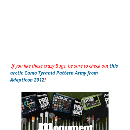
If you like these crazy Bugs, be sure to check out
this
arctic Camo Tyranid Pattern Army from
Adepticon 2012
!