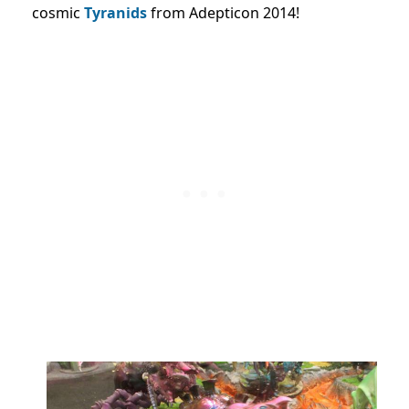
cosmic
Tyranids
from Adepticon 2014!