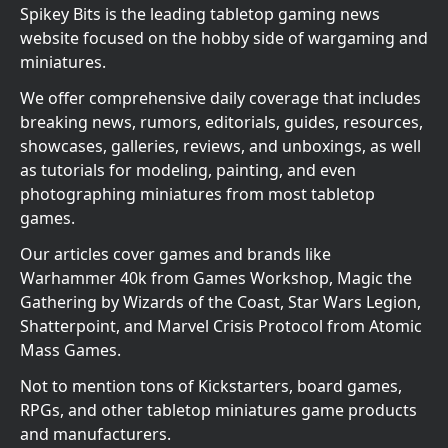
Spikey Bits is the leading tabletop gaming news
website focused on the hobby side of wargaming and
miniatures.
We offer comprehensive daily coverage that includes
breaking news, rumors, editorials, guides, resources,
showcases, galleries, reviews, and unboxings, as well
as tutorials for modeling, painting, and even
photographing miniatures from most tabletop
games.
Our articles cover games and brands like
Warhammer 40k from Games Workshop, Magic the
Gathering by Wizards of the Coast, Star Wars Legion,
Shatterpoint, and Marvel Crisis Protocol from Atomic
Mass Games.
Not to mention tons of Kickstarters, board games,
RPGs, and other tabletop miniatures game products
and manufacturers.