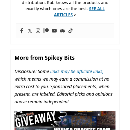
distribution, Rob knows all the products and
exactly which ones are the best.
SEE ALL
ARTICLES
>
More from Spikey Bits
Disclosure: Some
links may be affiliate links,
which means we may earn a commission at no
extra cost to you. Sponsored placements, when
present, are labeled. Editorial picks and opinions
above remain independent.