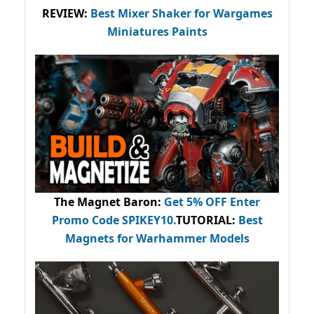
REVIEW:
Best Mixer Shaker for Wargames
Miniatures Paints
The Magnet Baron
:
Get 5% OFF Enter
Promo Code
SPIKEY10
.
TUTORIAL:
Best
Magnets for Warhammer Models