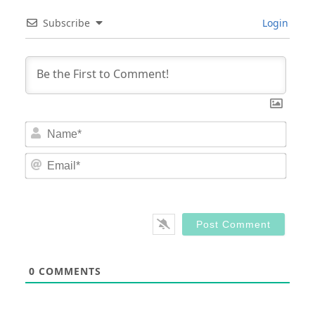
Subscribe
Login
Nam
Email
0
COMMENTS