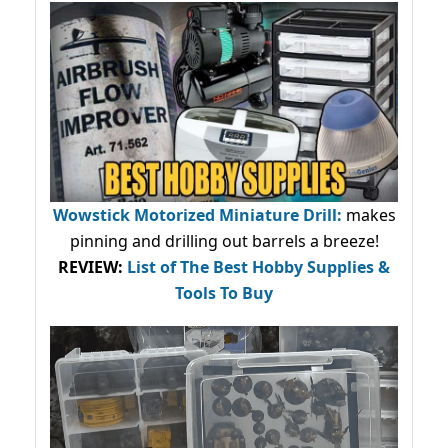
Wowstick Motorized Miniature Drill:
makes
pinning and drilling out barrels a breeze!
REVIEW:
List of The Best Hobby Supplies &
Tools To Buy