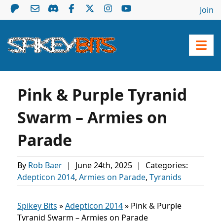
Join
Pink & Purple Tyranid
Swarm – Armies on
Parade
By
Rob Baer
|
June 24th, 2025
|
Categories:
Adepticon 2014
,
Armies on Parade
,
Tyranids
Spikey Bits
»
Adepticon 2014
»
Pink & Purple
Tyranid Swarm – Armies on Parade