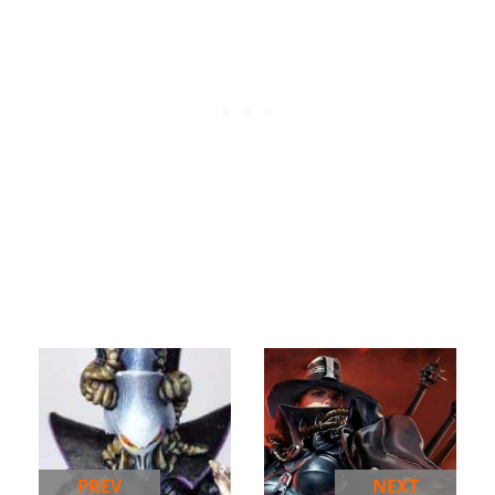
PREV
NEXT