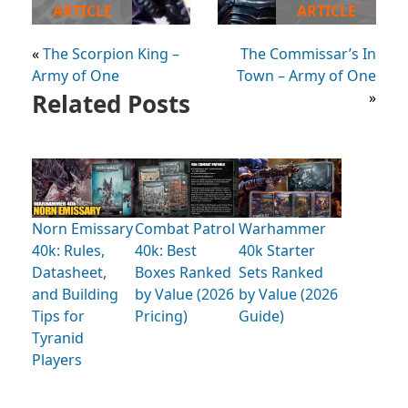
ARTICLE
ARTICLE
«
The Scorpion King –
The Commissar’s In
Army of One
Town – Army of One
Related Posts
»
Norn Emissary
Combat Patrol
Warhammer
40k: Rules,
40k: Best
40k Starter
Datasheet,
Boxes Ranked
Sets Ranked
and Building
by Value (2026
by Value (2026
Tips for
Pricing)
Guide)
Tyranid
Players