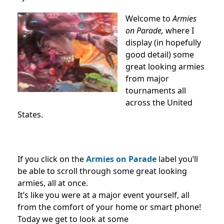
Welcome to
Armies
on Parade,
where I
display (in hopefully
good detail) some
great looking armies
from major
tournaments all
across the United
States.
If you click on the
Armies on Parade
label you’ll
be able to scroll through some great looking
armies, all at once.
It’s like you were at a major event yourself, all
from the comfort of your home or smart phone!
Today we get to look at some