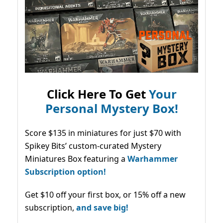
Click Here To Get
Your
Personal Mystery Box!
Score $135 in miniatures for just $70 with
Spikey Bits’ custom-curated Mystery
Miniatures Box featuring a
Warhammer
Subscription option!
Get $10 off your first box, or 15% off a new
subscription,
and save big!