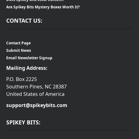
Are Spikey Bits Mystery Boxes Worth It?
CONTACT US:
Contact Page
Submit News
Email Newsletter Signup
Mailing Address:
P.O. Box 2225
Southern Pines, NC 28387
United States of America
support@spikeybits.com
SPIKEY BITS: