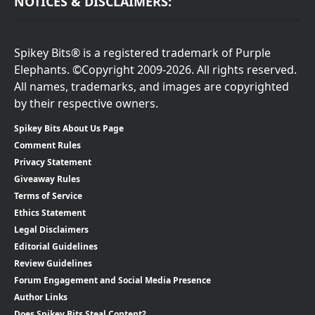
NOTICES & DISCLAIMERS:
Spikey Bits® is a registered trademark of Purple
Elephants. ©Copyright 2009-2026. All rights reserved.
All names, trademarks, and images are copyrighted
by their respective owners.
Spikey Bits About Us Page
Comment Rules
Privacy Statement
Giveaway Rules
Terms of Service
Ethics Statement
Legal Disclaimers
Editorial Guidelines
Review Guidelines
Forum Engagement and Social Media Presence
Author Links
Does Spikey Bits Steal Content?