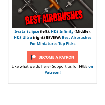
Iwata Eclipse
(left),
H&S Infinity
(Middle),
H&S Ultra
(right) REVIEW
:
Best Airbrushes
For Miniatures Top Picks
Like what we do here? Support us for FREE
on
Patreon!