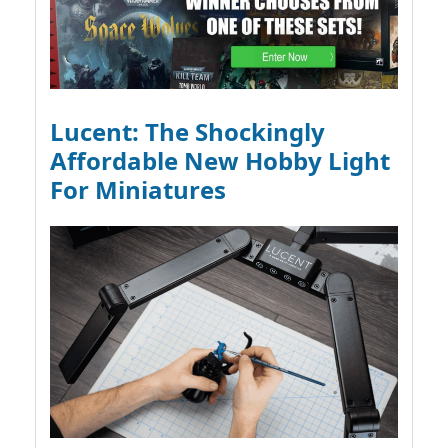
Lucent: The Shockingly
Affordable New Hobby Light
For Miniatures