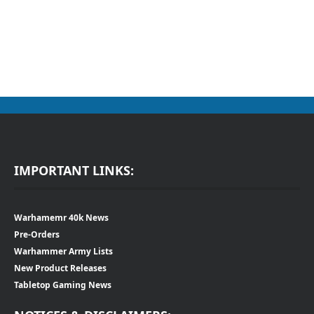
IMPORTANT LINKS:
Warhamemr 40k News
Pre-Orders
Warhammer Army Lists
New Product Releases
Tabletop Gaming News