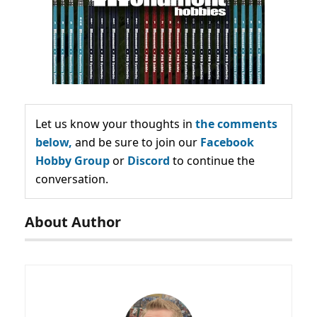
Let us know your thoughts in
the comments
below,
and be sure to join our
Facebook
Hobby Group
or
Discord
to continue the
conversation.
About Author