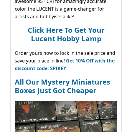
awesome 95+ CRI for amazingly accurate
color, the LUCENT is a game-changer for
artists and hobbyists alike!
Click Here To Get Your
Lucent Hobby Lamp
Order yours now to lock in the sale price and
save your place in line!
Get 10% Off with the
discount code: SPIKEY
All Our Mystery Miniatures
Boxes Just Got Cheaper