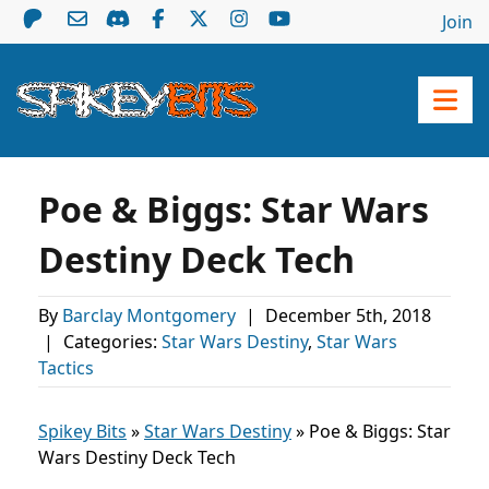
Join
Poe & Biggs: Star Wars
Destiny Deck Tech
By
Barclay Montgomery
|
December 5th, 2018
|
Categories:
Star Wars Destiny
,
Star Wars
Tactics
Spikey Bits
»
Star Wars Destiny
»
Poe & Biggs: Star
Wars Destiny Deck Tech