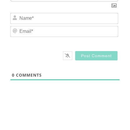
Nam
Email
0
COMMENTS