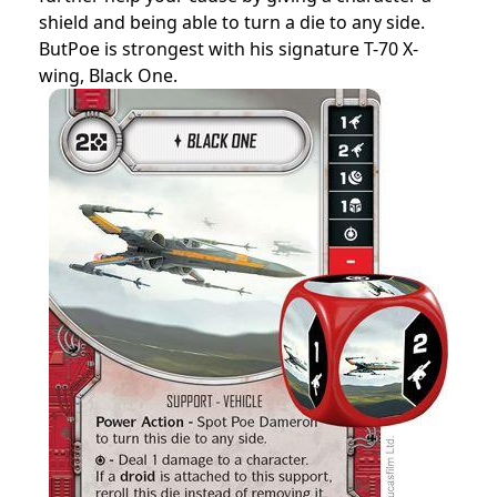
shield and being able to turn a die to any side.
ButPoe is strongest with his signature T-70 X-
wing, Black One.