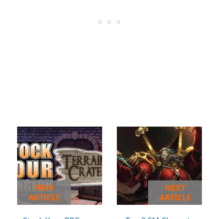
PREV
NEXT
ARTICLE
ARTICLE