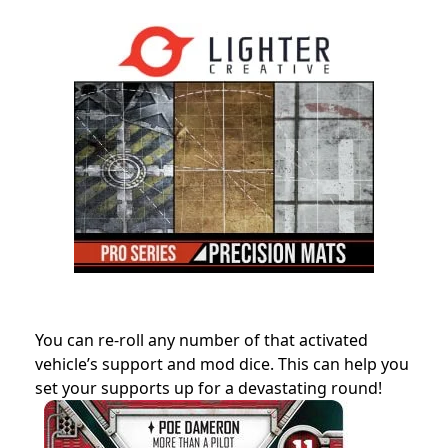
You can re-roll any number of that activated
vehicle’s support and mod dice. This can help you
set your supports up for a devastating round!