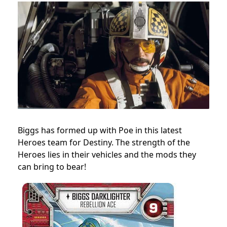
Biggs has formed up with Poe in this latest
Heroes team for Destiny. The strength of the
Heroes lies in their vehicles and the mods they
can bring to bear!