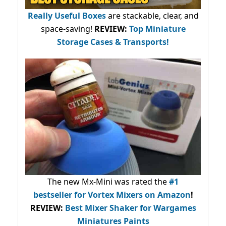
Really Useful Boxes
are stackable, clear, and
space-saving!
REVIEW:
Top Miniature
Storage Cases & Transports!
The new Mx-Mini was rated the
#1
bestseller
for Vortex Mixers on Amazon
!
REVIEW:
Best Mixer Shaker for Wargames
Miniatures Paints