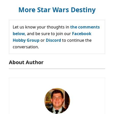
More Star Wars Destiny
Let us know your thoughts in
the comments
below,
and be sure to join our
Facebook
Hobby Group
or
Discord
to continue the
conversation.
About Author