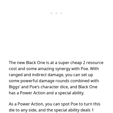
The new Black One is at a super cheap 2 resource
cost and some amazing synergy with Poe. With
ranged and indirect damage, you can set up
some powerful damage rounds combined with
Biggs’ and Poe’s character dice, and Black One
has a Power Action and a special ability.
As a Power Action, you can spot Poe to turn this
die to any side, and the special ability deals 1