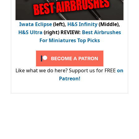
Iwata Eclipse
(left),
H&S Infinity
(Middle),
H&S Ultra
(right) REVIEW
:
Best Airbrushes
For Miniatures Top Picks
Like what we do here? Support us for FREE
on
Patreon!