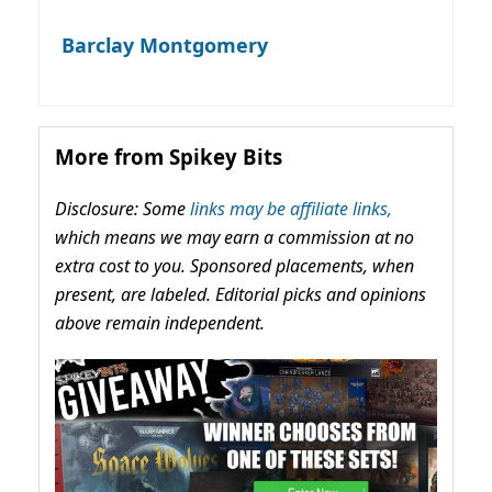
Barclay Montgomery
More from Spikey Bits
Disclosure: Some
links may be affiliate links,
which means we may earn a commission at no
extra cost to you. Sponsored placements, when
present, are labeled. Editorial picks and opinions
above remain independent.