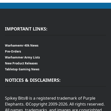
IMPORTANT LINKS:
Warhamemr 40k News
Pre-Orders
Warhammer Army Lists
New Product Releases
Tabletop Gaming News
NOTICES & DISCLAIMERS:
Spikey Bits® is a registered trademark of Purple
Elephants. ©Copyright 2009-2026. All rights reserved.
All names, trademarks, and images are copyrighted