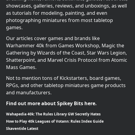
showcases, galleries, reviews, and unboxings, as well
as tutorials for modeling, painting, and even
photographing miniatures from most tabletop
games.
Our articles cover games and brands like
Warhammer 40k from Games Workshop, Magic the
Gathering by Wizards of the Coast, Star Wars Legion,
Shatterpoint, and Marvel Crisis Protocol from Atomic
Mass Games.
Not to mention tons of Kickstarters, board games,
RPGs, and other tabletop miniatures game products
and manufacturers.
Find out more about Spikey Bits here.
Wahapedia 40k: The Rules Library GW Secretly Hates
How to Play 40k Leagues of Votann: Rules Index Guide
Skaventide Latest