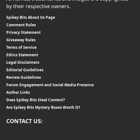
by their respective owners.
Spikey Bits About Us Page
Comment Rules
Privacy Statement
Giveaway Rules
Terms of Service
Ethics Statement
Legal Disclaimers
Editorial Guidelines
Review Guidelines
Forum Engagement and Social Media Presence
Author Links
Does Spikey Bits Steal Content?
Are Spikey Bits Mystery Boxes Worth It?
CONTACT US: