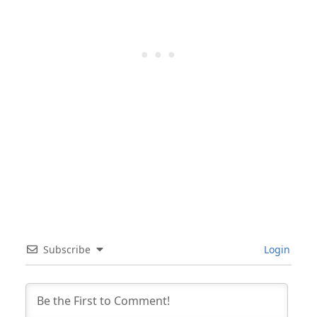
Subscribe
Login