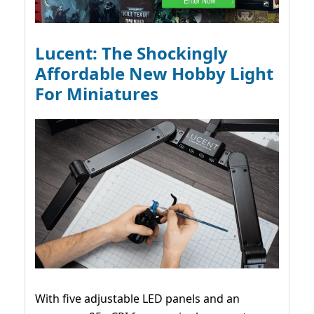
Lucent: The Shockingly
Affordable New Hobby Light
For Miniatures
With five adjustable LED panels and an