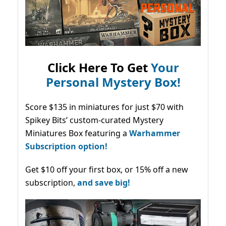
Click Here To Get
Your
Personal Mystery Box!
Score $135 in miniatures for just $70 with
Spikey Bits’ custom-curated Mystery
Miniatures Box featuring a
Warhammer
Subscription option!
Get $10 off your first box, or 15% off a new
subscription,
and save big!