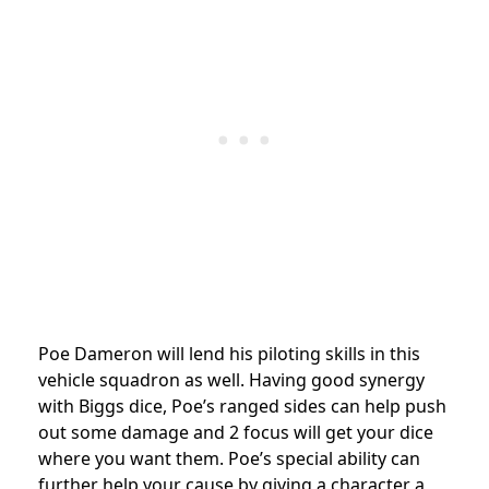
Poe Dameron will lend his piloting skills in this
vehicle squadron as well. Having good synergy
with Biggs dice, Poe’s ranged sides can help push
out some damage and 2 focus will get your dice
where you want them. Poe’s special ability can
further help your cause by giving a character a