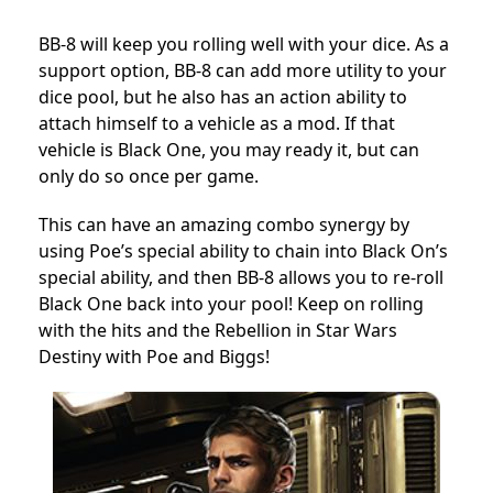
BB-8 will keep you rolling well with your dice. As a
support option, BB-8 can add more utility to your
dice pool, but he also has an action ability to
attach himself to a vehicle as a mod. If that
vehicle is Black One, you may ready it, but can
only do so once per game.
This can have an amazing combo synergy by
using Poe’s special ability to chain into Black On’s
special ability, and then BB-8 allows you to re-roll
Black One back into your pool! Keep on rolling
with the hits and the Rebellion in Star Wars
Destiny with Poe and Biggs!