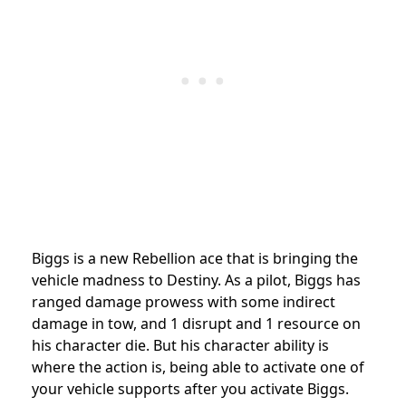
Biggs is a new Rebellion ace that is bringing the
vehicle madness to Destiny. As a pilot, Biggs has
ranged damage prowess with some indirect
damage in tow, and 1 disrupt and 1 resource on
his character die. But his character ability is
where the action is, being able to activate one of
your vehicle supports after you activate Biggs.