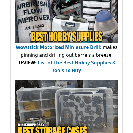
Wowstick Motorized Miniature Drill:
makes
pinning and drilling out barrels a breeze!
REVIEW:
List of The Best Hobby Supplies &
Tools To Buy