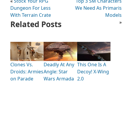
«
Stock Your RPG
Top 3 SM Characters
Dungeon For Less
We Need As Primaris
With Terrain Crate
Models
Related Posts
»
Clones Vs.
Deadly At Any
This One Is A
Droids: Armies
Angle: Star
Decoy! X-Wing
on Parade
Wars Armada
2.0