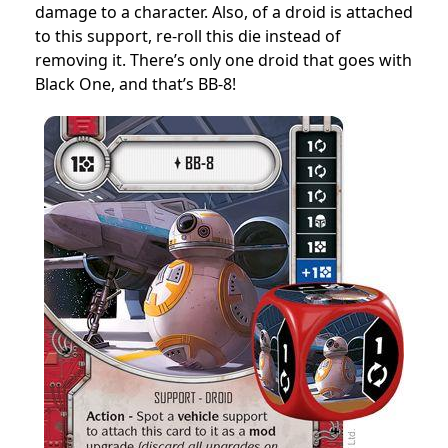
damage to a character. Also, of a droid is attached
to this support, re-roll this die instead of
removing it. There’s only one droid that goes with
Black One, and that’s BB-8!