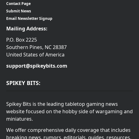
Contact Page
Submit News
Email Newsletter Signup
Mailing Address:
P.O. Box 2225
Southern Pines, NC 28387
United States of America
support@spikeybits.com
SPIKEY BITS:
Spikey Bits is the leading tabletop gaming news
website focused on the hobby side of wargaming and
miniatures.
We offer comprehensive daily coverage that includes
breaking news, rumors, editorials, guides, resources,