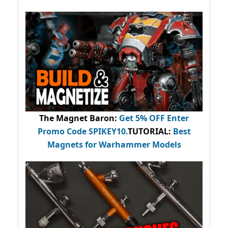
The Magnet Baron
:
Get 5% OFF Enter
Promo Code
SPIKEY10
.
TUTORIAL:
Best
Magnets for Warhammer Models