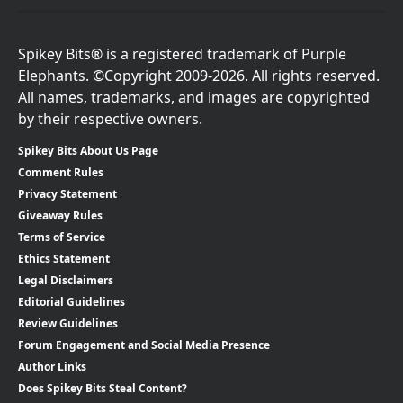
Spikey Bits® is a registered trademark of Purple
Elephants. ©Copyright 2009-2026. All rights reserved.
All names, trademarks, and images are copyrighted
by their respective owners.
Spikey Bits About Us Page
Comment Rules
Privacy Statement
Giveaway Rules
Terms of Service
Ethics Statement
Legal Disclaimers
Editorial Guidelines
Review Guidelines
Forum Engagement and Social Media Presence
Author Links
Does Spikey Bits Steal Content?