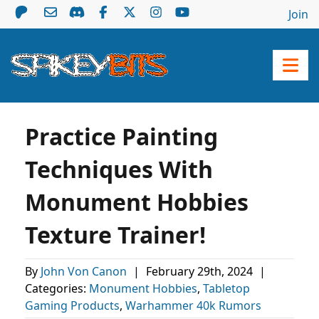
Join
Practice Painting
Techniques With
Monument Hobbies
Texture Trainer!
By
John Von Canon
|
February 29th, 2024
|
Categories:
Monument Hobbies
,
Tabletop
Gaming Products
,
Warhammer 40k Rumors