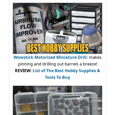
Wowstick Motorized Miniature Drill:
makes
pinning and drilling out barrels a breeze!
REVIEW:
List of The Best Hobby Supplies &
Tools To Buy