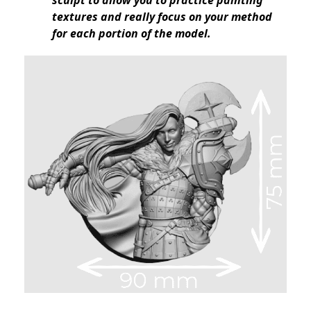
sculpt to allow you to practice painting
textures and really focus on your method
for each portion of the model.