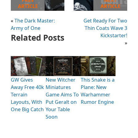
PREV
NEXT
ARTICLE
ARTICLE
«
The Dark Master:
Get Ready For Two
Army of One
Thin Coats Wave 3
Related Posts
Kickstarter!
»
GW Gives
New Witcher
This Snake is a
Away Free 40k
Miniatures
Plane: New
Terrain
Game Aims To
Warhammer
Layouts, With
Put Geralt on
Rumor Engine
One Big Catch
Your Table
Soon