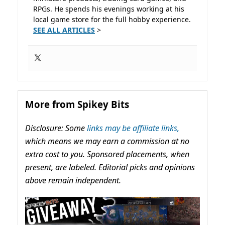
RPGs. He spends his evenings working at his
local game store for the full hobby experience.
SEE ALL ARTICLES
>
More from Spikey Bits
Disclosure: Some
links may be affiliate links,
which means we may earn a commission at no
extra cost to you. Sponsored placements, when
present, are labeled. Editorial picks and opinions
above remain independent.