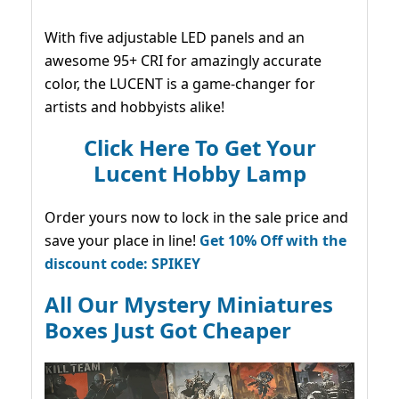
With five adjustable LED panels and an
awesome 95+ CRI for amazingly accurate
color, the LUCENT is a game-changer for
artists and hobbyists alike!
Click Here To Get Your
Lucent Hobby Lamp
Order yours now to lock in the sale price and
save your place in line!
Get 10% Off with the
discount code: SPIKEY
All Our Mystery Miniatures
Boxes Just Got Cheaper