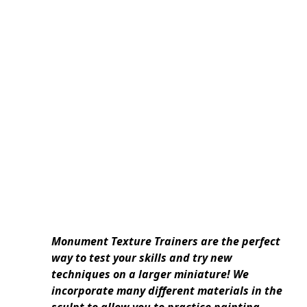
Monument Texture Trainers are the perfect
way to test your skills and try new
techniques on a larger miniature! We
incorporate many different materials in the