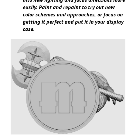
into new lighting and focus directions more
easily. Paint and repaint to try out new
color schemes and approaches, or focus on
getting it perfect and put it in your display
case.