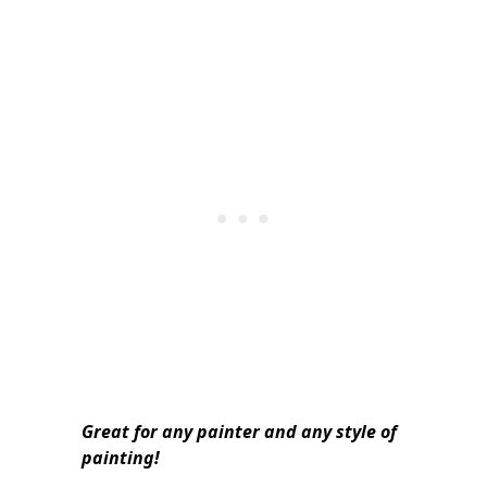
Great for any painter and any style of
painting!