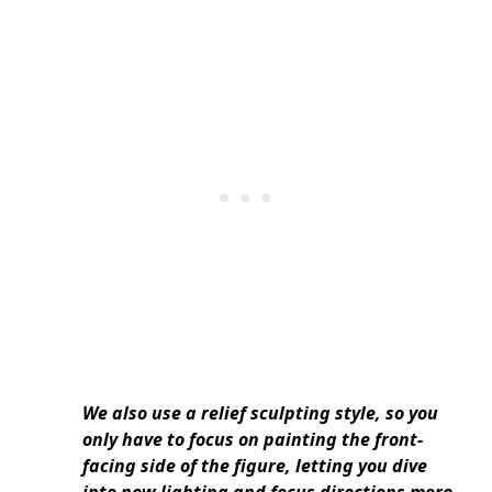
We also use a relief sculpting style, so you
only have to focus on painting the front-
facing side of the figure, letting you dive