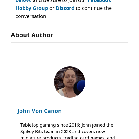
Hobby Group
or
Discord
to continue the
conversation.
About Author
John Von Canon
Tabletop gaming since 2016; John joined the
Spikey Bits team in 2023 and covers new
miniature products, trading card games, and