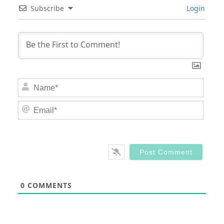
Subscribe
Login
Nam
Email
0
COMMENTS