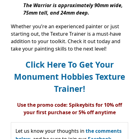
The Warrior is approximately 90mm wide,
75mm tall, and 24mm deep.
Whether you’re an experienced painter or just
starting out, the Texture Trainer is a must-have
addition to your toolkit. Check it out today and
take your painting skills to the next level!
Click Here To Get Your
Monument Hobbies Texture
Trainer!
Use the promo code: Spikeybits for 10% off
your first purchase or 5% off anytime
Let us know your thoughts in
the comments
below,
and be sure to join our
Facebook