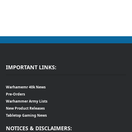
IMPORTANT LINKS:
Warhamemr 40k News
Pre-Orders
Warhammer Army Lists
New Product Releases
Tabletop Gaming News
NOTICES & DISCLAIMERS: