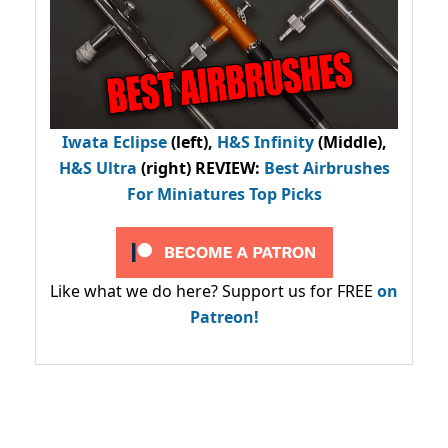
Iwata Eclipse
(left),
H&S Infinity
(Middle),
H&S Ultra
(right) REVIEW
:
Best Airbrushes
For Miniatures Top Picks
Like what we do here? Support us for FREE
on
Patreon!