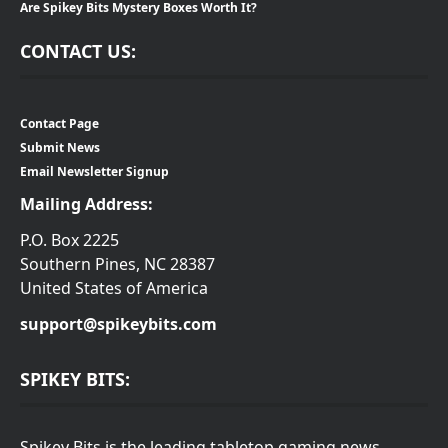
Are Spikey Bits Mystery Boxes Worth It?
CONTACT US:
Contact Page
Submit News
Email Newsletter Signup
Mailing Address:
P.O. Box 2225
Southern Pines, NC 28387
United States of America
support@spikeybits.com
SPIKEY BITS:
Spikey Bits is the leading tabletop gaming news