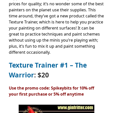
prices for quality; it’s no wonder some of the best
painters on the planet use their supplies.
This
time around, they’ve got a new product called the
Texture Trainer, which is here to help you practice
your painting on different surfaces!
It can be
great to practice techniques and paint schemes
without using up the minis you’re playing with;
plus, it’s fun to mix it up and paint something
different occasionally.
Texture Trainer #1 – The
Warrior
: $20
Use the promo code: Spikeybits for 10% off
your first purchase or 5% off anytime