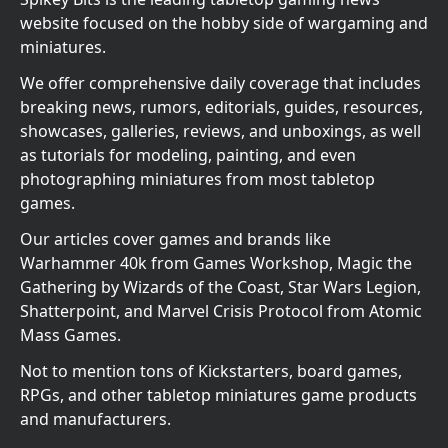
website focused on the hobby side of wargaming and
miniatures.
We offer comprehensive daily coverage that includes
breaking news, rumors, editorials, guides, resources,
showcases, galleries, reviews, and unboxings, as well
as tutorials for modeling, painting, and even
photographing miniatures from most tabletop
games.
Our articles cover games and brands like
Warhammer 40k from Games Workshop, Magic the
Gathering by Wizards of the Coast, Star Wars Legion,
Shatterpoint, and Marvel Crisis Protocol from Atomic
Mass Games.
Not to mention tons of Kickstarters, board games,
RPGs, and other tabletop miniatures game products
and manufacturers.