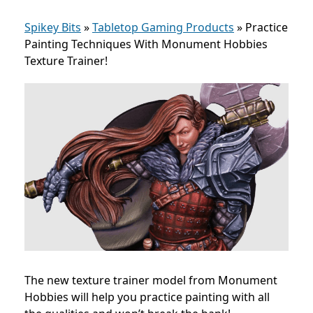
Spikey Bits
»
Tabletop Gaming Products
»
Practice
Painting Techniques With Monument Hobbies
Texture Trainer!
The new texture trainer model from Monument
Hobbies will help you practice painting with all