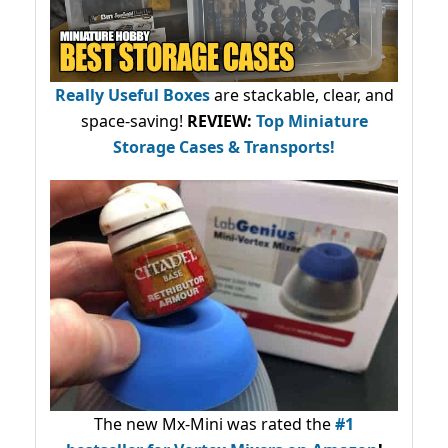
Really Useful Boxes
are stackable, clear, and
space-saving!
REVIEW:
Top Miniature
Storage Cases & Transports!
The new Mx-Mini was rated the
#1