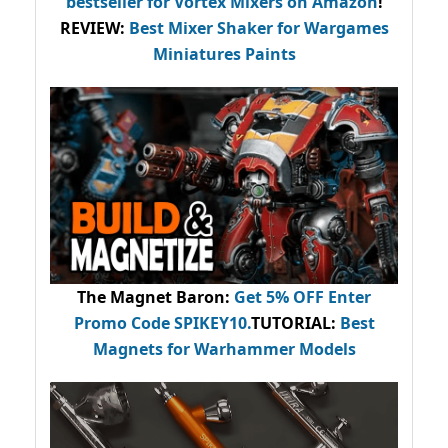
bestseller
for Vortex Mixers on Amazon
!
REVIEW:
Best Mixer Shaker for Wargames
Miniatures Paints
The Magnet Baron
:
Get 5% OFF Enter
Promo Code
SPIKEY10
.
TUTORIAL:
Best
Magnets for Warhammer Models