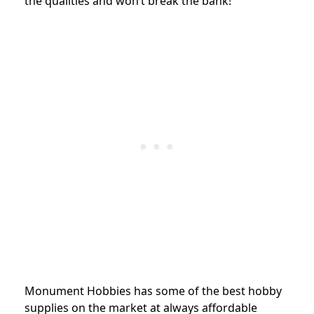
the qualities and won’t break the bank!
Monument Hobbies has some of the best hobby
supplies on the market at always affordable