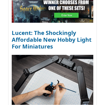
Lucent: The Shockingly
Affordable New Hobby Light
For Miniatures