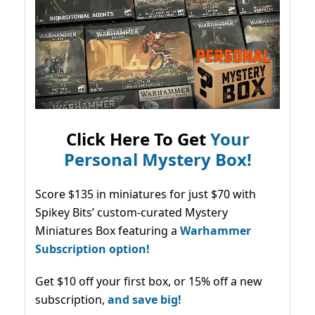
Click Here To Get
Your
Personal Mystery Box!
Score $135 in miniatures for just $70 with
Spikey Bits’ custom-curated Mystery
Miniatures Box featuring a
Warhammer
Subscription option!
Get $10 off your first box, or 15% off a new
subscription,
and save big!