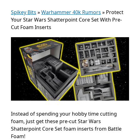
Spikey Bits
»
Warhammer 40k Rumors
»
Protect
Your Star Wars Shatterpoint Core Set With Pre-
Cut Foam Inserts
Instead of spending your hobby time cutting
foam, just get these pre-cut Star Wars
Shatterpoint Core Set foam inserts from Battle
Foam!