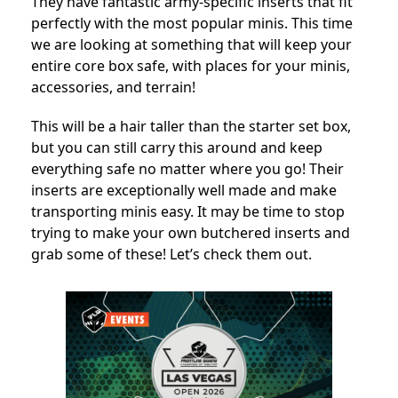
They have fantastic army-specific inserts that fit
perfectly with the most popular minis. This time
we are looking at something that will keep your
entire core box safe, with places for your minis,
accessories, and terrain!
This will be a hair taller than the starter set box,
but you can still carry this around and keep
everything safe no matter where you go! Their
inserts are exceptionally well made and make
transporting minis easy. It may be time to stop
trying to make your own butchered inserts and
grab some of these! Let’s check them out.