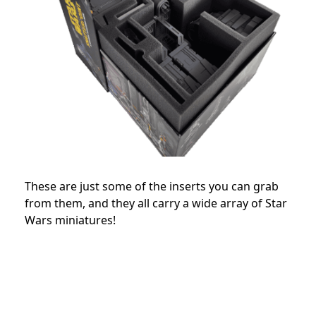
These are just some of the inserts you can grab
from them, and they all carry a wide array of Star
Wars miniatures!