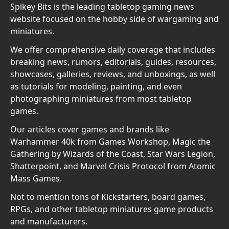
Spikey Bits is the leading tabletop gaming news
website focused on the hobby side of wargaming and
miniatures.
We offer comprehensive daily coverage that includes
breaking news, rumors, editorials, guides, resources,
showcases, galleries, reviews, and unboxings, as well
as tutorials for modeling, painting, and even
photographing miniatures from most tabletop
games.
Our articles cover games and brands like
Warhammer 40k from Games Workshop, Magic the
Gathering by Wizards of the Coast, Star Wars Legion,
Shatterpoint, and Marvel Crisis Protocol from Atomic
Mass Games.
Not to mention tons of Kickstarters, board games,
RPGs, and other tabletop miniatures game products
and manufacturers.