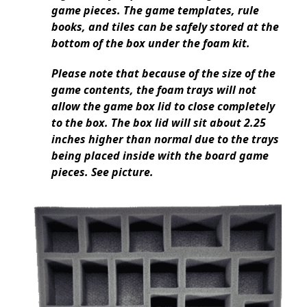
game pieces. The game templates, rule
books, and tiles can be safely stored at the
bottom of the box under the foam kit.
Please note that because of the size of the
game contents, the foam trays will not
allow the game box lid to close completely
to the box. The box lid will sit about 2.25
inches higher than normal due to the trays
being placed inside with the board game
pieces. See picture.