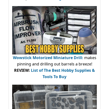
Wowstick Motorized Miniature Drill:
makes
pinning and drilling out barrels a breeze!
REVIEW:
List of The Best Hobby Supplies &
Tools To Buy