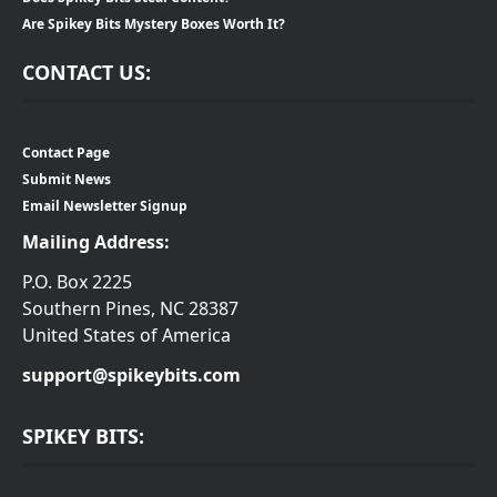
Are Spikey Bits Mystery Boxes Worth It?
CONTACT US:
Contact Page
Submit News
Email Newsletter Signup
Mailing Address:
P.O. Box 2225
Southern Pines, NC 28387
United States of America
support@spikeybits.com
SPIKEY BITS: