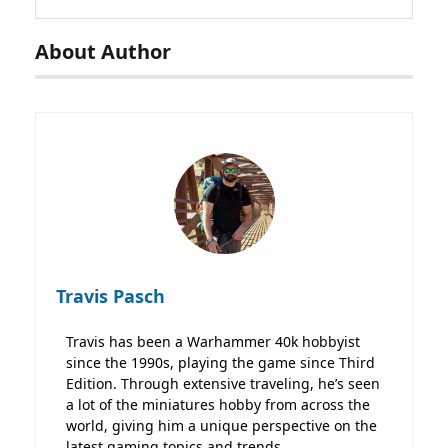
About Author
Travis Pasch
Travis has been a Warhammer 40k hobbyist
since the 1990s, playing the game since Third
Edition. Through extensive traveling, he’s seen
a lot of the miniatures hobby from across the
world, giving him a unique perspective on the
latest gaming topics and trends.