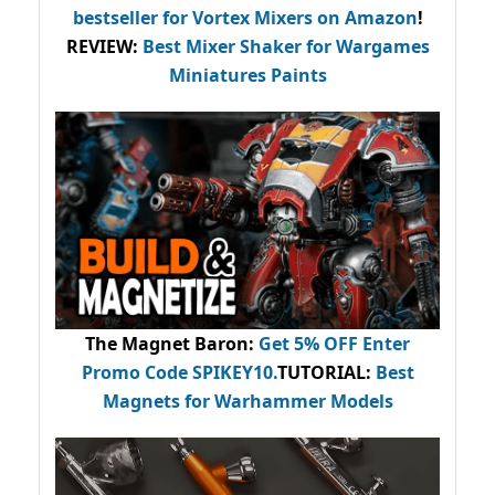
bestseller
for Vortex Mixers on Amazon
!
REVIEW:
Best Mixer Shaker for Wargames
Miniatures Paints
The Magnet Baron
:
Get 5% OFF Enter
Promo Code
SPIKEY10
.
TUTORIAL:
Best
Magnets for Warhammer Models