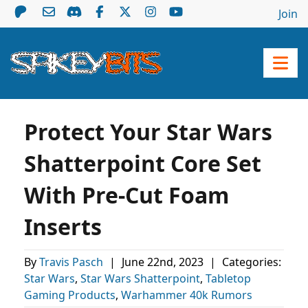
Join
Protect Your Star Wars
Shatterpoint Core Set
With Pre-Cut Foam
Inserts
By
Travis Pasch
|
June 22nd, 2023
|
Categories:
Star Wars
,
Star Wars Shatterpoint
,
Tabletop
Gaming Products
,
Warhammer 40k Rumors