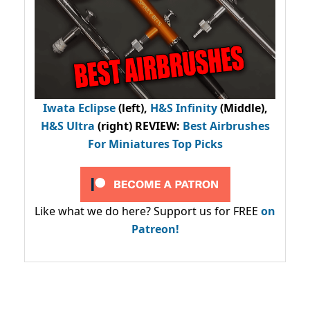
Iwata Eclipse
(left),
H&S Infinity
(Middle),
H&S Ultra
(right) REVIEW
:
Best Airbrushes
For Miniatures Top Picks
Like what we do here? Support us for FREE
on
Patreon!