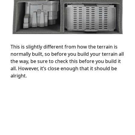
This is slightly different from how the terrain is
normally built, so before you build your terrain all
the way, be sure to check this before you build it
all. However, it’s close enough that it should be
alright.