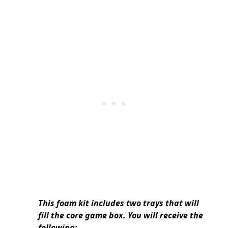
This foam kit includes two trays that will
fill the core game box. You will receive the
following: