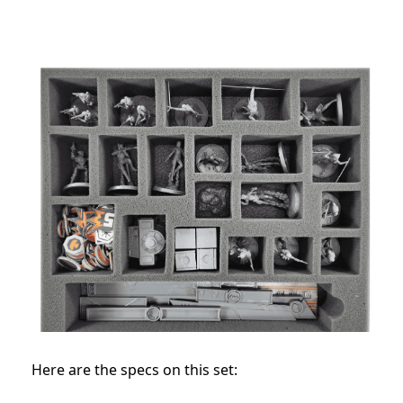
Here are the specs on this set: