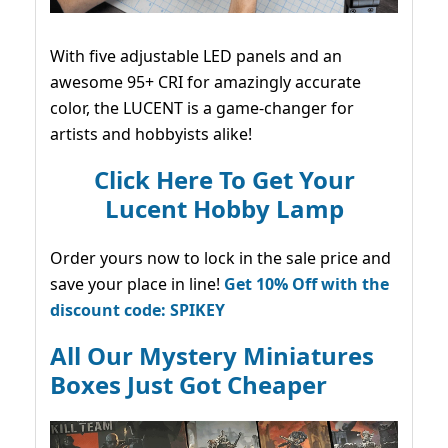
With five adjustable LED panels and an
awesome 95+ CRI for amazingly accurate
color, the LUCENT is a game-changer for
artists and hobbyists alike!
Click Here To Get Your
Lucent Hobby Lamp
Order yours now to lock in the sale price and
save your place in line!
Get 10% Off with the
discount code: SPIKEY
All Our Mystery Miniatures
Boxes Just Got Cheaper