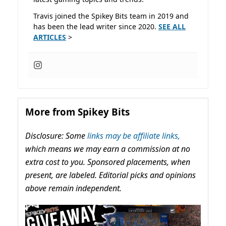
Travis joined the Spikey Bits team in 2019 and
has been the lead writer since 2020.
SEE ALL
ARTICLES
>
More from Spikey Bits
Disclosure: Some
links may be affiliate links,
which means we may earn a commission at no
extra cost to you. Sponsored placements, when
present, are labeled. Editorial picks and opinions
above remain independent.