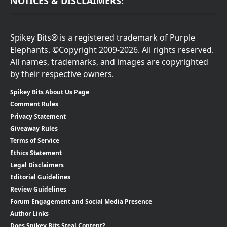
NOTICES & DISCLAIMERS:
Spikey Bits® is a registered trademark of Purple
Elephants. ©Copyright 2009-2026. All rights reserved.
All names, trademarks, and images are copyrighted
by their respective owners.
Spikey Bits About Us Page
Comment Rules
Privacy Statement
Giveaway Rules
Terms of Service
Ethics Statement
Legal Disclaimers
Editorial Guidelines
Review Guidelines
Forum Engagement and Social Media Presence
Author Links
Does Spikey Bits Steal Content?