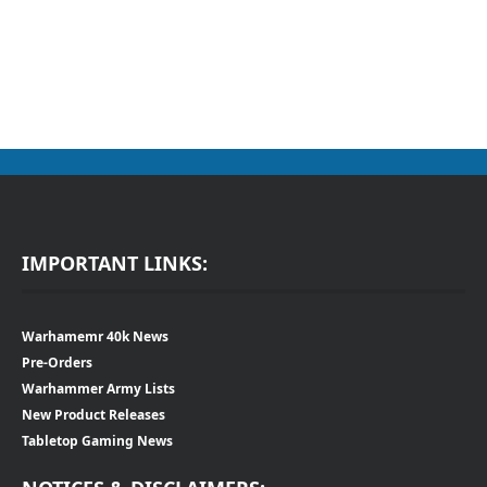
IMPORTANT LINKS:
Warhamemr 40k News
Pre-Orders
Warhammer Army Lists
New Product Releases
Tabletop Gaming News