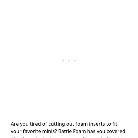
Are you tired of cutting out foam inserts to fit
your favorite minis? Battle Foam has you covered!