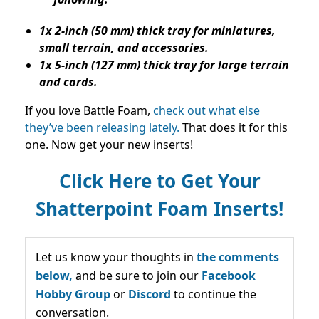
1x 2-inch (50 mm) thick tray for miniatures,
small terrain, and accessories.
1x 5-inch (127 mm) thick tray for large terrain
and cards.
If you love Battle Foam,
check out what else
they’ve been releasing lately.
That does it for this
one. Now get your new inserts!
Click Here to Get Your
Shatterpoint Foam Inserts!
Let us know your thoughts in
the comments
below,
and be sure to join our
Facebook
Hobby Group
or
Discord
to continue the
conversation.