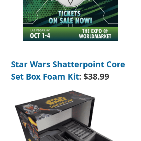
Star Wars Shatterpoint Core
Set Box Foam Kit
:
$38.99