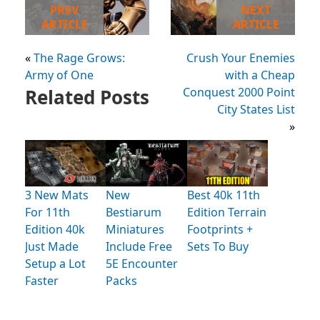
PREV
NEXT
ARTICLE
ARTICLE
«
The Rage Grows:
Crush Your Enemies
Army of One
with a Cheap
Related Posts
Conquest 2000 Point
City States List
»
3 New Mats
New
Best 40k 11th
For 11th
Bestiarum
Edition Terrain
Edition 40k
Miniatures
Footprints +
Just Made
Include Free
Sets To Buy
Setup a Lot
5E Encounter
Faster
Packs