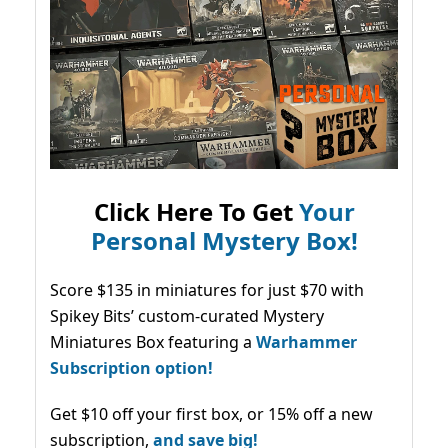
Click Here To Get
Your
Personal Mystery Box!
Score $135 in miniatures for just $70 with
Spikey Bits’ custom-curated Mystery
Miniatures Box featuring a
Warhammer
Subscription option!
Get $10 off your first box, or 15% off a new
subscription,
and save big!