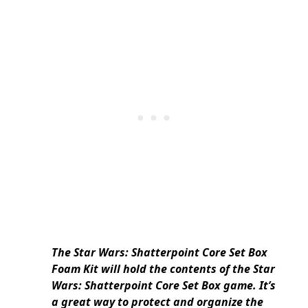
The Star Wars: Shatterpoint Core Set Box
Foam Kit will hold the contents of the Star
Wars: Shatterpoint Core Set Box game. It’s
a great way to protect and organize the