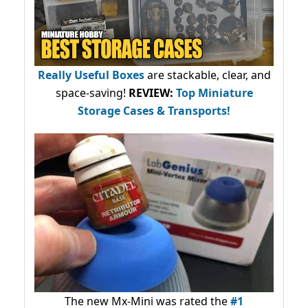
Really Useful Boxes
are stackable, clear, and
space-saving!
REVIEW:
Top Miniature
Storage Cases & Transports!
The new Mx-Mini was rated the
#1