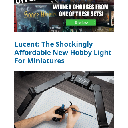
Lucent: The Shockingly
Affordable New Hobby Light
For Miniatures