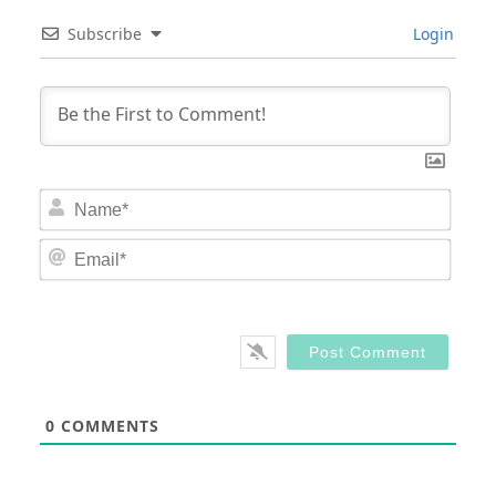
Subscribe
Login
Nam
Email
0
COMMENTS