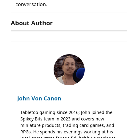
conversation.
About Author
John Von Canon
Tabletop gaming since 2016; John joined the
Spikey Bits team in 2023 and covers new
miniature products, trading card games, and
RPGs. He spends his evenings working at his