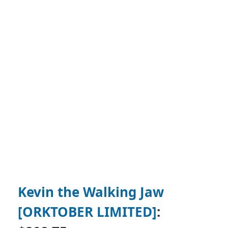
Kevin the Walking Jaw
[ORKTOBER LIMITED]
: