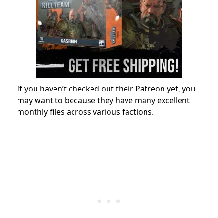
If you haven’t checked out their Patreon yet, you
may want to because they have many excellent
monthly files across various factions.