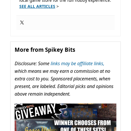
local game store for the full hobby experience.
SEE ALL ARTICLES
>
More from Spikey Bits
Disclosure: Some
links may be affiliate links,
which means we may earn a commission at no
extra cost to you. Sponsored placements, when
present, are labeled. Editorial picks and opinions
above remain independent.