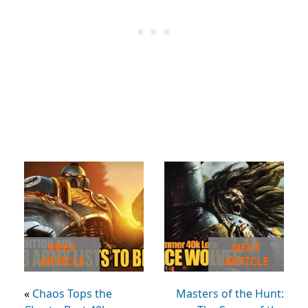
PREV
NEXT
ARTICLE
ARTICLE
«
Chaos Tops the
Masters of the Hunt: