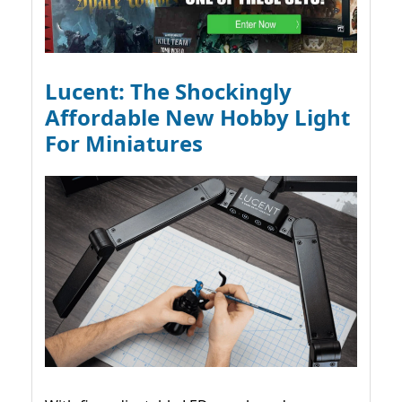
Lucent: The Shockingly
Affordable New Hobby Light
For Miniatures