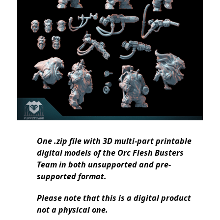
One .zip file with 3D multi-part printable
digital models of the Orc Flesh Busters
Team in both unsupported and pre-
supported format.
Please note that this is a digital product
not a physical one.