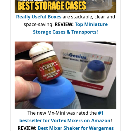
Really Useful Boxes
are stackable, clear, and
space-saving!
REVIEW:
Top Miniature
Storage Cases & Transports!
The new Mx-Mini was rated the
#1
bestseller
for Vortex Mixers on Amazon
!
REVIEW:
Best Mixer Shaker for Wargames