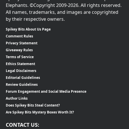
Elephants. ©Copyright 2009-2026. All rights reserved.
All names, trademarks, and images are copyrighted
by their respective owners.
Spikey Bits About Us Page
Comment Rules
Privacy Statement
Giveaway Rules
Terms of Service
Ethics Statement
Legal Disclaimers
Editorial Guidelines
Review Guidelines
Forum Engagement and Social Media Presence
Author Links
Does Spikey Bits Steal Content?
Are Spikey Bits Mystery Boxes Worth It?
CONTACT US: