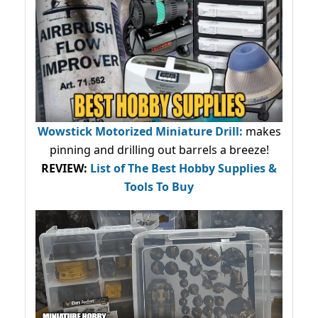
Wowstick Motorized Miniature Drill:
makes
pinning and drilling out barrels a breeze!
REVIEW:
List of The Best Hobby Supplies &
Tools To Buy