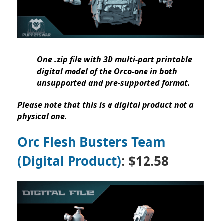
One .zip file with 3D multi-part printable
digital model of the Orco-one in both
unsupported and pre-supported format.
Please note that this is a digital product not a
physical one.
Orc Flesh Busters Team
(Digital Product)
: $12.58