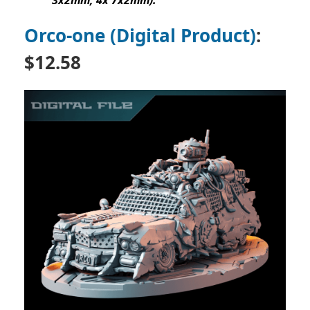
3x2mm, 4x 7x2mm).
Orco-one (Digital Product)
:
$
12.58