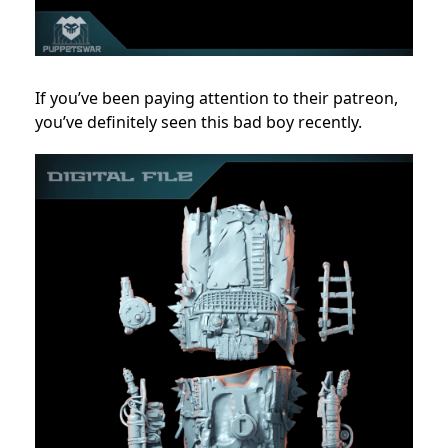
If you’ve been paying attention to their patreon,
you’ve definitely seen this bad boy recently.