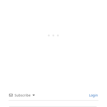
Subscribe
Login