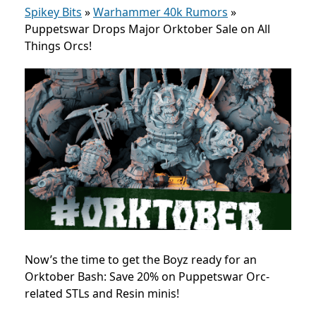
Spikey Bits
»
Warhammer 40k Rumors
»
Puppetswar Drops Major Orktober Sale on All
Things Orcs!
Now’s the time to get the Boyz ready for an
Orktober Bash: Save 20% on Puppetswar Orc-
related STLs and Resin minis!