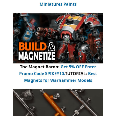
Miniatures Paints
The Magnet Baron
:
Get 5% OFF Enter
Promo Code
SPIKEY10
.
TUTORIAL:
Best
Magnets for Warhammer Models