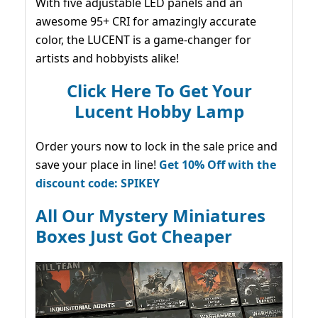
With five adjustable LED panels and an
awesome 95+ CRI for amazingly accurate
color, the LUCENT is a game-changer for
artists and hobbyists alike!
Click Here To Get Your
Lucent Hobby Lamp
Order yours now to lock in the sale price and
save your place in line!
Get 10% Off with the
discount code: SPIKEY
All Our Mystery Miniatures
Boxes Just Got Cheaper