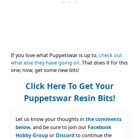
If you love what Puppetswar is up to,
check out
what else they have going on
.
That does it for this
one; now, get some new bits!
Click Here To Get Your
Puppetswar Resin Bits!
Let us know your thoughts in
the comments
below,
and be sure to join our
Facebook
Hobby Group
or
Discord
to continue the