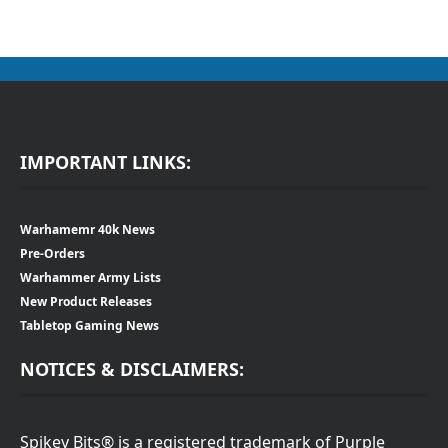
IMPORTANT LINKS:
Warhamemr 40k News
Pre-Orders
Warhammer Army Lists
New Product Releases
Tabletop Gaming News
NOTICES & DISCLAIMERS:
Spikey Bits® is a registered trademark of Purple