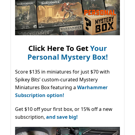
Click Here To Get
Your
Personal Mystery Box!
Score $135 in miniatures for just $70 with
Spikey Bits’ custom-curated Mystery
Miniatures Box featuring a
Warhammer
Subscription option!
Get $10 off your first box, or 15% off a new
subscription,
and save big!