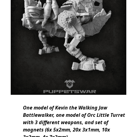
One model of Kevin the Walking Jaw
Battlewalker, one model of Orc Little Turret
with 3 different weapons, and set of
magnets (6x 5x2mm, 20x 3x1mm, 10x