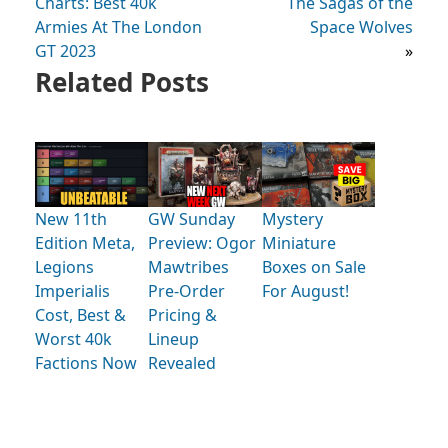
Charts: Best 40k
The Sagas of the
Armies At The London
Space Wolves
GT 2023
»
Related Posts
New 11th
GW Sunday
Mystery
Edition Meta,
Preview: Ogor
Miniature
Legions
Mawtribes
Boxes on Sale
Imperialis
Pre-Order
For August!
Cost, Best &
Pricing &
Worst 40k
Lineup
Factions Now
Revealed