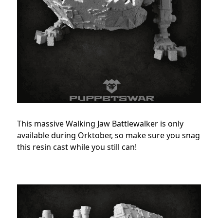
This massive Walking Jaw Battlewalker is only
available during Orktober, so make sure you snag
this resin cast while you still can!