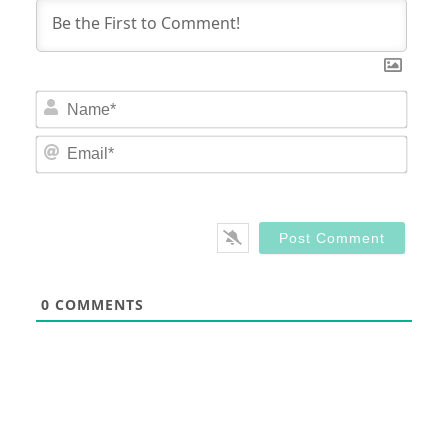
Nam
Email
0
COMMENTS