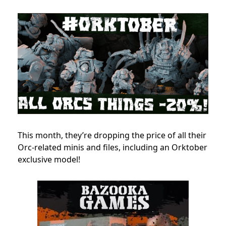
This month, they’re dropping the price of all their
Orc-related minis and files, including an Orktober
exclusive model!