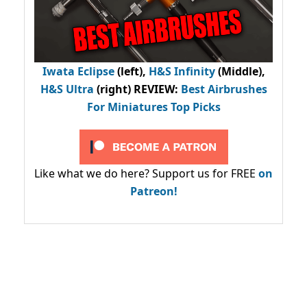
Iwata Eclipse
(left),
H&S Infinity
(Middle),
H&S Ultra
(right) REVIEW
:
Best Airbrushes
For Miniatures Top Picks
Like what we do here? Support us for FREE
on
Patreon!