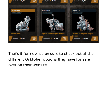
That’s it for now, so be sure to check out all the
different Orktober options they have for sale
over on their website.