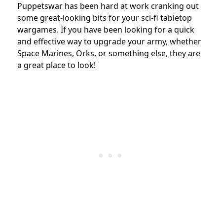
Puppetswar has been hard at work cranking out
some great-looking bits for your sci-fi tabletop
wargames. If you have been looking for a quick
and effective way to upgrade your army, whether
Space Marines, Orks, or something else, they are
a great place to look!