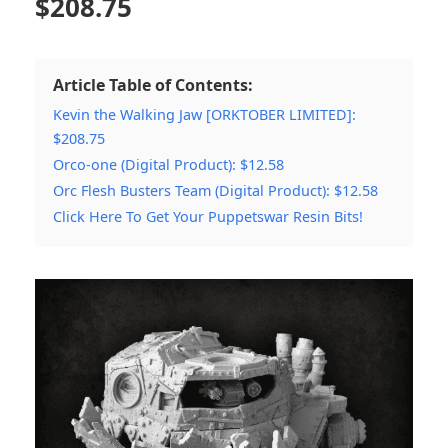
$
208.75
Article Table of Contents:
Kevin the Walking Jaw [ORKTOBER LIMITED]:
$208.75
Orco-one (Digital Product): $12.58
Orc Flesh Busters Team (Digital Product): $12.58
Click Here To Get Your Puppetswar Resin Bits!