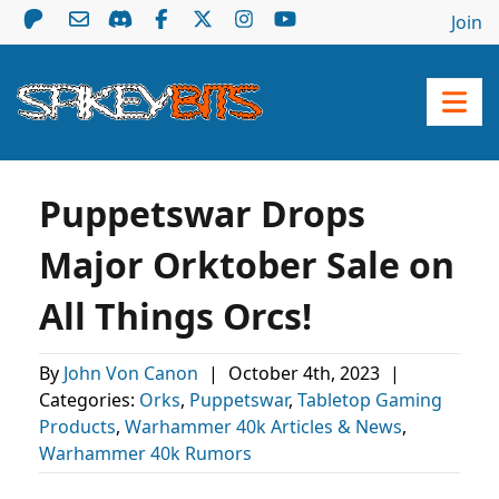
Join
Puppetswar Drops
Major Orktober Sale on
All Things Orcs!
By
John Von Canon
|
October 4th, 2023
|
Categories:
Orks
,
Puppetswar
,
Tabletop Gaming
Products
,
Warhammer 40k Articles & News
,
Warhammer 40k Rumors