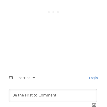
Subscribe
Login