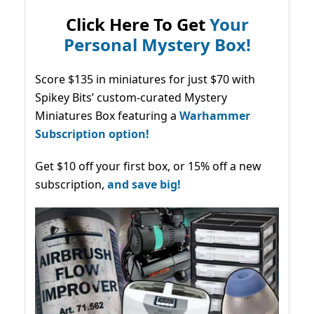
Click Here To Get
Your
Personal Mystery Box!
Score $135 in miniatures for just $70 with
Spikey Bits’ custom-curated Mystery
Miniatures Box featuring a
Warhammer
Subscription option!
Get $10 off your first box, or 15% off a new
subscription,
and save big!