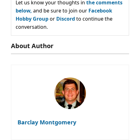
Let us know your thoughts in
the comments
below,
and be sure to join our
Facebook
Hobby Group
or
Discord
to continue the
conversation.
About Author
Barclay Montgomery