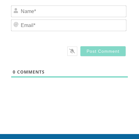
Nam
Email
0
COMMENTS