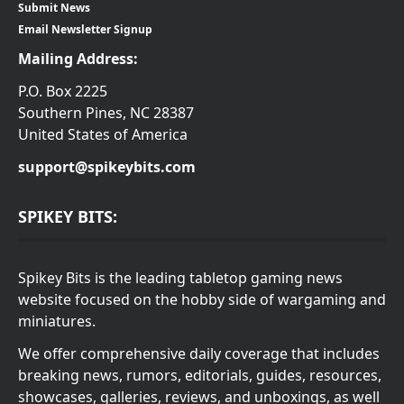
Submit News
Email Newsletter Signup
Mailing Address:
P.O. Box 2225
Southern Pines, NC 28387
United States of America
support@spikeybits.com
SPIKEY BITS:
Spikey Bits is the leading tabletop gaming news
website focused on the hobby side of wargaming and
miniatures.
We offer comprehensive daily coverage that includes
breaking news, rumors, editorials, guides, resources,
showcases, galleries, reviews, and unboxings, as well