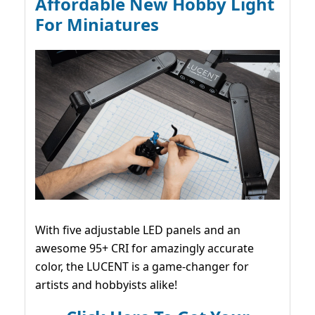
Affordable New Hobby Light
For Miniatures
With five adjustable LED panels and an
awesome 95+ CRI for amazingly accurate
color, the LUCENT is a game-changer for
artists and hobbyists alike!