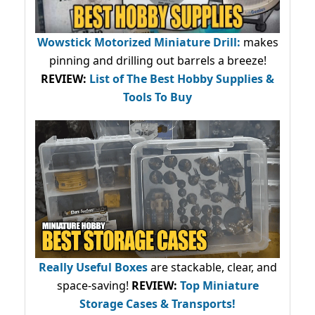
Wowstick Motorized Miniature Drill:
makes
pinning and drilling out barrels a breeze!
REVIEW:
List of The Best Hobby Supplies &
Tools To Buy
Really Useful Boxes
are stackable, clear, and
space-saving!
REVIEW:
Top Miniature
Storage Cases & Transports!