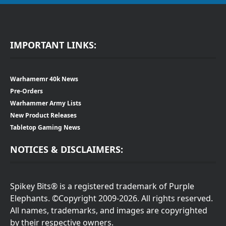
IMPORTANT LINKS:
Warhamemr 40k News
Pre-Orders
Warhammer Army Lists
New Product Releases
Tabletop Gaming News
NOTICES & DISCLAIMERS:
Spikey Bits® is a registered trademark of Purple
Elephants. ©Copyright 2009-2026. All rights reserved.
All names, trademarks, and images are copyrighted
by their respective owners.