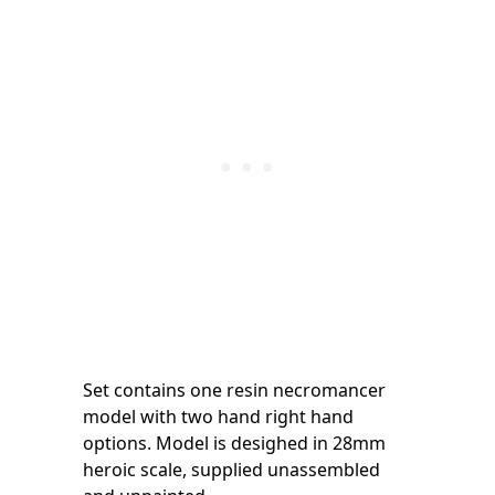
Set contains one resin necromancer
model with two hand right hand
options. Model is desighed in 28mm
heroic scale, supplied unassembled