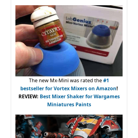
The new Mx-Mini was rated the
#1
bestseller
for Vortex Mixers on Amazon
!
REVIEW:
Best Mixer Shaker for Wargames
Miniatures Paints