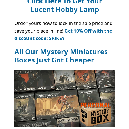
Click Here To Get Your
Lucent Hobby Lamp
Order yours now to lock in the sale price and
save your place in line!
Get 10% Off with the
discount code: SPIKEY
All Our Mystery Miniatures
Boxes Just Got Cheaper