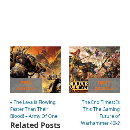
PREV
NEXT
ARTICLE
ARTICLE
«
The Lava is Flowing
The End Times: Is
Faster Than Their
This The Gaming
Blood! – Army Of One
Future of
Related Posts
Warhammer 40k?