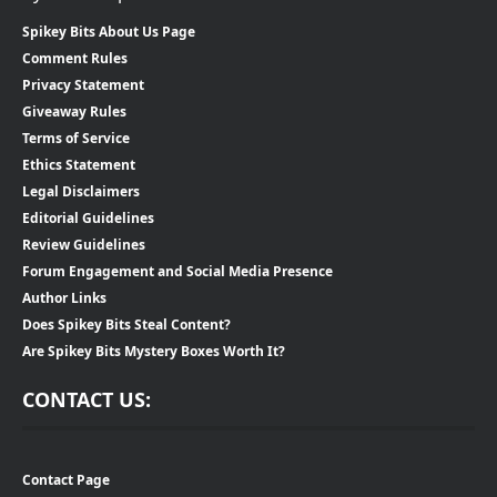
Spikey Bits About Us Page
Comment Rules
Privacy Statement
Giveaway Rules
Terms of Service
Ethics Statement
Legal Disclaimers
Editorial Guidelines
Review Guidelines
Forum Engagement and Social Media Presence
Author Links
Does Spikey Bits Steal Content?
Are Spikey Bits Mystery Boxes Worth It?
CONTACT US:
Contact Page