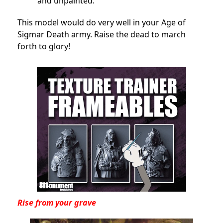
and unpainted.
This model would do very well in your Age of
Sigmar Death army. Raise the dead to march
forth to glory!
Rise from your grave