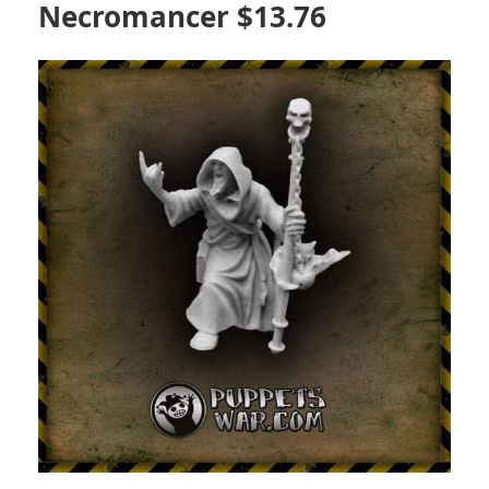
Necromancer $13.76