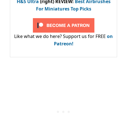
H&S Ultra
(right) REVIEW
:
Best Airbrushes
For Miniatures Top Picks
Like what we do here? Support us for FREE
on
Patreon!