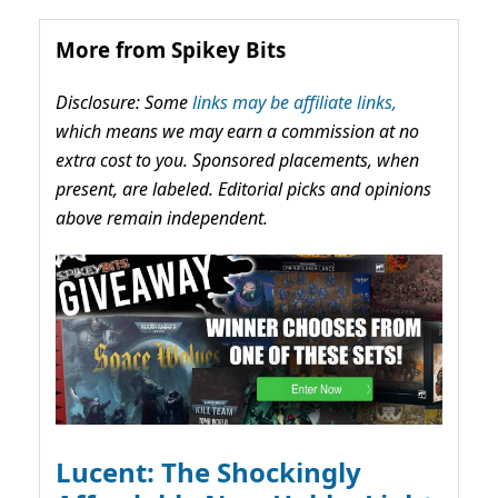
More from Spikey Bits
Disclosure: Some
links may be affiliate links,
which means we may earn a commission at no
extra cost to you. Sponsored placements, when
present, are labeled. Editorial picks and opinions
above remain independent.
Lucent: The Shockingly