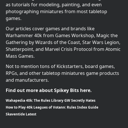
as tutorials for modeling, painting, and even
photographing miniatures from most tabletop
games.
Our articles cover games and brands like
Warhammer 40k from Games Workshop, Magic the
Gathering by Wizards of the Coast, Star Wars Legion,
Shatterpoint, and Marvel Crisis Protocol from Atomic
Mass Games.
Not to mention tons of Kickstarters, board games,
RPGs, and other tabletop miniatures game products
and manufacturers.
Find out more about Spikey Bits here.
Wahapedia 40k: The Rules Library GW Secretly Hates
How to Play 40k Leagues of Votann: Rules Index Guide
Skaventide Latest