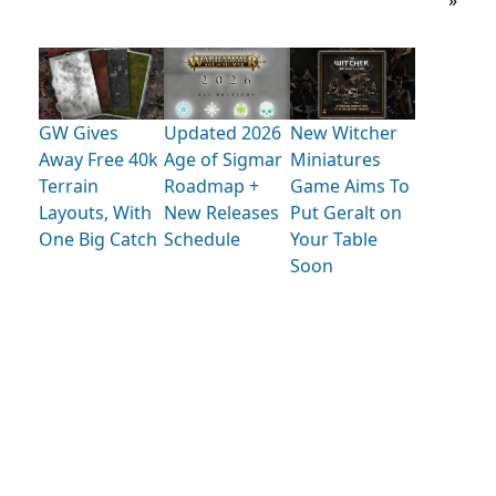
»
GW Gives
Updated 2026
New Witcher
Away Free 40k
Age of Sigmar
Miniatures
Terrain
Roadmap +
Game Aims To
Layouts, With
New Releases
Put Geralt on
One Big Catch
Schedule
Your Table
Soon