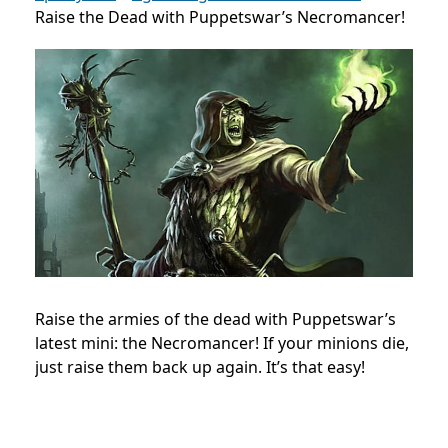
Raise the Dead with Puppetswar’s Necromancer!
Raise the armies of the dead with Puppetswar’s
latest mini: the Necromancer! If your minions die,
just raise them back up again. It’s that easy!