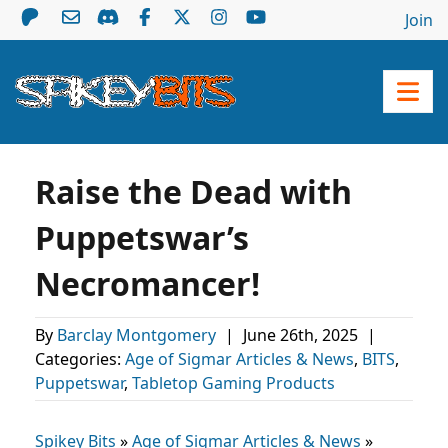
Join
Raise the Dead with
Puppetswar’s
Necromancer!
By
Barclay Montgomery
|
June 26th, 2025
|
Categories:
Age of Sigmar Articles & News
,
BITS
,
Puppetswar
,
Tabletop Gaming Products
Spikey Bits
»
Age of Sigmar Articles & News
»