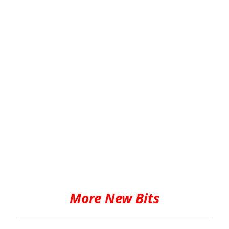
More New Bits