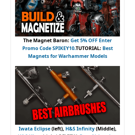
The Magnet Baron
:
Get 5% OFF Enter
Promo Code
SPIKEY10
.
TUTORIAL:
Best
Magnets for Warhammer Models
Iwata Eclipse
(left),
H&S Infinity
(Middle),