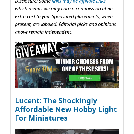
Disclosure: Some
links may be affiliate links,
which means we may earn a commission at no
extra cost to you. Sponsored placements, when
present, are labeled. Editorial picks and opinions
above remain independent.
Lucent: The Shockingly
Affordable New Hobby Light
For Miniatures