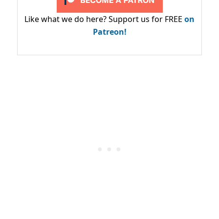
Like what we do here? Support us for FREE
on
Patreon!