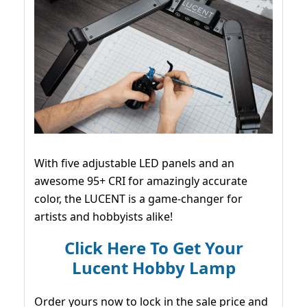
With five adjustable LED panels and an
awesome 95+ CRI for amazingly accurate
color, the LUCENT is a game-changer for
artists and hobbyists alike!
Click Here To Get Your
Lucent Hobby Lamp
Order yours now to lock in the sale price and