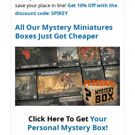
save your place in line!
Get 10% Off with the
discount code: SPIKEY
All Our Mystery Miniatures
Boxes Just Got Cheaper
Click Here To Get
Your
Personal Mystery Box!