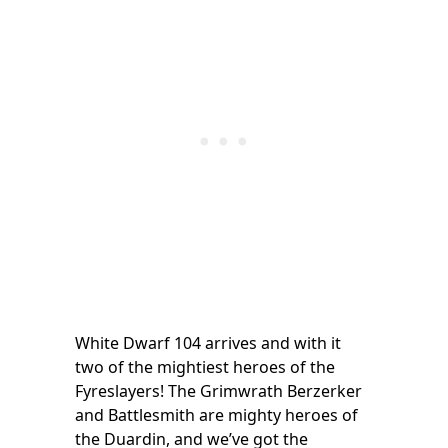
White Dwarf 104 arrives and with it
two of the mightiest heroes of the
Fyreslayers! The Grimwrath Berzerker
and Battlesmith are mighty heroes of
the Duardin, and we’ve got the