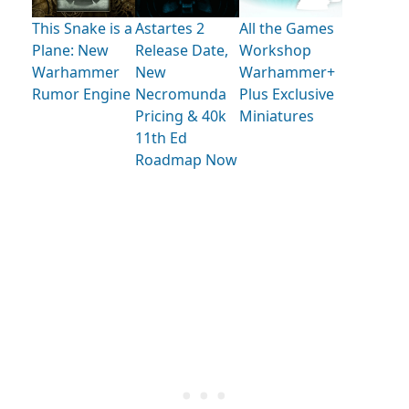
This Snake is a
Astartes 2
All the Games
Plane: New
Release Date,
Workshop
Warhammer
New
Warhammer+
Rumor Engine
Necromunda
Plus Exclusive
Pricing & 40k
Miniatures
11th Ed
Roadmap Now