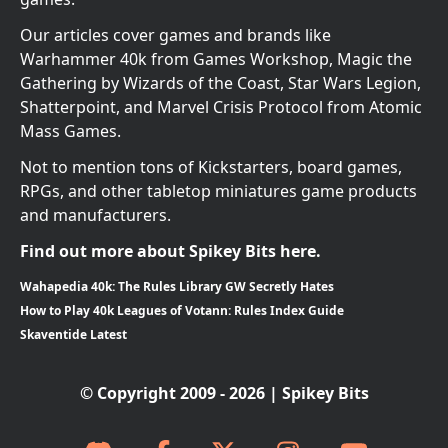
Our articles cover games and brands like
Warhammer 40k from Games Workshop, Magic the
Gathering by Wizards of the Coast, Star Wars Legion,
Shatterpoint, and Marvel Crisis Protocol from Atomic
Mass Games.
Not to mention tons of Kickstarters, board games,
RPGs, and other tabletop miniatures game products
and manufacturers.
Find out more about Spikey Bits here.
Wahapedia 40k: The Rules Library GW Secretly Hates
How to Play 40k Leagues of Votann: Rules Index Guide
Skaventide Latest
© Copyright 2009 - 2026 | Spikey Bits