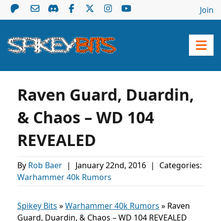
Join
Raven Guard, Duardin,
& Chaos – WD 104
REVEALED
By
Rob Baer
|
January 22nd, 2016
|
Categories:
Warhammer 40k Rumors
Spikey Bits
»
Warhammer 40k Rumors
»
Raven
Guard, Duardin, & Chaos – WD 104 REVEALED