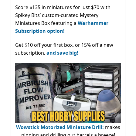
Score $135 in miniatures for just $70 with
Spikey Bits’ custom-curated Mystery
Miniatures Box featuring a
Warhammer
Subscription option!
Get $10 off your first box, or 15% off a new
subscription,
and save big!
Wowstick Motorized Miniature Drill:
makes
pinning and drilling out barrels a breeze!