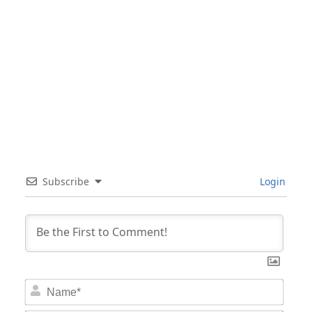
Subscribe
Login
Nam