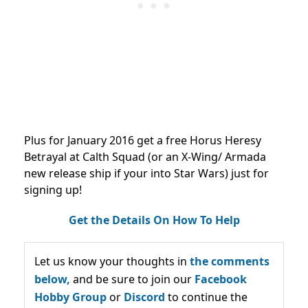
Plus for January 2016 get a free Horus Heresy
Betrayal at Calth Squad (or an X-Wing/ Armada
new release ship if your into Star Wars) just for
signing up!
Get the Details On How To Help
Let us know your thoughts in
the comments
below,
and be sure to join our
Facebook
Hobby Group
or
Discord
to continue the