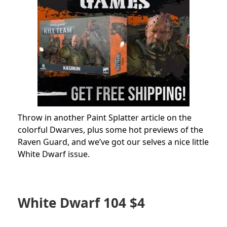
Throw in another Paint Splatter article on the
colorful Dwarves, plus some hot previews of the
Raven Guard, and we’ve got our selves a nice little
White Dwarf issue.
White Dwarf 104 $4