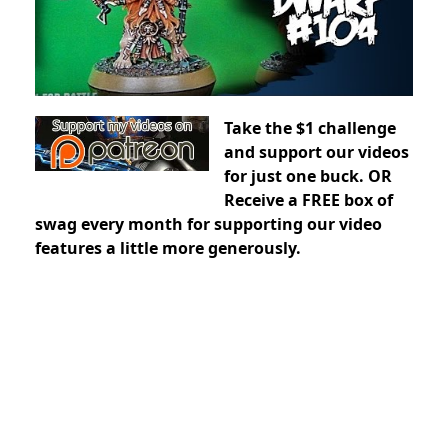
Take the $1 challenge
and support our videos
for just one buck. OR
Receive a FREE box of
swag every month for supporting our video
features a little more generously.