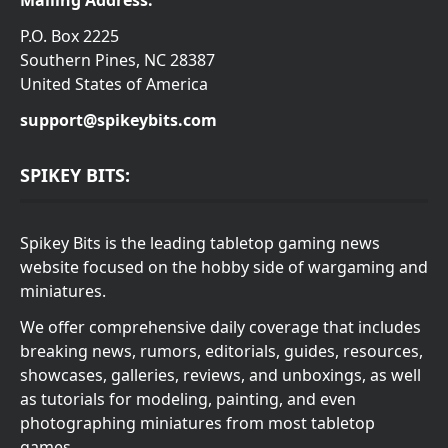
P.O. Box 2225
Southern Pines, NC 28387
United States of America
support@spikeybits.com
SPIKEY BITS:
Spikey Bits is the leading tabletop gaming news
website focused on the hobby side of wargaming and
miniatures.
We offer comprehensive daily coverage that includes
breaking news, rumors, editorials, guides, resources,
showcases, galleries, reviews, and unboxings, as well
as tutorials for modeling, painting, and even
photographing miniatures from most tabletop
games.