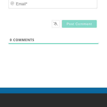
Email
0
COMMENTS