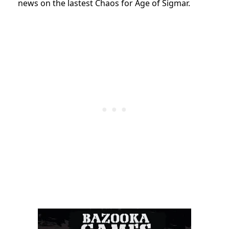
news on the lastest Chaos for Age of Sigmar.