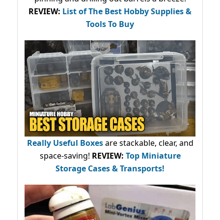
REVIEW:
List of The Best Hobby Supplies &
Tools To Buy
Really Useful Boxes
are stackable, clear, and
space-saving!
REVIEW:
Top Miniature
Storage Cases & Transports!