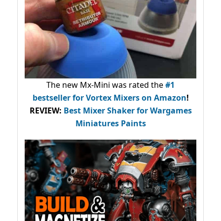
The new Mx-Mini was rated the
#1
bestseller
for Vortex Mixers on Amazon
!
REVIEW:
Best Mixer Shaker for Wargames
Miniatures Paints