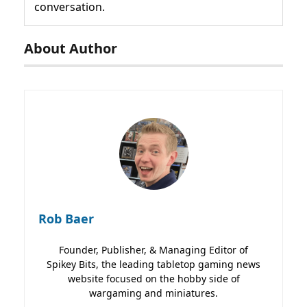
conversation.
About Author
Rob Baer
Founder, Publisher, & Managing Editor of
Spikey Bits, the leading tabletop gaming news
website focused on the hobby side of
wargaming and miniatures.