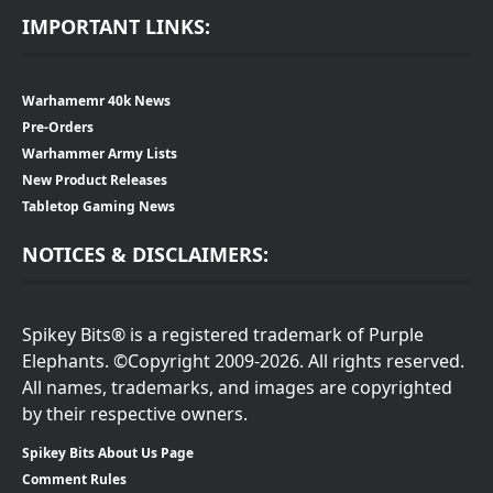
IMPORTANT LINKS:
Warhamemr 40k News
Pre-Orders
Warhammer Army Lists
New Product Releases
Tabletop Gaming News
NOTICES & DISCLAIMERS:
Spikey Bits® is a registered trademark of Purple
Elephants. ©Copyright 2009-2026. All rights reserved.
All names, trademarks, and images are copyrighted
by their respective owners.
Spikey Bits About Us Page
Comment Rules