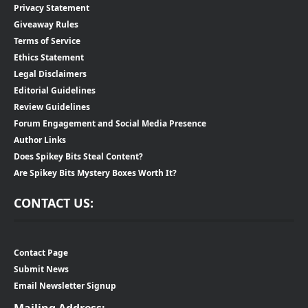
Privacy Statement
Giveaway Rules
Terms of Service
Ethics Statement
Legal Disclaimers
Editorial Guidelines
Review Guidelines
Forum Engagement and Social Media Presence
Author Links
Does Spikey Bits Steal Content?
Are Spikey Bits Mystery Boxes Worth It?
CONTACT US:
Contact Page
Submit News
Email Newsletter Signup
Mailing Address: