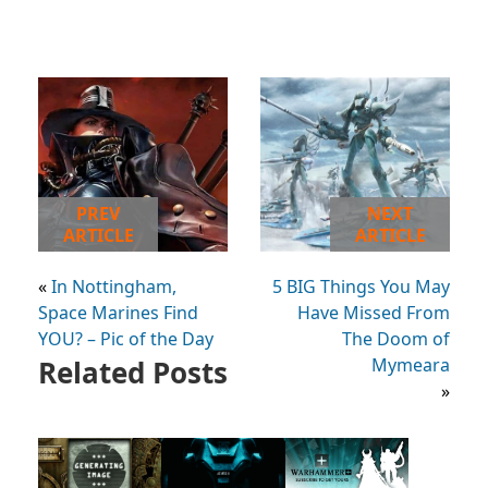
PREV
NEXT
ARTICLE
ARTICLE
«
In Nottingham,
5 BIG Things You May
Space Marines Find
Have Missed From
YOU? – Pic of the Day
The Doom of
Related Posts
Mymeara
»