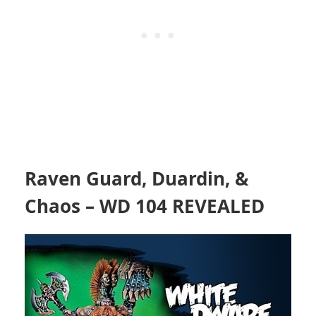
Raven Guard, Duardin, &
Chaos – WD 104 REVEALED