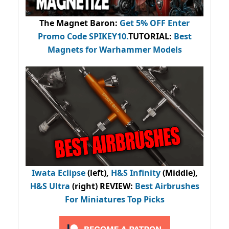
The Magnet Baron
:
Get 5% OFF Enter
Promo Code
SPIKEY10
.
TUTORIAL:
Best
Magnets for Warhammer Models
Iwata Eclipse
(left),
H&S Infinity
(Middle),
H&S Ultra
(right) REVIEW
:
Best Airbrushes
For Miniatures Top Picks