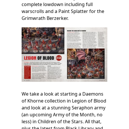
complete lowdown including full
warscrolls and a Paint Splatter for the
Grimwrath Berzerker.
We take a look at starting a Daemons
of Khorne collection in Legion of Blood
and look at a stunning Seraphon army
(an upcoming Army of the Month, no
less) in Children of the Stars. All that,
plus the latest from Black Library and