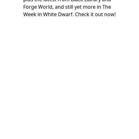
Forge World, and still yet more in The
Week in White Dwarf. Check it out now!