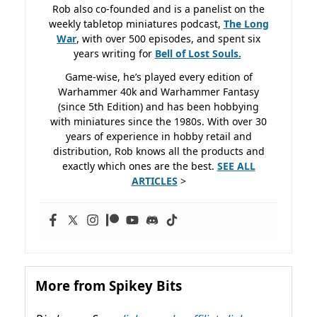
Rob also co-founded and is a panelist on the
weekly tabletop miniatures podcast,
The Long
War
, with over 500 episodes, and spent six
years writing for
Bell of Lost
Souls.
Game-wise, he’s played every edition of
Warhammer 40k and Warhammer Fantasy
(since 5th Edition) and has been hobbying
with miniatures since the 1980s. With over 30
years of experience in hobby retail and
distribution, Rob knows all the products and
exactly which ones are the best.
SEE ALL
ARTICLES
>
More from Spikey Bits