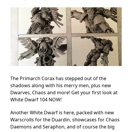
The Primarch Corax has stepped out of the
shadows along with his merry men, plus new
Dwarves, Chaos and more! Get your first look at
White Dwarf 104 NOW!
Another White Dwarf is here, packed with new
Warscrolls for the Duardin, showcases for Chaos
Daemons and Seraphon, and of course the big