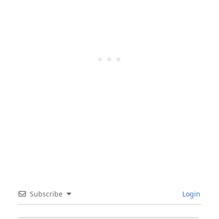
Subscribe
Login