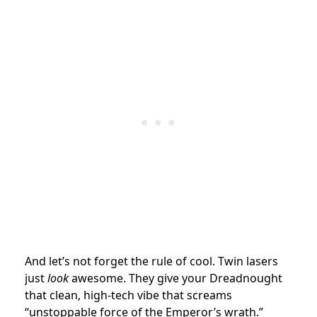
And let’s not forget the rule of cool. Twin lasers
just
look
awesome. They give your Dreadnought
that clean, high-tech vibe that screams
“unstoppable force of the Emperor’s wrath.”