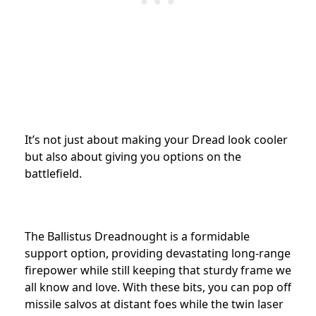
It’s not just about making your Dread look cooler
but also about giving you options on the
battlefield.
The Ballistus Dreadnought is a formidable
support option, providing devastating long-range
firepower while still keeping that sturdy frame we
all know and love. With these bits, you can pop off
missile salvos at distant foes while the twin laser