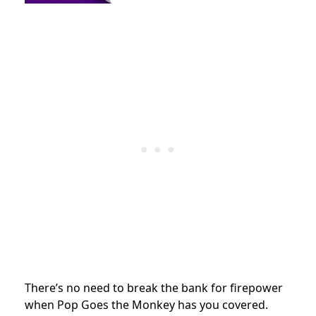
There’s no need to break the bank for firepower
when Pop Goes the Monkey has you covered.