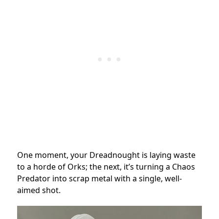
One moment, your Dreadnought is laying waste
to a horde of Orks; the next, it’s turning a Chaos
Predator into scrap metal with a single, well-
aimed shot.