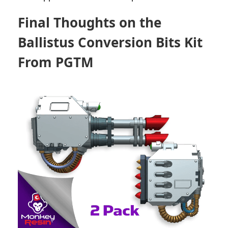
Final Thoughts on the
Ballistus Conversion Bits Kit
From PGTM