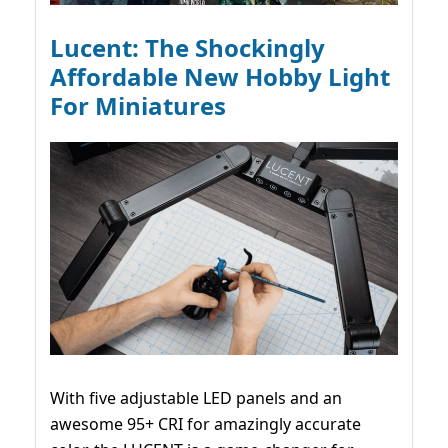
Lucent: The Shockingly
Affordable New Hobby Light
For Miniatures
With five adjustable LED panels and an
awesome 95+ CRI for amazingly accurate