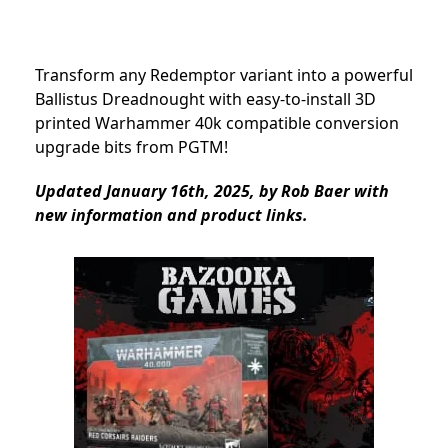
Transform any Redemptor variant into a powerful
Ballistus Dreadnought with easy-to-install 3D
printed Warhammer 40k compatible conversion
upgrade bits from PGTM!
Updated January 16th, 2025, by Rob Baer with
new information and product links.