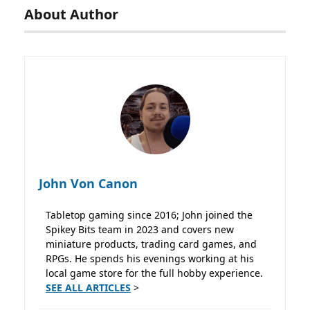
About Author
John Von Canon
Tabletop gaming since 2016; John joined the
Spikey Bits team in 2023 and covers new
miniature products, trading card games, and
RPGs. He spends his evenings working at his
local game store for the full hobby experience.
SEE ALL ARTICLES
>