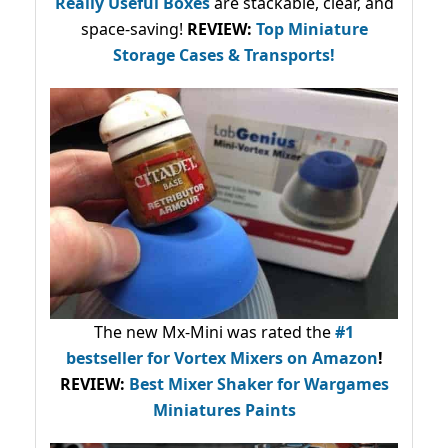
Really Useful Boxes
are stackable, clear, and
space-saving!
REVIEW:
Top Miniature
Storage Cases & Transports!
The new Mx-Mini was rated the
#1
bestseller
for Vortex Mixers on Amazon
!
REVIEW:
Best Mixer Shaker for Wargames
Miniatures Paints