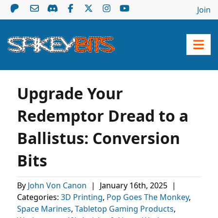
Join
Upgrade Your
Redemptor Dread to a
Ballistus: Conversion
Bits
By
John Von Canon
|
January 16th, 2025
|
Categories:
3D Printing
,
Pop Goes The Monkey
,
Space Marines
,
Tabletop Gaming Products
,