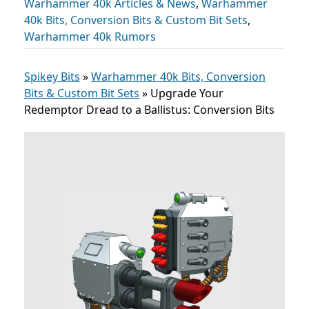
Warhammer 40k Articles & News
,
Warhammer
40k Bits, Conversion Bits & Custom Bit Sets
,
Warhammer 40k Rumors
Spikey Bits
»
Warhammer 40k Bits, Conversion
Bits & Custom Bit Sets
»
Upgrade Your
Redemptor Dread to a Ballistus: Conversion Bits