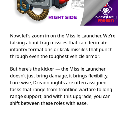
Now, let’s zoom in on the Missile Launcher. We’re
talking about frag missiles that can decimate
infantry formations or krak missiles that punch
through even the toughest vehicle armor.
But here’s the kicker — the Missile Launcher
doesn’t just bring damage, it brings flexibility.
Lore-wise, Dreadnoughts are often assigned
tasks that range from frontline warfare to long-
range support, and with this upgrade, you can
shift between these roles with ease.