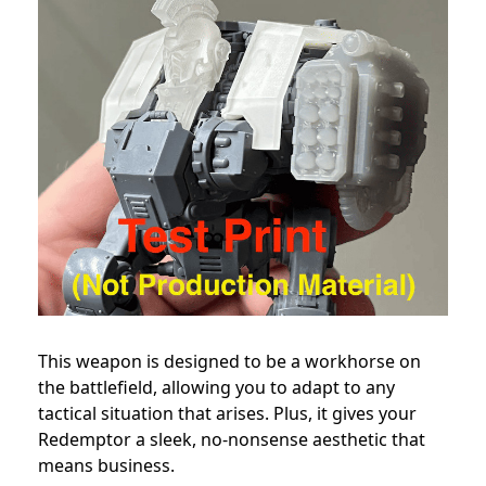
This weapon is designed to be a workhorse on
the battlefield, allowing you to adapt to any
tactical situation that arises. Plus, it gives your
Redemptor a sleek, no-nonsense aesthetic that
means business.