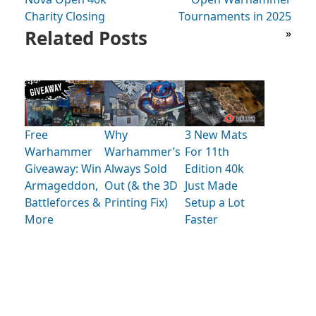
Charity Closing
Tournaments in 2025
Related Posts
»
Free
Why
3 New Mats
Warhammer
Warhammer’s
For 11th
Giveaway: Win
Always Sold
Edition 40k
Armageddon,
Out (& the 3D
Just Made
Battleforces &
Printing Fix)
Setup a Lot
More
Faster