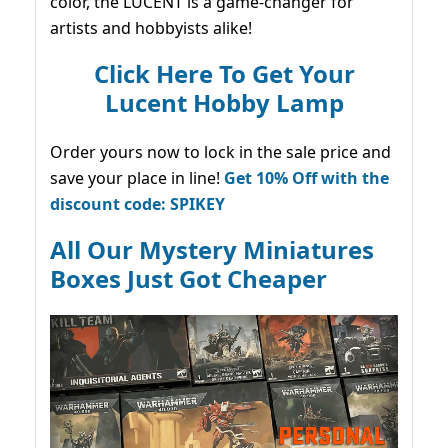
color, the LUCENT is a game-changer for
artists and hobbyists alike!
Click Here To Get Your
Lucent Hobby Lamp
Order yours now to lock in the sale price and
save your place in line!
Get 10% Off with the
discount code: SPIKEY
All Our Mystery Miniatures
Boxes Just Got Cheaper