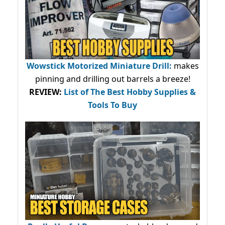
Wowstick Motorized Miniature Drill:
makes
pinning and drilling out barrels a breeze!
REVIEW:
List of The Best Hobby Supplies &
Tools To Buy