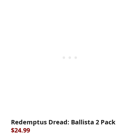
Redemptus Dread: Ballista 2 Pack
$24.99