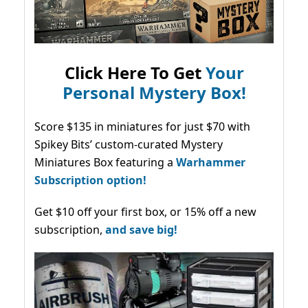
Click Here To Get
Your
Personal Mystery Box!
Score $135 in miniatures for just $70 with
Spikey Bits’ custom-curated Mystery
Miniatures Box featuring a
Warhammer
Subscription option!
Get $10 off your first box, or 15% off a new
subscription,
and save big!