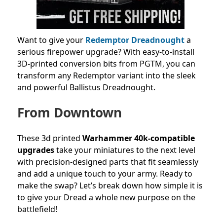
Want to give your
Redemptor Dreadnought
a
serious firepower upgrade? With easy-to-install
3D-printed conversion bits from PGTM, you can
transform any Redemptor variant into the sleek
and powerful Ballistus Dreadnought.
From Downtown
These 3d printed
Warhammer 40k-compatible
upgrades
take your miniatures to the next level
with precision-designed parts that fit seamlessly
and add a unique touch to your army. Ready to
make the swap? Let’s break down how simple it is
to give your Dread a whole new purpose on the
battlefield!