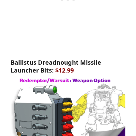
Ballistus Dreadnought Missile
Launcher Bits:
$12.99