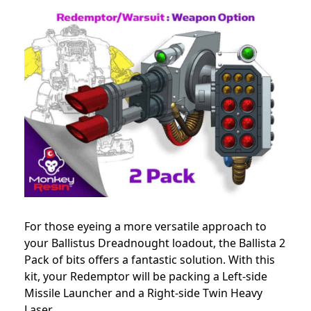
For those eyeing a more versatile approach to
your Ballistus Dreadnought loadout, the Ballista 2
Pack of bits offers a fantastic solution. With this
kit, your Redemptor will be packing a Left-side
Missile Launcher and a Right-side Twin Heavy
Laser.