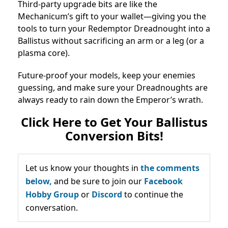
Third-party upgrade bits are like the
Mechanicum’s gift to your wallet—giving you the
tools to turn your Redemptor Dreadnought into a
Ballistus without sacrificing an arm or a leg (or a
plasma core).
Future-proof your models, keep your enemies
guessing, and make sure your Dreadnoughts are
always ready to rain down the Emperor’s wrath.
Click Here to Get Your Ballistus
Conversion Bits!
Let us know your thoughts in
the comments
below,
and be sure to join our
Facebook
Hobby Group
or
Discord
to continue the
conversation.