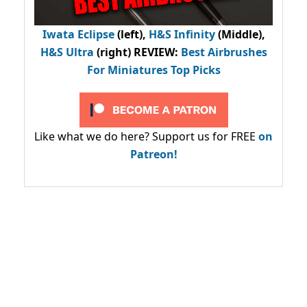
Iwata Eclipse
(left),
H&S Infinity
(Middle),
H&S Ultra
(right) REVIEW
:
Best Airbrushes
For Miniatures Top Picks
Like what we do here? Support us for FREE
on
Patreon!