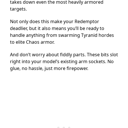
takes down even the most heavily armored
targets.
Not only does this make your Redemptor
deadlier, but it also means you’ll be ready to
handle anything from swarming Tyranid hordes
to elite Chaos armor.
And don’t worry about fiddly parts. These bits slot
right into your model’s existing arm sockets. No
glue, no hassle, just more firepower.