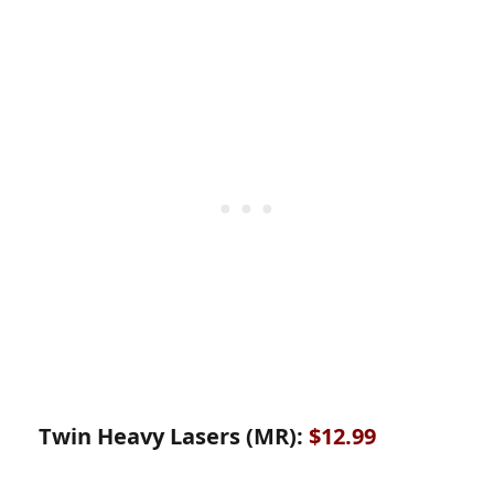
Twin Heavy Lasers (MR):
$12.99