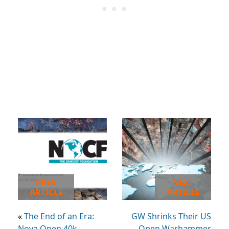
PREV
NEXT
ARTICLE
ARTICLE
«
The End of an Era:
GW Shrinks Their US
Nova Open 40k
Open Warhammer