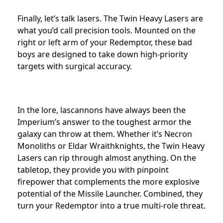
Finally, let’s talk lasers. The Twin Heavy Lasers are
what you’d call precision tools. Mounted on the
right or left arm of your Redemptor, these bad
boys are designed to take down high-priority
targets with surgical accuracy.
In the lore, lascannons have always been the
Imperium’s answer to the toughest armor the
galaxy can throw at them. Whether it’s Necron
Monoliths or Eldar Wraithknights, the Twin Heavy
Lasers can rip through almost anything. On the
tabletop, they provide you with pinpoint
firepower that complements the more explosive
potential of the Missile Launcher. Combined, they
turn your Redemptor into a true multi-role threat.