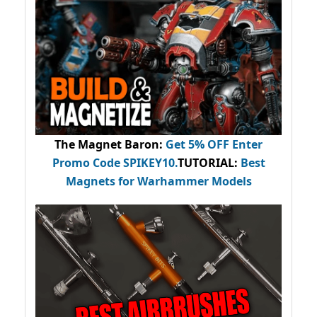
The Magnet Baron
:
Get 5% OFF Enter
Promo Code
SPIKEY10
.
TUTORIAL:
Best
Magnets for Warhammer Models