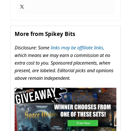
More from Spikey Bits
Disclosure: Some
links may be affiliate links,
which means we may earn a commission at no
extra cost to you. Sponsored placements, when
present, are labeled. Editorial picks and opinions
above remain independent.