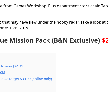
ble from Games Workshop. Plus department store chain Tar
 that may have flew under the hobby radar. Take a look at
ober 15th, 2019.
ue Mission Pack (B&N Exclusive)
$
lusive) $24.95
0k!
 At Target $39.99 (online only)