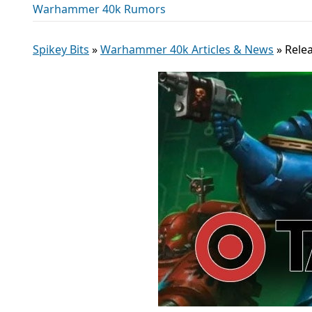
Warhammer 40k Rumors
Spikey Bits
»
Warhammer 40k Articles & News
»
Relea