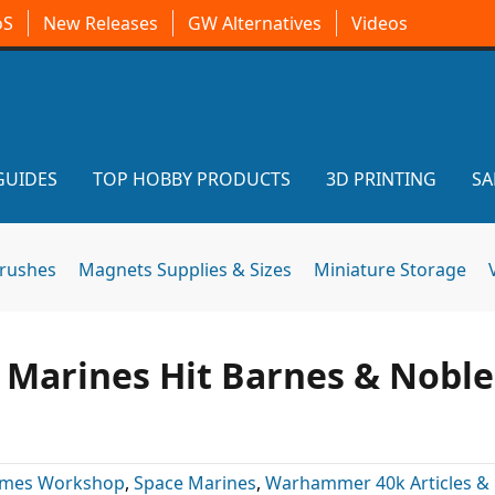
oS
New Releases
GW Alternatives
Videos
GUIDES
TOP HOBBY PRODUCTS
3D PRINTING
SA
brushes
Magnets Supplies & Sizes
Miniature Storage
 Marines Hit Barnes & Noble
mes Workshop
,
Space Marines
,
Warhammer 40k Articles &