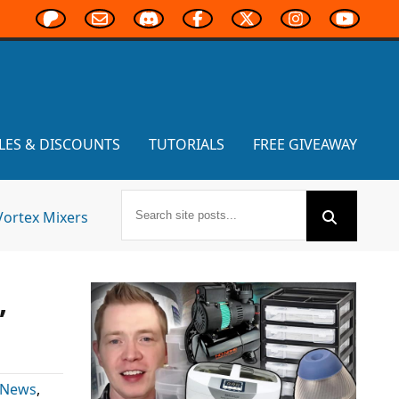
LES & DISCOUNTS
TUTORIALS
FREE GIVEAWAY
Vortex Mixers
,
 News
,