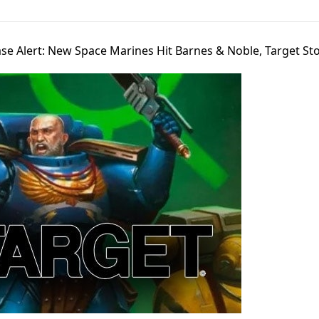
se Alert: New Space Marines Hit Barnes & Noble, Target Sto