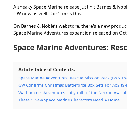
A sneaky Space Marine release just hit Barnes & No
GW now as well. Don’t miss this.
On Barnes & Noble’s webstore, there’s a new product
Space Marine Adventures expansion released on Oct
Space Marine Adventures: Resc
Article Table of Contents:
Space Marine Adventures: Rescue Mission Pack (B&N Exc
GW Confirms Christmas Battleforce Box Sets For AoS & 4
Warhammer Adventures Labyrinth of the Necron Available
These 5 New Space Marine Characters Need A Home!