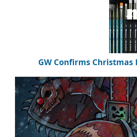
GW Confirms Christmas Ba