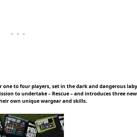
 one to four players, set in the dark and dangerous laby
ission to undertake – Rescue – and introduces three new
heir own unique wargear and skills.