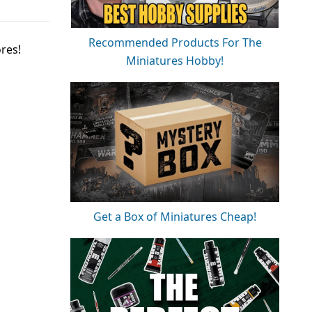
Recommended Products For The
res!
Miniatures Hobby!
Get a Box of Miniatures Cheap!