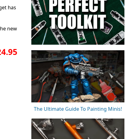
get has
 the new
24.95
The Ultimate Guide To Painting Minis!