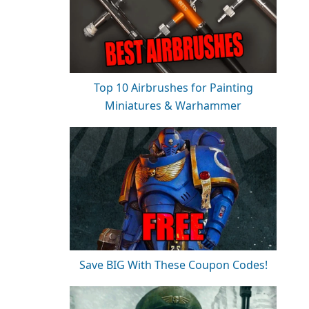
Top 10 Airbrushes for Painting
Miniatures & Warhammer
Save BIG With These Coupon Codes!