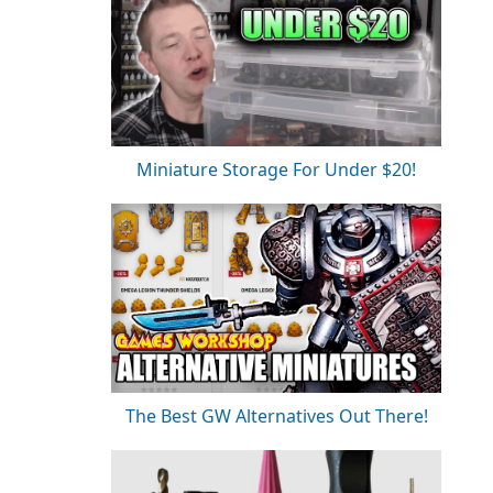
Miniature Storage For Under $20!
The Best GW Alternatives Out There!