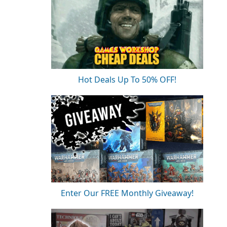
Hot Deals Up To 50% OFF!
Enter Our FREE Monthly Giveaway!