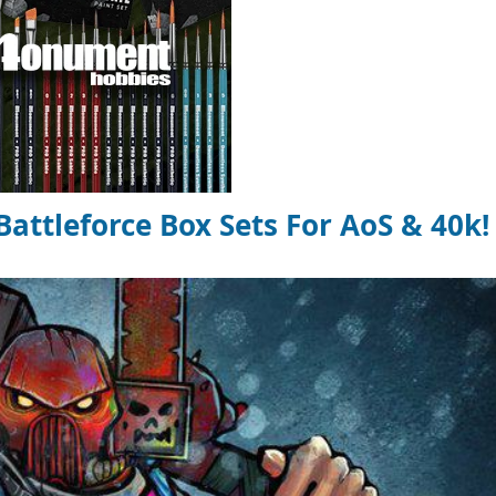
ttleforce Box Sets For AoS & 40k!