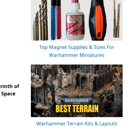
Top Magnet Supplies & Sizes For
Warhammer Miniatures
rinth of
 Space
Warhammer Terrain Kits & Layouts