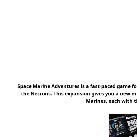
Space Marine Adventures is a fast-paced game for
the Necrons. This expansion gives you a new m
Marines, each with t