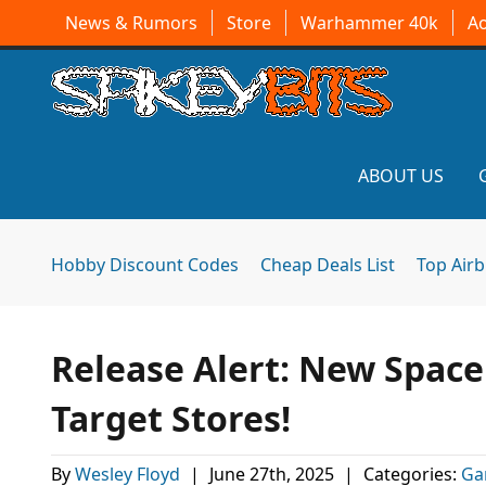
News & Rumors
Store
Warhammer 40k
A
ABOUT US
Hobby Discount Codes
Cheap Deals List
Top Air
Release Alert: New Space
Target Stores!
By
Wesley Floyd
|
June 27th, 2025
|
Categories:
Ga