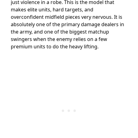
just violence in a robe. This is the model that
makes elite units, hard targets, and
overconfident midfield pieces very nervous. It is
absolutely one of the primary damage dealers in
the army, and one of the biggest matchup
swingers when the enemy relies on a few
premium units to do the heavy lifting.