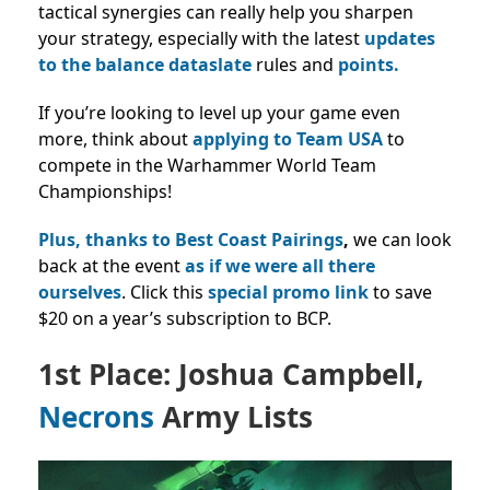
tactical synergies can really help you sharpen
your strategy, especially with the latest
updates
to the balance dataslate
rules and
points.
If you’re looking to level up your game even
more, think about
applying to Team USA
to
compete in the Warhammer World Team
Championships!
Plus, thanks to Best Coast Pairings
,
we can look
back at the event
as if we were all there
ourselves
. Click this
special promo link
to save
$20 on a year’s subscription to BCP.
1st Place: Joshua Campbell,
Necrons
Army Lists