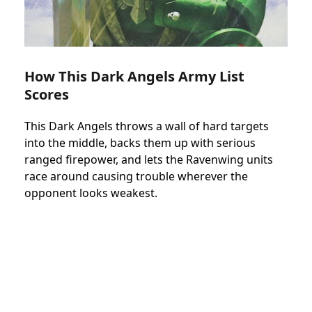
How This Dark Angels Army List
Scores
This Dark Angels throws a wall of hard targets
into the middle, backs them up with serious
ranged firepower, and lets the Ravenwing units
race around causing trouble wherever the
opponent looks weakest.