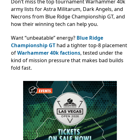
Don’t miss the top tournament Warhammer 40k
army lists for Astra Militarum, Dark Angels, and
Necrons from Blue Ridge Championship GT, and
how their winning tech can help you.
Want “unbeatable” energy?
Blue Ridge
Championship GT
had a tighter top-8 placement
of
Warhammer 40k factions
,
tested under the
kind of mission pressure that makes bad builds
fold fast.