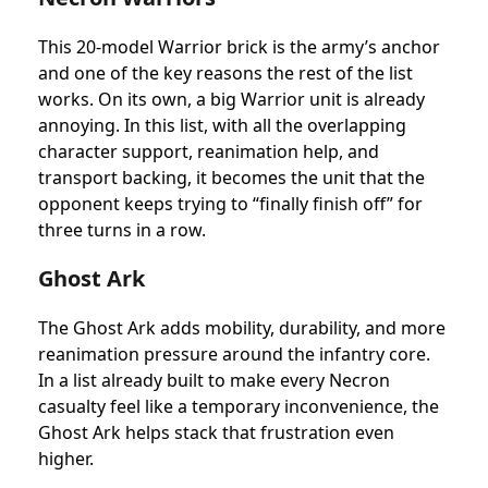
This 20-model Warrior brick is the army’s anchor
and one of the key reasons the rest of the list
works. On its own, a big Warrior unit is already
annoying. In this list, with all the overlapping
character support, reanimation help, and
transport backing, it becomes the unit that the
opponent keeps trying to “finally finish off” for
three turns in a row.
Ghost Ark
The Ghost Ark adds mobility, durability, and more
reanimation pressure around the infantry core.
In a list already built to make every Necron
casualty feel like a temporary inconvenience, the
Ghost Ark helps stack that frustration even
higher.