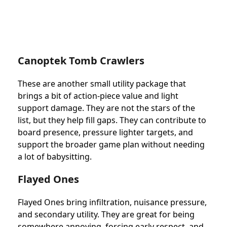
Canoptek Tomb Crawlers
These are another small utility package that
brings a bit of action-piece value and light
support damage. They are not the stars of the
list, but they help fill gaps. They can contribute to
board presence, pressure lighter targets, and
support the broader game plan without needing
a lot of babysitting.
Flayed Ones
Flayed Ones bring infiltration, nuisance pressure,
and secondary utility. They are great for being
somewhere annoying, forcing early respect, and