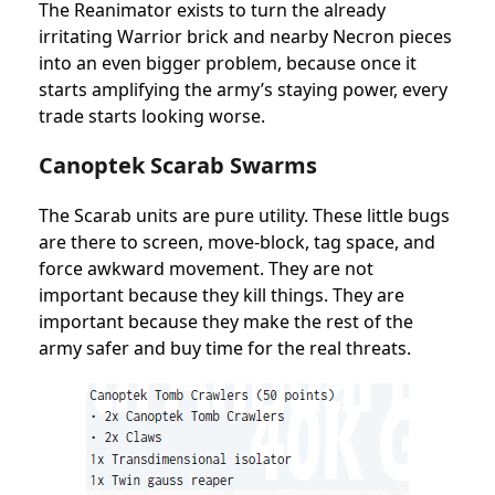
The Reanimator exists to turn the already
irritating Warrior brick and nearby Necron pieces
into an even bigger problem, because once it
starts amplifying the army’s staying power, every
trade starts looking worse.
Canoptek Scarab Swarms
The Scarab units are pure utility. These little bugs
are there to screen, move-block, tag space, and
force awkward movement. They are not
important because they kill things. They are
important because they make the rest of the
army safer and buy time for the real threats.