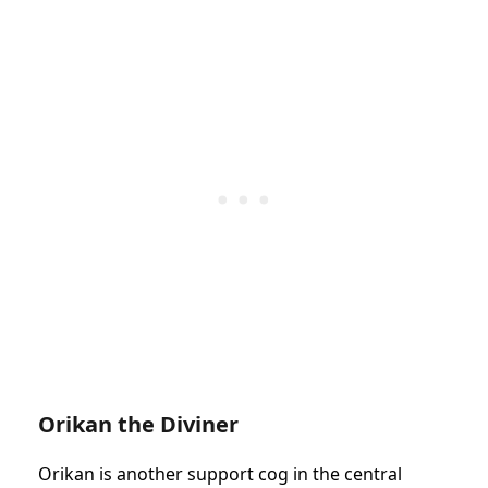
Orikan the Diviner
Orikan is another support cog in the central