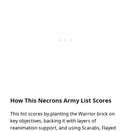
How This Necrons Army List Scores
This list scores by planting the Warrior brick on
key objectives, backing it with layers of
reanimation support, and using Scarabs, Flayed