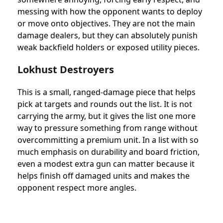
messing with how the opponent wants to deploy
or move onto objectives. They are not the main
damage dealers, but they can absolutely punish
weak backfield holders or exposed utility pieces.
Lokhust Destroyers
This is a small, ranged-damage piece that helps
pick at targets and rounds out the list. It is not
carrying the army, but it gives the list one more
way to pressure something from range without
overcommitting a premium unit. In a list with so
much emphasis on durability and board friction,
even a modest extra gun can matter because it
helps finish off damaged units and makes the
opponent respect more angles.