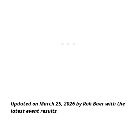
Updated on March 25, 2026 by Rob Baer with the
latest event results