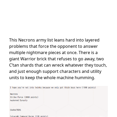
This Necrons army list leans hard into layered
problems that force the opponent to answer
multiple nightmare pieces at once. There is a
giant Warrior brick that refuses to go away, two
C’tan shards that can wreck whatever they touch,
and just enough support characters and utility
units to keep the whole machine humming.