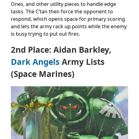
Ones, and other utility pieces to handle edge
tasks. The C’tan then force the opponent to
respond, which opens space for primary scoring
and lets the army rack up points while the enemy
is busy trying to put out fires.
2nd Place: Aidan Barkley,
Dark Angels
Army Lists
(Space Marines)