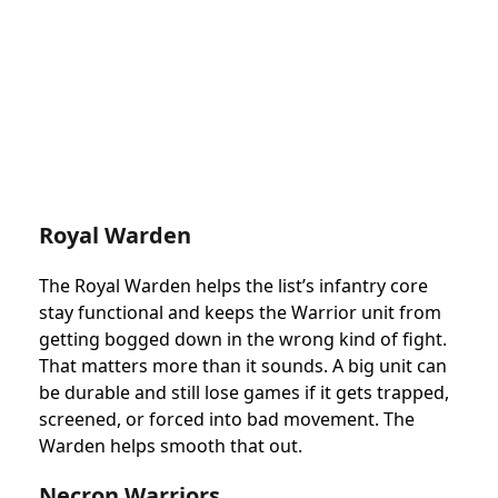
Royal Warden
The Royal Warden helps the list’s infantry core
stay functional and keeps the Warrior unit from
getting bogged down in the wrong kind of fight.
That matters more than it sounds. A big unit can
be durable and still lose games if it gets trapped,
screened, or forced into bad movement. The
Warden helps smooth that out.
Necron Warriors