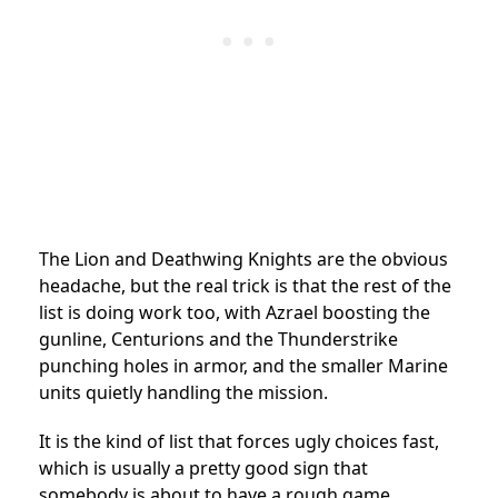
The Lion and Deathwing Knights are the obvious
headache, but the real trick is that the rest of the
list is doing work too, with Azrael boosting the
gunline, Centurions and the Thunderstrike
punching holes in armor, and the smaller Marine
units quietly handling the mission.
It is the kind of list that forces ugly choices fast,
which is usually a pretty good sign that
somebody is about to have a rough game.