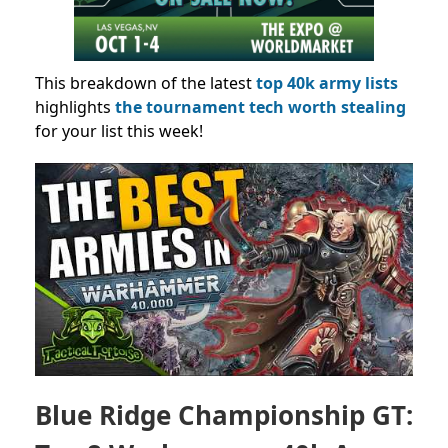
This breakdown
of the latest
top 40k army lists
highlights
the tournament tech worth stealing
for your list this week!
Blue Ridge Championship GT: