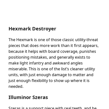
Hexmark Destroyer
The Hexmark is one of those classic utility-threat
pieces that does more work than it first appears,
because it helps with board coverage, punishes
positioning mistakes, and generally exists to
make light infantry and awkward angles
miserable. This is one of the list’s cleaner utility
units, with just enough damage to matter and
just enough flexibility to show up where it is
needed.
Illuminor Szeras
Szeras is a support piece with real teeth, and he