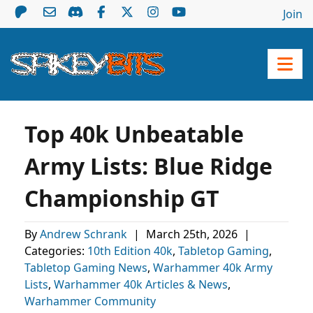
Join
Top 40k Unbeatable
Army Lists: Blue Ridge
Championship GT
By
Andrew Schrank
|
March 25th, 2026
|
Categories:
10th Edition 40k
,
Tabletop Gaming
,
Tabletop Gaming News
,
Warhammer 40k Army
Lists
,
Warhammer 40k Articles & News
,
Warhammer Community