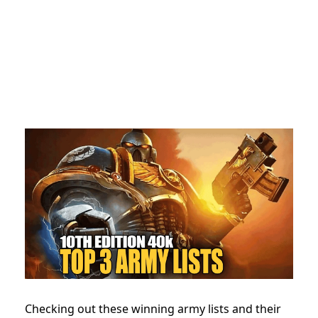
Checking out these winning army lists and their