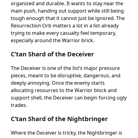
organized and durable. It wants to stay near the
main push, handing out support while still being
tough enough that it cannot just be ignored. The
Resurrection Orb matters a lot in a list already
trying to make every casualty feel temporary,
especially around the Warrior brick.
C’tan Shard of the Deceiver
The Deceiver is one of the list’s major pressure
pieces, meant to be disruptive, dangerous, and
deeply annoying. Once the enemy starts
allocating resources to the Warrior block and
support shell, the Deceiver can begin forcing ugly
trades.
C’tan Shard of the Nightbringer
Where the Deceiver is tricky, the Nightbringer is