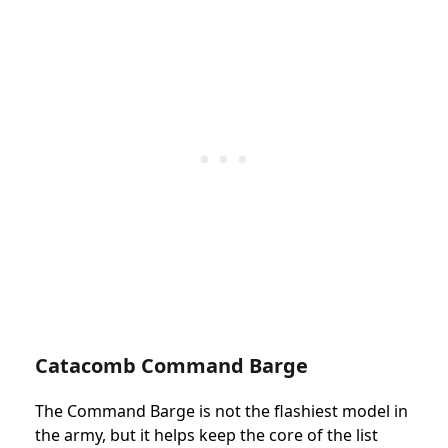
Catacomb Command Barge
The Command Barge is not the flashiest model in
the army, but it helps keep the core of the list