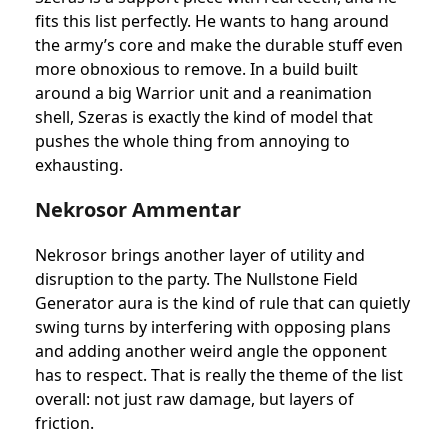
fits this list perfectly. He wants to hang around
the army’s core and make the durable stuff even
more obnoxious to remove. In a build built
around a big Warrior unit and a reanimation
shell, Szeras is exactly the kind of model that
pushes the whole thing from annoying to
exhausting.
Nekrosor Ammentar
Nekrosor brings another layer of utility and
disruption to the party. The Nullstone Field
Generator aura is the kind of rule that can quietly
swing turns by interfering with opposing plans
and adding another weird angle the opponent
has to respect. That is really the theme of the list
overall: not just raw damage, but layers of
friction.