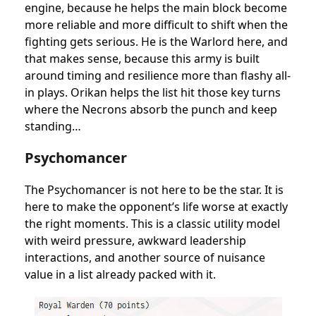
engine, because he helps the main block become
more reliable and more difficult to shift when the
fighting gets serious. He is the Warlord here, and
that makes sense, because this army is built
around timing and resilience more than flashy all-
in plays. Orikan helps the list hit those key turns
where the Necrons absorb the punch and keep
standing…
Psychomancer
The Psychomancer is not here to be the star. It is
here to make the opponent’s life worse at exactly
the right moments. This is a classic utility model
with weird pressure, awkward leadership
interactions, and another source of nuisance
value in a list already packed with it.