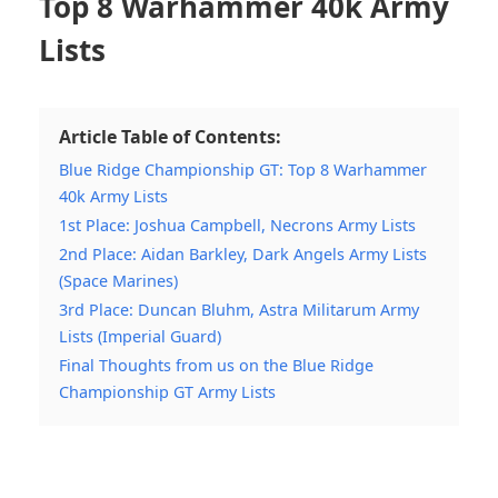
Top 8 Warhammer 40k Army
Lists
Article Table of Contents:
Blue Ridge Championship GT: Top 8 Warhammer
40k Army Lists
1st Place: Joshua Campbell, Necrons Army Lists
2nd Place: Aidan Barkley, Dark Angels Army Lists
(Space Marines)
3rd Place: Duncan Bluhm, Astra Militarum Army
Lists (Imperial Guard)
Final Thoughts from us on the Blue Ridge
Championship GT Army Lists