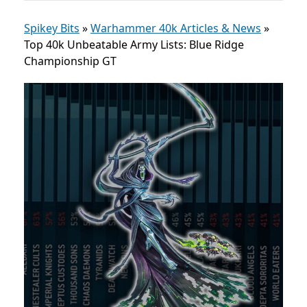
Spikey Bits
»
Warhammer 40k Articles & News
»
Top 40k Unbeatable Army Lists: Blue Ridge
Championship GT