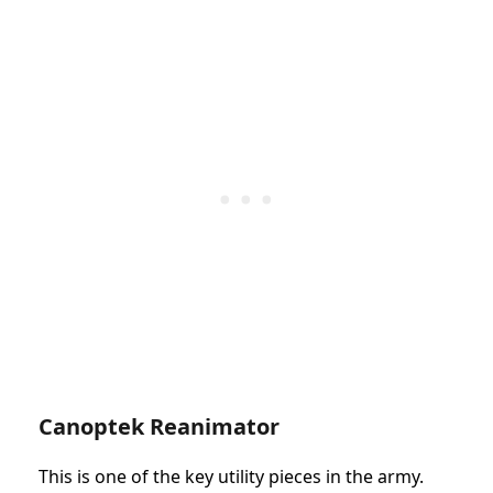
Canoptek Reanimator
This is one of the key utility pieces in the army.