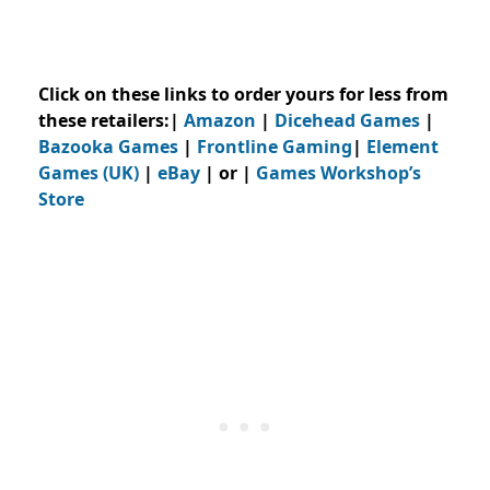
Click on these links to order yours for less from
these retailers:|
Amazon
|
Dicehead Games
|
Bazooka Games
|
Frontline Gaming
|
Element
Games (UK)
|
eBay
| or |
Games Workshop’s
Store