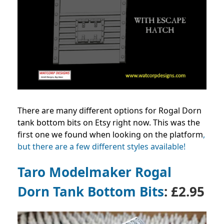
There are many different options for Rogal Dorn
tank bottom bits on Etsy right now. This was the
first one we found when looking on the platform
,
but there are a few different styles available!
Taro Modelmaker
Rogal
Dorn Tank Bottom Bits
: £2.95