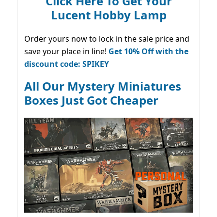
Click Here To Get Your
Lucent Hobby Lamp
Order yours now to lock in the sale price and
save your place in line!
Get 10% Off with the
discount code: SPIKEY
All Our Mystery Miniatures
Boxes Just Got Cheaper