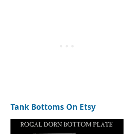
Tank Bottoms On Etsy