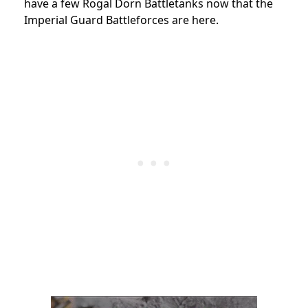
have a few Rogal Dorn Battletanks now that the
Imperial Guard Battleforces are here.