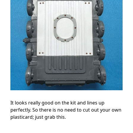
It looks really good on the kit and lines up
perfectly. So there is no need to cut out your own
plasticard; just grab this.