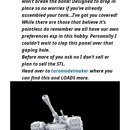
won’t break the bank! Designed to drop in
place so no worries if you’ve already
assembled your tank…I’ve got you covered!
While there are those that believe it’s
pointless do remember we all have our own
preferences esp in this hobby. Personally I
couldn’t wait to slap this panel over that
gaping hole.
Before more of you ask no I don’t sell or
plan to sell the STL.
Head over to
taromodelmaker
where you
can find this and LOADS more.