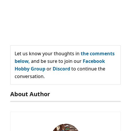
Let us know your thoughts in
the comments
below,
and be sure to join our
Facebook
Hobby Group
or
Discord
to continue the
conversation.
About Author