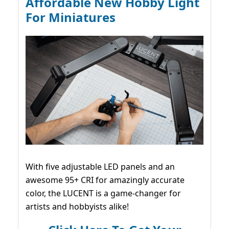
Affordable New Hobby Light
For Miniatures
With five adjustable LED panels and an
awesome 95+ CRI for amazingly accurate
color, the LUCENT is a game-changer for
artists and hobbyists alike!