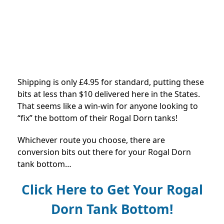
Shipping is only £4.95 for standard, putting these
bits at less than $10 delivered here in the States.
That seems like a win-win for anyone looking to
“fix” the bottom of their Rogal Dorn tanks!
Whichever route you choose, there are
conversion bits out there for your Rogal Dorn
tank bottom…
Click Here to Get Your Rogal
Dorn Tank Bottom!