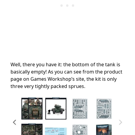
Well, there you have it: the bottom of the tank is
basically empty! As you can see from the product
page on Games Workshop’s site, the kit is only
three very tightly packed sprues.