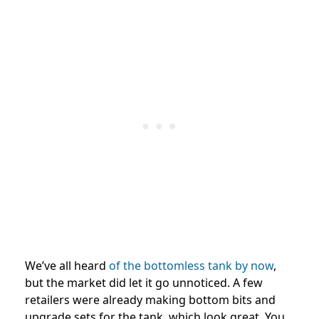
We’ve all heard
of the bottomless tank by now
,
but the market did let it go unnoticed. A few
retailers were already making bottom bits and
upgrade sets for the tank, which look great. You