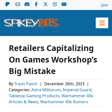
Join
Retailers Capitalizing
On Games Workshop’s
Big Mistake
By
Travis Pasch
|
December 26th, 2023
|
Categories:
Astra Militarum
,
Imperial Guard
,
Tabletop Gaming Products
,
Warhammer 40k
Articles & News
,
Warhammer 40k Rumors