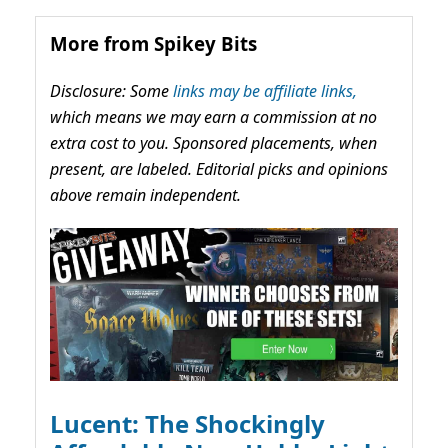
More from Spikey Bits
Disclosure: Some
links may be affiliate links,
which means we may earn a commission at no
extra cost to you. Sponsored placements, when
present, are labeled. Editorial picks and opinions
above remain independent.
Lucent: The Shockingly