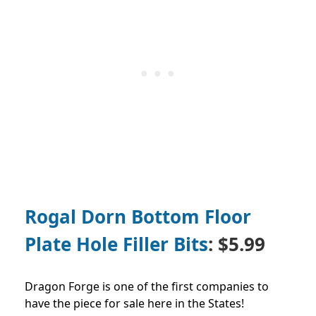
Rogal Dorn Bottom Floor
Plate Hole Filler Bits
: $5.99
Dragon Forge is one of the first companies to
have the piece for sale here in the States!