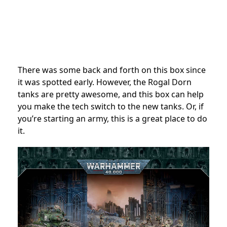
There was some back and forth on this box since
it was spotted early. However, the Rogal Dorn
tanks are pretty awesome, and this box can help
you make the tech switch to the new tanks. Or, if
you’re starting an army, this is a great place to do
it.