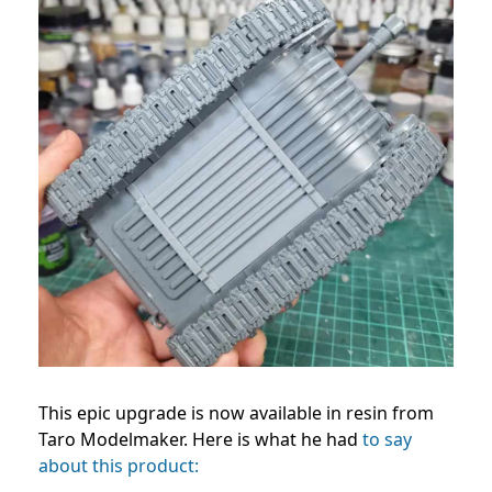
This epic upgrade is now available in resin from
Taro Modelmaker. Here is what he had
to say
about this product: