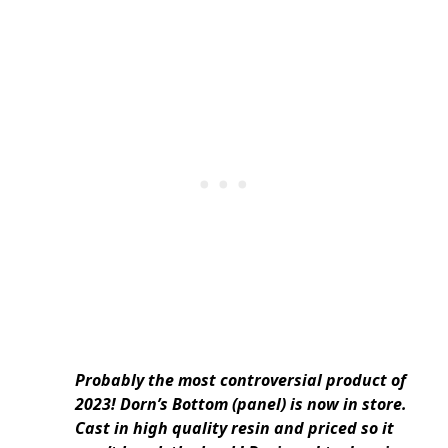
Probably the most controversial product of
2023! Dorn’s Bottom (panel) is now in store.
Cast in high quality resin and priced so it