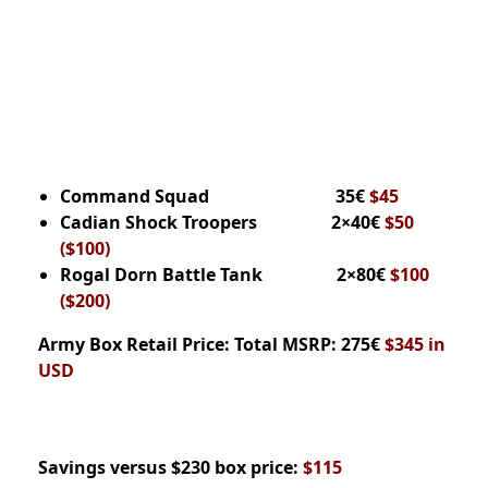
Command Squad 35€
$45
Cadian Shock Troopers 2×40€
$50
($100)
Rogal Dorn Battle Tank 2×80€
$100
($200)
Army Box
Retail Price:
Total MSRP: 275€
$345 in
USD
Savings versus $230 box price:
$115