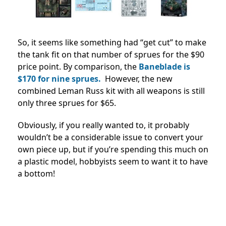
So, it seems like something had “get cut” to make
the tank fit on that number of sprues for the $90
price point. By comparison, the
Baneblade is
$170 for nine sprues.
However, the new
combined Leman Russ kit with all weapons is still
only three sprues for $65.
Obviously, if you really wanted to, it probably
wouldn’t be a considerable issue to convert your
own piece up, but if you’re spending this much on
a plastic model, hobbyists seem to want it to have
a bottom!