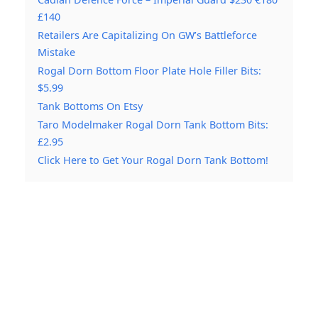
£140
Retailers Are Capitalizing On GW’s Battleforce
Mistake
Rogal Dorn Bottom Floor Plate Hole Filler Bits:
$5.99
Tank Bottoms On Etsy
Taro Modelmaker Rogal Dorn Tank Bottom Bits:
£2.95
Click Here to Get Your Rogal Dorn Tank Bottom!