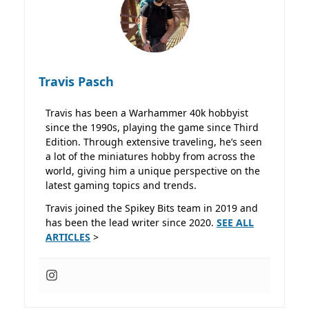
Travis Pasch
Travis has been a Warhammer 40k hobbyist
since the 1990s, playing the game since Third
Edition. Through extensive traveling, he’s seen
a lot of the miniatures hobby from across the
world, giving him a unique perspective on the
latest gaming topics and trends.
Travis joined the Spikey Bits team in 2019 and
has been the lead writer since 2020.
SEE ALL
ARTICLES
>