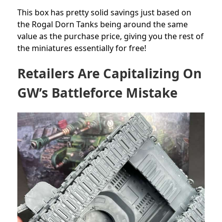
This box has pretty solid savings just based on
the Rogal Dorn Tanks being around the same
value as the purchase price, giving you the rest of
the miniatures essentially for free!
Retailers Are Capitalizing On
GW’s Battleforce Mistake