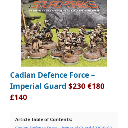
Cadian Defence Force –
Imperial Guard
$230 €180
£140
Article Table of Contents:
Cadian Defence Force – Imperial Guard $230 €180