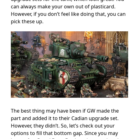
can always make your own out of plasticard.
However, if you don’t feel like doing that, you can
pick these up.
The best thing may have been if GW made the
part and added it to their Cadian upgrade set.
However, they didn’t. So, let’s check out your
options to fill that bottom gap. Since you may