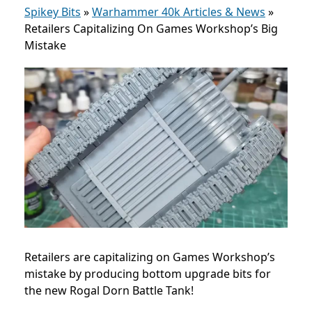
Spikey Bits
»
Warhammer 40k Articles & News
»
Retailers Capitalizing On Games Workshop’s Big
Mistake
Retailers are capitalizing on Games Workshop’s
mistake by producing bottom upgrade bits for
the new Rogal Dorn Battle Tank!