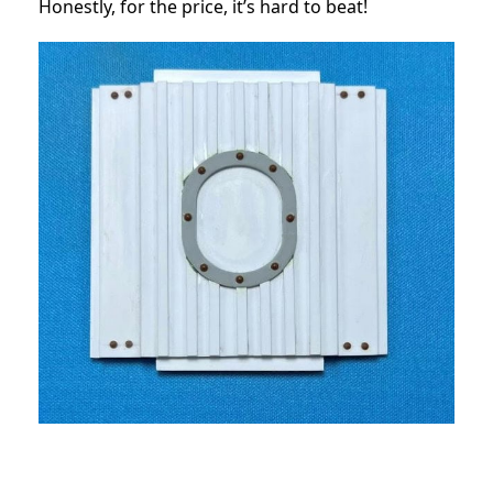
Honestly, for the price, it’s hard to beat!