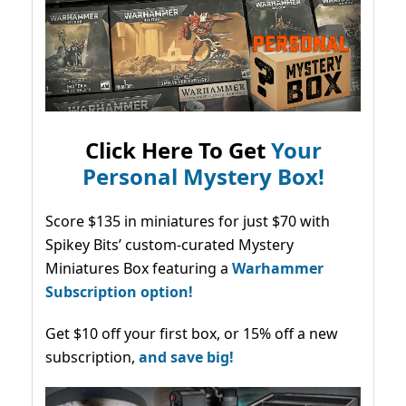
Click Here To Get
Your
Personal Mystery Box!
Score $135 in miniatures for just $70 with
Spikey Bits’ custom-curated Mystery
Miniatures Box featuring a
Warhammer
Subscription option!
Get $10 off your first box, or 15% off a new
subscription,
and save big!