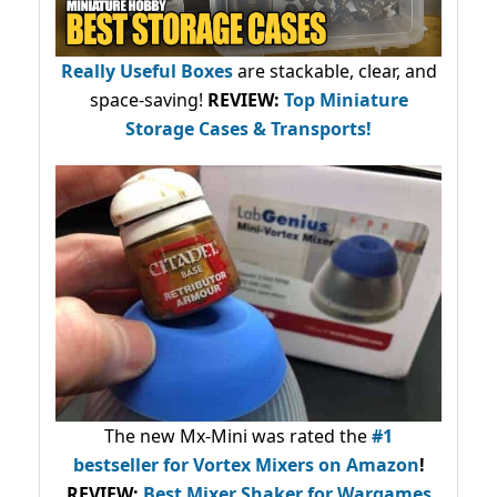
Really Useful Boxes
are stackable, clear, and
space-saving!
REVIEW:
Top Miniature
Storage Cases & Transports!
The new Mx-Mini was rated the
#1
bestseller
for Vortex Mixers on Amazon
!
REVIEW:
Best Mixer Shaker for Wargames