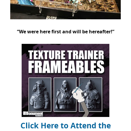
“We were here first and will be hereafter!”
Click Here to Attend the