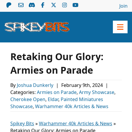
Join
Retaking Our Glory:
Armies on Parade
By
Joshua Dunkerly
|
February 9th, 2024
|
Categories:
Armies on Parade
,
Army Showcase
,
Cherokee Open
,
Eldar
,
Painted Miniatures
Showcase
,
Warhammer 40k Articles & News
Spikey Bits
»
Warhammer 40k Articles & News
»
Retaking Our Glory: Armies on Parade