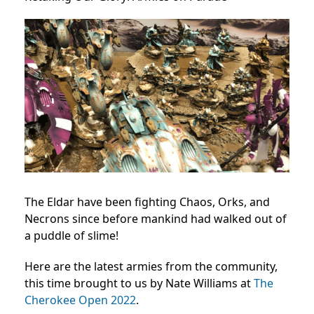
The Eldar have been fighting Chaos, Orks, and
Necrons since before mankind had walked out of
a puddle of slime!
Here are the latest armies from the community,
this time brought to us by Nate Williams at
The
Cherokee Open 2022
.