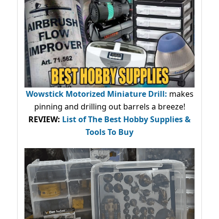
Wowstick Motorized Miniature Drill:
makes
pinning and drilling out barrels a breeze!
REVIEW:
List of The Best Hobby Supplies &
Tools To Buy