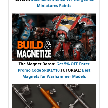
Miniatures Paints
The Magnet Baron
:
Get 5% OFF Enter
Promo Code
SPIKEY10
.
TUTORIAL:
Best
Magnets for Warhammer Models