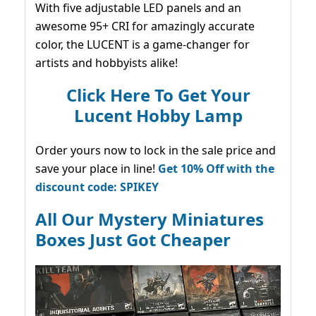
With five adjustable LED panels and an
awesome 95+ CRI for amazingly accurate
color, the LUCENT is a game-changer for
artists and hobbyists alike!
Click Here To Get Your
Lucent Hobby Lamp
Order yours now to lock in the sale price and
save your place in line!
Get 10% Off with the
discount code: SPIKEY
All Our Mystery Miniatures
Boxes Just Got Cheaper