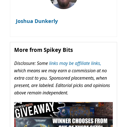
Joshua Dunkerly
More from Spikey Bits
Disclosure: Some
links may be affiliate links,
which means we may earn a commission at no
extra cost to you. Sponsored placements, when
present, are labeled. Editorial picks and opinions
above remain independent.