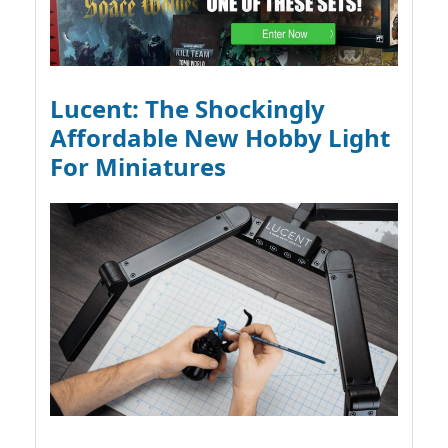
Lucent: The Shockingly
Affordable New Hobby Light
For Miniatures