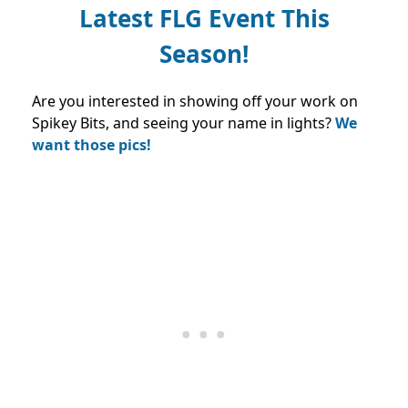
Latest FLG Event This
Season!
Are you interested in showing off your work on
Spikey Bits, and seeing your name in lights?
We
want those pics!