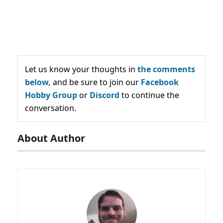
Let us know your thoughts in
the comments
below,
and be sure to join our
Facebook
Hobby Group
or
Discord
to continue the
conversation.
About Author