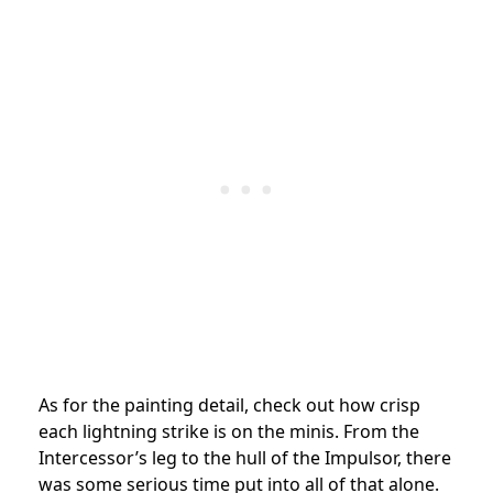
As for the painting detail, check out how crisp
each lightning strike is on the minis. From the
Intercessor’s leg to the hull of the Impulsor, there
was some serious time put into all of that alone.