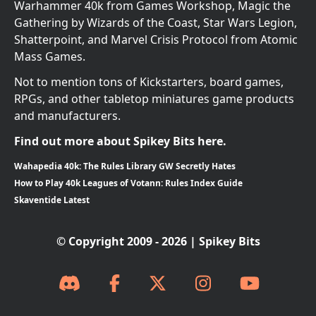
Warhammer 40k from Games Workshop, Magic the
Gathering by Wizards of the Coast, Star Wars Legion,
Shatterpoint, and Marvel Crisis Protocol from Atomic
Mass Games.
Not to mention tons of Kickstarters, board games,
RPGs, and other tabletop miniatures game products
and manufacturers.
Find out more about Spikey Bits here.
Wahapedia 40k: The Rules Library GW Secretly Hates
How to Play 40k Leagues of Votann: Rules Index Guide
Skaventide Latest
© Copyright 2009 - 2026 | Spikey Bits