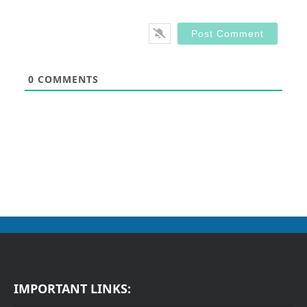
0
COMMENTS
IMPORTANT LINKS: