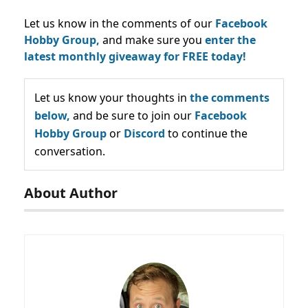
Let us know in the comments of our
Facebook
Hobby Group,
and make sure you
enter the
latest monthly giveaway for FREE today!
Let us know your thoughts in
the comments
below,
and be sure to join our
Facebook
Hobby Group
or
Discord
to continue the
conversation.
About Author