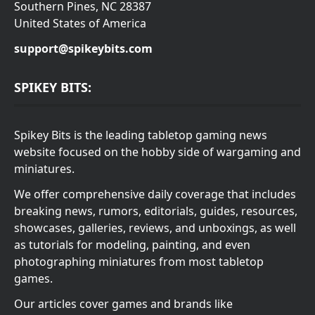
Southern Pines, NC 28387
United States of America
support@spikeybits.com
SPIKEY BITS:
Spikey Bits is the leading tabletop gaming news
website focused on the hobby side of wargaming and
miniatures.
We offer comprehensive daily coverage that includes
breaking news, rumors, editorials, guides, resources,
showcases, galleries, reviews, and unboxings, as well
as tutorials for modeling, painting, and even
photographing miniatures from most tabletop
games.
Our articles cover games and brands like