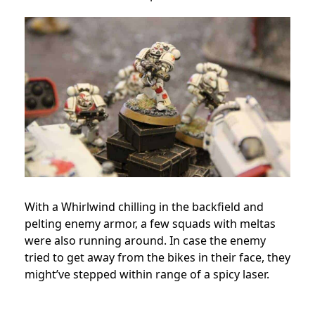
With a Whirlwind chilling in the backfield and
pelting enemy armor, a few squads with meltas
were also running around. In case the enemy
tried to get away from the bikes in their face, they
might’ve stepped within range of a spicy laser.