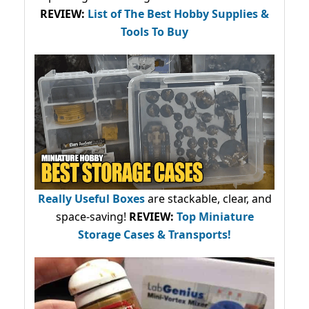
REVIEW:
List of The Best Hobby Supplies &
Tools To Buy
Really Useful Boxes
are stackable, clear, and
space-saving!
REVIEW:
Top Miniature
Storage Cases & Transports!