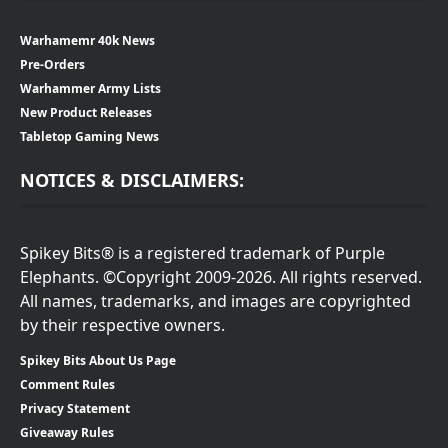
Warhamemr 40k News
Pre-Orders
Warhammer Army Lists
New Product Releases
Tabletop Gaming News
NOTICES & DISCLAIMERS:
Spikey Bits® is a registered trademark of Purple
Elephants. ©Copyright 2009-2026. All rights reserved.
All names, trademarks, and images are copyrighted
by their respective owners.
Spikey Bits About Us Page
Comment Rules
Privacy Statement
Giveaway Rules