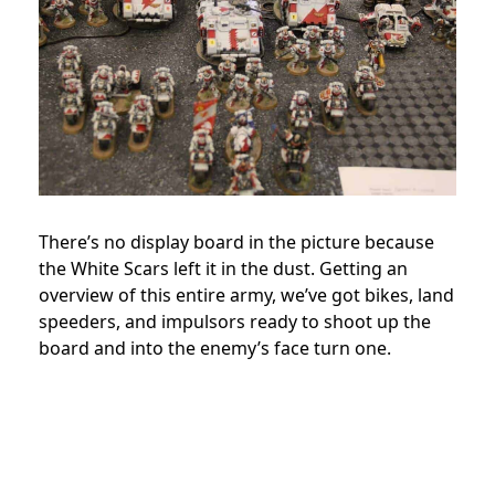
There’s no display board in the picture because
the White Scars left it in the dust. Getting an
overview of this entire army, we’ve got bikes, land
speeders, and impulsors ready to shoot up the
board and into the enemy’s face turn one.