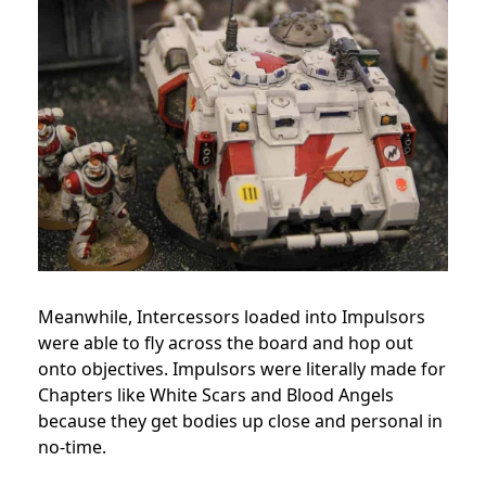
Meanwhile, Intercessors loaded into Impulsors
were able to fly across the board and hop out
onto objectives. Impulsors were literally made for
Chapters like White Scars and Blood Angels
because they get bodies up close and personal in
no-time.