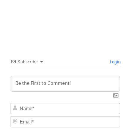
Subscribe
Login
Nam
Email