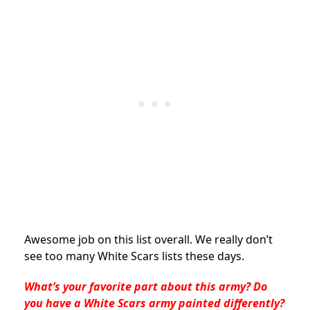
Awesome job on this list overall. We really don’t
see too many White Scars lists these days.
What’s your favorite part about this army? Do
you have a White Scars army painted differently?