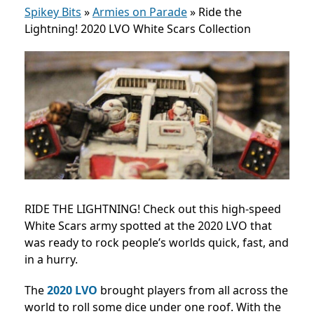
Spikey Bits
»
Armies on Parade
»
Ride the
Lightning! 2020 LVO White Scars Collection
RIDE THE LIGHTNING! Check out this high-speed
White Scars army spotted at the 2020 LVO that
was ready to rock people’s worlds quick, fast, and
in a hurry.
The
2020 LVO
brought players from all across the
world to roll some dice under one roof. With the