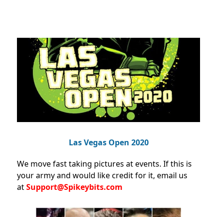
Las Vegas Open 2020
We move fast taking pictures at events. If this is
your army and would like credit for it, email us
at
Support@Spikeybits.com