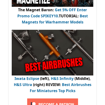
The Magnet Baron
:
Get 5% OFF Enter
Promo Code
SPIKEY10
.
TUTORIAL:
Best
Magnets for Warhammer Models
Iwata Eclipse
(left),
H&S Infinity
(Middle),
H&S Ultra
(right) REVIEW
:
Best Airbrushes
For Miniatures Top Picks