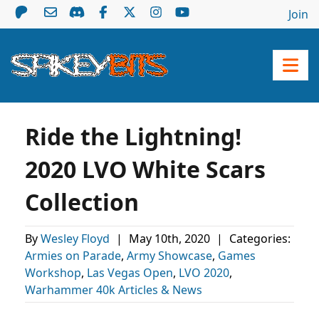
Join
Ride the Lightning!
2020 LVO White Scars
Collection
By
Wesley Floyd
|
May 10th, 2020
|
Categories:
Armies on Parade
,
Army Showcase
,
Games
Workshop
,
Las Vegas Open
,
LVO 2020
,
Warhammer 40k Articles & News