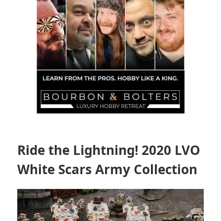
Ride the Lightning! 2020 LVO
White Scars Army Collection