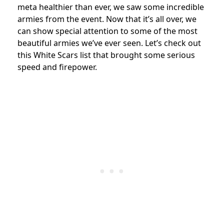
meta healthier than ever, we saw some incredible
armies from the event. Now that it’s all over, we
can show special attention to some of the most
beautiful armies we’ve ever seen. Let’s check out
this White Scars list that brought some serious
speed and firepower.