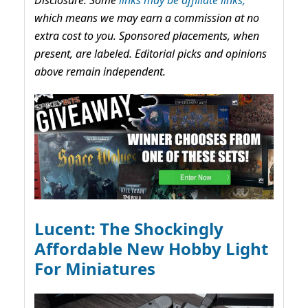
which means we may earn a commission at no
extra cost to you. Sponsored placements, when
present, are labeled. Editorial picks and opinions
above remain independent.
Lucent: The Shockingly
Affordable New Hobby Light
For Miniatures