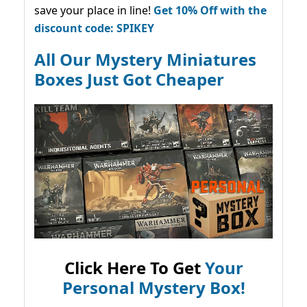
save your place in line!
Get 10% Off with the
discount code: SPIKEY
All Our Mystery Miniatures
Boxes Just Got Cheaper
Click Here To Get
Your
Personal Mystery Box!