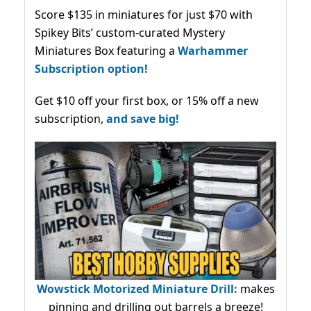
Score $135 in miniatures for just $70 with
Spikey Bits’ custom-curated Mystery
Miniatures Box featuring a
Warhammer
Subscription option!
Get $10 off your first box, or 15% off a new
subscription,
and save big!
Wowstick Motorized Miniature Drill:
makes
pinning and drilling out barrels a breeze!