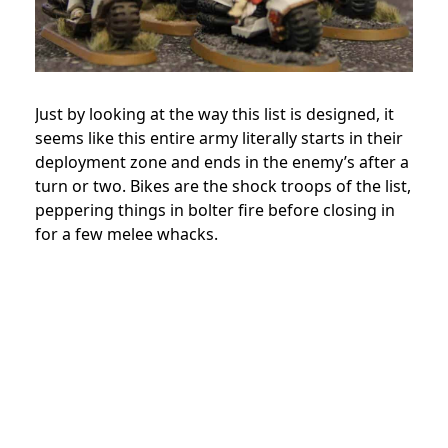
Just by looking at the way this list is designed, it
seems like this entire army literally starts in their
deployment zone and ends in the enemy’s after a
turn or two. Bikes are the shock troops of the list,
peppering things in bolter fire before closing in
for a few melee whacks.