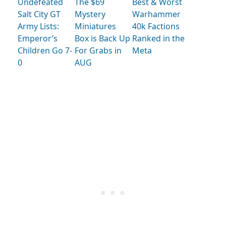
Undefeated
The $69
Best & Worst
Salt City GT
Mystery
Warhammer
Army Lists:
Miniatures
40k Factions
Emperor’s
Box is Back Up
Ranked in the
Children Go 7-
For Grabs in
Meta
0
AUG