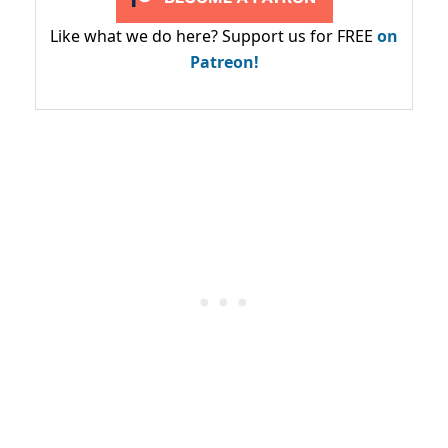
Like what we do here? Support us for FREE
on
Patreon!