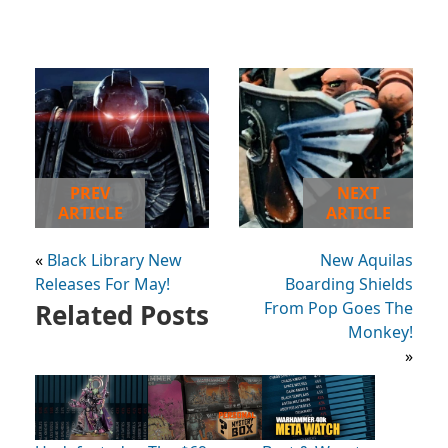
PREV
NEXT
ARTICLE
ARTICLE
«
Black Library New
New Aquilas
Releases For May!
Boarding Shields
Related Posts
From Pop Goes The
Monkey!
»