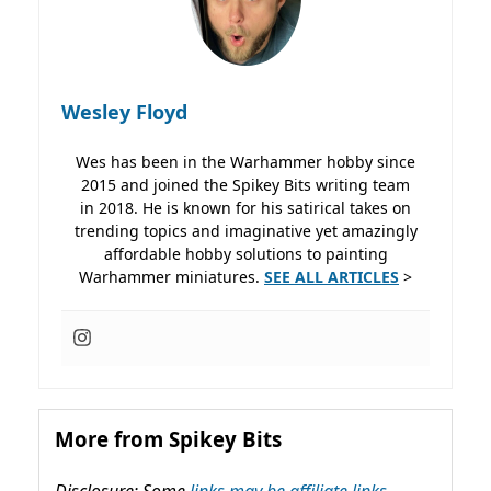
Wesley Floyd
Wes has been in the Warhammer hobby since
2015 and joined the Spikey Bits writing team
in 2018. He is known for his satirical takes on
trending topics and imaginative yet amazingly
affordable hobby solutions to painting
Warhammer miniatures.
SEE ALL ARTICLES
>
More from Spikey Bits
Disclosure: Some
links may be affiliate links,