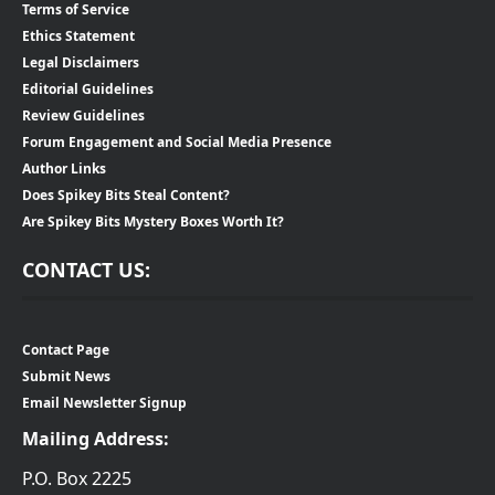
Terms of Service
Ethics Statement
Legal Disclaimers
Editorial Guidelines
Review Guidelines
Forum Engagement and Social Media Presence
Author Links
Does Spikey Bits Steal Content?
Are Spikey Bits Mystery Boxes Worth It?
CONTACT US:
Contact Page
Submit News
Email Newsletter Signup
Mailing Address:
P.O. Box 2225