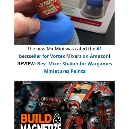
The new Mx-Mini was rated the
#1
bestseller
for Vortex Mixers on Amazon
!
REVIEW:
Best Mixer Shaker for Wargames
Miniatures Paints