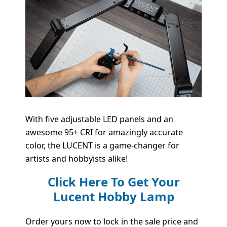
With five adjustable LED panels and an
awesome 95+ CRI for amazingly accurate
color, the LUCENT is a game-changer for
artists and hobbyists alike!
Click Here To Get Your
Lucent Hobby Lamp
Order yours now to lock in the sale price and