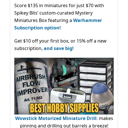
Score $135 in miniatures for just $70 with
Spikey Bits’ custom-curated Mystery
Miniatures Box featuring a
Warhammer
Subscription option!
Get $10 off your first box, or 15% off a new
subscription,
and save big!
Wowstick Motorized Miniature Drill:
makes
pinning and drilling out barrels a breeze!