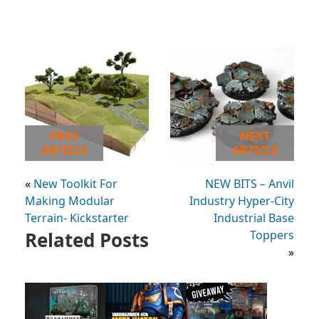
PREV
NEXT
ARTICLE
ARTICLE
«
New Toolkit For
NEW BITS – Anvil
Making Modular
Industry Hyper-City
Terrain- Kickstarter
Industrial Base
Related Posts
Toppers
»