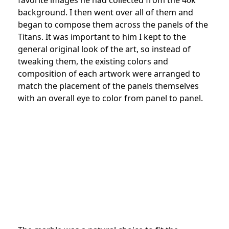
background. I then went over all of them and
began to compose them across the panels of the
Titans. It was important to him I kept to the
general original look of the art, so instead of
tweaking them, the existing colors and
composition of each artwork were arranged to
match the placement of the panels themselves
with an overall eye to color from panel to panel.