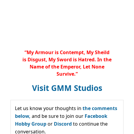
“My Armour is Contempt, My Sheild
is Disgust, My Sword is Hatred. In the
Name of the Emperor, Let None
Survive.”
Visit GMM Studios
Let us know your thoughts in
the comments
below,
and be sure to join our
Facebook
Hobby Group
or
Discord
to continue the
conversation.