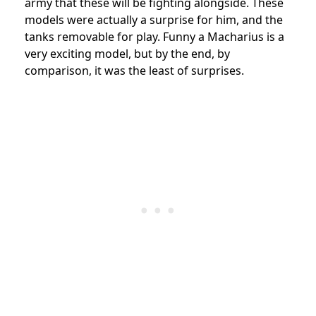
army that these will be fighting alongside. These
models were actually a surprise for him, and the
tanks removable for play. Funny a Macharius is a
very exciting model, but by the end, by
comparison, it was the least of surprises.