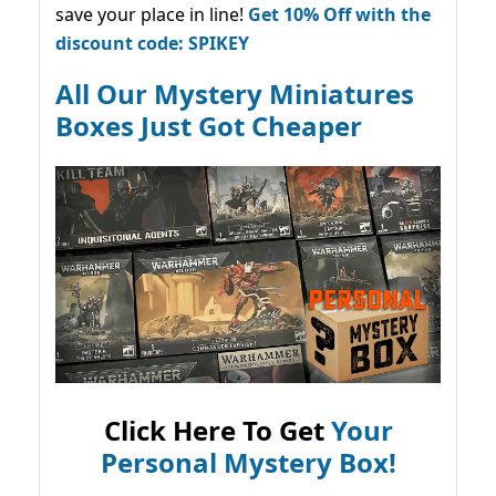
save your place in line!
Get 10% Off with the
discount code: SPIKEY
All Our Mystery Miniatures
Boxes Just Got Cheaper
Click Here To Get
Your
Personal Mystery Box!