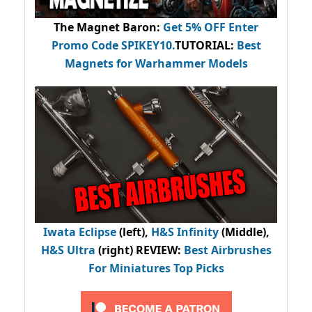
The Magnet Baron
:
Get 5% OFF Enter
Promo Code
SPIKEY10
.
TUTORIAL:
Best
Magnets for Warhammer Models
Iwata Eclipse
(left),
H&S Infinity
(Middle),
H&S Ultra
(right) REVIEW
:
Best Airbrushes
For Miniatures Top Picks