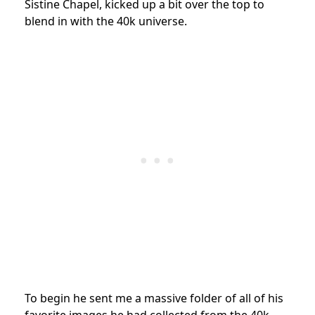
Sistine Chapel, kicked up a bit over the top to
blend in with the 40k universe.
To begin he sent me a massive folder of all of his
favorite images he had collected from the 40k