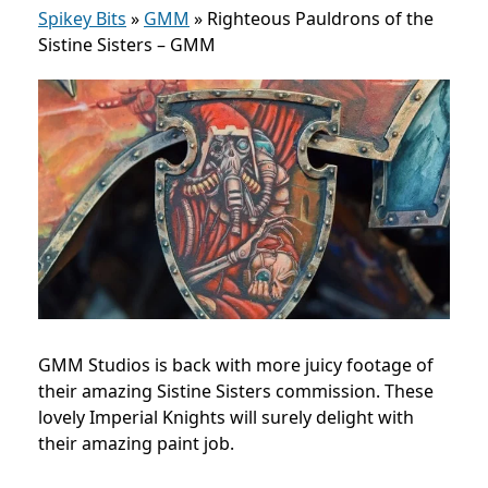
Spikey Bits
»
GMM
»
Righteous Pauldrons of the
Sistine Sisters – GMM
GMM Studios is back with more juicy footage of
their amazing Sistine Sisters commission. These
lovely Imperial Knights will surely delight with
their amazing paint job.