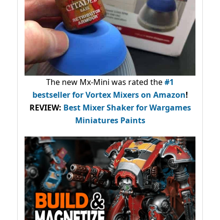
The new Mx-Mini was rated the
#1
bestseller
for Vortex Mixers on Amazon
!
REVIEW:
Best Mixer Shaker for Wargames
Miniatures Paints