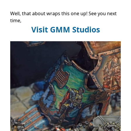
Well, that about wraps this one up! See you next
time,
Visit GMM Studios