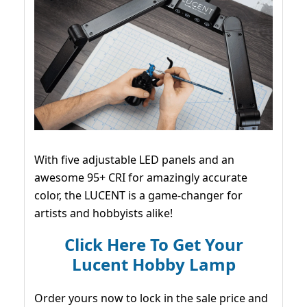
With five adjustable LED panels and an
awesome 95+ CRI for amazingly accurate
color, the LUCENT is a game-changer for
artists and hobbyists alike!
Click Here To Get Your
Lucent Hobby Lamp
Order yours now to lock in the sale price and