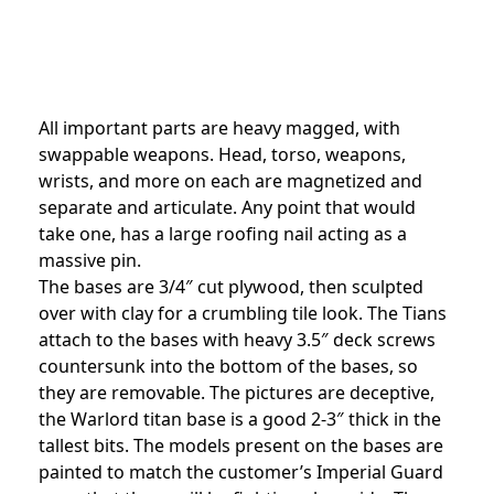
All important parts are heavy magged, with
swappable weapons. Head, torso, weapons,
wrists, and more on each are magnetized and
separate and articulate. Any point that would
take one, has a large roofing nail acting as a
massive pin.
The bases are 3/4″ cut plywood, then sculpted
over with clay for a crumbling tile look. The Tians
attach to the bases with heavy 3.5″ deck screws
countersunk into the bottom of the bases, so
they are removable. The pictures are deceptive,
the Warlord titan base is a good 2-3″ thick in the
tallest bits. The models present on the bases are
painted to match the customer’s Imperial Guard