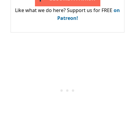
Like what we do here? Support us for FREE
on
Patreon!