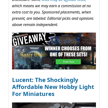
which means we may earn a commission at no
extra cost to you. Sponsored placements, when
present, are labeled. Editorial picks and opinions
above remain independent.
Lucent: The Shockingly
Affordable New Hobby Light
For Miniatures