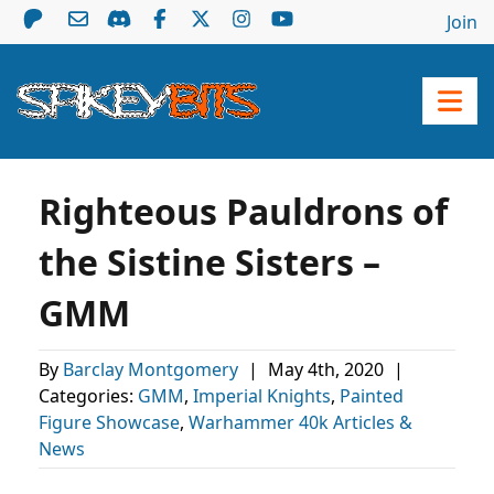
Join
Righteous Pauldrons of
the Sistine Sisters –
GMM
By
Barclay Montgomery
|
May 4th, 2020
|
Categories:
GMM
,
Imperial Knights
,
Painted
Figure Showcase
,
Warhammer 40k Articles &
News