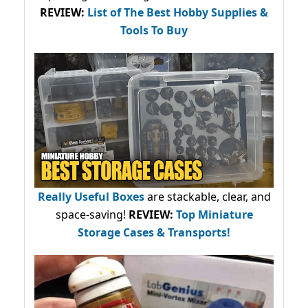
REVIEW:
List of The Best Hobby Supplies &
Tools To Buy
Really Useful Boxes
are stackable, clear, and
space-saving!
REVIEW:
Top Miniature
Storage Cases & Transports!