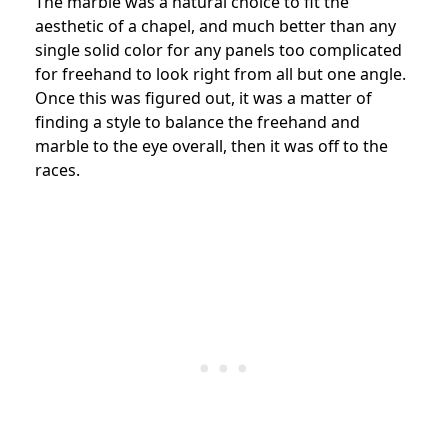
The marble was a natural choice to fit the
aesthetic of a chapel, and much better than any
single solid color for any panels too complicated
for freehand to look right from all but one angle.
Once this was figured out, it was a matter of
finding a style to balance the freehand and
marble to the eye overall, then it was off to the
races.