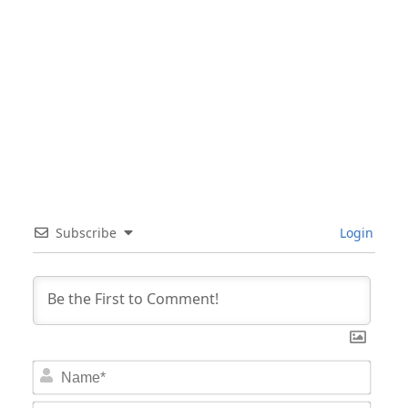
Subscribe
Login
Nam