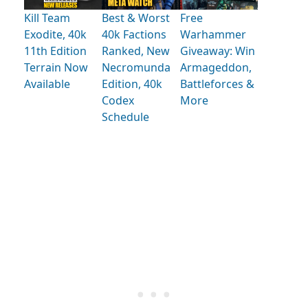
Kill Team
Best & Worst
Free
Exodite, 40k
40k Factions
Warhammer
11th Edition
Ranked, New
Giveaway: Win
Terrain Now
Necromunda
Armageddon,
Available
Edition, 40k
Battleforces &
Codex
More
Schedule