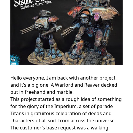
Hello everyone, I am back with another project,
and it’s a big one! A Warlord and Reaver decked
out in freehand and marble.
This project started as a rough idea of something
for the glory of the Imperium, a set of parade
Titans in gratuitous celebration of deeds and
characters of all sort from across the universe.
The customer’s base request was a walking