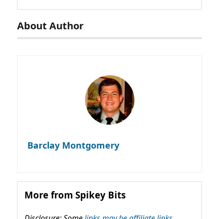
About Author
Barclay Montgomery
More from Spikey Bits
Disclosure: Some
links may be affiliate links,