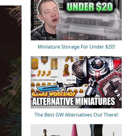
Miniature Storage For Under $20!
The Best GW Alternatives Out There!