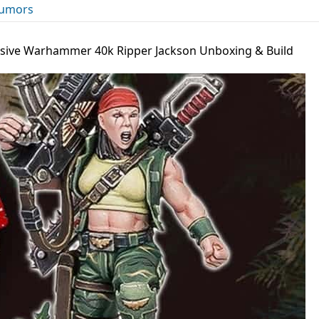
umors
usive Warhammer 40k Ripper Jackson Unboxing & Build