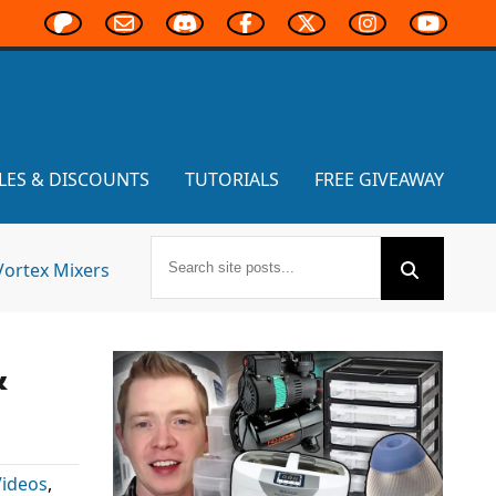
LES & DISCOUNTS
TUTORIALS
FREE GIVEAWAY
Vortex Mixers
&
Videos
,