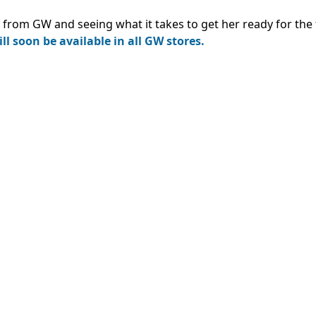
from GW and seeing what it takes to get her ready for the 
ll soon be available in all GW stores.