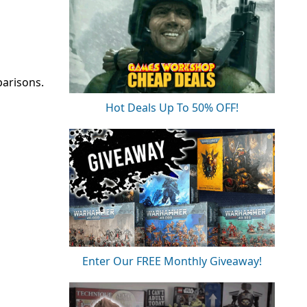
parisons.
Hot Deals Up To 50% OFF!
Enter Our FREE Monthly Giveaway!