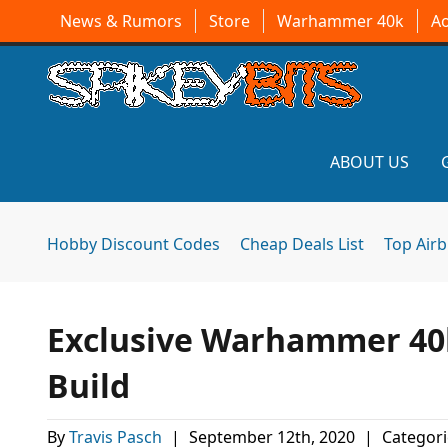
News & Rumors
Store
Warhammer 40k
A
ABOUT US
Hobby Discount Codes
Cheap Deals List
Top Air
Exclusive Warhammer 40
Build
By
Travis Pasch
|
September 12th, 2020
|
Categori