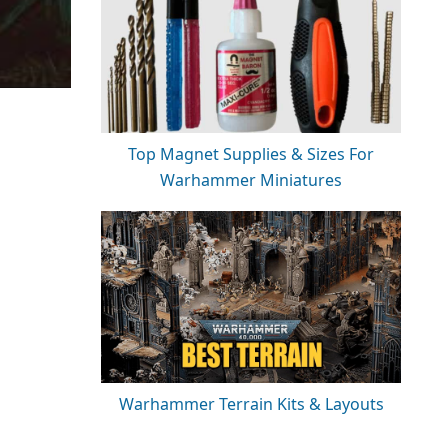
Top Magnet Supplies & Sizes For
Warhammer Miniatures
Warhammer Terrain Kits & Layouts