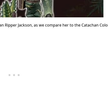
an Ripper Jackson, as we compare her to the Catachan Colo