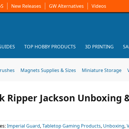
oS
New Releases
GW Alternatives
Videos
GUIDES
TOP HOBBY PRODUCTS
3D PRINTING
SA
brushes
Magnets Supplies & Sizes
Miniature Storage
k Ripper Jackson Unboxing 
es:
Imperial Guard
,
Tabletop Gaming Products
,
Unboxing
,