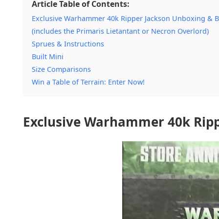
Article Table of Contents:
Exclusive Warhammer 40k Ripper Jackson Unboxing & B
(includes the Primaris Lietantant or Necron Overlord)
Sprues & Instructions
Built Mini
Size Comparisons
Win a Table of Terrain: Enter Now!
Exclusive Warhammer 40k Ripp