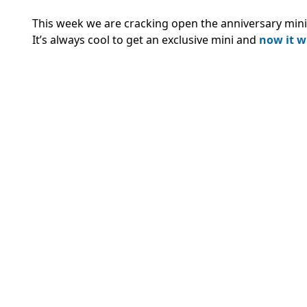
This week we are cracking open the anniversary mini 
It’s always cool to get an exclusive mini and
now it wi