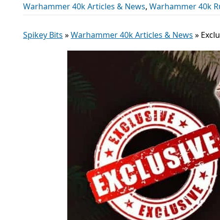
Warhammer 40k Articles & News
,
Warhammer 40k R
Spikey Bits
»
Warhammer 40k Articles & News
»
Excl