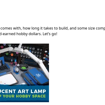
comes with, how long it takes to build, and some size com
d-earned hobby dollars. Let’s go!