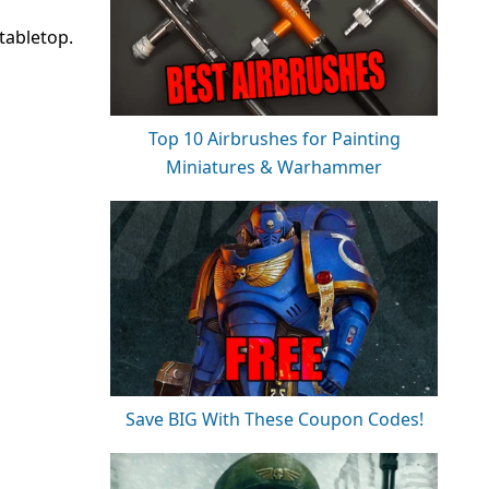
tabletop.
Top 10 Airbrushes for Painting
Miniatures & Warhammer
Save BIG With These Coupon Codes!