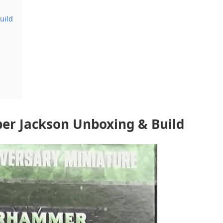
uild
er Jackson Unboxing & Build