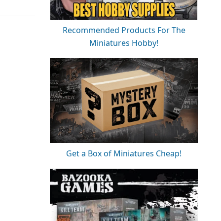
Recommended Products For The
Miniatures Hobby!
Get a Box of Miniatures Cheap!