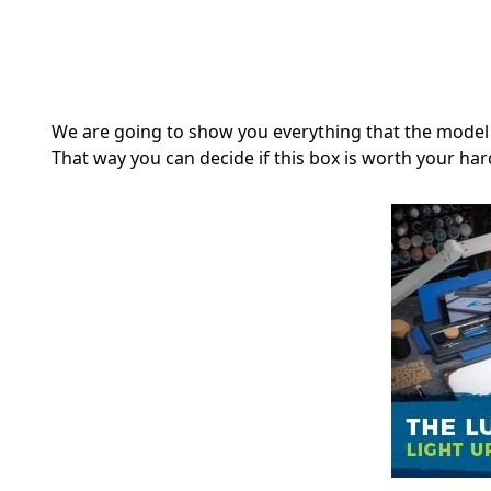
We are going to show you everything that the model 
That way you can decide if this box is worth your har