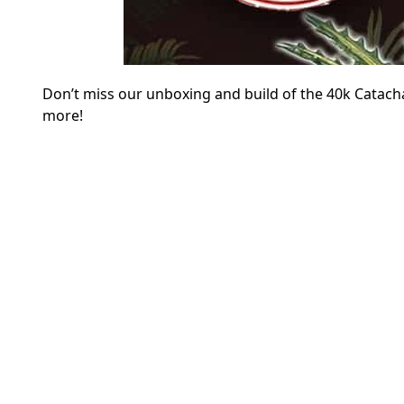
Don’t miss our unboxing and build of the 40k Catach
more!