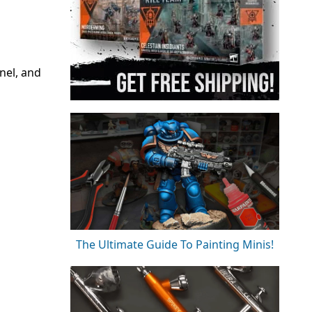
nel, and
The Ultimate Guide To Painting Minis!