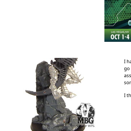
I h
go 
ass
som
I t