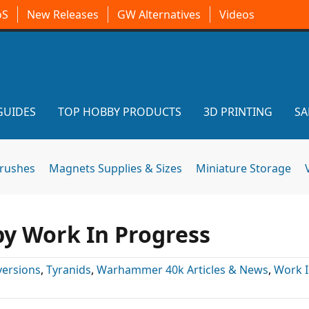
oS
New Releases
GW Alternatives
Videos
GUIDES
TOP HOBBY PRODUCTS
3D PRINTING
SA
brushes
Magnets Supplies & Sizes
Miniature Storage
rpy Work In Progress
ersions
,
Tyranids
,
Warhammer 40k Articles & News
,
Work 