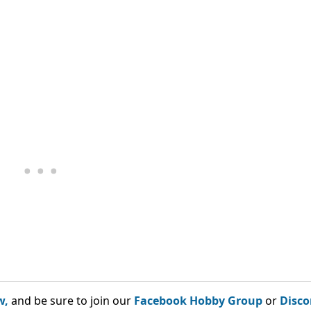
w,
and be sure to join our
Facebook Hobby Group
or
Disco