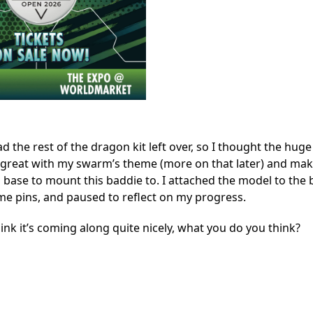
ad the rest of the dragon kit left over, so I thought the huge
great with my swarm’s theme (more on that later) and mak
 base to mount this baddie to. I attached the model to the 
e pins, and paused to reflect on my progress.
hink it’s coming along quite nicely, what you do you think?