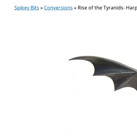
Spikey Bits
»
Conversions
»
Rise of the Tyranids- Har