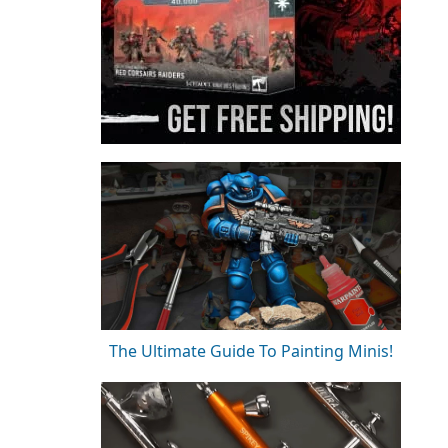
The Ultimate Guide To Painting Minis!