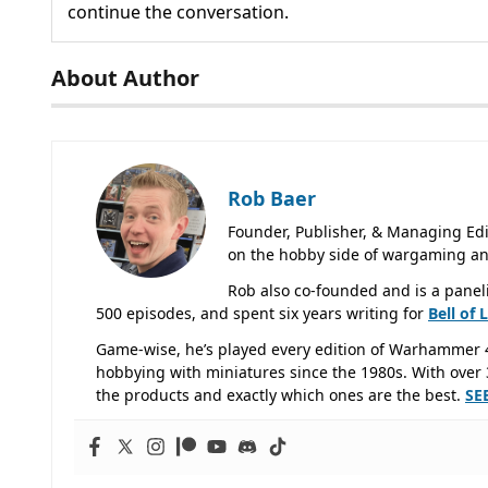
continue the conversation.
About Author
Rob Baer
Founder, Publisher, & Managing Edi
on the hobby side of wargaming an
Rob also co-founded and is a panel
500 episodes, and spent six years writing for
Bell of 
Game-wise, he’s played every edition of Warhammer 
hobbying with miniatures since the 1980s. With over 3
the products and exactly which ones are the best.
SE