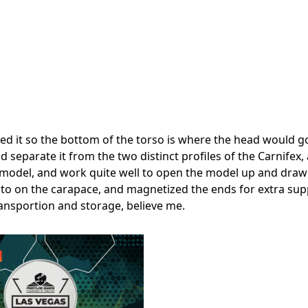
ipped it so the bottom of the torso is where the head would g
nd separate it from the two distinct profiles of the Carnifex,
 model, and work quite well to open the model up and draw
ug into on the carapace, and magnetized the ends for extra sup
ansportion and storage, believe me.