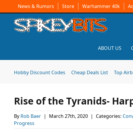
News & Rumors
Store
Warhammer 40k
A
ABOUT US
Hobby Discount Codes
Cheap Deals List
Top Air
Rise of the Tyranids- Ha
By
Rob Baer
|
March 27th, 2020
|
Categories:
Conv
Progress