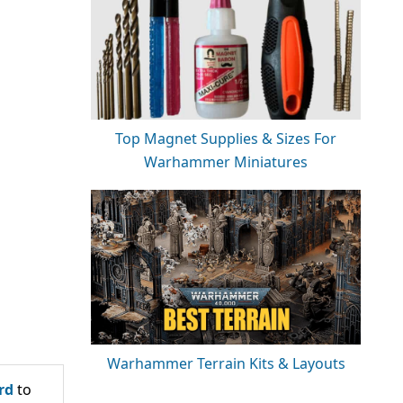
Top Magnet Supplies & Sizes For
Warhammer Miniatures
Warhammer Terrain Kits & Layouts
rd
to