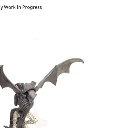
py Work In Progress