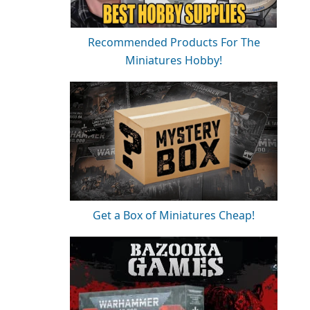
Recommended Products For The
Miniatures Hobby!
Get a Box of Miniatures Cheap!