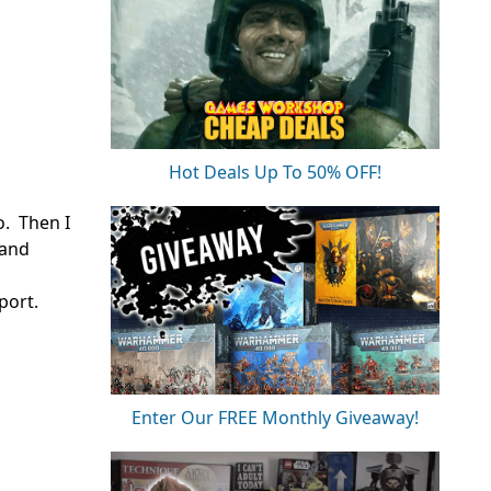
Hot Deals Up To 50% OFF!
o. Then I
 and
port.
Enter Our FREE Monthly Giveaway!