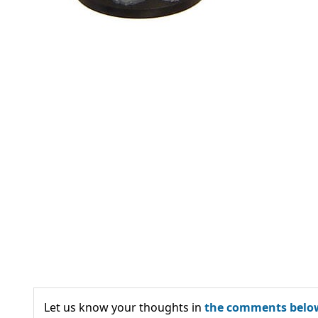
Let us know your thoughts in
the comments belo