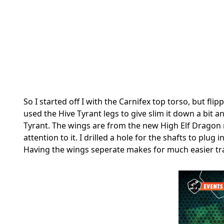
So I started off I with the Carnifex top torso, but fl
used the Hive Tyrant legs to give slim it down a bit a
Tyrant. The wings are from the new High Elf Dragon
attention to it. I drilled a hole for the shafts to pl
Having the wings seperate makes for much easier tr