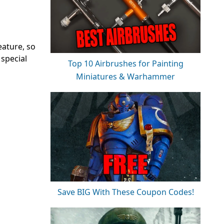
eature, so
 special
Top 10 Airbrushes for Painting
Miniatures & Warhammer
Save BIG With These Coupon Codes!