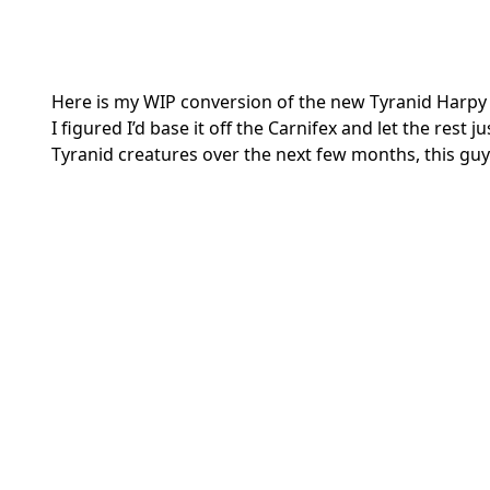
Here is my WIP conversion of the new Tyranid Harpy 
I figured I’d base it off the Carnifex and let the rest j
Tyranid creatures over the next few months, this guy 