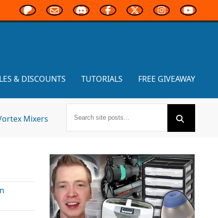
LES & DISCOUNTS
TUTORIALS
FREE GIVEAWAY
Vortex Mixers
In