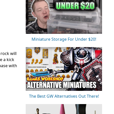
Miniature Storage For Under $20!
 rock will
e a kick
base with
The Best GW Alternatives Out There!