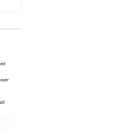
sed
 over
all