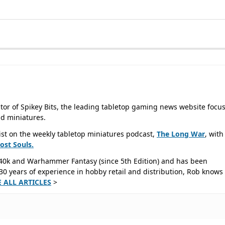
tor of Spikey Bits, the leading tabletop gaming news website focu
d miniatures.
ist on the weekly tabletop miniatures podcast,
The Long War
, with
Lost
Souls.
40k and Warhammer Fantasy (since 5th Edition) and has been
0 years of experience in hobby retail and distribution, Rob knows 
E ALL ARTICLES
>