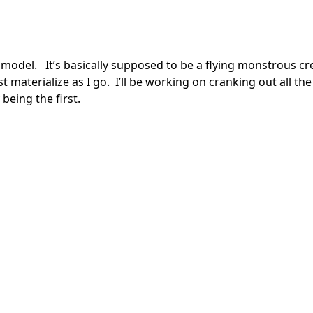
model. It’s basically supposed to be a flying monstrous cr
ust materialize as I go. I’ll be working on cranking out all the
being the first.