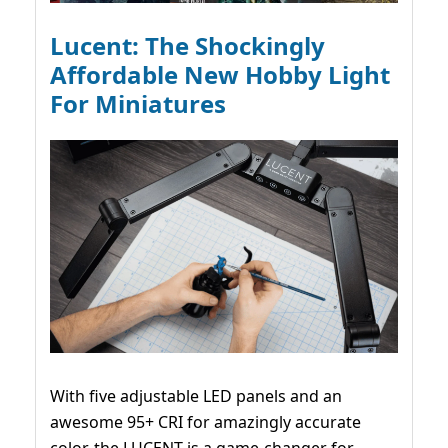
Lucent: The Shockingly
Affordable New Hobby Light
For Miniatures
With five adjustable LED panels and an
awesome 95+ CRI for amazingly accurate