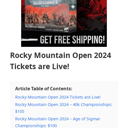
Rocky Mountain Open 2024
Tickets are Live!
Article Table of Contents:
Rocky Mountain Open 2024 Tickets are Live!
Rocky Mountain Open 2024 – 40k Championships:
$105
Rocky Mountain Open 2024 – Age of Sigmar
Championships: $100