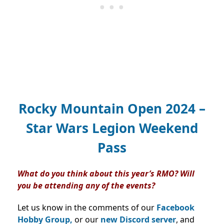
Rocky Mountain Open 2024 –
Star Wars Legion Weekend
Pass
What do you think about this year’s RMO? Will
you be attending any of the events?
Let us know in the comments of our
Facebook
Hobby Group,
or our
new Discord server
, and