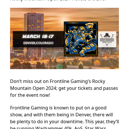
Don’t miss out on Frontline Gaming’s Rocky
Mountain Open 2024; get your tickets and passes
for the event now!
Frontline Gaming is known to put on a good
show, and with them being in Denver, there will
be plenty to do in your downtime. This year, they’ll
be running Warhammer 40k, AoS, Star Wars