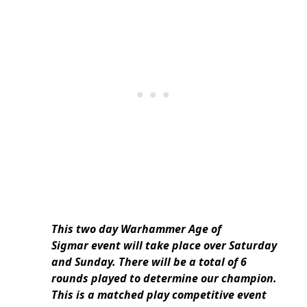
This two day Warhammer Age of
Sigmar event will take place over Saturday
and Sunday. There will be a total of 6
rounds played to determine our champion.
This is a matched play competitive event