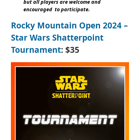
but all players are welcome and
encouraged to participate.
Rocky Mountain Open 2024 –
Star Wars Shatterpoint
Tournament
: $35