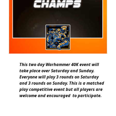
This two day Warhammer 40K event will
take place over Saturday and Sunday.
Everyone will play 3 rounds on Saturday
and 3 rounds on Sunday. This is a matched
play competitive event but all players are
welcome and encouraged to participate.