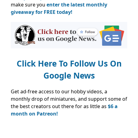
make sure you
enter the latest monthly
giveaway for FREE today!
Click Here To Follow Us On
Google News
Get ad-free access to our hobby videos, a
monthly drop of miniatures, and support some of
the best creators out there for as little as
$6 a
month on Patreon!