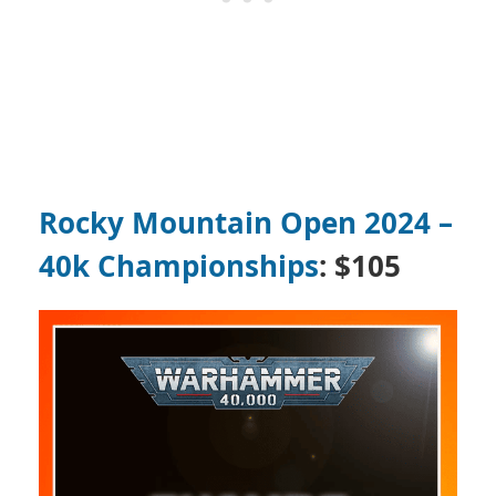
Rocky Mountain Open 2024 –
40k Championships
: $105