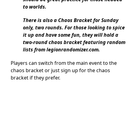
to worlds.
There is also a Chaos Bracket for Sunday
only, two rounds. For those looking to spice
it up and have some fun, they will hold a
two-round chaos bracket featuring random
lists from legionrandomizer.com.
Players can switch from the main event to the
chaos bracket or just sign up for the chaos
bracket if they prefer.