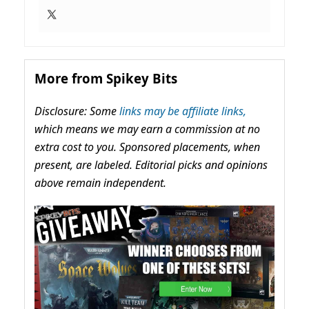
More from Spikey Bits
Disclosure: Some
links may be affiliate links,
which means we may earn a commission at no
extra cost to you. Sponsored placements, when
present, are labeled. Editorial picks and opinions
above remain independent.