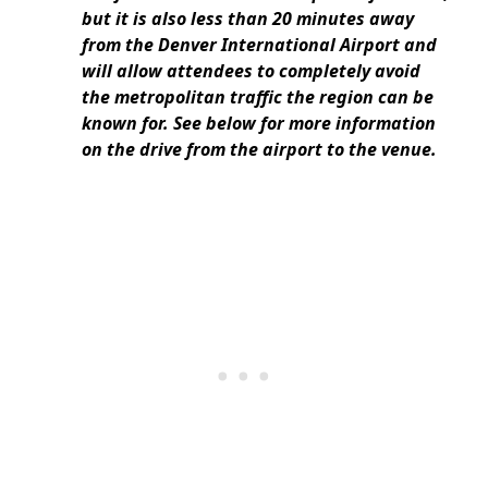
but it is also less than 20 minutes away
from the Denver International Airport and
will allow attendees to completely avoid
the metropolitan traffic the region can be
known for. See below for more information
on the drive from the airport to the venue.