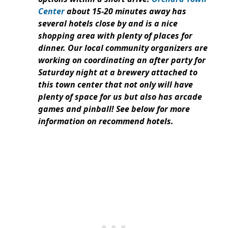
Center
about 15-20 minutes away has
several hotels close by and is a nice
shopping area with plenty of places for
dinner. Our local community organizers are
working on coordinating an after party for
Saturday night at a brewery attached to
this town center that not only will have
plenty of space for us but also has arcade
games and pinball! See below for more
information on recommend hotels.