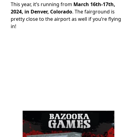
This year, it’s running from
March 16th-17th,
2024, in Denver, Colorado
. The fairground is
pretty close to the airport as well if you’re flying
in!