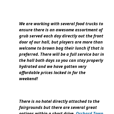
We are working with several food trucks to
ensure there is an awesome assortment of
grub served each day directly out the front
door of our hall, but players are more than
welcome to brown bag their lunch if that is
preferred. There will be a full service bar in
the hall both days so you can stay properly
hydrated and we have gotten very
affordable prices locked in for the
weekend!
There is no hotel directly attached to the
fairgrounds but there are several great
options within a short drive.
Orchard Town