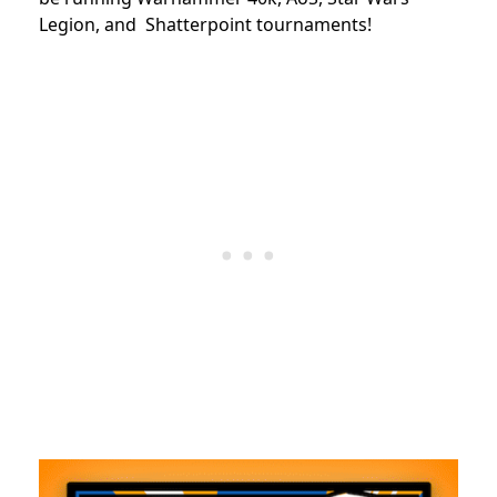
Legion, and Shatterpoint tournaments!