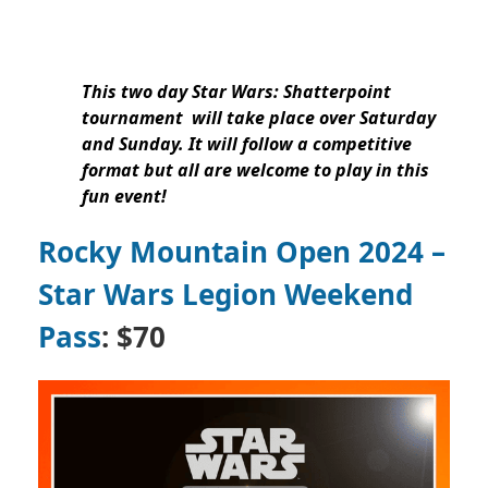
This two day Star Wars: Shatterpoint
tournament will take place over Saturday
and Sunday. It will follow a competitive
format but all are welcome to play in this
fun event!
Rocky Mountain Open 2024 –
Star Wars Legion Weekend
Pass
: $70