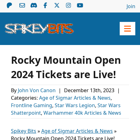
Join
Rocky Mountain Open
2024 Tickets are Live!
By
John Von Canon
|
December 13th, 2023
|
Categories:
Age of Sigmar Articles & News
,
Frontline Gaming
,
Star Wars Legion
,
Star Wars
Shatterpoint
,
Warhammer 40k Articles & News
Spikey Bits
»
Age of Sigmar Articles & News
»
Rocky Mountain Open 2024 Tickets are Live!