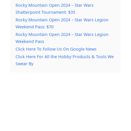
Rocky Mountain Open 2024 – Star Wars
Shatterpoint Tournament: $35
Rocky Mountain Open 2024 – Star Wars Legion
Weekend Pass: $70
Rocky Mountain Open 2024 – Star Wars Legion
Weekend Pass
Click Here To Follow Us On Google News
Click Here For All the Hobby Products & Tools We
Swear By