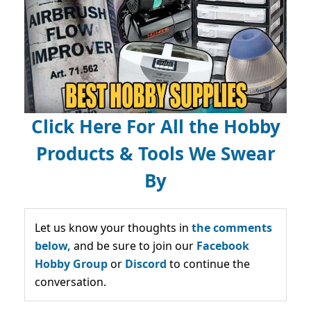
Click Here For All the Hobby
Products & Tools We Swear
By
Let us know your thoughts in
the comments
below,
and be sure to join our
Facebook
Hobby Group
or
Discord
to continue the
conversation.