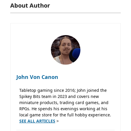
About Author
John Von Canon
Tabletop gaming since 2016; John joined the
Spikey Bits team in 2023 and covers new
miniature products, trading card games, and
RPGs. He spends his evenings working at his
local game store for the full hobby experience.
SEE ALL ARTICLES
>