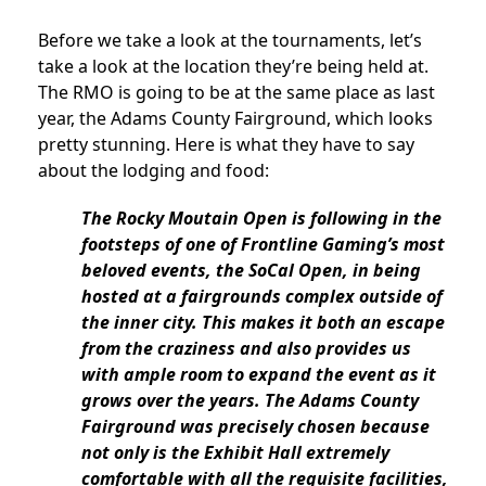
Before we take a look at the tournaments, let’s
take a look at the location they’re being held at.
The RMO is going to be at the same place as last
year, the Adams County Fairground, which looks
pretty stunning. Here is what they have to say
about the lodging and food:
The Rocky Moutain Open is following in the
footsteps of one of Frontline Gaming’s most
beloved events, the SoCal Open, in being
hosted at a fairgrounds complex outside of
the inner city. This makes it both an escape
from the craziness and also provides us
with ample room to expand the event as it
grows over the years. The Adams County
Fairground was precisely chosen because
not only is the Exhibit Hall extremely
comfortable with all the requisite facilities,