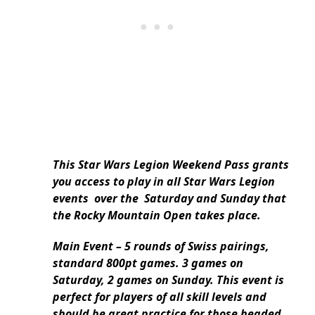
This Star Wars Legion Weekend Pass grants
you access to play in all Star Wars Legion
events over the Saturday and Sunday that
the Rocky Mountain Open takes place.
Main Event – 5 rounds of Swiss pairings,
standard 800pt games. 3 games on
Saturday, 2 games on Sunday. This event is
perfect for players of all skill levels and
should be great practice for those headed