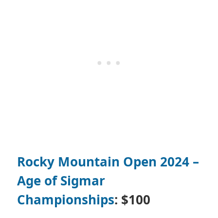
Rocky Mountain Open 2024 –
Age of Sigmar
Championships
: $100