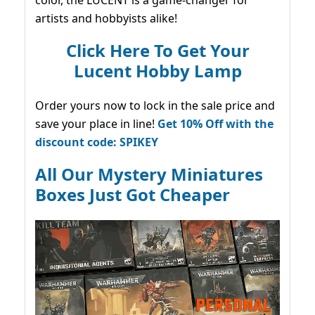
color, the LUCENT is a game-changer for
artists and hobbyists alike!
Click Here To Get Your
Lucent Hobby Lamp
Order yours now to lock in the sale price and
save your place in line!
Get 10% Off with the
discount code: SPIKEY
All Our Mystery Miniatures
Boxes Just Got Cheaper