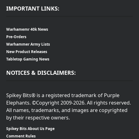
IMPORTANT LINKS:
Warhamemr 40k News
Pre-Orders
Warhammer Army Lists
New Product Releases
Tabletop Gaming News
NOTICES & DISCLAIMERS:
Spikey Bits® is a registered trademark of Purple
Elephants. ©Copyright 2009-2026. All rights reserved.
All names, trademarks, and images are copyrighted
by their respective owners.
Spikey Bits About Us Page
Comment Rules