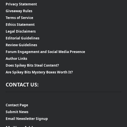
Privacy Statement
Giveaway Rules
Terms of Service
Ethics Statement
Legal Disclaimers
Editorial Guidelines
Review Guidelines
Forum Engagement and Social Media Presence
Author Links
Does Spikey Bits Steal Content?
Are Spikey Bits Mystery Boxes Worth It?
CONTACT US:
Contact Page
Submit News
Email Newsletter Signup