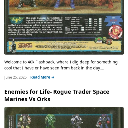
Welcome to 40k Flashback, where I dig deep for something
cool that I have or have seen from back in the day....
June 25, 2025
Read More →
Enemies for Life- Rogue Trader Space
Marines Vs Orks