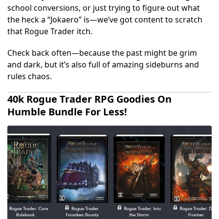
school conversions, or just trying to figure out what
the heck a “Jokaero” is—we’ve got content to scratch
that Rogue Trader itch.
Check back often—because the past might be grim
and dark, but it’s also full of amazing sideburns and
rules chaos.
40k Rogue Trader RPG Goodies On
Humble Bundle For Less!