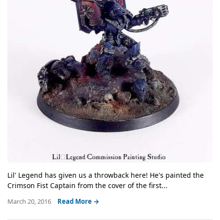
Lil' Legend has given us a throwback here! He's painted the
Crimson Fist Captain from the cover of the first...
March 20, 2016
Read More →