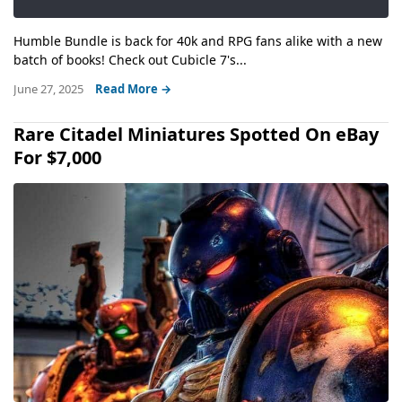
Humble Bundle is back for 40k and RPG fans alike with a new
batch of books! Check out Cubicle 7's...
June 27, 2025
Read More →
Rare Citadel Miniatures Spotted On eBay
For $7,000