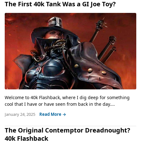
The First 40k Tank Was a GI Joe Toy?
Welcome to 40k Flashback, where I dig deep for something
cool that I have or have seen from back in the day....
January 24, 2025
Read More →
The Original Contemptor Dreadnought?
40k Flashback