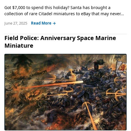
Got $7,000 to spend this holiday? Santa has brought a
collection of rare Citadel miniatures to eBay that may never...
June 27, 2025
Read More →
Field Police: Anniversary Space Marine
Miniature