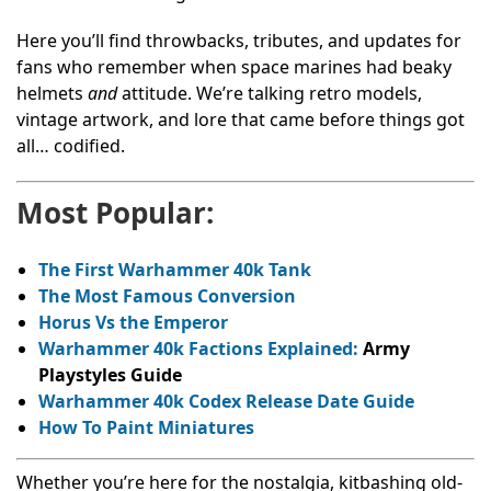
Here you’ll find throwbacks, tributes, and updates for
fans who remember when space marines had beaky
helmets
and
attitude. We’re talking retro models,
vintage artwork, and lore that came before things got
all… codified.
Most Popular:
The First Warhammer 40k Tank
The Most Famous Conversion
Horus Vs the Emperor
Warhammer 40k Factions Explained:
Army
Playstyles Guide
Warhammer 40k Codex Release Date Guide
How To Paint Miniatures
Whether you’re here for the nostalgia, kitbashing old-