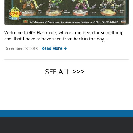
Welcome to 40k Flashback, where I dig deep for something
cool that I have or have seen from back in the day....
December 28, 2013
Read More →