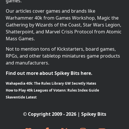
games.
Our articles cover games and brands like
Warhammer 40k from Games Workshop, Magic the
Gathering by Wizards of the Coast, Star Wars Legion,
Shatterpoint, and Marvel Crisis Protocol from Atomic
Mass Games.
Not to mention tons of Kickstarters, board games,
RPGs, and other tabletop miniatures game products
and manufacturers.
Find out more about Spikey Bits here.
Wahapedia 40k: The Rules Library GW Secretly Hates
How to Play 40k Leagues of Votann: Rules Index Guide
Skaventide Latest
© Copyright 2009 - 2026 | Spikey Bits