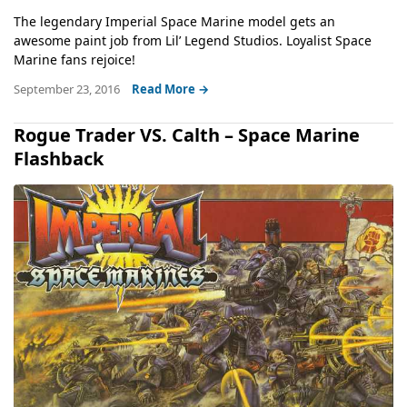
The legendary Imperial Space Marine model gets an
awesome paint job from Lil’ Legend Studios. Loyalist Space
Marine fans rejoice!
September 23, 2016
Read More →
Rogue Trader VS. Calth – Space Marine
Flashback