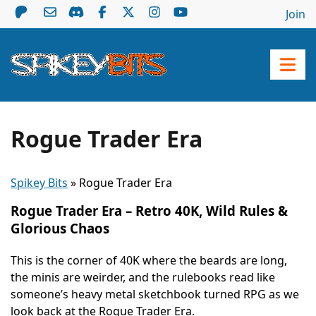
Join
Rogue Trader Era
Spikey Bits
»
Rogue Trader Era
Rogue Trader Era – Retro 40K, Wild Rules &
Glorious Chaos
This is the corner of 40K where the beards are long,
the minis are weirder, and the rulebooks read like
someone’s heavy metal sketchbook turned RPG as we
look back at the Rogue Trader Era.