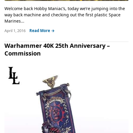
Welcome back Hobby Maniac’s, today we’re jumping into the
way back machine and checking out the first plastic Space
Marines...
April 1, 2016
Read More →
Warhammer 40K 25th Anniversary –
Commission