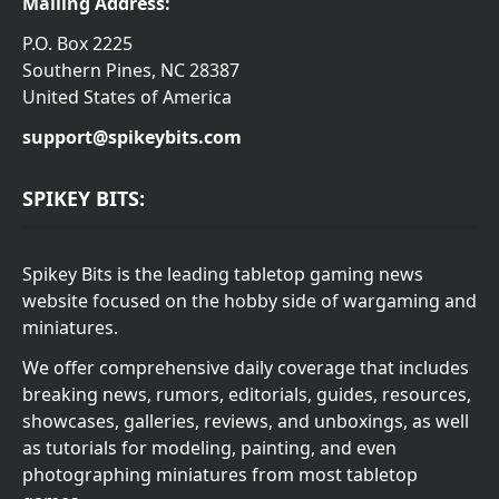
Mailing Address:
P.O. Box 2225
Southern Pines, NC 28387
United States of America
support@spikeybits.com
SPIKEY BITS:
Spikey Bits is the leading tabletop gaming news
website focused on the hobby side of wargaming and
miniatures.
We offer comprehensive daily coverage that includes
breaking news, rumors, editorials, guides, resources,
showcases, galleries, reviews, and unboxings, as well
as tutorials for modeling, painting, and even
photographing miniatures from most tabletop