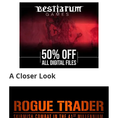
A Closer Look