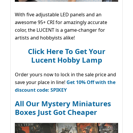
With five adjustable LED panels and an
awesome 95+ CRI for amazingly accurate
color, the LUCENT is a game-changer for
artists and hobbyists alike!
Click Here To Get Your
Lucent Hobby Lamp
Order yours now to lock in the sale price and
save your place in line!
Get 10% Off with the
discount code: SPIKEY
All Our Mystery Miniatures
Boxes Just Got Cheaper