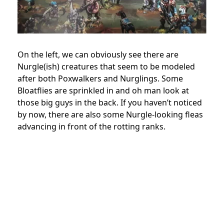
On the left, we can obviously see there are
Nurgle(ish) creatures that seem to be modeled
after both Poxwalkers and Nurglings. Some
Bloatflies are sprinkled in and oh man look at
those big guys in the back. If you haven’t noticed
by now, there are also some Nurgle-looking fleas
advancing in front of the rotting ranks.