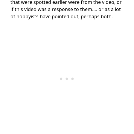
that were spotted earlier were from the video, or
if this video was a response to them…. or as a lot
of hobbyists have pointed out, perhaps both.