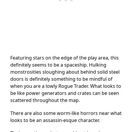
Featuring stars on the edge of the play area, this
definitely seems to be a spaceship. Hulking
monstrosities sloughing about behind solid steel
doors is definitely something to be mindful of
when you are a lowly Rogue Trader. What looks to
be like power generators and crates can be seen
scattered throughout the map.
There are also some worm-like horrors near what
looks to be an assassin-esque character.