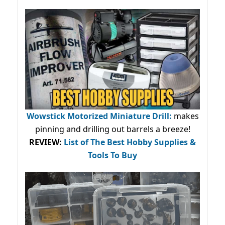
Wowstick Motorized Miniature Drill:
makes
pinning and drilling out barrels a breeze!
REVIEW:
List of The Best Hobby Supplies &
Tools To Buy