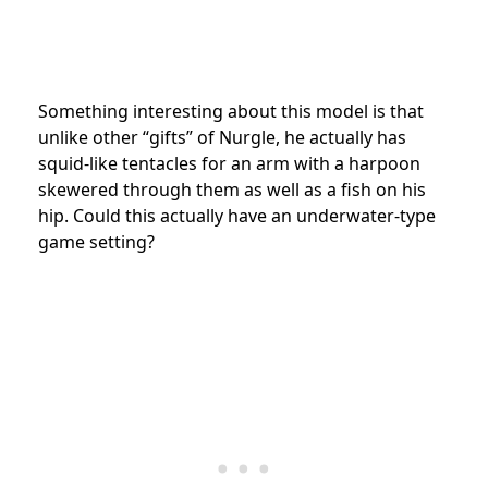
Something interesting about this model is that
unlike other “gifts” of Nurgle, he actually has
squid-like tentacles for an arm with a harpoon
skewered through them as well as a fish on his
hip. Could this actually have an underwater-type
game setting?