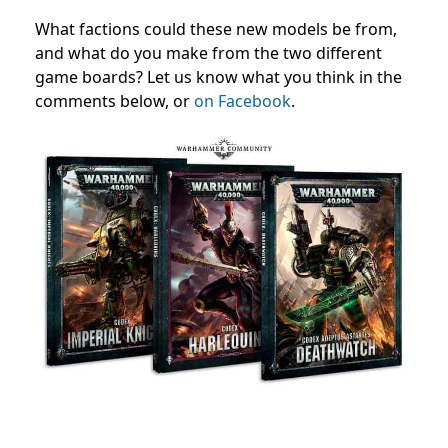
What factions could these new models be from,
and what do you make from the two different
game boards? Let us know what you think in the
comments below, or
on Facebook
.