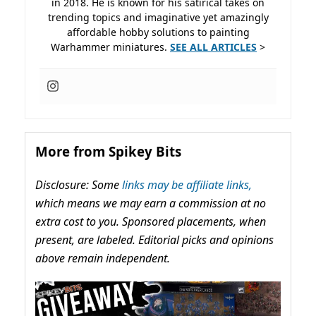
in 2018. He is known for his satirical takes on
trending topics and imaginative yet amazingly
affordable hobby solutions to painting
Warhammer miniatures.
SEE ALL ARTICLES
>
More from Spikey Bits
Disclosure: Some
links may be affiliate links,
which means we may earn a commission at no
extra cost to you. Sponsored placements, when
present, are labeled. Editorial picks and opinions
above remain independent.