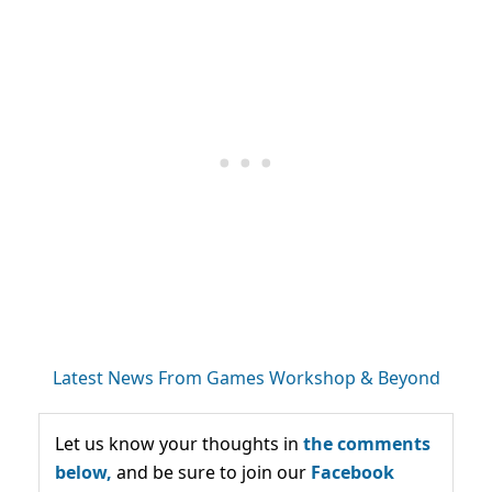
Latest News From Games Workshop & Beyond
Let us know your thoughts in
the comments
below,
and be sure to join our
Facebook