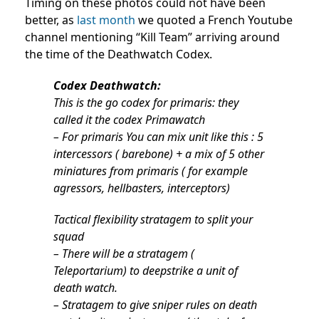
Timing on these photos could not have been
better, as
last month
we quoted a French Youtube
channel mentioning “Kill Team” arriving around
the time of the Deathwatch Codex.
Codex Deathwatch:
This is the go codex for primaris: they
called it the codex Primawatch
– For primaris You can mix unit like this : 5
intercessors ( barebone) + a mix of 5 other
miniatures from primaris ( for example
agressors, hellbasters, interceptors)
Tactical flexibility stratagem to split your
squad
– There will be a stratagem (
Teleportarium) to deepstrike a unit of
death watch.
– Stratagem to give sniper rules on death