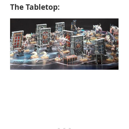
The Tabletop: