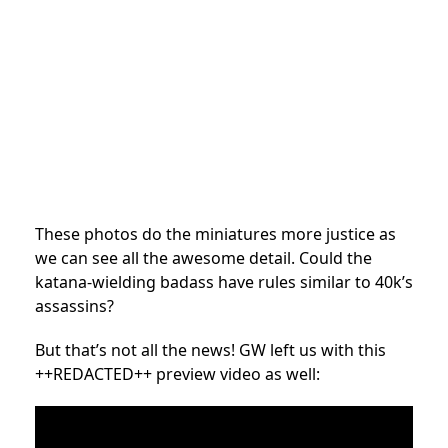
These photos do the miniatures more justice as
we can see all the awesome detail. Could the
katana-wielding badass have rules similar to 40k’s
assassins?
But that’s not all the news! GW left us with this
++REDACTED++ preview video as well: