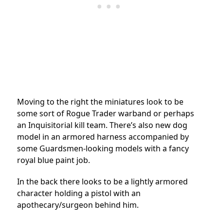
Moving to the right the miniatures look to be
some sort of Rogue Trader warband or perhaps
an Inquisitorial kill team. There’s also new dog
model in an armored harness accompanied by
some Guardsmen-looking models with a fancy
royal blue paint job.
In the back there looks to be a lightly armored
character holding a pistol with an
apothecary/surgeon behind him.