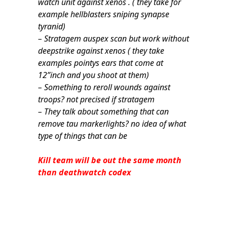
watch unit against xenos . ( they take for
example hellblasters sniping synapse
tyranid)
– Stratagem auspex scan but work without
deepstrike against xenos ( they take
examples pointys ears that come at
12”inch and you shoot at them)
– Something to reroll wounds against
troops? not precised if stratagem
– They talk about something that can
remove tau markerlights? no idea of what
type of things that can be
Kill team will be out the same month
than deathwatch codex