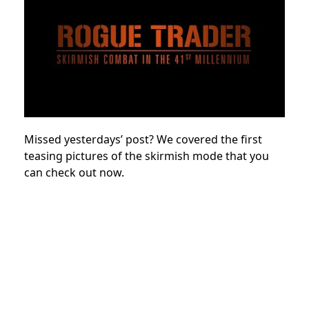
Missed yesterdays’ post? We covered the first
teasing pictures of the skirmish mode that you
can check out now.