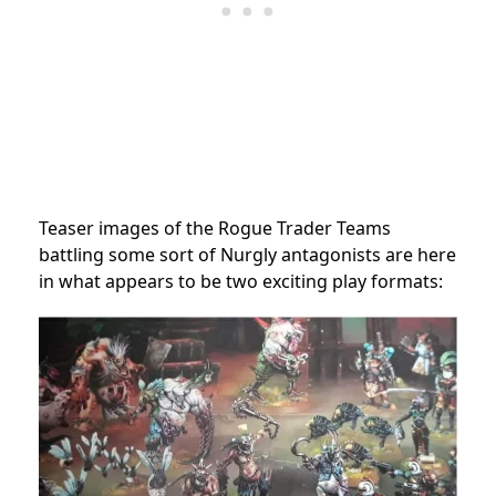
Teaser images of the Rogue Trader Teams
battling some sort of Nurgly antagonists are here
in what appears to be two exciting play formats: