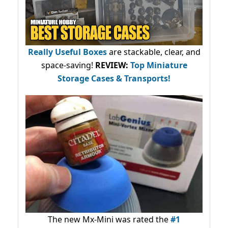
Really Useful Boxes
are stackable, clear, and
space-saving!
REVIEW:
Top Miniature
Storage Cases & Transports!
The new Mx-Mini was rated the
#1