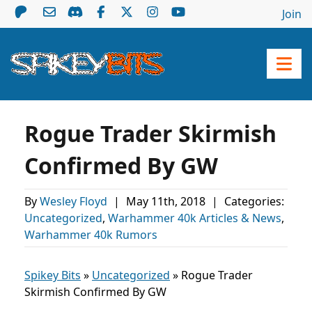
Join
Rogue Trader Skirmish
Confirmed By GW
By
Wesley Floyd
|
May 11th, 2018
|
Categories:
Uncategorized
,
Warhammer 40k Articles & News
,
Warhammer 40k Rumors
Spikey Bits
»
Uncategorized
»
Rogue Trader
Skirmish Confirmed By GW