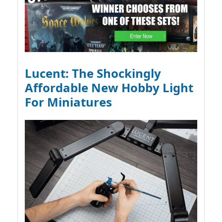
Lucent: The Shockingly
Affordable New Hobby Light
For Miniatures