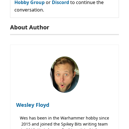
Hobby Group
or
Discord
to continue the
conversation.
About Author
Wesley Floyd
Wes has been in the Warhammer hobby since
2015 and joined the Spikey Bits writing team