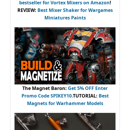
bestseller
for Vortex Mixers on Amazon
!
REVIEW:
Best Mixer Shaker for Wargames
Miniatures Paints
The Magnet Baron
:
Get 5% OFF Enter
Promo Code
SPIKEY10
.
TUTORIAL:
Best
Magnets for Warhammer Models