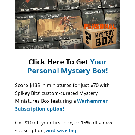
Click Here To Get
Your
Personal Mystery Box!
Score $135 in miniatures for just $70 with
Spikey Bits’ custom-curated Mystery
Miniatures Box featuring a
Warhammer
Subscription option!
Get $10 off your first box, or 15% off a new
subscription,
and save big!