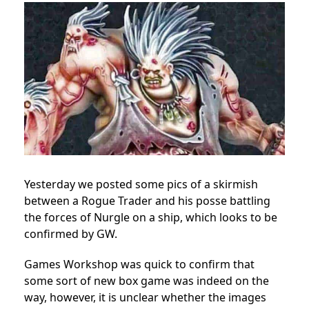
Yesterday we posted some pics of a skirmish
between a Rogue Trader and his posse battling
the forces of Nurgle on a ship, which looks to be
confirmed by GW.
Games Workshop was quick to confirm that
some sort of new box game was indeed on the
way, however, it is unclear whether the images