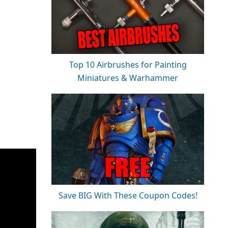
Top 10 Airbrushes for Painting
Miniatures & Warhammer
Save BIG With These Coupon Codes!