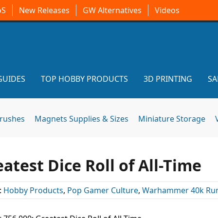
oS
New Releases
GW Alternatives
Videos
GUIDES
TOP HOBBY PRODUCTS
3D PRINTING
SA
brushes
Magnets Supplies & Sizes
Miniature Storage
eatest Dice Roll of All-Time
:
Hobby Products
,
Pop Gamer Culture
,
Warhammer 40k Ru