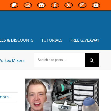
LES & DISCOUNTS
TUTORIALS
FREE GIVEAWAY
Vortex Mixers
mors