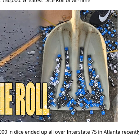
t 756,000: Greatest Dice Roll of All-Time
0 in dice ended up all over Interstate 75 in Atlanta recent