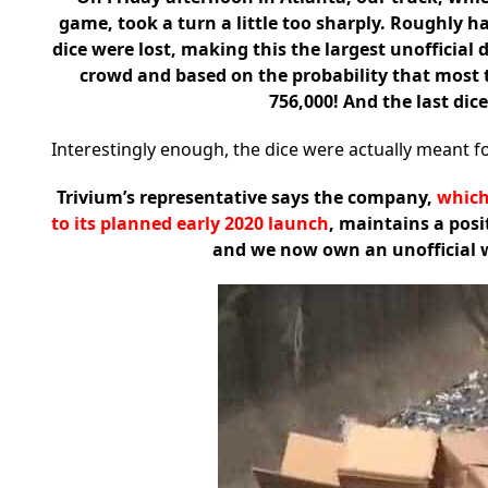
game, took a turn a little too sharply. Roughly ha
dice were lost, making this the largest unofficial 
crowd and based on the probability that most tw
756,000! And the last dice
Interestingly enough, the dice were actually meant fo
Trivium’s representative says the company,
which
to its planned early 2020 launch
, maintains a pos
and we now own an unofficial wor