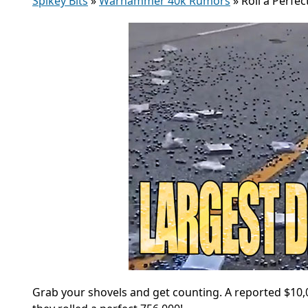
Spikey Bits
»
Warhammer 40k Rumors
»
Roll a Perfec
Grab your shovels and get counting. A reported $10,00