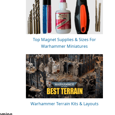
Top Magnet Supplies & Sizes For
Warhammer Miniatures
Warhammer Terrain Kits & Layouts
coming