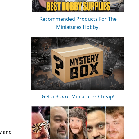
Recommended Products For The
Miniatures Hobby!
Get a Box of Miniatures Cheap!
ly and