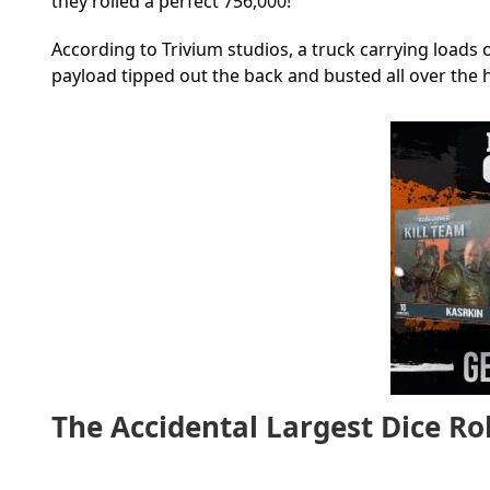
they rolled a perfect 756,000!
According to Trivium studios, a truck carrying loads 
payload tipped out the back and busted all over the 
The Accidental Largest Dice Rol