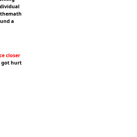
ndividual
didthemath
ound a
ce closer
 got hurt