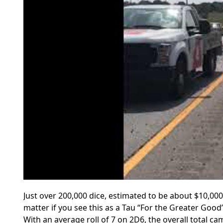
Just over 200,000 dice, estimated to be about $10,00
matter if you see this as a Tau “For the Greater Goo
With an average roll of 7 on 2D6, the overall total c