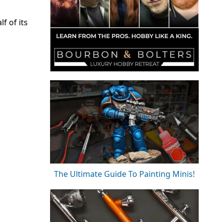
f of its
The Ultimate Guide To Painting Minis!