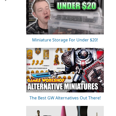
Miniature Storage For Under $20!
The Best GW Alternatives Out There!