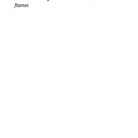
flamer.