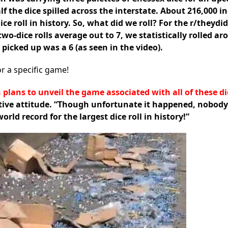
lf the dice spilled across the interstate. About 216,000 i
dice roll in history. So, what did we roll? For the r/they
o-dice rolls average out to 7, we statistically rolled ar
 picked up was a 6 (as seen in the video).
r a specific game!
 plans to unveil the game associated with all of these di
itive attitude. “Though unfortunate it happened, nobody
ld record for the largest dice roll in history!”