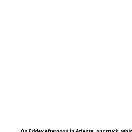
On Friday afternoon in Atlanta, our truck, whi