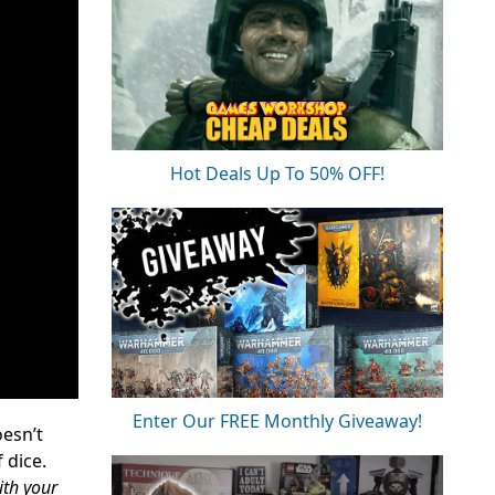
Hot Deals Up To 50% OFF!
Enter Our FREE Monthly Giveaway!
oesn’t
 dice.
ith your