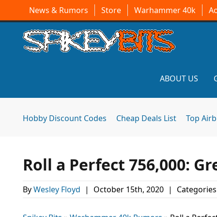
News & Rumors
Store
Warhammer 40k
A
ABOUT US
Hobby Discount Codes
Cheap Deals List
Top Air
Roll a Perfect 756,000: Gr
By
Wesley Floyd
|
October 15th, 2020
|
Categories