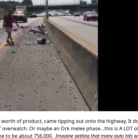
0 worth of product, came tipping out onto the highway. It d
d” overwatch. Or maybe an Ork melee phase…this is A LOT of
ame to be about 756,000.
Imagine getting that many auto hits w