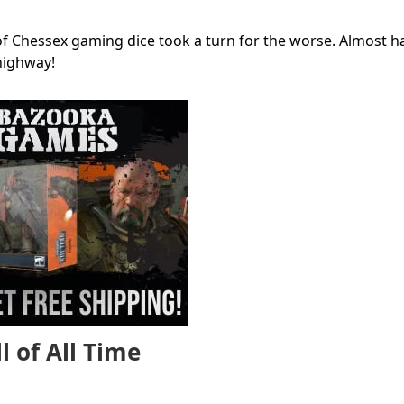
of Chessex gaming dice took a turn for the worse. Almost hal
highway!
l of All Time