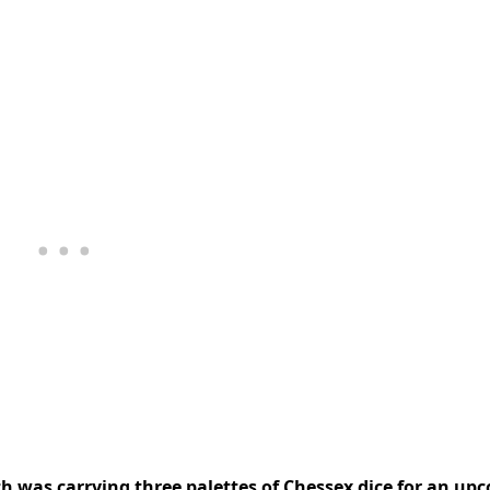
ch was carrying three palettes of Chessex dice for an up