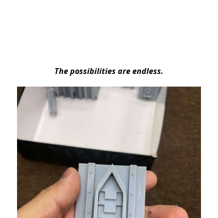
The possibilities are endless.