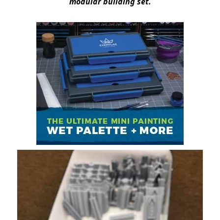
modular building set.