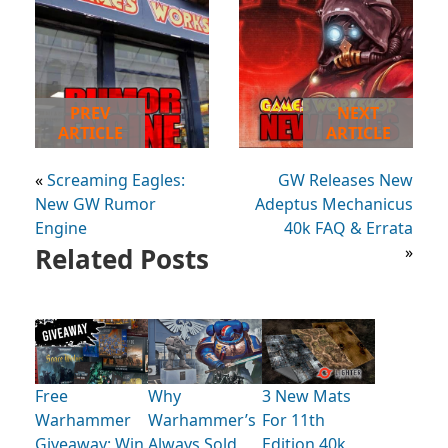
PREV
NEXT
ARTICLE
ARTICLE
«
Screaming Eagles:
GW Releases New
New GW Rumor
Adeptus Mechanicus
Engine
40k FAQ & Errata
Related Posts
»
Free
Why
3 New Mats
Warhammer
Warhammer’s
For 11th
Giveaway: Win
Always Sold
Edition 40k