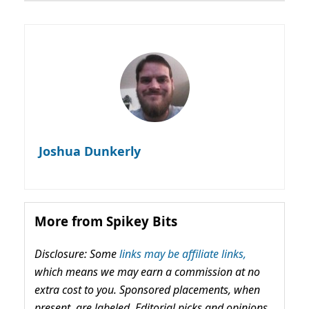
Joshua Dunkerly
More from Spikey Bits
Disclosure: Some
links may be affiliate links,
which means we may earn a commission at no
extra cost to you. Sponsored placements, when
present, are labeled. Editorial picks and opinions