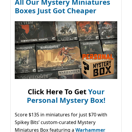
All Our Mystery Miniatures
Boxes Just Got Cheaper
Click Here To Get
Your
Personal Mystery Box!
Score $135 in miniatures for just $70 with
Spikey Bits’ custom-curated Mystery
Miniatures Box featuring a
Warhammer