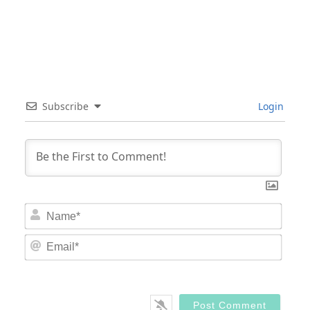
Subscribe
Login
Nam
Email