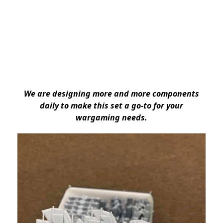
We are designing more and more components
daily to make this set a go-to for your
wargaming needs.