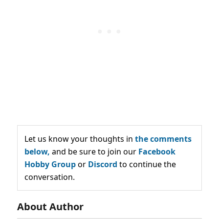
Let us know your thoughts in
the comments
below,
and be sure to join our
Facebook
Hobby Group
or
Discord
to continue the
conversation.
About Author