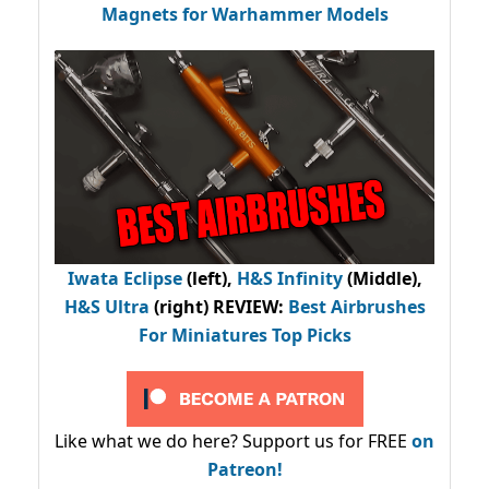
Magnets for Warhammer Models
Iwata Eclipse
(left),
H&S Infinity
(Middle),
H&S Ultra
(right) REVIEW
:
Best Airbrushes
For Miniatures Top Picks
Like what we do here? Support us for FREE
on
Patreon!