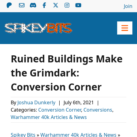
Join
Ruined Buildings Make
the Grimdark:
Conversion Corner
By
Joshua Dunkerly
|
July 6th, 2021
|
Categories:
Conversion Corner
,
Conversions
,
Warhammer 40k Articles & News
Spikey Bits
»
Warhammer 40k Articles & News
»