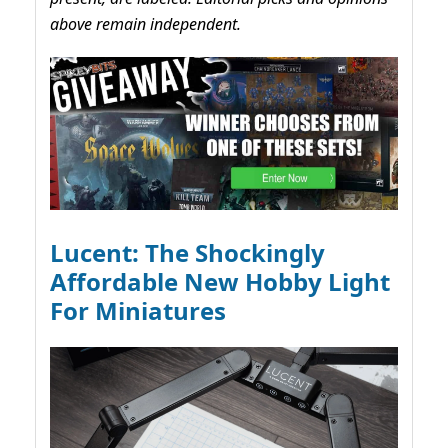
above remain independent.
Lucent: The Shockingly
Affordable New Hobby Light
For Miniatures