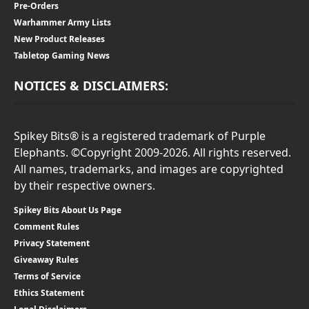
Pre-Orders
Warhammer Army Lists
New Product Releases
Tabletop Gaming News
NOTICES & DISCLAIMERS:
Spikey Bits® is a registered trademark of Purple
Elephants. ©Copyright 2009-2026. All rights reserved.
All names, trademarks, and images are copyrighted
by their respective owners.
Spikey Bits About Us Page
Comment Rules
Privacy Statement
Giveaway Rules
Terms of Service
Ethics Statement