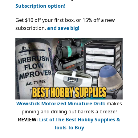
Subscription option!
Get $10 off your first box, or 15% off a new
subscription,
and save big!
Wowstick Motorized Miniature Drill:
makes
pinning and drilling out barrels a breeze!
REVIEW:
List of The Best Hobby Supplies &
Tools To Buy