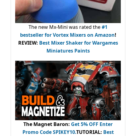
The new Mx-Mini was rated the
#1
bestseller
for Vortex Mixers on Amazon
!
REVIEW:
Best Mixer Shaker for Wargames
Miniatures Paints
The Magnet Baron
:
Get 5% OFF Enter
Promo Code
SPIKEY10
.
TUTORIAL:
Best