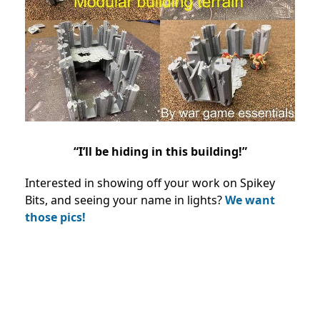
“I’ll be hiding in this building!”
Interested in showing off your work on Spikey
Bits, and seeing your name in lights?
We want
those pics!