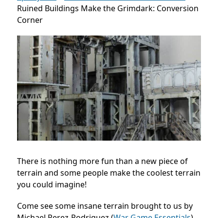
Ruined Buildings Make the Grimdark: Conversion
Corner
There is nothing more fun than a new piece of
terrain and some people make the coolest terrain
you could imagine!
Come see some insane terrain brought to us by
Michael Perez-Rodriguez (
War Game Essentials
)