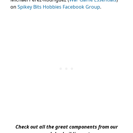
on
Spikey Bits Hobbies Facebook Group
.
Check out all the great components from our