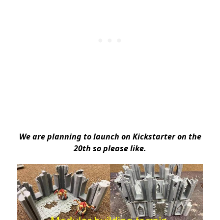
We are planning to launch on Kickstarter on the
20th so please like.