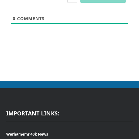
0
COMMENTS
IMPORTANT LINKS:
Warhamemr 40k News