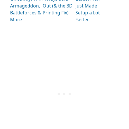
Armageddon,
Out (& the 3D
Just Made
Battleforces &
Printing Fix)
Setup a Lot
More
Faster