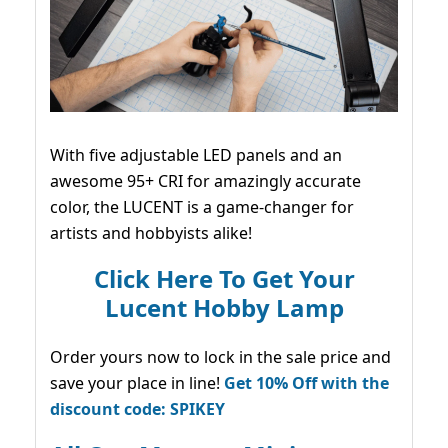
With five adjustable LED panels and an
awesome 95+ CRI for amazingly accurate
color, the LUCENT is a game-changer for
artists and hobbyists alike!
Click Here To Get Your
Lucent Hobby Lamp
Order yours now to lock in the sale price and
save your place in line!
Get 10% Off with the
discount code: SPIKEY