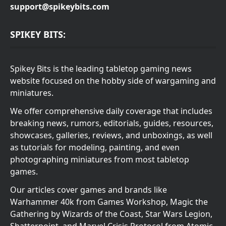
support@spikeybits.com
SPIKEY BITS:
Spikey Bits is the leading tabletop gaming news
website focused on the hobby side of wargaming and
miniatures.
We offer comprehensive daily coverage that includes
breaking news, rumors, editorials, guides, resources,
showcases, galleries, reviews, and unboxings, as well
as tutorials for modeling, painting, and even
photographing miniatures from most tabletop
games.
Our articles cover games and brands like
Warhammer 40k from Games Workshop, Magic the
Gathering by Wizards of the Coast, Star Wars Legion,
Shatterpoint, and Marvel Crisis Protocol from Atomic