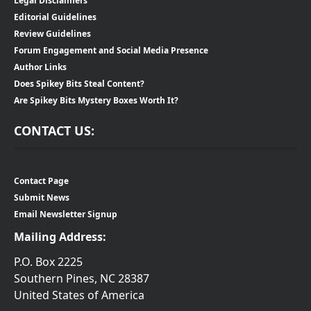
Legal Disclaimers
Editorial Guidelines
Review Guidelines
Forum Engagement and Social Media Presence
Author Links
Does Spikey Bits Steal Content?
Are Spikey Bits Mystery Boxes Worth It?
CONTACT US:
Contact Page
Submit News
Email Newsletter Signup
Mailing Address:
P.O. Box 2225
Southern Pines, NC 28387
United States of America