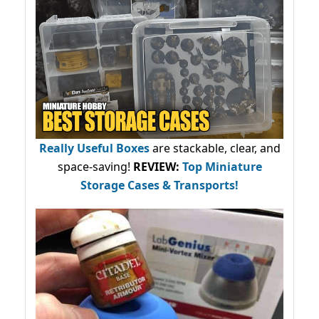
Really Useful Boxes
are stackable, clear, and
space-saving!
REVIEW:
Top Miniature
Storage Cases & Transports!