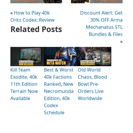
«
How to Play 40k
Discount Alert: Get
Orks Codex: Review
30% OFF Arma
Related Posts
Mechanatus STL
Bundles & Files
»
Kill Team
Best & Worst
Old World
Exodite, 40k
40k Factions
Chaos, Blood
11th Edition
Ranked, New
Bowl Pre-
Terrain Now
Necromunda
Orders Live
Available
Edition, 40k
Worldwide
Codex
Schedule