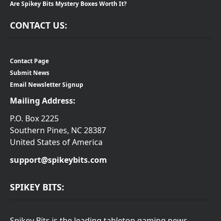
Are Spikey Bits Mystery Boxes Worth It?
CONTACT US:
Contact Page
Submit News
Email Newsletter Signup
Mailing Address:
P.O. Box 2225
Southern Pines, NC 28387
United States of America
support@spikeybits.com
SPIKEY BITS:
Spikey Bits is the leading tabletop gaming news