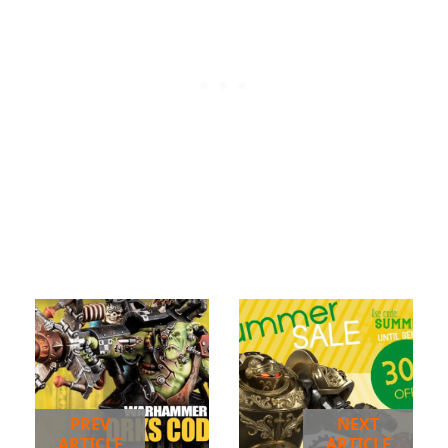
PREV
NEXT
ARTICLE
ARTICLE