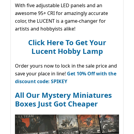
With five adjustable LED panels and an
awesome 95+ CRI for amazingly accurate
color, the LUCENT is a game-changer for
artists and hobbyists alike!
Click Here To Get Your
Lucent Hobby Lamp
Order yours now to lock in the sale price and
save your place in line!
Get 10% Off with the
discount code: SPIKEY
All Our Mystery Miniatures
Boxes Just Got Cheaper