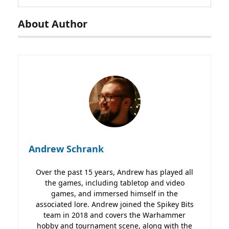
About Author
Andrew Schrank
Over the past 15 years, Andrew has played all
the games, including tabletop and video
games, and immersed himself in the
associated lore. Andrew joined the Spikey Bits
team in 2018 and covers the Warhammer
hobby and tournament scene, along with the