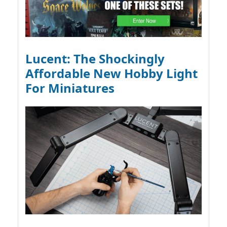
Lucent: The Shockingly
Affordable New Hobby Light
For Miniatures