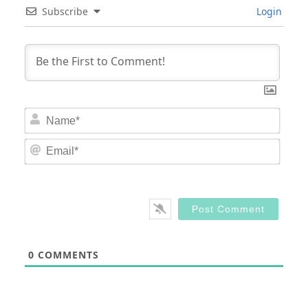
Subscribe
Login
Nam
Email
0
COMMENTS