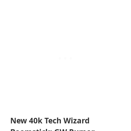
New 40k Tech Wizard