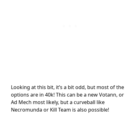
Looking at this bit, it’s a bit odd, but most of the
options are in 40k! This can be a new Votann, or
Ad Mech most likely, but a curveball like
Necromunda or Kill Team is also possible!