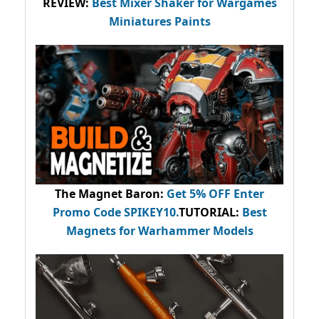
REVIEW:
Best Mixer Shaker for Wargames
Miniatures Paints
The Magnet Baron
:
Get 5% OFF Enter
Promo Code
SPIKEY10
.
TUTORIAL:
Best
Magnets for Warhammer Models