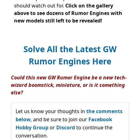
should watch out for.
Click on
the gallery
above to see dozens of Rumor Engines with
new models still left to be revealed!
Solve All the Latest GW
Rumor Engines Here
Could this new GW Rumor Engine be a new tech-
wizard boomstick, miniature, or is it something
else?
Let us know your thoughts in
the comments
below,
and be sure to join our
Facebook
Hobby Group
or
Discord
to continue the
conversation.