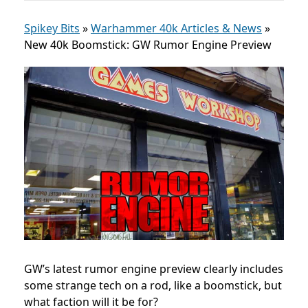
Spikey Bits
»
Warhammer 40k Articles & News
»
New 40k Boomstick: GW Rumor Engine Preview
GW’s latest rumor engine preview clearly includes
some strange tech on a rod, like a boomstick, but
what faction will it be for?