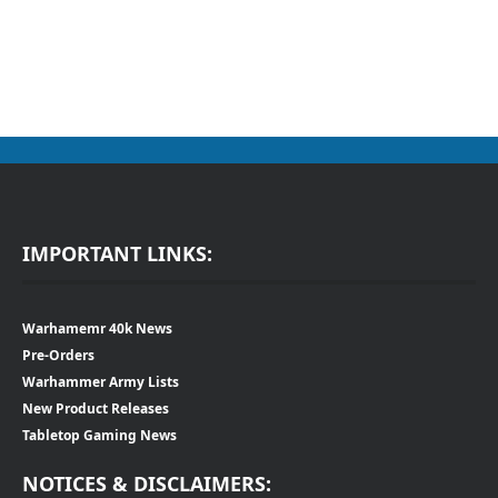
IMPORTANT LINKS:
Warhamemr 40k News
Pre-Orders
Warhammer Army Lists
New Product Releases
Tabletop Gaming News
NOTICES & DISCLAIMERS: