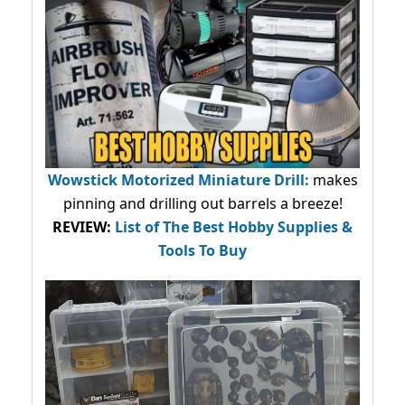
Wowstick Motorized Miniature Drill:
makes
pinning and drilling out barrels a breeze!
REVIEW:
List of The Best Hobby Supplies &
Tools To Buy