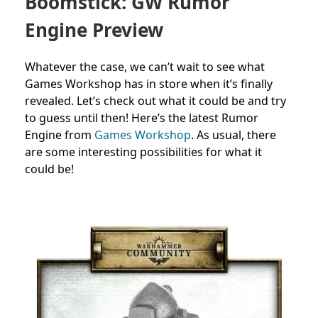
Boomstick: GW Rumor
Engine Preview
Whatever the case, we can’t wait to see what
Games Workshop has in store when it’s finally
revealed. Let’s check out what it could be and try
to guess until then!
Here’s the latest Rumor
Engine from
Games Workshop
. As usual, there
are
some interesting possibilities for what it
could be!