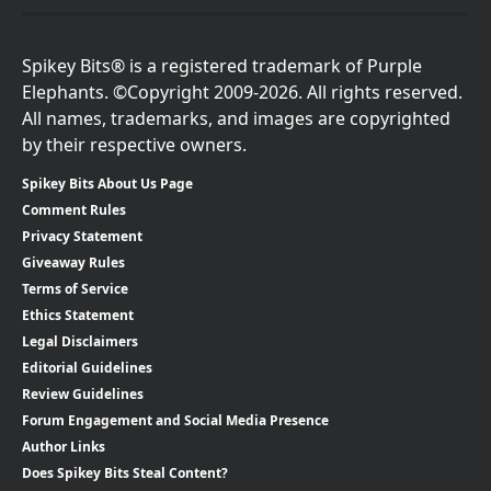
Spikey Bits® is a registered trademark of Purple
Elephants. ©Copyright 2009-2026. All rights reserved.
All names, trademarks, and images are copyrighted
by their respective owners.
Spikey Bits About Us Page
Comment Rules
Privacy Statement
Giveaway Rules
Terms of Service
Ethics Statement
Legal Disclaimers
Editorial Guidelines
Review Guidelines
Forum Engagement and Social Media Presence
Author Links
Does Spikey Bits Steal Content?