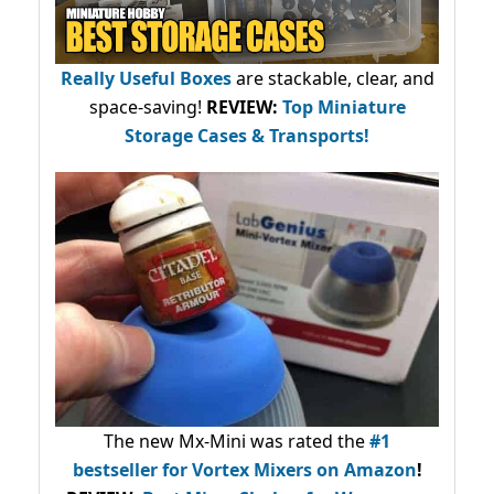
Really Useful Boxes
are stackable, clear, and
space-saving!
REVIEW:
Top Miniature
Storage Cases & Transports!
The new Mx-Mini was rated the
#1
bestseller
for Vortex Mixers on Amazon
!