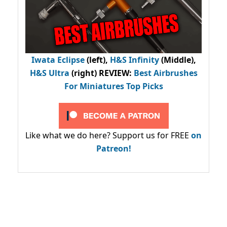
Iwata Eclipse
(left),
H&S Infinity
(Middle),
H&S Ultra
(right) REVIEW
:
Best Airbrushes
For Miniatures Top Picks
Like what we do here? Support us for FREE
on
Patreon!