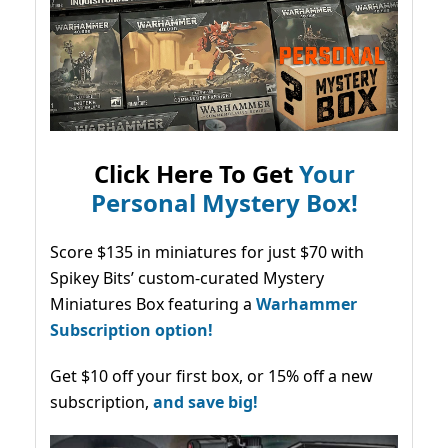
Click Here To Get
Your
Personal Mystery Box!
Score $135 in miniatures for just $70 with
Spikey Bits’ custom-curated Mystery
Miniatures Box featuring a
Warhammer
Subscription option!
Get $10 off your first box, or 15% off a new
subscription,
and save big!