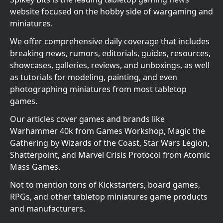
website focused on the hobby side of wargaming and
miniatures.
We offer comprehensive daily coverage that includes
breaking news, rumors, editorials, guides, resources,
showcases, galleries, reviews, and unboxings, as well
as tutorials for modeling, painting, and even
photographing miniatures from most tabletop
games.
Our articles cover games and brands like
Warhammer 40k from Games Workshop, Magic the
Gathering by Wizards of the Coast, Star Wars Legion,
Shatterpoint, and Marvel Crisis Protocol from Atomic
Mass Games.
Not to mention tons of Kickstarters, board games,
RPGs, and other tabletop miniatures game products
and manufacturers.