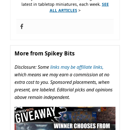
latest in tabletop miniatures, each week.
SEE
ALL ARTICLES
>
More from Spikey Bits
Disclosure: Some
links may be affiliate links,
which means we may earn a commission at no
extra cost to you. Sponsored placements, when
present, are labeled. Editorial picks and opinions
above remain independent.