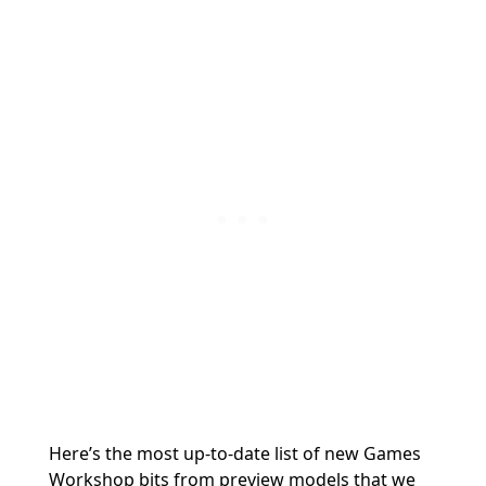
Here’s the most up-to-date list of new Games
Workshop bits from preview models that we