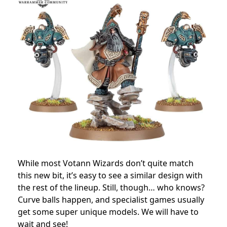
While most Votann Wizards don’t quite match
this new bit, it’s easy to see a similar design with
the rest of the lineup. Still, though… who knows?
Curve balls happen, and specialist games usually
get some super unique models. We will have to
wait and see!