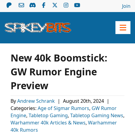
Join
New 40k Boomstick:
GW Rumor Engine
Preview
By
Andrew Schrank
|
August 20th, 2024
|
Categories:
Age of Sigmar Rumors
,
GW Rumor
Engine
,
Tabletop Gaming
,
Tabletop Gaming News
,
Warhammer 40k Articles & News
,
Warhammer
40k Rumors