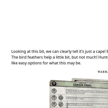
Looking at this bit, we can clearly tell it’s just a cap
The bird feathers help a little bit, but not much! Hun
like easy options for what this may be.