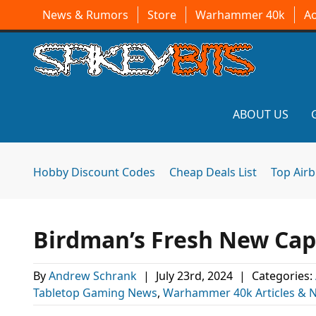
News & Rumors
Store
Warhammer 40k
A
ABOUT US
Hobby Discount Codes
Cheap Deals List
Top Air
Birdman’s Fresh New Ca
By
Andrew Schrank
|
July 23rd, 2024
|
Categories:
Tabletop Gaming News
,
Warhammer 40k Articles & 