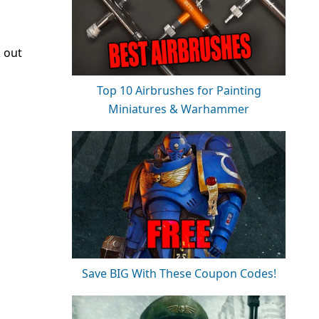
k out
Top 10 Airbrushes for Painting
Miniatures & Warhammer
Save BIG With These Coupon Codes!