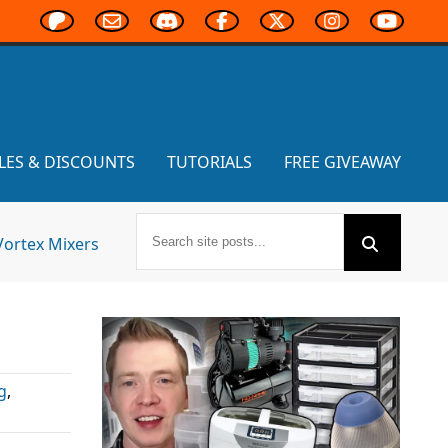
LES & DISCOUNTS
TUTORIALS
FREE GIVEAWAY
Vortex Mixers
g
,