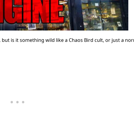
ut is it something wild like a Chaos Bird cult, or just a no