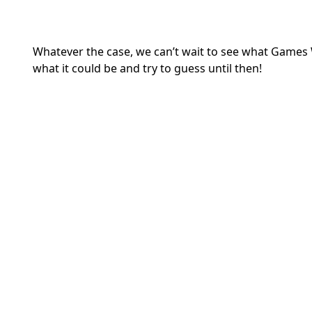
Whatever the case, we can’t wait to see what Games W
what it could be and try to guess until then!