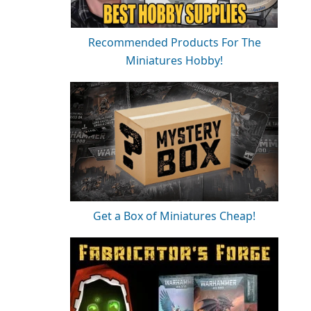
Recommended Products For The
Miniatures Hobby!
Get a Box of Miniatures Cheap!