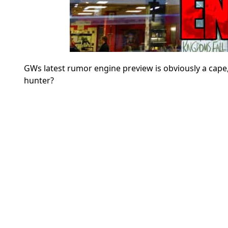
GWs latest rumor engine preview is obviously a cape, b
hunter?