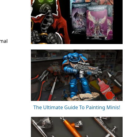
rmal
The Ultimate Guide To Painting Minis!