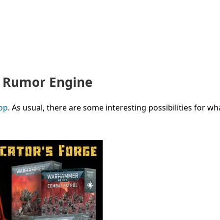
W Rumor Engine
op
. As usual, there are
some interesting possibilities for wha