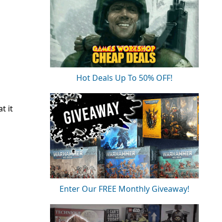
Hot Deals Up To 50% OFF!
t it
Enter Our FREE Monthly Giveaway!