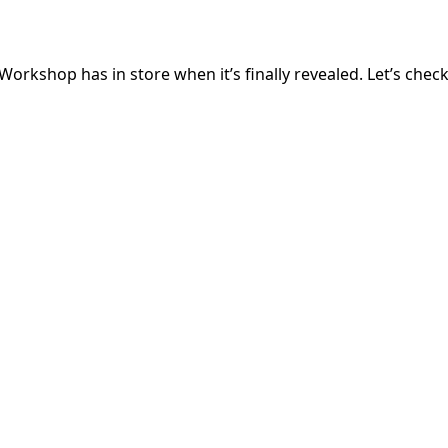
orkshop has in store when it’s finally revealed. Let’s chec