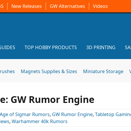
oS
New Releases
GW Alternatives
Videos
GUIDES
TOP HOBBY PRODUCTS
3D PRINTING
SA
brushes
Magnets Supplies & Sizes
Miniature Storage
pe: GW Rumor Engine
Age of Sigmar Rumors
,
GW Rumor Engine
,
Tabletop Gamin
News
,
Warhammer 40k Rumors