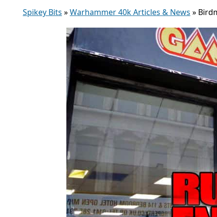
Spikey Bits
»
Warhammer 40k Articles & News
»
Bird