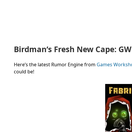
Birdman’s Fresh New Cape: G
Here’s the latest Rumor Engine from
Games Worksh
could be!