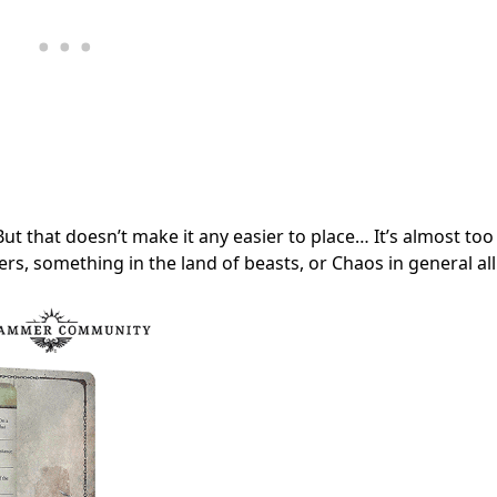
e! But that doesn’t make it any easier to place… It’s almost too
ters, something in the land of beasts, or Chaos in general al