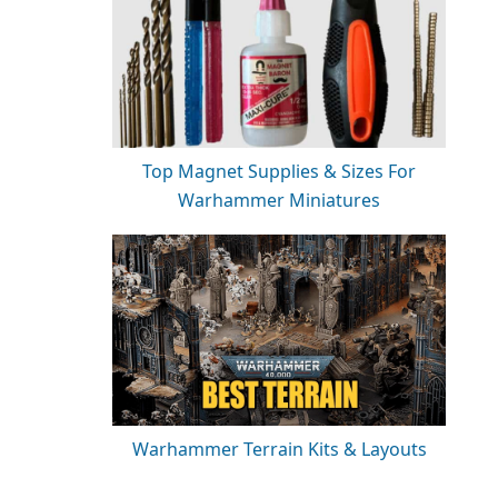
Top Magnet Supplies & Sizes For
Warhammer Miniatures
Warhammer Terrain Kits & Layouts