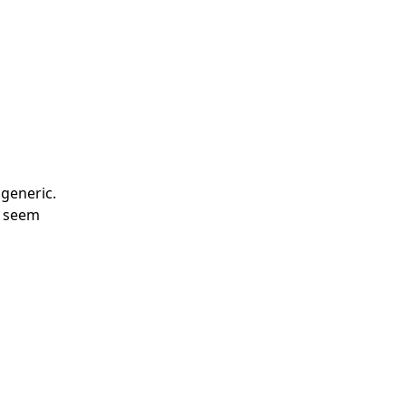
 generic.
l seem