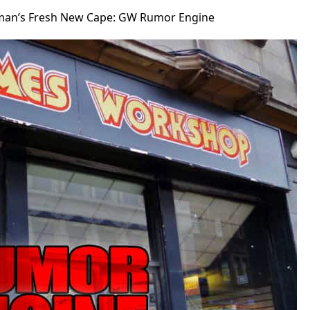
man’s Fresh New Cape: GW Rumor Engine