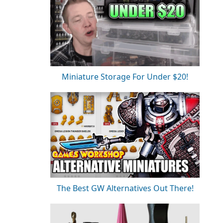
Miniature Storage For Under $20!
The Best GW Alternatives Out There!