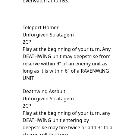
overwatch at full BS.
Teleport Homer
Unforgiven Stratagem
2CP
Play at the beginning of your turn. Any
DEATHWING unit may deepstrike from
reserve within 9″ of an enemy unit as
long as it is within 6″ of a RAVENWING
UNIT
Deathwing Assault
Unforgiven Stratagem
2CP
Play at the beginning of your turn, any
DEATHWING unit entering by
deepstrike may fire twice or add 3″ to a
charge roll this turn.