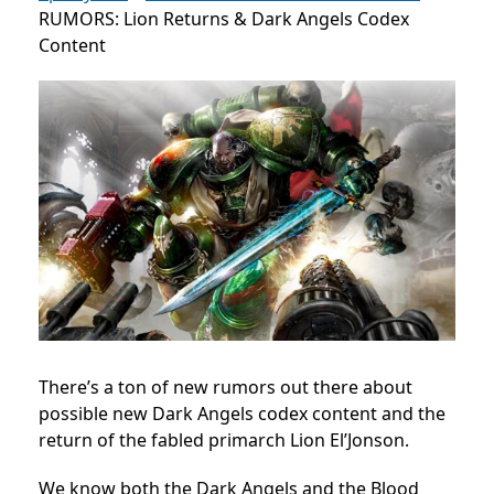
RUMORS: Lion Returns & Dark Angels Codex
Content
There’s a ton of new rumors out there about
possible new Dark Angels codex content and the
return of the fabled primarch Lion El’Jonson.
We know both the Dark Angels and the Blood