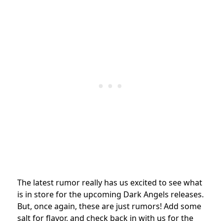
The latest rumor really has us excited to see what
is in store for the upcoming Dark Angels releases.
But, once again, these are just rumors! Add some
salt for flavor, and check back in with us for the