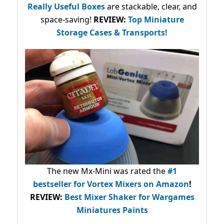
Really Useful Boxes
are stackable, clear, and
space-saving!
REVIEW:
Top Miniature
Storage Cases & Transports!
The new Mx-Mini was rated the
#1
bestseller
for Vortex Mixers on Amazon
!
REVIEW:
Best Mixer Shaker for Wargames
Miniatures Paints