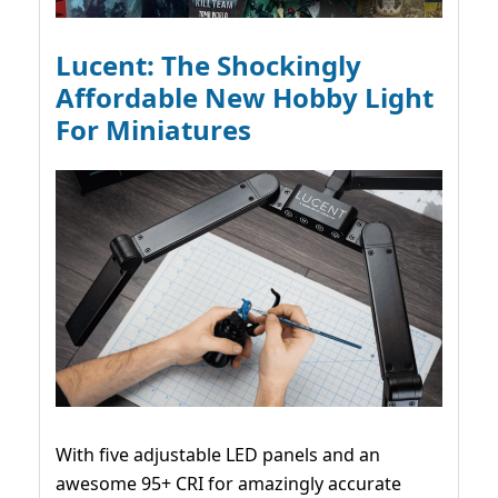
Lucent: The Shockingly
Affordable New Hobby Light
For Miniatures
With five adjustable LED panels and an
awesome 95+ CRI for amazingly accurate