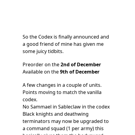
So the Codex is finally announced and
a good friend of mine has given me
some juicy tidbits.
Preorder on the
2nd of December
Available on the
9th of December
A few changes in a couple of units.
Points moving to match the vanilla
codex.
No Sammael in Sableclaw in the codex
Black knights and deathwing
terminators may now be upgraded to
a command squad (1 per army) this