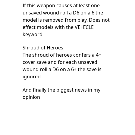
If this weapon causes at least one
unsaved wound roll a D6 on a 6 the
model is removed from play. Does not
effect models with the VEHICLE
keyword
Shroud of Heroes
The shroud of heroes confers a 4+
cover save and for each unsaved
wound roll a D6 on a 6+ the save is
ignored
And finally the biggest news in my
opinion