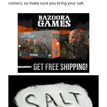
rumors, so make sure you bring your salt.