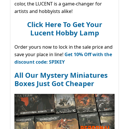
color, the LUCENT is a game-changer for
artists and hobbyists alike!
Click Here To Get Your
Lucent Hobby Lamp
Order yours now to lock in the sale price and
save your place in line!
Get 10% Off with the
discount code: SPIKEY
All Our Mystery Miniatures
Boxes Just Got Cheaper