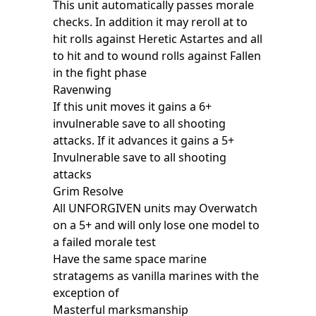
This unit automatically passes morale
checks. In addition it may reroll at to
hit rolls against Heretic Astartes and all
to hit and to wound rolls against Fallen
in the fight phase
Ravenwing
If this unit moves it gains a 6+
invulnerable save to all shooting
attacks. If it advances it gains a 5+
Invulnerable save to all shooting
attacks
Grim Resolve
All UNFORGIVEN units may Overwatch
on a 5+ and will only lose one model to
a failed morale test
Have the same space marine
stratagems as vanilla marines with the
exception of
Masterful marksmanship