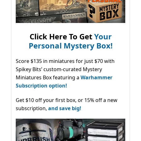
Click Here To Get
Your
Personal Mystery Box!
Score $135 in miniatures for just $70 with
Spikey Bits’ custom-curated Mystery
Miniatures Box featuring a
Warhammer
Subscription option!
Get $10 off your first box, or 15% off a new
subscription,
and save big!