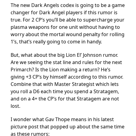
The new Dark Angels codex is going to be a game
changer for Dark Angel players if this rumor is
true. For 2 CP’s you’ll be able to supercharge your
plasma weapons for one unit without having to
worry about the mortal wound penalty for rolling
1’s, that’s really going to come in handy.
But, what about the big Lion El’ Johnson rumor.
Are we seeing the stat line and rules for the next
Primarch? Is the Lion making a return? He’s
giving +3 CP’s by himself according to this rumor.
Combine that with Master Strategist which lets
you roll a D6 each time you spend a Stratagem,
and on a 4+ the CP’s for that Stratagem are not
lost.
I wonder what Gav Thope means in his latest
picture post that popped up about the same time
as these rumors: