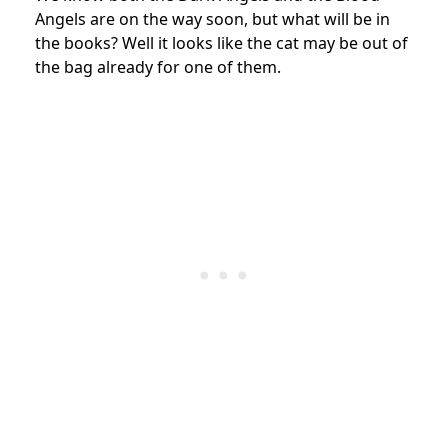
Angels are on the way soon, but what will be in
the books? Well it looks like the cat may be out of
the bag already for one of them.