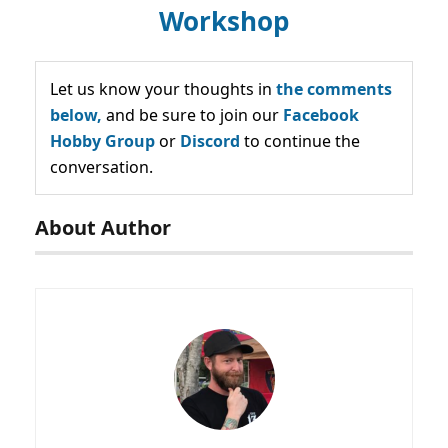
Workshop
Let us know your thoughts in
the comments
below,
and be sure to join our
Facebook
Hobby Group
or
Discord
to continue the
conversation.
About Author