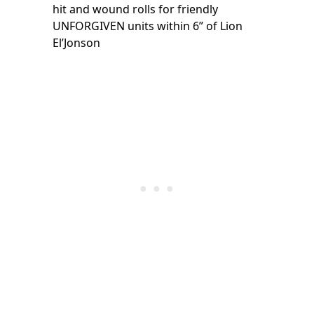
hit and wound rolls for friendly
UNFORGIVEN units within 6” of Lion
El’Jonson