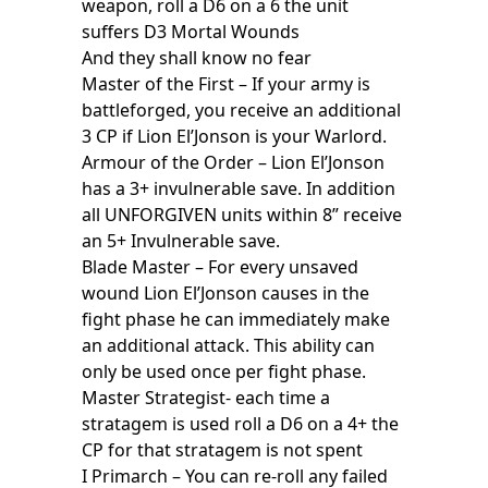
weapon, roll a D6 on a 6 the unit
suffers D3 Mortal Wounds
And they shall know no fear
Master of the First – If your army is
battleforged, you receive an additional
3 CP if Lion El’Jonson is your Warlord.
Armour of the Order – Lion El’Jonson
has a 3+ invulnerable save. In addition
all UNFORGIVEN units within 8” receive
an 5+ Invulnerable save.
Blade Master – For every unsaved
wound Lion El’Jonson causes in the
fight phase he can immediately make
an additional attack. This ability can
only be used once per fight phase.
Master Strategist- each time a
stratagem is used roll a D6 on a 4+ the
CP for that stratagem is not spent
I Primarch – You can re-roll any failed