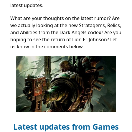
latest updates.
What are your thoughts on the latest rumor? Are
we actually looking at the new Stratagems, Relics,
and Abilities from the Dark Angels codex? Are you
hoping to see the return of Lion El’ Johnson? Let
us know in the comments below.
Latest updates from Games