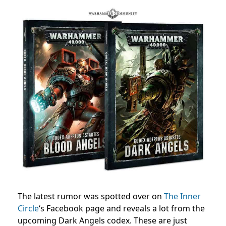
The latest rumor was spotted over on
The Inner
Circle
‘s Facebook page and reveals a lot from the
upcoming Dark Angels codex. These are just