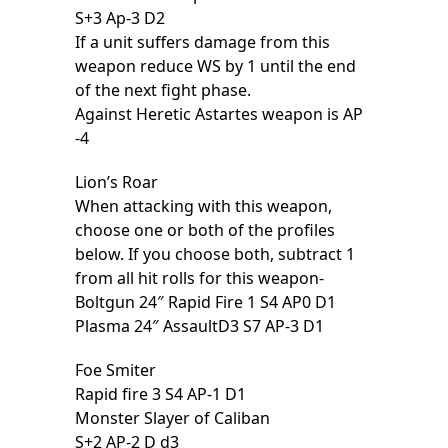
S+3 Ap-3 D2
If a unit suffers damage from this
weapon reduce WS by 1 until the end
of the next fight phase.
Against Heretic Astartes weapon is AP
-4
Lion’s Roar
When attacking with this weapon,
choose one or both of the profiles
below. If you choose both, subtract 1
from all hit rolls for this weapon-
Boltgun 24″ Rapid Fire 1 S4 AP0 D1
Plasma 24″ AssaultD3 S7 AP-3 D1
Foe Smiter
Rapid fire 3 S4 AP-1 D1
Monster Slayer of Caliban
S+2 AP-2 D d3