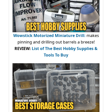
Wowstick Motorized Miniature Drill:
makes
pinning and drilling out barrels a breeze!
REVIEW:
List of The Best Hobby Supplies &
Tools To Buy