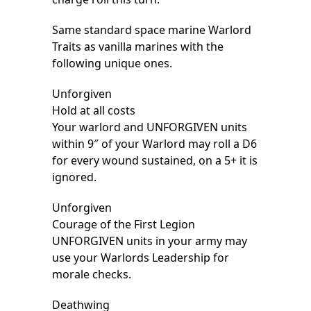
Same standard space marine Warlord
Traits as vanilla marines with the
following unique ones.
Unforgiven
Hold at all costs
Your warlord and UNFORGIVEN units
within 9″ of your Warlord may roll a D6
for every wound sustained, on a 5+ it is
ignored.
Unforgiven
Courage of the First Legion
UNFORGIVEN units in your army may
use your Warlords Leadership for
morale checks.
Deathwing