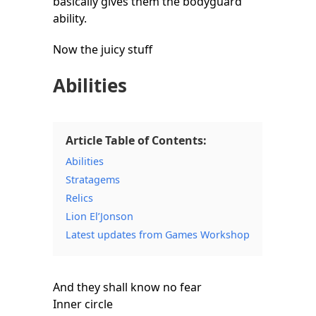
basically gives them the bodyguard
ability.
Now the juicy stuff
Abilities
Article Table of Contents:
Abilities
Stratagems
Relics
Lion El’Jonson
Latest updates from Games Workshop
And they shall know no fear
Inner circle