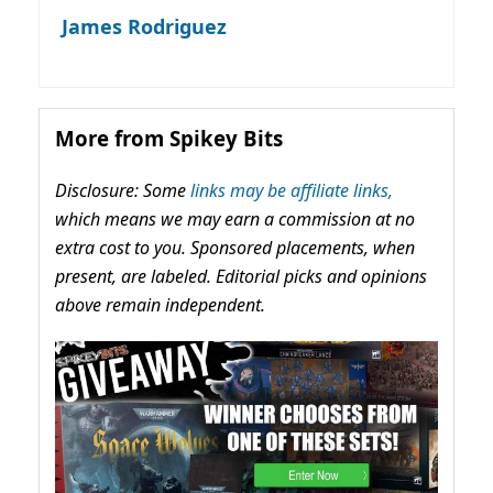
James Rodriguez
More from Spikey Bits
Disclosure: Some
links may be affiliate links,
which means we may earn a commission at no
extra cost to you. Sponsored placements, when
present, are labeled. Editorial picks and opinions
above remain independent.