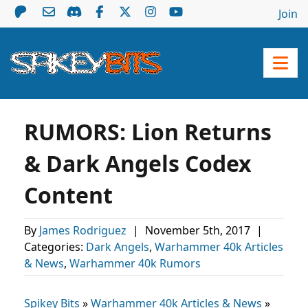
Join
RUMORS: Lion Returns
& Dark Angels Codex
Content
By
James Rodriguez
|
November 5th, 2017
|
Categories:
Dark Angels
,
Warhammer 40k Articles
& News
,
Warhammer 40k Rumors
Spikey Bits
»
Warhammer 40k Articles & News
»