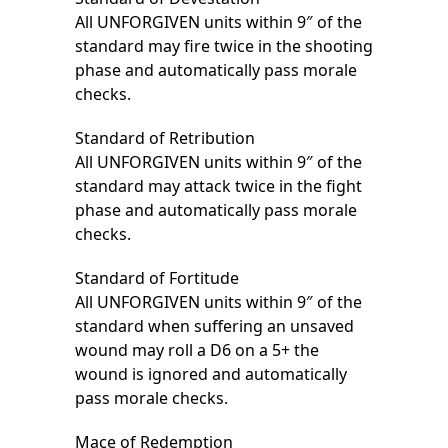
All UNFORGIVEN units within 9″ of the
standard may fire twice in the shooting
phase and automatically pass morale
checks.
Standard of Retribution
All UNFORGIVEN units within 9″ of the
standard may attack twice in the fight
phase and automatically pass morale
checks.
Standard of Fortitude
All UNFORGIVEN units within 9″ of the
standard when suffering an unsaved
wound may roll a D6 on a 5+ the
wound is ignored and automatically
pass morale checks.
Mace of Redemption