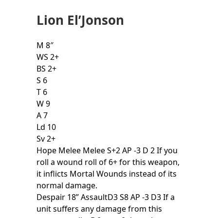
Lion El’Jonson
M 8″
WS 2+
BS 2+
S 6
T 6
W 9
A 7
Ld 10
Sv 2+
Hope Melee Melee S+2 AP -3 D 2 If you
roll a wound roll of 6+ for this weapon,
it inflicts Mortal Wounds instead of its
normal damage.
Despair 18” AssaultD3 S8 AP -3 D3 If a
unit suffers any damage from this