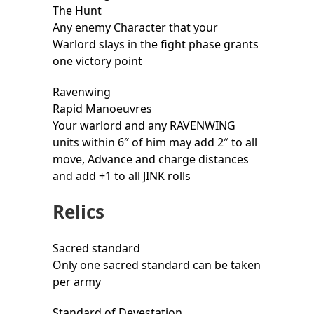
The Hunt
Any enemy Character that your
Warlord slays in the fight phase grants
one victory point
Ravenwing
Rapid Manoeuvres
Your warlord and any RAVENWING
units within 6″ of him may add 2″ to all
move, Advance and charge distances
and add +1 to all JINK rolls
Relics
Sacred standard
Only one sacred standard can be taken
per army
Standard of Devestation