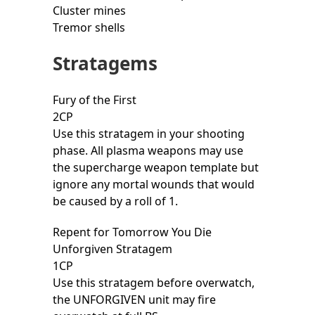
Cluster mines
Tremor shells
Stratagems
Fury of the First
2CP
Use this stratagem in your shooting
phase. All plasma weapons may use
the supercharge weapon template but
ignore any mortal wounds that would
be caused by a roll of 1.
Repent for Tomorrow You Die
Unforgiven Stratagem
1CP
Use this stratagem before overwatch,
the UNFORGIVEN unit may fire