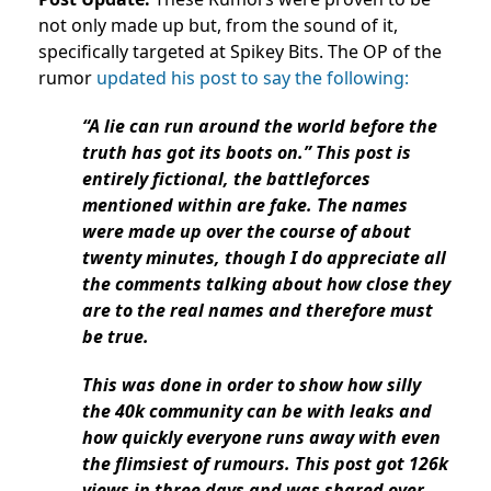
not only made up but, from the sound of it,
specifically targeted at Spikey Bits. The OP of the
rumor
updated his post to say the following:
“A lie can run around the world before the
truth has got its boots on.” This post is
entirely fictional, the battleforces
mentioned within are fake. The names
were made up over the course of about
twenty minutes, though I do appreciate all
the comments talking about how close they
are to the real names and therefore must
be true.
This was done in order to show how silly
the 40k community can be with leaks and
how quickly everyone runs away with even
the flimsiest of rumours. This post got 126k
views in three days and was shared over