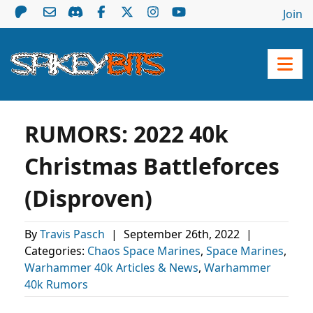
Join
RUMORS: 2022 40k
Christmas Battleforces
(Disproven)
By
Travis Pasch
|
September 26th, 2022
|
Categories:
Chaos Space Marines
,
Space Marines
,
Warhammer 40k Articles & News
,
Warhammer
40k Rumors