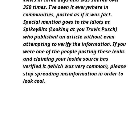
350 times. I’ve seen it everywhere in
communities, posted as if it was fact.
Special mention goes to the idiots at
SpikeyBits (Looking at you Travis Pasch)
who published an article without even
attempting to verify the information. If you
were one of the people posting these leaks
and claiming your inside source has
verified it (which was very common), please
stop spreading misinformation in order to
look cool.