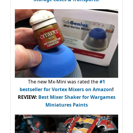
The new Mx-Mini was rated the
#1
bestseller
for Vortex Mixers on Amazon
!
REVIEW:
Best Mixer Shaker for Wargames
Miniatures Paints