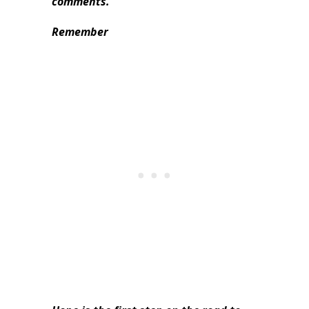
comments.
Remember