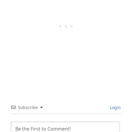
Subscribe
Login