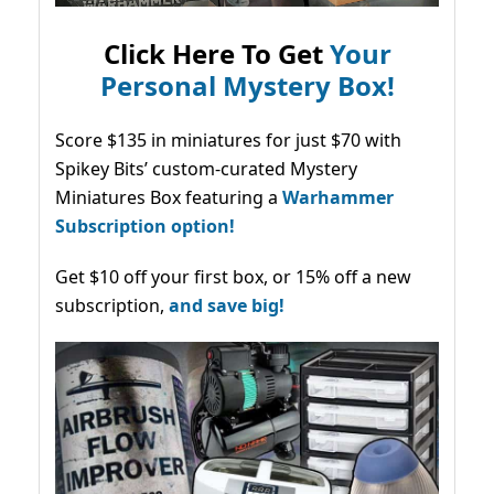
Click Here To Get
Your
Personal Mystery Box!
Score $135 in miniatures for just $70 with
Spikey Bits’ custom-curated Mystery
Miniatures Box featuring a
Warhammer
Subscription option!
Get $10 off your first box, or 15% off a new
subscription,
and save big!