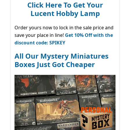
Click Here To Get Your
Lucent Hobby Lamp
Order yours now to lock in the sale price and
save your place in line!
Get 10% Off with the
discount code: SPIKEY
All Our Mystery Miniatures
Boxes Just Got Cheaper