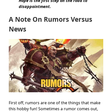
Hope is the first step on the road to
disappointment.
A Note On Rumors Versus
News
First off, rumors are one of the things that make
this hobby fun! Sometimes a rumor comes out,