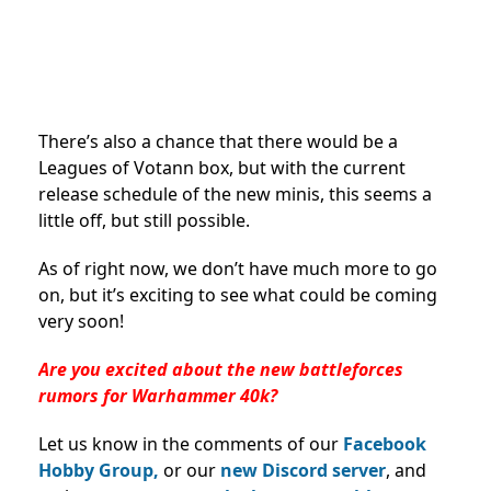
There’s also a chance that there would be a
Leagues of Votann box, but with the current
release schedule of the new minis, this seems a
little off, but still possible.
As of right now, we don’t have much more to go
on, but it’s exciting to see what could be coming
very soon!
Are you excited about the new battleforces
rumors for Warhammer 40k?
Let us know in the comments of our
Facebook
Hobby Group,
or our
new Discord server
, and