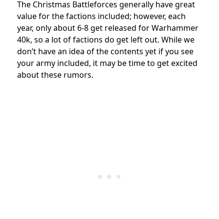
The Christmas Battleforces generally have great
value for the factions included; however, each
year, only about 6-8 get released for Warhammer
40k, so a lot of factions do get left out. While we
don’t have an idea of the contents yet if you see
your army included, it may be time to get excited
about these rumors.