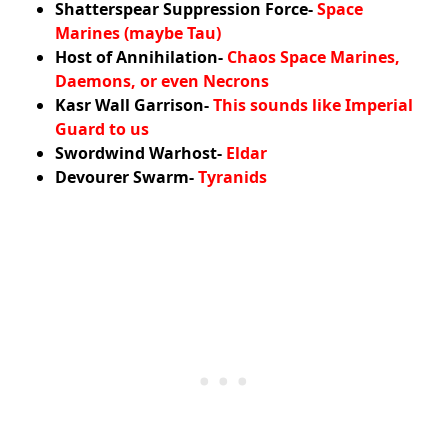
Shatterspear Suppression Force-
Space
Marines (maybe Tau)
Host of Annihilation-
Chaos Space Marines,
Daemons, or even Necrons
Kasr Wall Garrison-
This sounds like Imperial
Guard to us
Swordwind Warhost-
Eldar
Devourer Swarm-
Tyranids