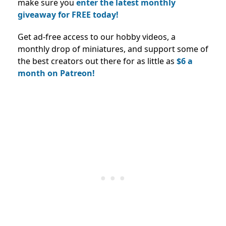
make sure you
enter the latest monthly
giveaway for FREE today!
Get ad-free access to our hobby videos, a
monthly drop of miniatures, and support some of
the best creators out there for as little as
$6 a
month on Patreon!