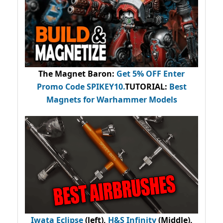
The Magnet Baron
:
Get 5% OFF Enter
Promo Code
SPIKEY10
.
TUTORIAL:
Best
Magnets for Warhammer Models
Iwata Eclipse
(left),
H&S Infinity
(Middle),