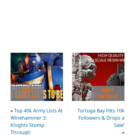
PREV
NEXT
ARTICLE
ARTICLE
«
Top 40k Army Lists At
Tortuga Bay Hits 10k
Winehammer 3:
Followers & Drops a
Knights Stomp
Sale!
Through
»