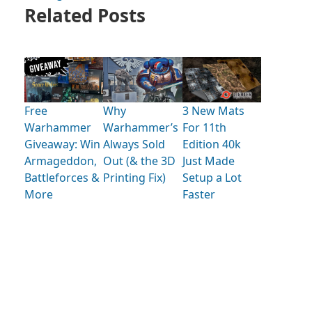
Related Posts
Free
Why
3 New Mats
Warhammer
Warhammer’s
For 11th
Giveaway: Win
Always Sold
Edition 40k
Armageddon,
Out (& the 3D
Just Made
Battleforces &
Printing Fix)
Setup a Lot
More
Faster