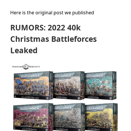
Here is the original post we published
RUMORS: 2022 40k
Christmas Battleforces
Leaked