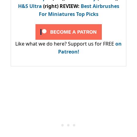
H&S Ultra
(right) REVIEW
:
Best Airbrushes
For Miniatures Top Picks
Like what we do here? Support us for FREE
on
Patreon!