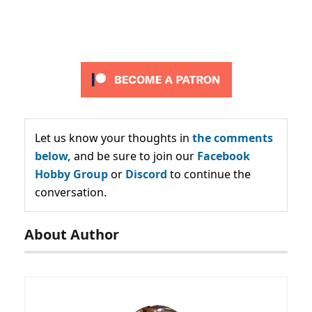
Let us know your thoughts in
the comments
below,
and be sure to join our
Facebook
Hobby Group
or
Discord
to continue the
conversation.
About Author