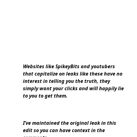
Websites like SpikeyBits and youtubers
that capitalize on leaks like these have no
interest in telling you the truth, they
simply want your clicks and will happily lie
to you to get them.
I’ve maintained the original leak in this
edit so you can have context in the