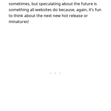
sometimes, but speculating about the future is
something all websites do because, again, it’s fun
to think about the next new hot release or
minatures!