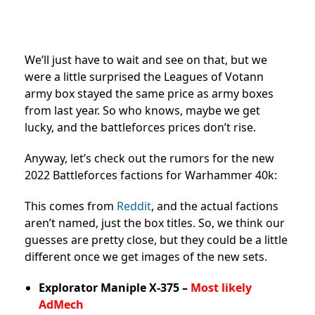
We’ll just have to wait and see on that, but we
were a little surprised the Leagues of Votann
army box stayed the same price as army boxes
from last year. So who knows, maybe we get
lucky, and the battleforces prices don’t rise.
Anyway, let’s check out the rumors for the new
2022 Battleforces factions for Warhammer 40k:
This comes from
Reddit
, and the actual factions
aren’t named, just the box titles. So, we think our
guesses are pretty close, but they could be a little
different once we get images of the new sets.
Explorator Maniple X-375 –
Most likely
AdMech