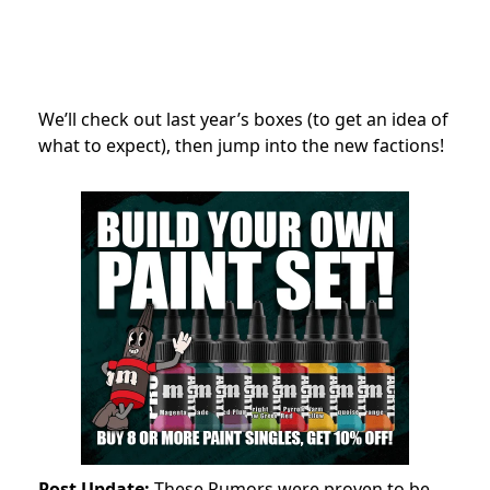
We’ll check out last year’s boxes (to get an idea of
what to expect), then jump into the new factions!
Post Update:
These Rumors were proven to be