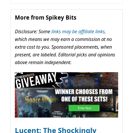
More from Spikey Bits
Disclosure: Some
links may be affiliate links,
which means we may earn a commission at no
extra cost to you. Sponsored placements, when
present, are labeled. Editorial picks and opinions
above remain independent.
Lucent: The Shockingly