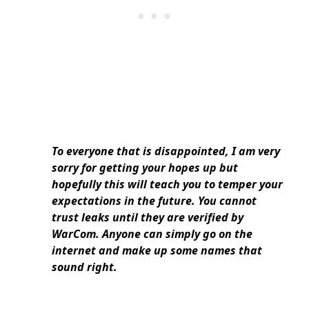
To everyone that is disappointed, I am very
sorry for getting your hopes up but
hopefully this will teach you to temper your
expectations in the future. You cannot
trust leaks until they are verified by
WarCom. Anyone can simply go on the
internet and make up some names that
sound right.