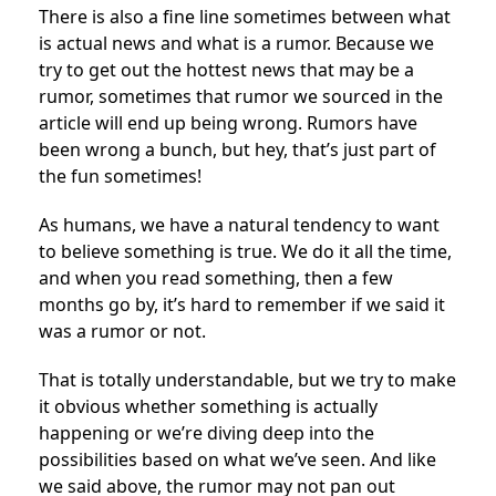
There is also a fine line sometimes between what
is actual news and what is a rumor. Because we
try to get out the hottest news that may be a
rumor, sometimes that rumor we sourced in the
article will end up being wrong. Rumors have
been wrong a bunch, but hey, that’s just part of
the fun sometimes!
As humans, we have a natural tendency to want
to believe something is true. We do it all the time,
and when you read something, then a few
months go by, it’s hard to remember if we said it
was a rumor or not.
That is totally understandable, but we try to make
it obvious whether something is actually
happening or we’re diving deep into the
possibilities based on what we’ve seen. And like
we said above, the rumor may not pan out