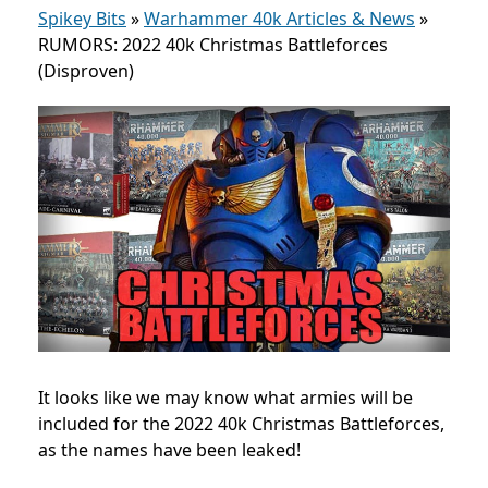
Spikey Bits
»
Warhammer 40k Articles & News
»
RUMORS: 2022 40k Christmas Battleforces
(Disproven)
It looks like we may know what armies will be
included for the 2022 40k Christmas Battleforces,
as the names have been leaked!