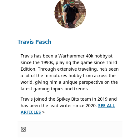
Travis Pasch
Travis has been a Warhammer 40k hobbyist
since the 1990s, playing the game since Third
Edition. Through extensive traveling, he’s seen
a lot of the miniatures hobby from across the
world, giving him a unique perspective on the
latest gaming topics and trends.
Travis joined the Spikey Bits team in 2019 and
has been the lead writer since 2020.
SEE ALL
ARTICLES
>