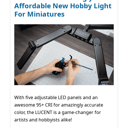
Affordable New Hobby Light
For Miniatures
With five adjustable LED panels and an
awesome 95+ CRI for amazingly accurate
color, the LUCENT is a game-changer for
artists and hobbyists alike!