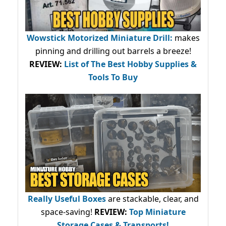
Wowstick Motorized Miniature Drill:
makes
pinning and drilling out barrels a breeze!
REVIEW:
List of The Best Hobby Supplies &
Tools To Buy
Really Useful Boxes
are stackable, clear, and
space-saving!
REVIEW:
Top Miniature
Storage Cases & Transports!