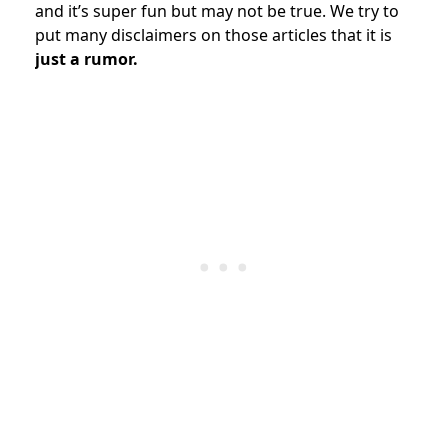
and it’s super fun but may not be true. We try to
put many disclaimers on those articles that it is
just a rumor.