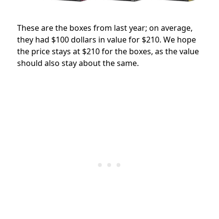
These are the boxes from last year; on average,
they had $100 dollars in value for $210. We hope
the price stays at $210 for the boxes, as the value
should also stay about the same.