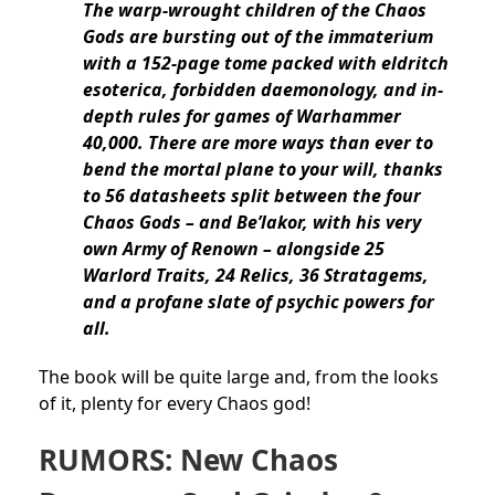
The warp-wrought children of the Chaos
Gods are bursting out of the immaterium
with a 152-page tome packed with eldritch
esoterica, forbidden daemonology, and in-
depth rules for games of Warhammer
40,000. There are more ways than ever to
bend the mortal plane to your will, thanks
to 56 datasheets split between the four
Chaos Gods – and Be’lakor, with his very
own Army of Renown – alongside 25
Warlord Traits, 24 Relics, 36 Stratagems,
and a profane slate of psychic powers for
all.
The book will be quite large and, from the looks
of it, plenty for every Chaos god!
RUMORS: New Chaos