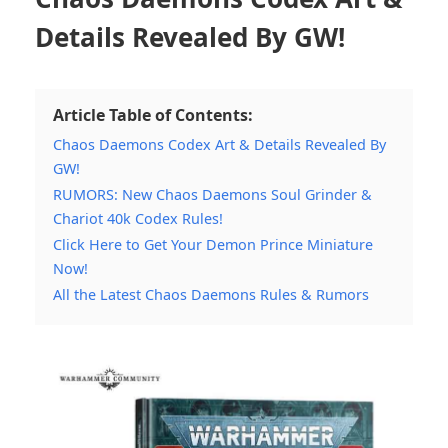
Details Revealed By GW!
Article Table of Contents:
Chaos Daemons Codex Art & Details Revealed By
GW!
RUMORS: New Chaos Daemons Soul Grinder &
Chariot 40k Codex Rules!
Click Here to Get Your Demon Prince Miniature
Now!
All the Latest Chaos Daemons Rules & Rumors