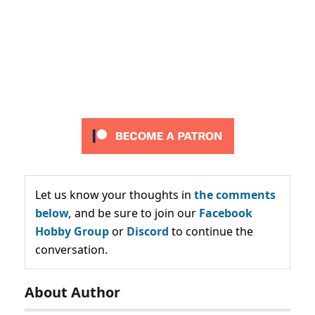
Let us know your thoughts in
the comments
below,
and be sure to join our
Facebook
Hobby Group
or
Discord
to continue the
conversation.
About Author