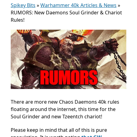
Spikey Bits
»
Warhammer 40k Articles & News
»
RUMORS: New Daemons Soul Grinder & Chariot
Rules!
There are more new Chaos Daemons 40k rules
floating around the internet, this time for the
Soul Grinder and new Tzeentch chariot!
Please keep in mind that all of this is pure