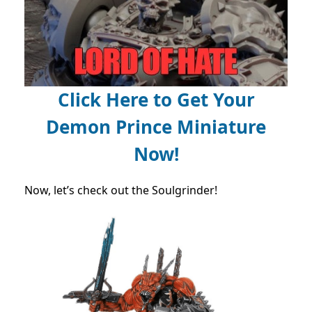
Click Here to Get Your
Demon Prince Miniature
Now!
Now, let’s check out the Soulgrinder!