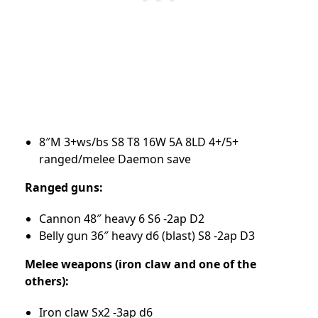
8″M 3+ws/bs S8 T8 16W 5A 8LD 4+/5+
ranged/melee Daemon save
Ranged guns:
Cannon 48″ heavy 6 S6 -2ap D2
Belly gun 36″ heavy d6 (blast) S8 -2ap D3
Melee weapons (iron claw and one of the
others):
Iron claw Sx2 -3ap d6