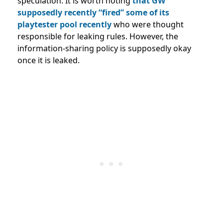
speculation. It is worth noting
that GW
supposedly recently “fired” some of its
playtester pool recently
who were thought
responsible for leaking rules. However, the
information-sharing policy is supposedly okay
once it is leaked.