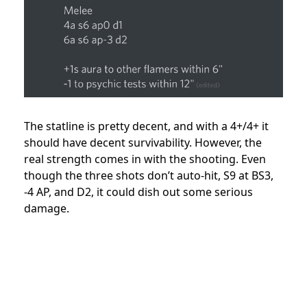
The statline is pretty decent, and with a 4+/4+ it
should have decent survivability. However, the
real strength comes in with the shooting. Even
though the three shots don’t auto-hit, S9 at BS3,
-4 AP, and D2, it could dish out some serious
damage.