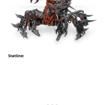
Statline: