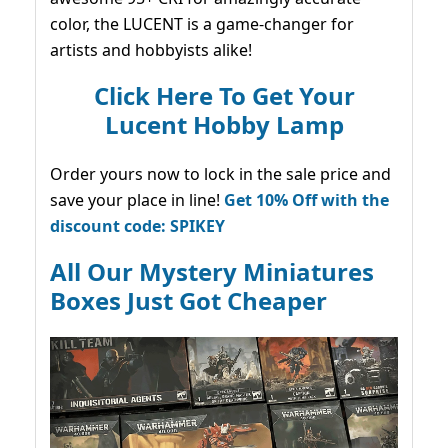
color, the LUCENT is a game-changer for
artists and hobbyists alike!
Click Here To Get Your
Lucent Hobby Lamp
Order yours now to lock in the sale price and
save your place in line!
Get 10% Off with the
discount code: SPIKEY
All Our Mystery Miniatures
Boxes Just Got Cheaper