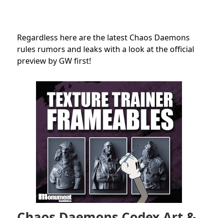
Regardless here are the latest Chaos Daemons
rules rumors and leaks with a look at the official
preview by GW first!
Chaos Daemons Codex Art &