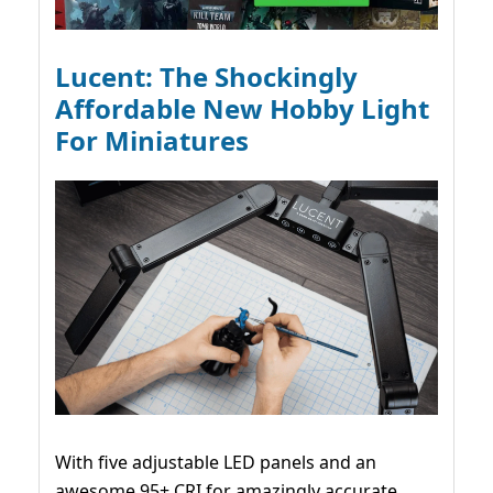
Lucent: The Shockingly
Affordable New Hobby Light
For Miniatures
With five adjustable LED panels and an
awesome 95+ CRI for amazingly accurate