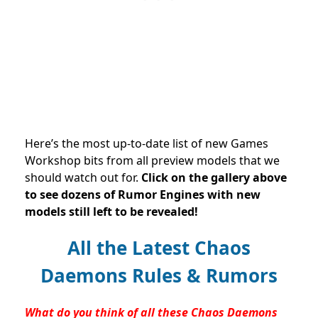
Here’s the most up-to-date list of new Games
Workshop bits from all preview models that we
should watch out for.
Click on the gallery above
to see dozens of Rumor Engines with new
models still left to be revealed!
All the Latest Chaos
Daemons Rules & Rumors
What do you think of all these Chaos Daemons