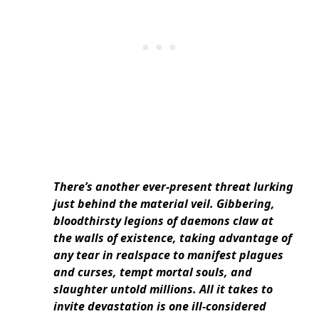
There’s another ever-present threat lurking
just behind the material veil. Gibbering,
bloodthirsty legions of daemons claw at
the walls of existence, taking advantage of
any tear in realspace to manifest plagues
and curses, tempt mortal souls, and
slaughter untold millions. All it takes to
invite devastation is one ill-considered