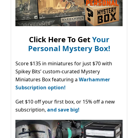
Click Here To Get
Your
Personal Mystery Box!
Score $135 in miniatures for just $70 with
Spikey Bits’ custom-curated Mystery
Miniatures Box featuring a
Warhammer
Subscription option!
Get $10 off your first box, or 15% off a new
subscription,
and save big!