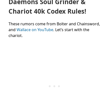
Daemons Soul Grinder &
Chariot 40k Codex Rules!
These rumors come from Bolter and Chainsword,
and
Wallace on YouTube
. Let’s start with the
chariot.