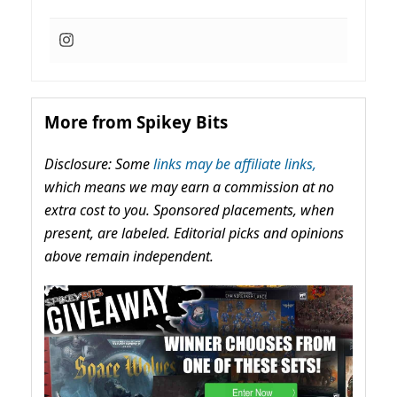
More from Spikey Bits
Disclosure: Some
links may be affiliate links,
which means we may earn a commission at no
extra cost to you. Sponsored placements, when
present, are labeled. Editorial picks and opinions
above remain independent.