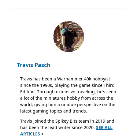
Travis Pasch
Travis has been a Warhammer 40k hobbyist
since the 1990s, playing the game since Third
Edition. Through extensive traveling, he’s seen
a lot of the miniatures hobby from across the
world, giving him a unique perspective on the
latest gaming topics and trends.
Travis joined the Spikey Bits team in 2019 and
has been the lead writer since 2020.
SEE ALL
ARTICLES
>