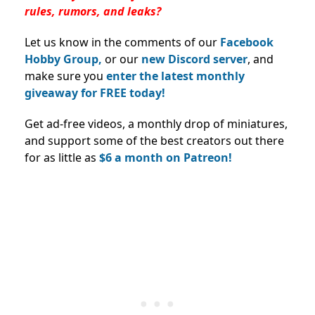
rules, rumors, and leaks?
Let us know in the comments of our
Facebook
Hobby Group,
or our
new Discord server
, and
make sure you
enter the latest monthly
giveaway for FREE today!
Get ad-free videos, a monthly drop of miniatures,
and support some of the best creators out there
for as little as
$6 a month on Patreon!