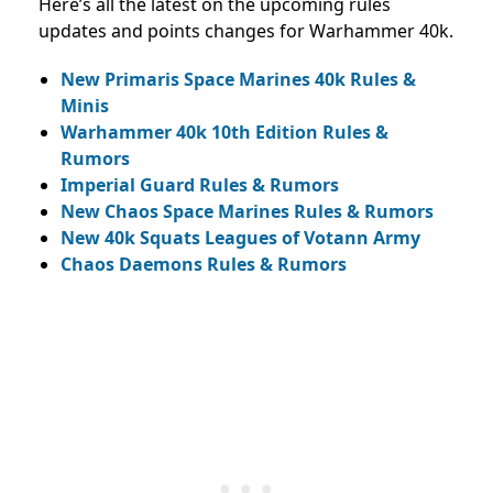
Here’s all the latest on the upcoming rules
updates and points changes for Warhammer 40k.
New Primaris Space Marines 40k Rules &
Minis
Warhammer 40k 10th Edition Rules &
Rumors
Imperial Guard Rules & Rumors
New Chaos Space Marines Rules & Rumors
New 40k Squats Leagues of Votann Army
Chaos Daemons Rules & Rumors