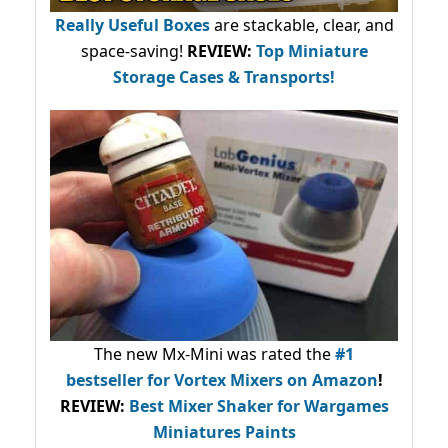
Really Useful Boxes
are stackable, clear, and
space-saving!
REVIEW:
Top Miniature
Storage Cases & Transports!
The new Mx-Mini was rated the
#1
bestseller
for Vortex Mixers on Amazon
!
REVIEW:
Best Mixer Shaker for Wargames
Miniatures Paints