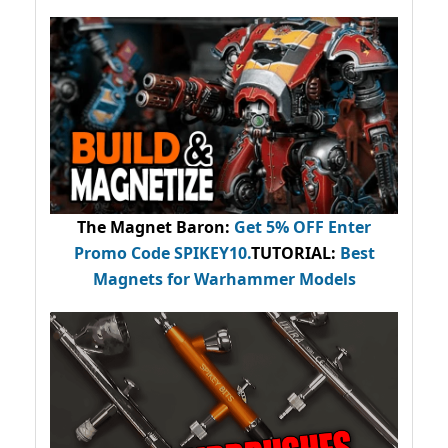
The Magnet Baron
:
Get 5% OFF Enter
Promo Code
SPIKEY10
.
TUTORIAL:
Best
Magnets for Warhammer Models