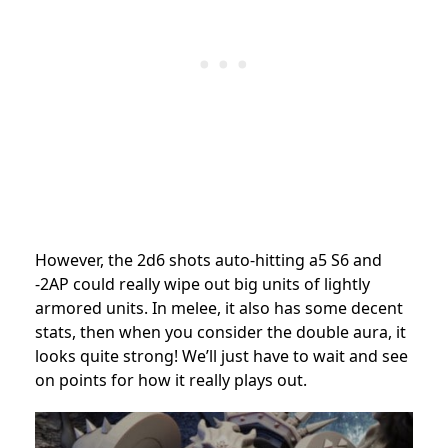
However, the 2d6 shots auto-hitting a5 S6 and
-2AP could really wipe out big units of lightly
armored units. In melee, it also has some decent
stats, then when you consider the double aura, it
looks quite strong! We’ll just have to wait and see
on points for how it really plays out.