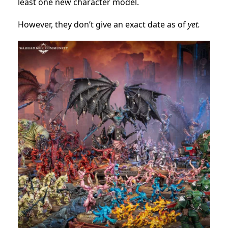
least one new character model.
However, they don’t give an exact date as of
yet.