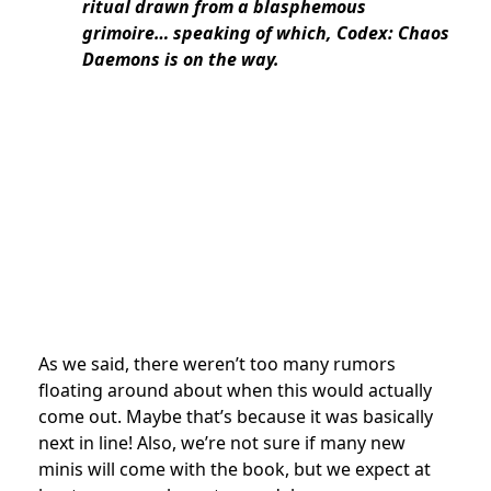
ritual drawn from a blasphemous
grimoire… speaking of which, Codex: Chaos
Daemons is on the way.
As we said, there weren’t too many rumors
floating around about when this would actually
come out. Maybe that’s because it was basically
next in line! Also, we’re not sure if many new
minis will come with the book, but we expect at