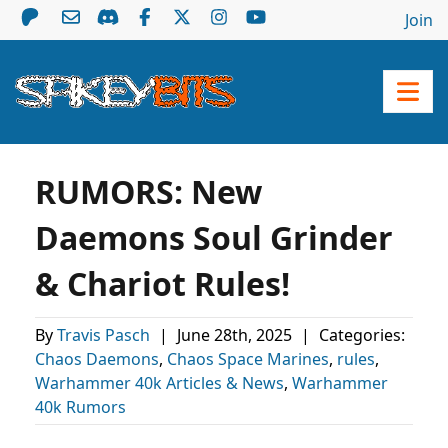
Join
RUMORS: New
Daemons Soul Grinder
& Chariot Rules!
By
Travis Pasch
|
June 28th, 2025
|
Categories:
Chaos Daemons
,
Chaos Space Marines
,
rules
,
Warhammer 40k Articles & News
,
Warhammer
40k Rumors