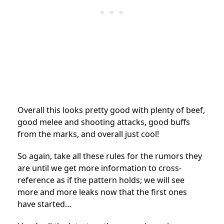
Overall this looks pretty good with plenty of beef,
good melee and shooting attacks, good buffs
from the marks, and overall just cool!
So again, take all these rules for the rumors they
are until we get more information to cross-
reference as if the pattern holds; we will see
more and more leaks now that the first ones
have started…