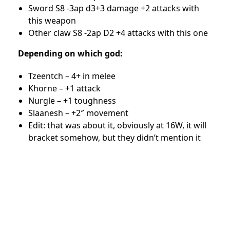
Sword S8 -3ap d3+3 damage +2 attacks with
this weapon
Other claw S8 -2ap D2 +4 attacks with this one
Depending on which god:
Tzeentch – 4+ in melee
Khorne – +1 attack
Nurgle – +1 toughness
Slaanesh – +2″ movement
Edit: that was about it, obviously at 16W, it will
bracket somehow, but they didn’t mention it