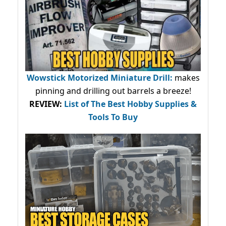
Wowstick Motorized Miniature Drill:
makes
pinning and drilling out barrels a breeze!
REVIEW:
List of The Best Hobby Supplies &
Tools To Buy