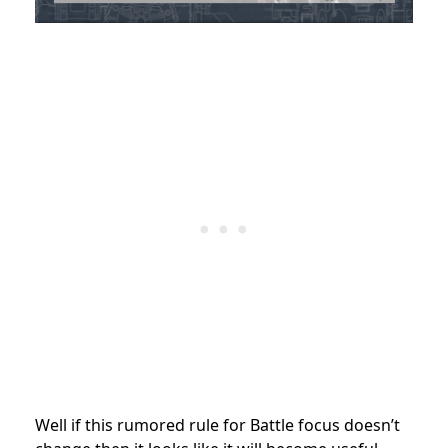
Well if this rumored rule for Battle focus doesn’t