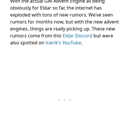
With the actual GW Advent Engine all being
obviously for Eldar so far, the internet has
exploded with tons of new rumors. We’ve seen
rumors for months now, but with the new advent
engines, things are really picking up. These new
rumors come from this
Eldar Discord
but were
also spotted on
Valrik’s YouTube
.