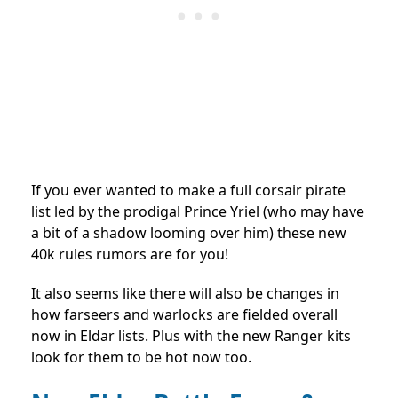
If you ever wanted to make a full corsair pirate
list led by the prodigal Prince Yriel (who may have
a bit of a shadow looming over him) these new
40k rules rumors are for you!
It also seems like there will also be changes in
how farseers and warlocks are fielded overall
now in Eldar lists. Plus with the new Ranger kits
look for them to be hot now too.