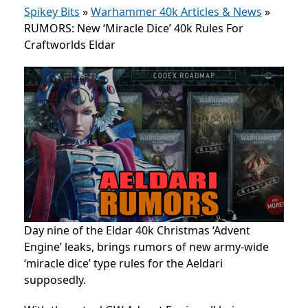
Spikey Bits
»
Warhammer 40k Articles & News
»
RUMORS: New ‘Miracle Dice’ 40k Rules For
Craftworlds Eldar
Day nine of the
Eldar 40k
Christmas ‘Advent
Engine’ leaks
, brings rumors of new army-wide
‘miracle dice’ type rules for the Aeldari
supposedly.