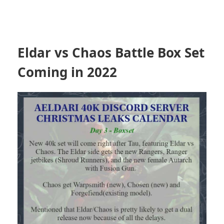
Eldar vs Chaos Battle Box Set
Coming in 2022