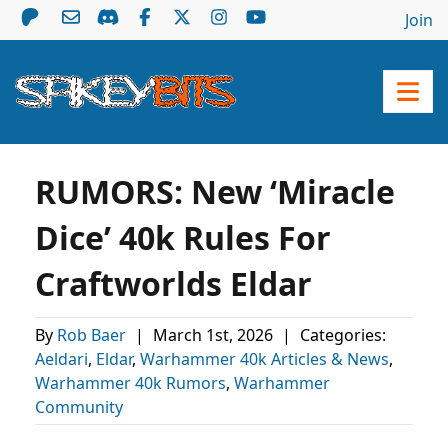
Join
RUMORS: New ‘Miracle
Dice’ 40k Rules For
Craftworlds Eldar
By
Rob Baer
|
March 1st, 2026
|
Categories:
Aeldari
,
Eldar
,
Warhammer 40k Articles & News
,
Warhammer 40k Rumors
,
Warhammer
Community