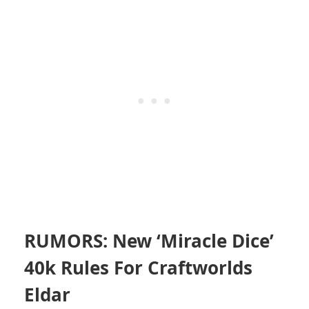
RUMORS: New ‘Miracle Dice’
40k Rules For Craftworlds
Eldar