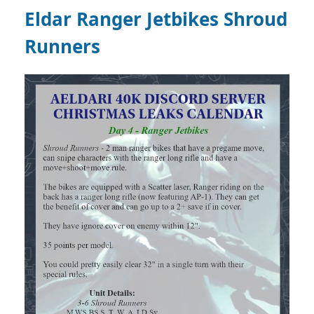
Eldar Ranger Jetbikes Shroud
Runners