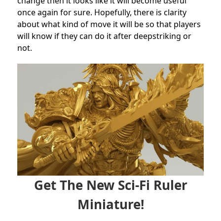
change then it looks like it will become useful
once again for sure. Hopefully, there is clarity
about what kind of move it will be so that players
will know if they can do it after deepstriking or
not.
Get The New Sci-Fi Ruler
Miniature!