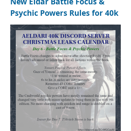
New Eldar Battle Focus &
Psychic Powers Rules for 40k