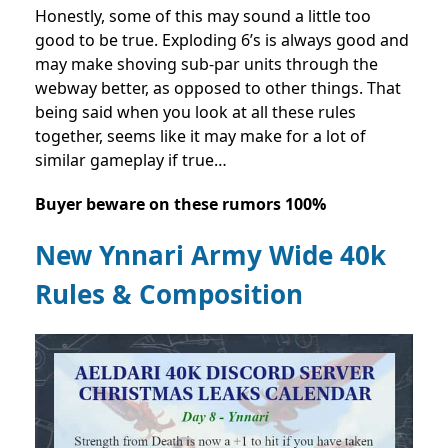
Honestly, some of this may sound a little too
good to be true. Exploding 6’s is always good and
may make shoving sub-par units through the
webway better, as opposed to other things. That
being said when you look at all these rules
together, seems like it may make for a lot of
similar gameplay if true…
Buyer beware on these rumors 100%
New Ynnari Army Wide 40k
Rules & Composition