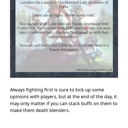
Always fighting first is sure to kick up some
opinions with players, but at the end of the day, it
may only matter if you can stack buffs on them to
make them death blenders.