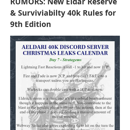
RUMORS: New Eldar Reserve
& Surviviabilty 40k Rules for
9th Edition