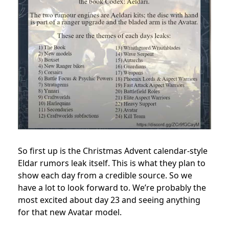
So first up is the Christmas Advent calendar-style
Eldar rumors leak itself. This is what they plan to
show each day from a credible source. So we
have a lot to look forward to. We’re probably the
most excited about day 23 and seeing anything
for that new Avatar model.