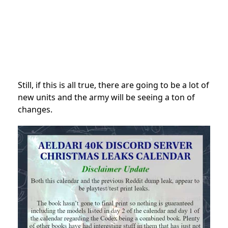
Still, if this is all true, there are going to be a lot of
new units and the army will be seeing a ton of
changes.