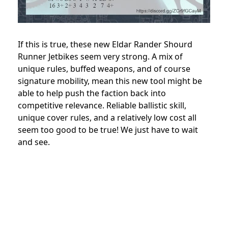
If this is true, these new Eldar Rander Shourd
Runner Jetbikes seem very strong. A mix of
unique rules, buffed weapons, and of course
signature mobility, mean this new tool might be
able to help push the faction back into
competitive relevance. Reliable ballistic skill,
unique cover rules, and a relatively low cost all
seem too good to be true! We just have to wait
and see.