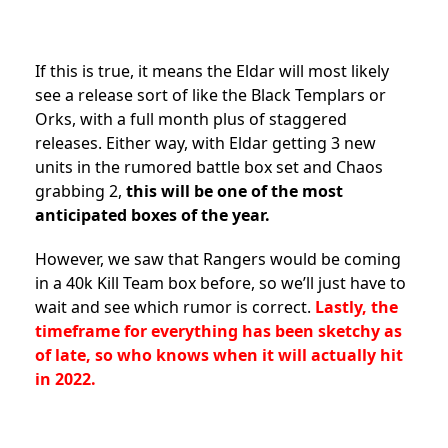
If this is true, it means the Eldar will most likely
see a release sort of like the Black Templars or
Orks, with a full month plus of staggered
releases. Either way, with Eldar getting 3 new
units in the rumored battle box set and Chaos
grabbing 2,
this will be one of the most
anticipated boxes of the year.
However, we saw that Rangers would be coming
in a 40k Kill Team box before, so we’ll just have to
wait and see which rumor is correct.
Lastly, the
timeframe for everything has been sketchy as
of late, so who knows when it will actually hit
in 2022.