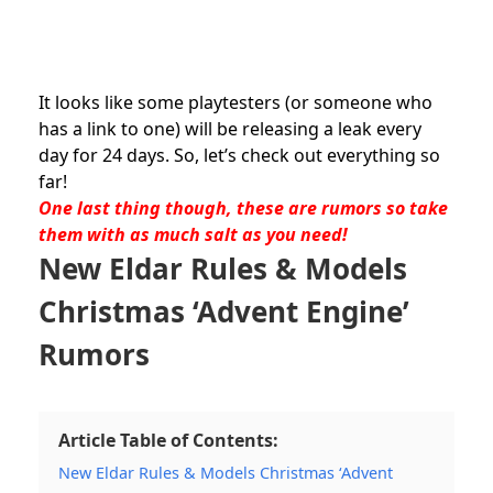
It looks like some playtesters (or someone who
has a link to one) will be releasing a leak every
day for 24 days. So, let’s check out everything so
far!
One last thing though, these are rumors so take
them with as much salt as you need!
New
Eldar
Rules & Models
Christmas ‘Advent Engine’
Rumors
Article Table of Contents:
New Eldar Rules & Models Christmas ‘Advent