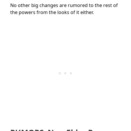
No other big changes are rumored to the rest of
the powers from the looks of it either.