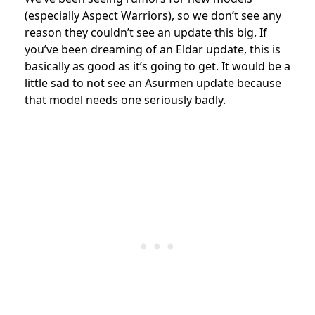
(especially Aspect Warriors), so we don’t see any
reason they couldn’t see an update this big. If
you’ve been dreaming of an Eldar update, this is
basically as good as it’s going to get. It would be a
little sad to not see an Asurmen update because
that model needs one seriously badly.