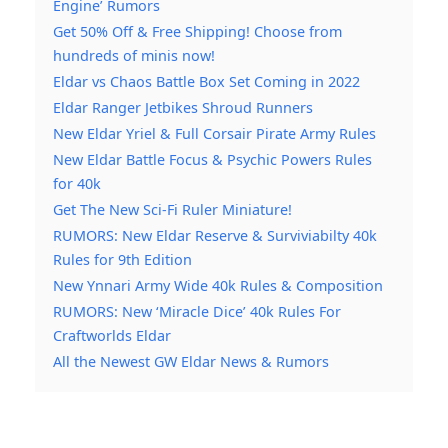
Engine’ Rumors
Get 50% Off & Free Shipping! Choose from
hundreds of minis now!
Eldar vs Chaos Battle Box Set Coming in 2022
Eldar Ranger Jetbikes Shroud Runners
New Eldar Yriel & Full Corsair Pirate Army Rules
New Eldar Battle Focus & Psychic Powers Rules
for 40k
Get The New Sci-Fi Ruler Miniature!
RUMORS: New Eldar Reserve & Surviviabilty 40k
Rules for 9th Edition
New Ynnari Army Wide 40k Rules & Composition
RUMORS: New ‘Miracle Dice’ 40k Rules For
Craftworlds Eldar
All the Newest GW Eldar News & Rumors