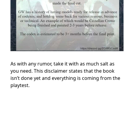
As with any rumor, take it with as much salt as
you need. This disclaimer states that the book
isn’t done yet and everything is coming from the
playtest.