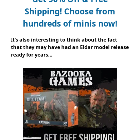
Shipping!
Choose from
hundreds of minis now!
I
t’s also interesting to think about the fact
that they may have had an Eldar model release
ready for years…