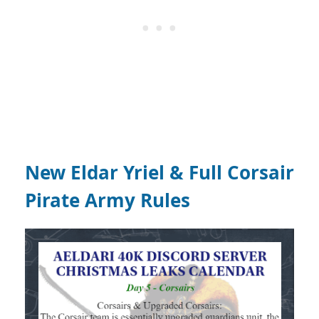
New Eldar Yriel & Full Corsair
Pirate Army Rules