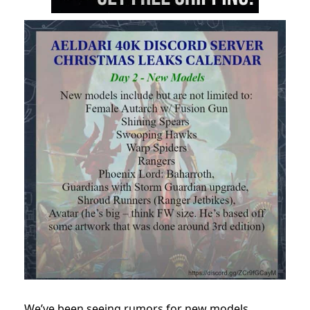
We’ve been seeing rumors for new models