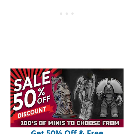
Get 50% Off & Free