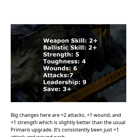
Big changes here are +2 attacks, +1 wound, and
+1 strength which is slightly better than the usual
Primaris upgrade. It’s consistently been just +1
attack and wound each.