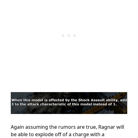
Again assuming the rumors are true, Ragnar will
be able to explode off of a charge with a