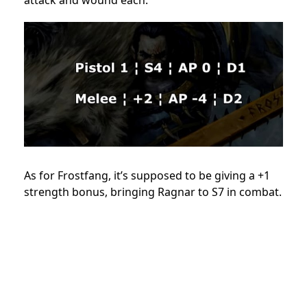
As for Frostfang, it’s supposed to be giving a +1
strength bonus, bringing Ragnar to S7 in combat.