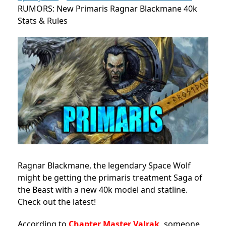
RUMORS: New Primaris Ragnar Blackmane 40k
Stats & Rules
Ragnar Blackmane, the legendary Space Wolf
might be getting the primaris treatment Saga of
the Beast with a new 40k model and statline.
Check out the latest!
According to
Chapter Master Valrak,
someone