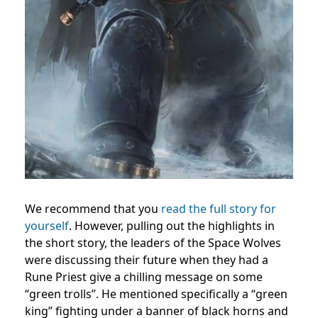
We recommend that you
read the full story for
yourself
. However, pulling out the highlights in
the short story, the leaders of the Space Wolves
were discussing their future when they had a
Rune Priest give a chilling message on some
“green trolls”. He mentioned specifically a “green
king” fighting under a banner of black horns and