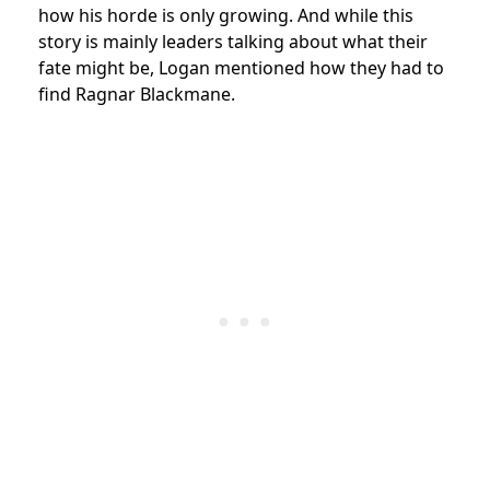
how his horde is only growing. And while this
story is mainly leaders talking about what their
fate might be, Logan mentioned how they had to
find Ragnar Blackmane.