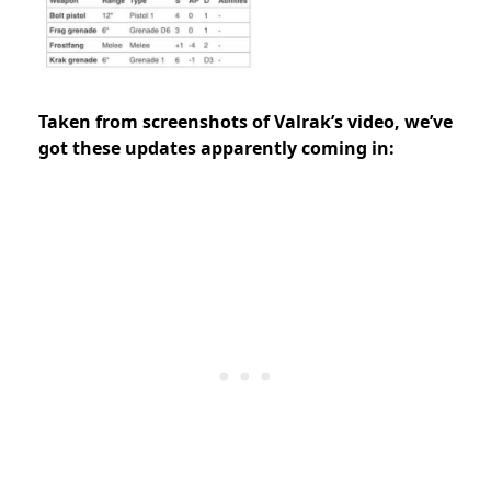
Taken from screenshots of Valrak’s video, we’ve
got these updates apparently coming in: