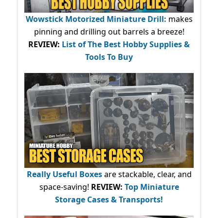
Wowstick Motorized Miniature Drill:
makes
pinning and drilling out barrels a breeze!
REVIEW:
List of The Best Hobby Supplies &
Tools To Buy
Really Useful Boxes
are stackable, clear, and
space-saving!
REVIEW:
Top Miniature
Storage Cases & Transports!