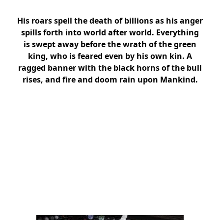
His roars spell the death of billions as his anger
spills forth into world after world. Everything
is swept away before the wrath of the green
king, who is feared even by his own kin. A
ragged banner with the black horns of the bull
rises, and fire and doom rain upon Mankind.