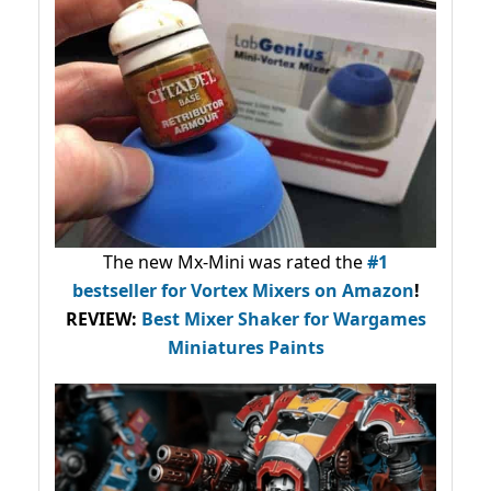
The new Mx-Mini was rated the
#1
bestseller
for Vortex Mixers on Amazon
!
REVIEW:
Best Mixer Shaker for Wargames
Miniatures Paints