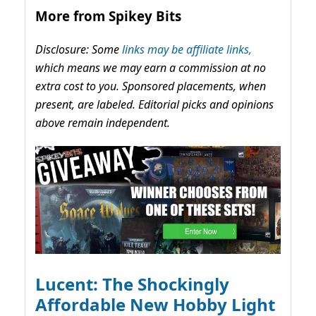
More from Spikey Bits
Disclosure: Some
links may be affiliate links,
which means we may earn a commission at no
extra cost to you. Sponsored placements, when
present, are labeled. Editorial picks and opinions
above remain independent.
Lucent: The Shockingly
Affordable New Hobby Light