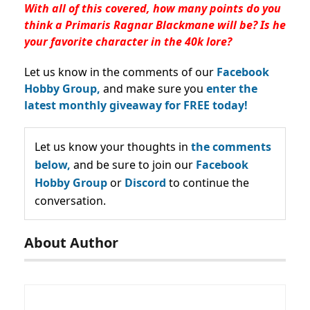
With all of this covered, how many points do you
think a Primaris Ragnar Blackmane will be? Is he
your favorite character in the 40k lore?
Let us know in the comments of our
Facebook
Hobby Group,
and make sure you
enter the
latest monthly giveaway for FREE today!
Let us know your thoughts in
the comments
below,
and be sure to join our
Facebook
Hobby Group
or
Discord
to continue the
conversation.
About Author