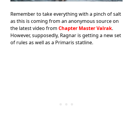
Remember to take everything with a pinch of salt
as this is coming from an anonymous source on
the latest video from
Chapter Master Valrak
.
However, supposedly, Ragnar is getting a new set
of rules as well as a Primaris statline.