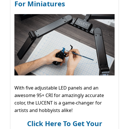
For Miniatures
With five adjustable LED panels and an
awesome 95+ CRI for amazingly accurate
color, the LUCENT is a game-changer for
artists and hobbyists alike!
Click Here To Get Your