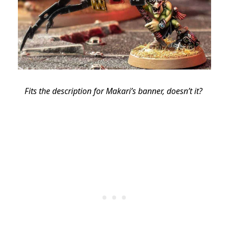
Fits the description for Makari’s banner, doesn’t it?