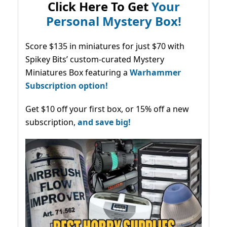
Click Here To Get
Your
Personal Mystery Box!
Score $135 in miniatures for just $70 with
Spikey Bits’ custom-curated Mystery
Miniatures Box featuring a
Warhammer
Subscription option!
Get $10 off your first box, or 15% off a new
subscription,
and save big!