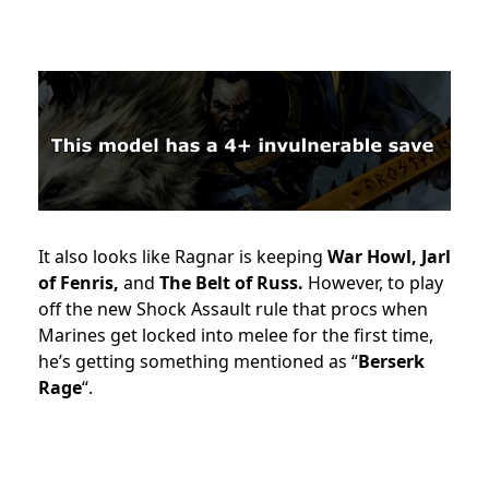
It also looks like Ragnar is keeping
War Howl, Jarl
of Fenris,
and
The Belt of Russ.
However, to play
off the new Shock Assault rule that procs when
Marines get locked into melee for the first time,
he’s getting something mentioned as “
Berserk
Rage
“.