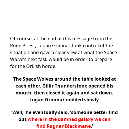
Of course, at the end of this message from the
Rune Priest, Logan Grimnar took control of the
situation and gave a clear view at what the Space
Wolve’s next task would be in order to prepare
for the Orkish horde.
The Space Wolves around the table looked at
each other. Gillir Thunderstone opened his
mouth, then closed it again and sat down.
Logan Grimnar nodded slowly.
‘Well,’ he eventually said, ‘someone better find
out
where in the damned galaxy we can
find Ragnar Blackmane
.’