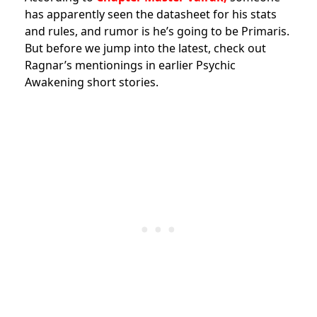
has apparently seen the datasheet for his stats
and rules, and rumor is he’s going to be Primaris.
But before we jump into the latest, check out
Ragnar’s mentionings in earlier Psychic
Awakening short stories.