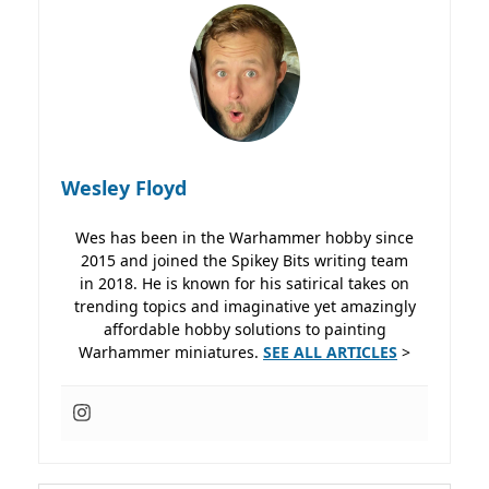
Wesley Floyd
Wes has been in the Warhammer hobby since
2015 and joined the Spikey Bits writing team
in 2018. He is known for his satirical takes on
trending topics and imaginative yet amazingly
affordable hobby solutions to painting
Warhammer miniatures.
SEE ALL ARTICLES
>