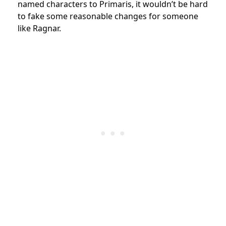
named characters to Primaris, it wouldn’t be hard
to fake some reasonable changes for someone
like Ragnar.