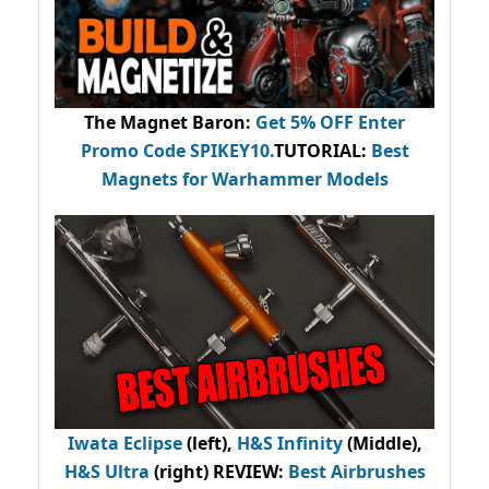
The Magnet Baron
:
Get 5% OFF Enter
Promo Code
SPIKEY10
.
TUTORIAL:
Best
Magnets for Warhammer Models
Iwata Eclipse
(left),
H&S Infinity
(Middle),
H&S Ultra
(right) REVIEW
:
Best Airbrushes