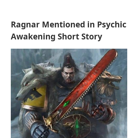
Ragnar Mentioned in Psychic
Awakening Short Story