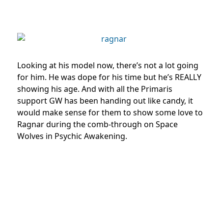
Looking at his model now, there’s not a lot going
for him. He was dope for his time but he’s REALLY
showing his age. And with all the Primaris
support GW has been handing out like candy, it
would make sense for them to show some love to
Ragnar during the comb-through on Space
Wolves in Psychic Awakening.