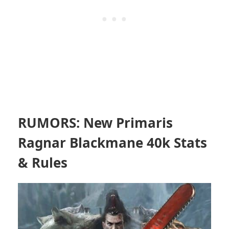
RUMORS: New Primaris
Ragnar Blackmane 40k Stats
& Rules