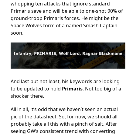
whopping ten attacks that ignore standard
Primaris save and will be able to one-shot 90% of
ground-troop Primaris forces. He might be the
Space Wolves form of a named Smash Captain
soon.
And last but not least, his keywords are looking
to be updated to hold
Primaris
. Not too big of a
shocker there.
All in all, it’s odd that we haven’t seen an actual
pic of the datasheet. So, for now, we should all
probably take all this with a pinch of salt. After
seeing GW’s consistent trend with converting