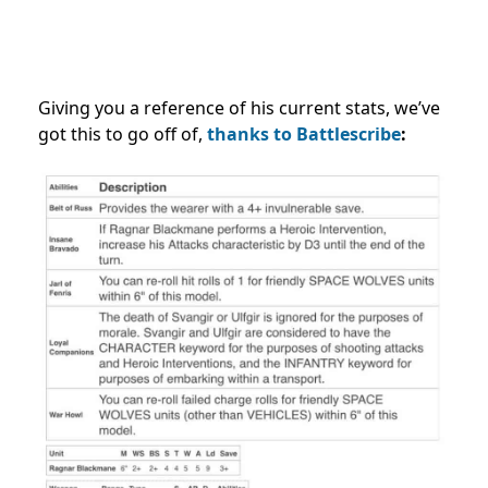
Giving you a reference of his current stats, we’ve
got this to go off of,
thanks to Battlescribe
: