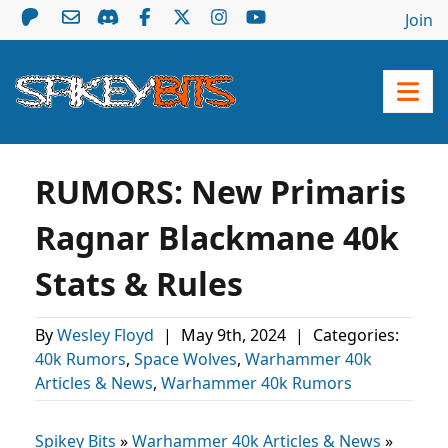
Join
RUMORS: New Primaris
Ragnar Blackmane 40k
Stats & Rules
By
Wesley Floyd
|
May 9th, 2024
|
Categories:
40k Rumors
,
Space Wolves
,
Warhammer 40k
Articles & News
,
Warhammer 40k Rumors
Spikey Bits
»
Warhammer 40k Articles & News
»