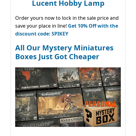
Lucent Hobby Lamp
Order yours now to lock in the sale price and
save your place in line!
Get 10% Off with the
discount code: SPIKEY
All Our Mystery Miniatures
Boxes Just Got Cheaper