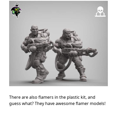
There are also flamers in the plastic kit, and
guess what? They have awesome flamer models!