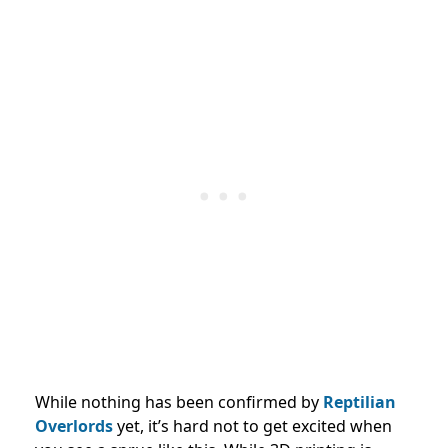
While nothing has been confirmed by
Reptilian
Overlords
yet, it’s hard not to get excited when