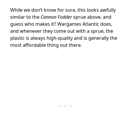
While we don’t know for sure, this looks awfully
similar to the
Cannon Fodder
sprue above, and
guess who makes it? Wargames Atlantic does,
and whenever they come out with a sprue, the
plastic is always high-quality and is generally the
most affordable thing out there.