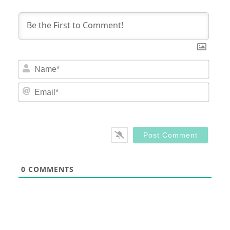
Nam
Email
0
COMMENTS