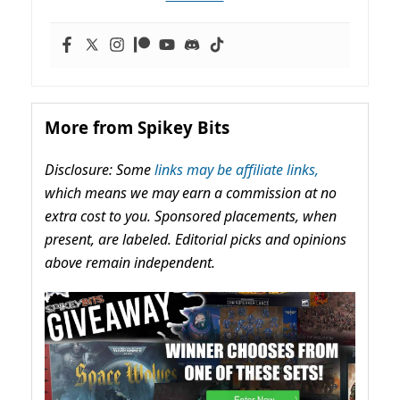
More from Spikey Bits
Disclosure: Some
links may be affiliate links,
which means we may earn a commission at no
extra cost to you. Sponsored placements, when
present, are labeled. Editorial picks and opinions
above remain independent.