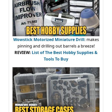
Wowstick Motorized Miniature Drill:
makes
pinning and drilling out barrels a breeze!
REVIEW:
List of The Best Hobby Supplies &
Tools To Buy