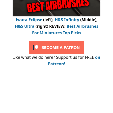
Iwata Eclipse
(left),
H&S Infinity
(Middle),
H&S Ultra
(right) REVIEW
:
Best Airbrushes
For Miniatures Top Picks
Like what we do here? Support us for FREE
on
Patreon!