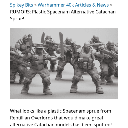
Spikey Bits
»
Warhammer 40k Articles & News
»
RUMORS: Plastic Spacenam Alternative Catachan
Sprue!
What looks like a plastic Spacenam sprue from
Reptillian Overlords that would make great
alternative Catachan models has been spotted!