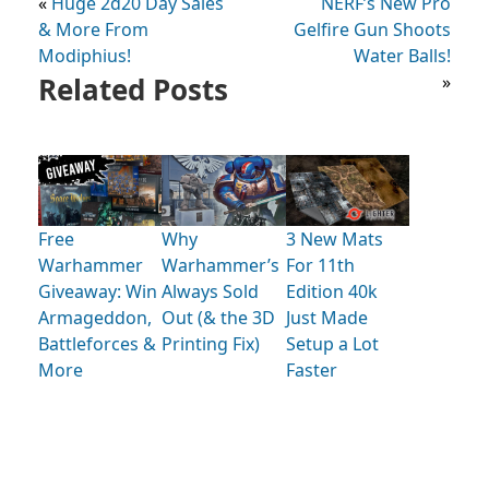
«
Huge 2d20 Day Sales
NERF’s New Pro
& More From
Gelfire Gun Shoots
Modiphius!
Water Balls!
Related Posts
»
Free
Why
3 New Mats
Warhammer
Warhammer’s
For 11th
Giveaway: Win
Always Sold
Edition 40k
Armageddon,
Out (& the 3D
Just Made
Battleforces &
Printing Fix)
Setup a Lot
More
Faster