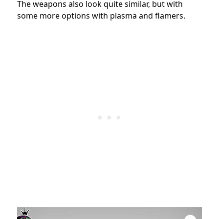
The weapons also look quite similar, but with
some more options with plasma and flamers.