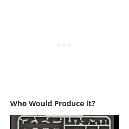
Who Would Produce it?