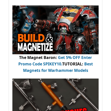
The Magnet Baron
:
Get 5% OFF Enter
Promo Code
SPIKEY10
.
TUTORIAL:
Best
Magnets for Warhammer Models