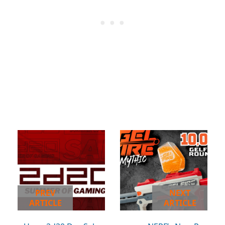
PREV
NEXT
ARTICLE
ARTICLE