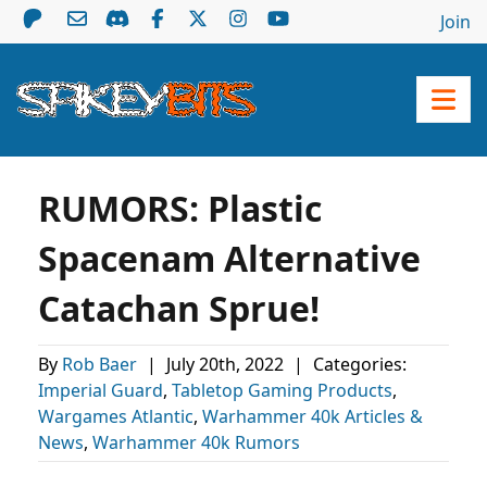
Join
RUMORS: Plastic
Spacenam Alternative
Catachan Sprue!
By
Rob Baer
|
July 20th, 2022
|
Categories:
Imperial Guard
,
Tabletop Gaming Products
,
Wargames Atlantic
,
Warhammer 40k Articles &
News
,
Warhammer 40k Rumors