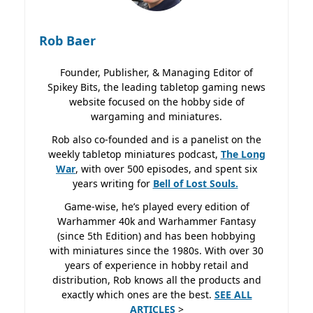
Rob Baer
Founder, Publisher, & Managing Editor of
Spikey Bits, the leading tabletop gaming news
website focused on the hobby side of
wargaming and miniatures.
Rob also co-founded and is a panelist on the
weekly tabletop miniatures podcast,
The Long
War
, with over 500 episodes, and spent six
years writing for
Bell of Lost
Souls.
Game-wise, he’s played every edition of
Warhammer 40k and Warhammer Fantasy
(since 5th Edition) and has been hobbying
with miniatures since the 1980s. With over 30
years of experience in hobby retail and
distribution, Rob knows all the products and
exactly which ones are the best.
SEE ALL
ARTICLES
>