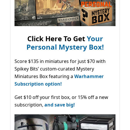
Click Here To Get
Your
Personal Mystery Box!
Score $135 in miniatures for just $70 with
Spikey Bits’ custom-curated Mystery
Miniatures Box featuring a
Warhammer
Subscription option!
Get $10 off your first box, or 15% off a new
subscription,
and save big!