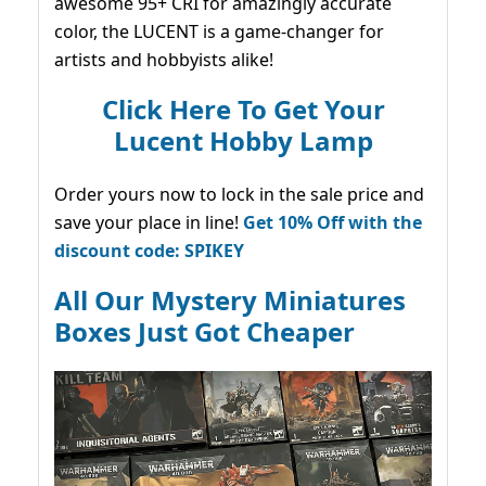
awesome 95+ CRI for amazingly accurate
color, the LUCENT is a game-changer for
artists and hobbyists alike!
Click Here To Get Your
Lucent Hobby Lamp
Order yours now to lock in the sale price and
save your place in line!
Get 10% Off with the
discount code: SPIKEY
All Our Mystery Miniatures
Boxes Just Got Cheaper