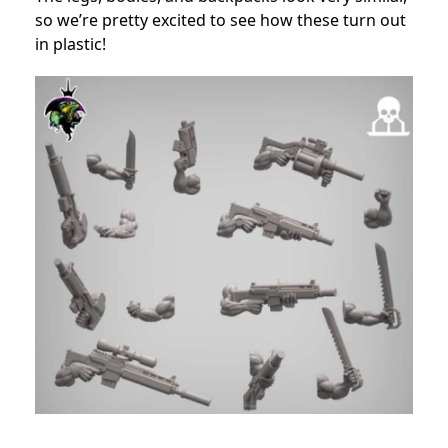
so we’re pretty excited to see how these turn out
in plastic!