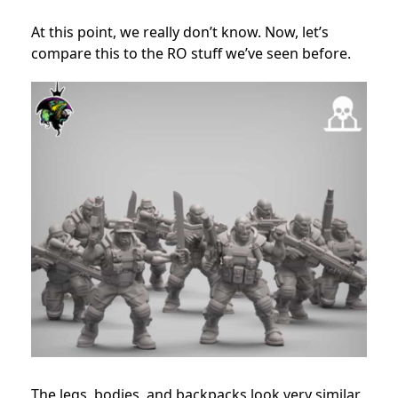
At this point, we really don’t know. Now, let’s
compare this to the RO stuff we’ve seen before.
The legs, bodies, and backpacks look very similar,