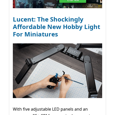
Lucent: The Shockingly
Affordable New Hobby Light
For Miniatures
With five adjustable LED panels and an