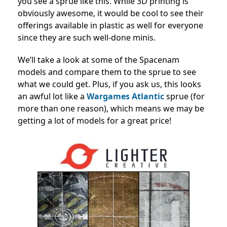
you see a sprue like this. While 3D printing is
obviously awesome, it would be cool to see their
offerings available in plastic as well for everyone
since they are such well-done minis.
We’ll take a look at some of the Spacenam
models and compare them to the sprue to see
what we could get. Plus, if you ask us, this looks
an awful lot like a
Wargames Atlantic
sprue (for
more than one reason), which means we may be
getting a lot of models for a great price!