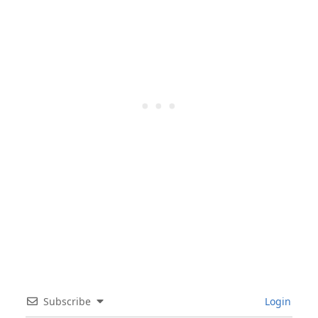
Subscribe
Login