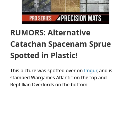
RUMORS: Alternative
Catachan Spacenam Sprue
Spotted in Plastic!
This picture was spotted over on
Imgur
, and is
stamped Wargames Atlantic on the top and
Reptillian Overlords on the bottom.