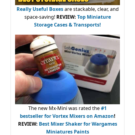
Really Useful Boxes
are stackable, clear, and
space-saving!
REVIEW:
Top Miniature
Storage Cases & Transports!
The new Mx-Mini was rated the
#1
bestseller
for Vortex Mixers on Amazon
!
REVIEW:
Best Mixer Shaker for Wargames
Miniatures Paints