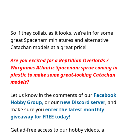
So if they collab, as it looks, we’re in for some
great Spacenam miniatures and alternative
Catachan models at a great price!
Are you excited for a Reptillian Overlords /
Wargames Atlantic Spacenam sprue coming in
plastic to make some great-looking Catachan
models?
Let us know in the comments of our
Facebook
Hobby Group,
or our
new Discord server
, and
make sure you
enter the latest monthly
giveaway for FREE today!
Get ad-free access to our hobby videos, a