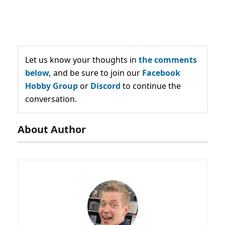
Let us know your thoughts in
the comments
below,
and be sure to join our
Facebook
Hobby Group
or
Discord
to continue the
conversation.
About Author