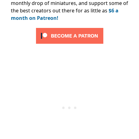
monthly drop of miniatures, and support some of
the best creators out there for as little as
$6 a
month on Patreon!