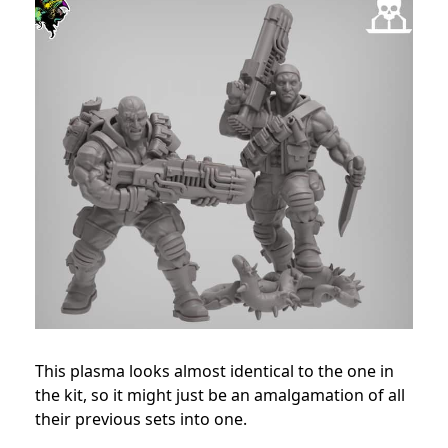
This plasma looks almost identical to the one in
the kit, so it might just be an amalgamation of all
their previous sets into one.