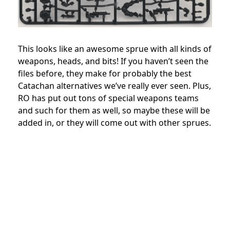
This looks like an awesome sprue with all kinds of
weapons, heads, and bits! If you haven’t seen the
files before, they make for probably the best
Catachan alternatives we’ve really ever seen. Plus,
RO has put out tons of special weapons teams
and such for them as well, so maybe these will be
added in, or they will come out with other sprues.