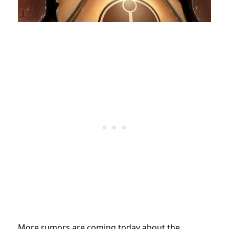
More rumors are coming today about the