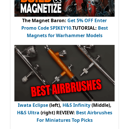
The Magnet Baron
:
Get 5% OFF Enter
Promo Code
SPIKEY10
.
TUTORIAL:
Best
Magnets for Warhammer Models
Iwata Eclipse
(left),
H&S Infinity
(Middle),
H&S Ultra
(right) REVIEW
:
Best Airbrushes
For Miniatures Top Picks