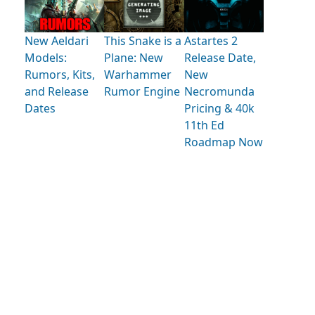
New Aeldari
This Snake is a
Astartes 2
Models:
Plane: New
Release Date,
Rumors, Kits,
Warhammer
New
and Release
Rumor Engine
Necromunda
Dates
Pricing & 40k
11th Ed
Roadmap Now