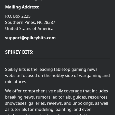
Mailing Address:
P.O. Box 2225
Southern Pines, NC 28387
United States of America
support@spikeybits.com
SPIKEY BITS:
Spikey Bits is the leading tabletop gaming news
website focused on the hobby side of wargaming and
miniatures.
We offer comprehensive daily coverage that includes
breaking news, rumors, editorials, guides, resources,
showcases, galleries, reviews, and unboxings, as well
as tutorials for modeling, painting, and even