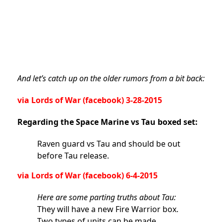
And let’s catch up on the older rumors from a bit back:
via
Lords of War
(facebook) 3-28-2015
Regarding the Space Marine vs Tau boxed set:
Raven guard vs Tau and should be out
before Tau release.
via
Lords of War
(facebook) 6-4-2015
Here are some parting truths about Tau:
They will have a new Fire Warrior box.
Two types of units can be made.