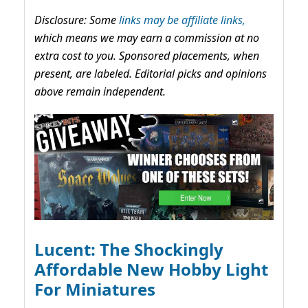
Disclosure: Some
links may be affiliate links,
which means we may earn a commission at no
extra cost to you. Sponsored placements, when
present, are labeled. Editorial picks and opinions
above remain independent.
Lucent: The Shockingly
Affordable New Hobby Light
For Miniatures