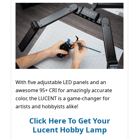
With five adjustable LED panels and an
awesome 95+ CRI for amazingly accurate
color, the LUCENT is a game-changer for
artists and hobbyists alike!
Click Here To Get Your
Lucent Hobby Lamp