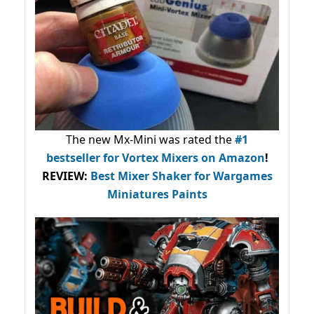
The new Mx-Mini was rated the
#1
bestseller
for Vortex Mixers on Amazon
!
REVIEW:
Best Mixer Shaker for Wargames
Miniatures Paints