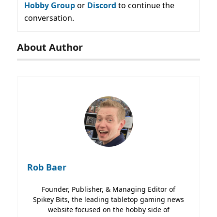
Hobby Group
or
Discord
to continue the
conversation.
About Author
Rob Baer
Founder, Publisher, & Managing Editor of
Spikey Bits, the leading tabletop gaming news
website focused on the hobby side of