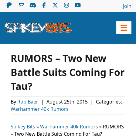
Join
RUMORS – Two New
Battle Suits Coming For
Tau?
By
Rob Baer
|
August 25th, 2015
|
Categories:
Warhammer 40k Rumors
Spikey Bits
»
Warhammer 40k Rumors
»
RUMORS
– Two New Battle Suits Coming For Tau?