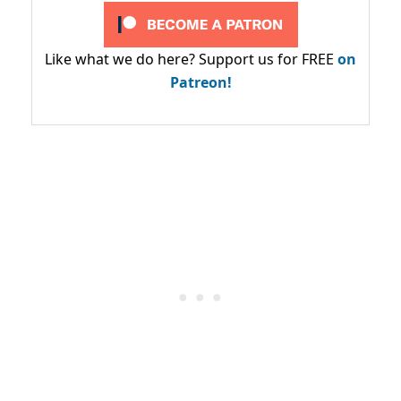
Like what we do here? Support us for FREE
on
Patreon!