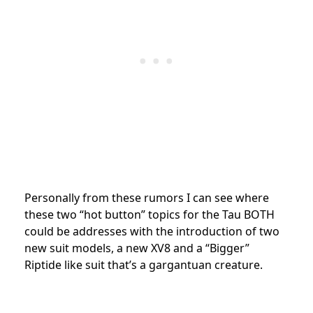
Personally from these rumors I can see where
these two “hot button” topics for the Tau BOTH
could be addresses with the introduction of two
new suit models, a new XV8 and a “Bigger”
Riptide like suit that’s a gargantuan creature.