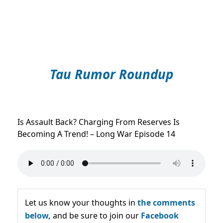
Tau Rumor Roundup
Is Assault Back? Charging From Reserves Is
Becoming A Trend! – Long War Episode 14
Let us know your thoughts in
the comments
below,
and be sure to join our
Facebook