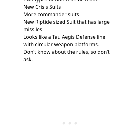
New Crisis Suits
More commander suits
New Riptide sized Suit that has large
missiles
Looks like a Tau Aegis Defense line
with circular weapon platforms.
Don’t know about the rules, so don’t
ask.