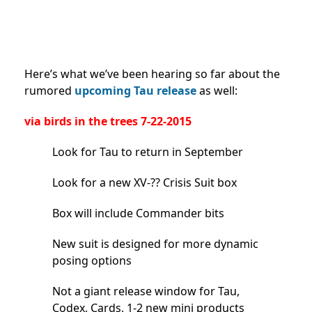
Here’s what we’ve been hearing so far about the
rumored
upcoming Tau release
as well:
via birds in the trees 7-22-2015
Look for Tau to return in September
Look for a new XV-?? Crisis Suit box
Box will include Commander bits
New suit is designed for more dynamic
posing options
Not a giant release window for Tau,
Codex, Cards, 1-2 new mini products