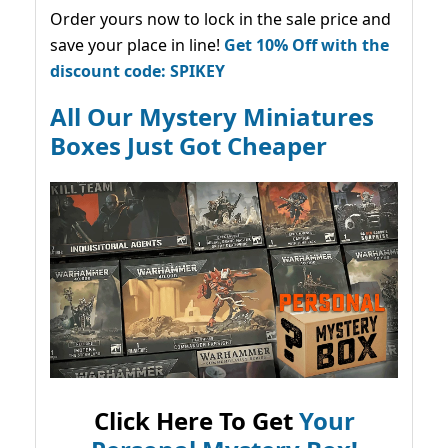
Order yours now to lock in the sale price and
save your place in line!
Get 10% Off with the
discount code: SPIKEY
All Our Mystery Miniatures
Boxes Just Got Cheaper
Click Here To Get
Your