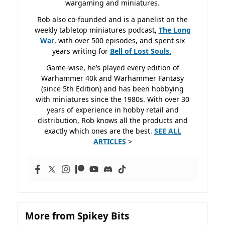
wargaming and miniatures.
Rob also co-founded and is a panelist on the
weekly tabletop miniatures podcast,
The Long
War
, with over 500 episodes, and spent six
years writing for
Bell of Lost
Souls.
Game-wise, he’s played every edition of
Warhammer 40k and Warhammer Fantasy
(since 5th Edition) and has been hobbying
with miniatures since the 1980s. With over 30
years of experience in hobby retail and
distribution, Rob knows all the products and
exactly which ones are the best.
SEE ALL
ARTICLES
>
More from Spikey Bits