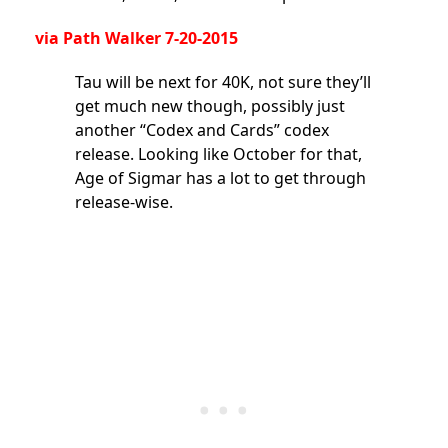
via
Path Walker
7-20-2015
Tau will be next for 40K, not sure they’ll
get much new though, possibly just
another “Codex and Cards” codex
release. Looking like October for that,
Age of Sigmar has a lot to get through
release-wise.