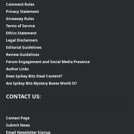
Comment Rules
Privacy Statement
Giveaway Rules
Terms of Service
Ethics Statement
Legal Disclaimers
Editorial Guidelines
Review Guidelines
Forum Engagement and Social Media Presence
Author Links
Does Spikey Bits Steal Content?
Are Spikey Bits Mystery Boxes Worth It?
CONTACT US:
Contact Page
Submit News
Email Newsletter Signup