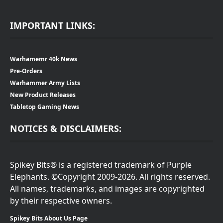
IMPORTANT LINKS:
Warhamemr 40k News
Pre-Orders
Warhammer Army Lists
New Product Releases
Tabletop Gaming News
NOTICES & DISCLAIMERS:
Spikey Bits® is a registered trademark of Purple
Elephants. ©Copyright 2009-2026. All rights reserved.
All names, trademarks, and images are copyrighted
by their respective owners.
Spikey Bits About Us Page