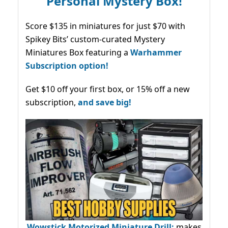
Personal Mystery Box!
Score $135 in miniatures for just $70 with
Spikey Bits’ custom-curated Mystery
Miniatures Box featuring a
Warhammer
Subscription option!
Get $10 off your first box, or 15% off a new
subscription,
and save big!
Wowstick Motorized Miniature Drill:
makes