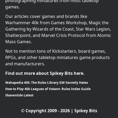
photographing miniatures from most tabletop
games.
Our articles cover games and brands like
Warhammer 40k from Games Workshop, Magic the
Gathering by Wizards of the Coast, Star Wars Legion,
Shatterpoint, and Marvel Crisis Protocol from Atomic
Mass Games.
Not to mention tons of Kickstarters, board games,
RPGs, and other tabletop miniatures game products
and manufacturers.
Find out more about Spikey Bits here.
Wahapedia 40k: The Rules Library GW Secretly Hates
How to Play 40k Leagues of Votann: Rules Index Guide
Skaventide Latest
© Copyright 2009 - 2026 | Spikey Bits