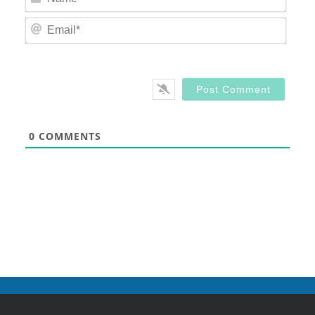
Email
0
COMMENTS