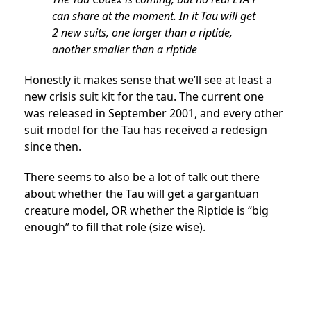
can share at the moment. In it Tau will get
2 new suits, one larger than a riptide,
another smaller than a riptide
Honestly it makes sense that we’ll see at least a
new crisis suit kit for the tau. The current one
was released in September 2001, and every other
suit model for the Tau has received a redesign
since then.
There seems to also be a lot of talk out there
about whether the Tau will get a gargantuan
creature model, OR whether the Riptide is “big
enough” to fill that role (size wise).