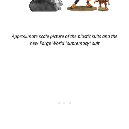
Approximate scale picture of the plastic suits and the
new Forge World “supremacy” suit