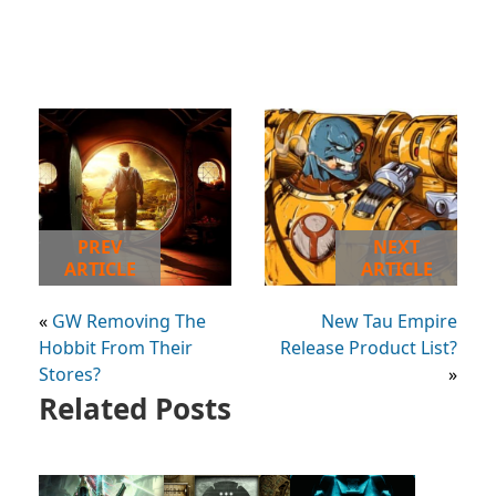
PREV
NEXT
ARTICLE
ARTICLE
«
GW Removing The
New Tau Empire
Hobbit From Their
Release Product List?
Stores?
»
Related Posts