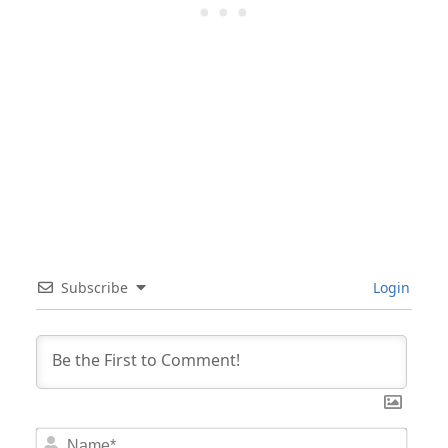
Subscribe
Login
Nam