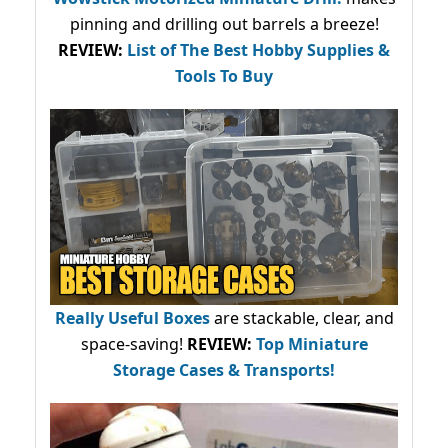
pinning and drilling out barrels a breeze!
REVIEW:
List of The Best Hobby Supplies &
Tools To Buy
Really Useful Boxes
are stackable, clear, and
space-saving!
REVIEW:
Top Miniature
Storage Cases & Transports!