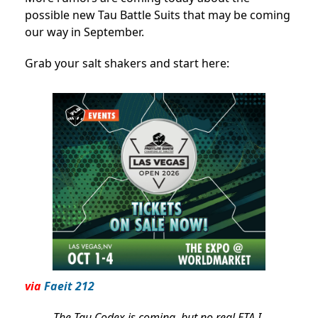
possible new Tau Battle Suits that may be coming
our way in September.
Grab your salt shakers and start here:
via
Faeit 212
The Tau Codex is coming, but no real ETA I