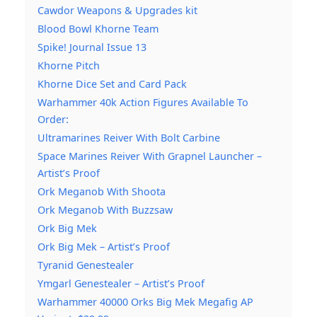
Cawdor Weapons & Upgrades kit
Blood Bowl Khorne Team
Spike! Journal Issue 13
Khorne Pitch
Khorne Dice Set and Card Pack
Warhammer 40k Action Figures Available To
Order:
Ultramarines Reiver With Bolt Carbine
Space Marines Reiver With Grapnel Launcher –
Artist’s Proof
Ork Meganob With Shoota
Ork Meganob With Buzzsaw
Ork Big Mek
Ork Big Mek – Artist’s Proof
Tyranid Genestealer
Ymgarl Genestealer – Artist’s Proof
Warhammer 40000 Orks Big Mek Megafig AP