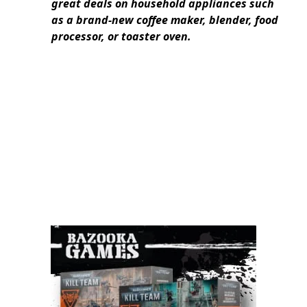
great deals on household appliances such
as a brand-new coffee maker, blender, food
processor, or toaster oven.