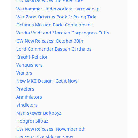
GW New Releases: October 23rd
Warhammer Underworlds: Harrowdeep
War Zone Octarius Book 1: Rising Tide
Octarius Mission Pack: Containment
Verdia Veldt and Mordian Corpsegrass Tufts
GW New Releases: October 30th
Lord-Commander Bastian Carthalos
Knight-Relictor
Vanquishers
Vigilors
New MKII Design- Get it Now!
Praetors
Annihilators
Vindictors
Man-skewer Boltboyz
Hobgrot Slittaz
GW New Releases: November 6th
Get Your Bike Sidecar Now!