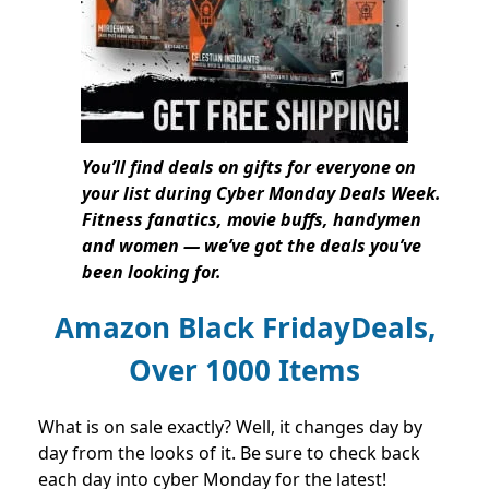
You’ll find deals on gifts for everyone on
your list during Cyber Monday Deals Week.
Fitness fanatics, movie buffs, handymen
and women — we’ve got the deals you’ve
been looking for.
Amazon Black FridayDeals,
Over 1000 Items
What is on sale exactly? Well, it changes day by
day from the looks of it. Be sure to check back
each day into cyber Monday for the latest!