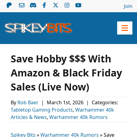
Join
Save Hobby $$$ With
Amazon & Black Friday
Sales (Live Now)
By
Rob Baer
|
March 1st, 2026
|
Categories:
Tabletop Gaming Products
,
Warhammer 40k
Articles & News
,
Warhammer 40k Rumors
Spikey Bits
»
Warhammer 40k Rumors
»
Save