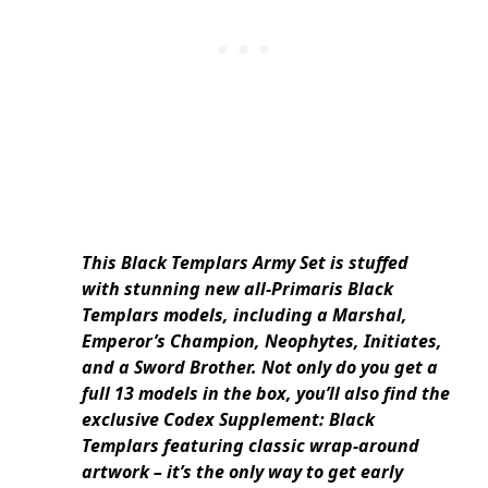
This Black Templars Army Set is stuffed
with stunning new all-Primaris Black
Templars models, including a Marshal,
Emperor’s Champion, Neophytes, Initiates,
and a Sword Brother. Not only do you get a
full 13 models in the box, you’ll also find the
exclusive Codex Supplement: Black
Templars featuring classic wrap-around
artwork – it’s the only way to get early