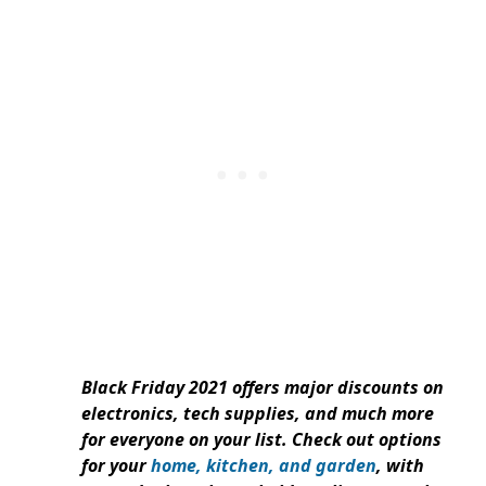
Black Friday 2021 offers major discounts on
electronics, tech supplies, and much more
for everyone on your list. Check out options
for your
home, kitchen, and garden
, with