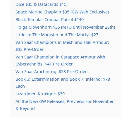
Dice $35 & Datacards $15
Space Marine Chaplain $35 (GW Web Exclusive)
Black Templar Combat Patrol $140
Holga Clovenhorn $35 (MTO until November 28th)
Urdesh: The Magister and The Martyr $27
Van Saar Champions in Mesh and Flak Armour:
$33 Pre-Order
Van Saar Champion in Carapace Armour with
Cyberachnids: $41 Pre-Order
Van Saar Arachni-rig: $58 Pre-Order
Book 3: Extermination and Book 7: Inferno: $78
Each
Lizardmen Kroxigor: $39
All the New GW Releases, Previews For November
& Beyond