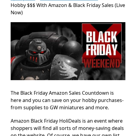
Hobby $$$ With Amazon & Black Friday Sales (Live
Now)
The Black Friday Amazon Sales Countdown is
here and you can save on your hobby purchases-
from supplies to GW miniatures and more.
Amazon Black Friday HoliDeals is an event where
shoppers will find all sorts of money-saving deals
on the website. Of course, we have our own list