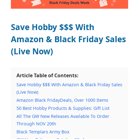
Save Hobby $$$ With
Amazon & Black Friday Sales
(Live Now)
Article Table of Contents:
Save Hobby $$$ With Amazon & Black Friday Sales
(Live Now)
Amazon Black FridayDeals, Over 1000 Items
50 Best Hobby Products & Supplies: Gift List
All The GW New Releases Available To Order
Through NOV 20th
Black Templars Army Box