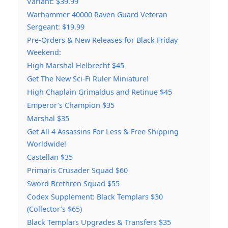
Variant: $39.99
Warhammer 40000 Raven Guard Veteran
Sergeant: $19.99
Pre-Orders & New Releases for Black Friday
Weekend:
High Marshal Helbrecht $45
Get The New Sci-Fi Ruler Miniature!
High Chaplain Grimaldus and Retinue $45
Emperor’s Champion $35
Marshal $35
Get All 4 Assassins For Less & Free Shipping
Worldwide!
Castellan $35
Primaris Crusader Squad $60
Sword Brethren Squad $55
Codex Supplement: Black Templars $30
(Collector’s $65)
Black Templars Upgrades & Transfers $35