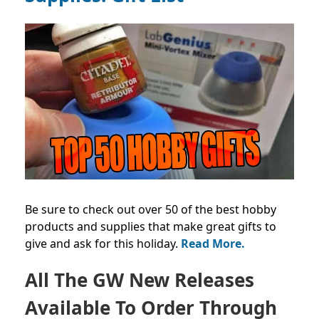
Be sure to check out over 50 of the best hobby
products and supplies that make great gifts to
give and ask for this holiday.
Read More.
All The GW New Releases
Available To Order Through