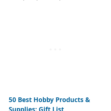
50 Best Hobby Products &
Supplies: Gift List