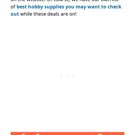
of
best hobby supplies you may want to check
out
while these deals are on!