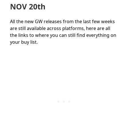
NOV 20th
All the new GW releases from the last few weeks
are still available across platforms, here are all
the links to where you can still find everything on
your buy list.