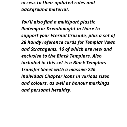
access to their updated rules and
background material.
You’ll also find a multipart plastic
Redemptor Dreadnought in there to
support your Eternal Crusade, plus a set of
28 handy reference cards for Templar Vows
and Stratagems, 16 of which are new and
exclusive to the Black Templars. Also
included in this set is a Black Templars
Transfer Sheet with a massive 226
individual Chapter icons in various sizes
and colours, as well as honour markings
and personal heraldry.