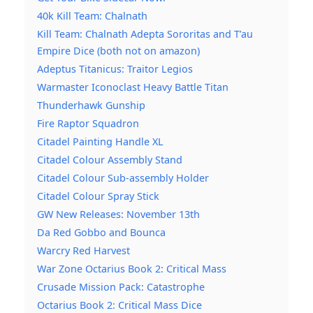
40k Kill Team: Chalnath
Kill Team: Chalnath Adepta Sororitas and T’au
Empire Dice (both not on amazon)
Adeptus Titanicus: Traitor Legios
Warmaster Iconoclast Heavy Battle Titan
Thunderhawk Gunship
Fire Raptor Squadron
Citadel Painting Handle XL
Citadel Colour Assembly Stand
Citadel Colour Sub-assembly Holder
Citadel Colour Spray Stick
GW New Releases: November 13th
Da Red Gobbo and Bounca
Warcry Red Harvest
War Zone Octarius Book 2: Critical Mass
Crusade Mission Pack: Catastrophe
Octarius Book 2: Critical Mass Dice