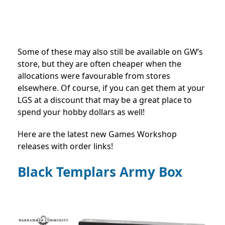
Some of these may also still be available on GW’s
store, but they are often cheaper when the
allocations were favourable from stores
elsewhere. Of course, if you can get them at your
LGS at a discount that may be a great place to
spend your hobby dollars as well!
Here are the latest new Games Workshop
releases with order links!
Black Templars Army Box