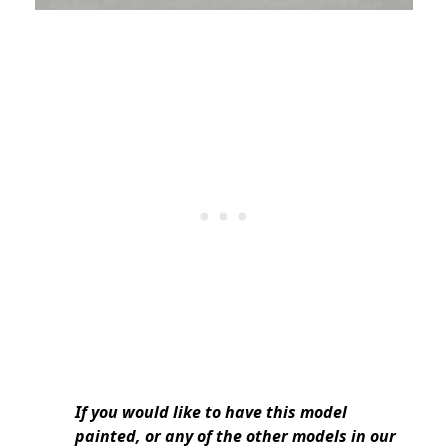
If you would like to have this model
painted, or any of the other models in our