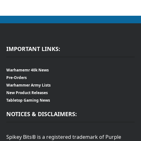
IMPORTANT LINKS:
Warhamemr 40k News
Pre-Orders
Warhammer Army Lists
New Product Releases
Tabletop Gaming News
NOTICES & DISCLAIMERS:
Spikey Bits® is a registered trademark of Purple