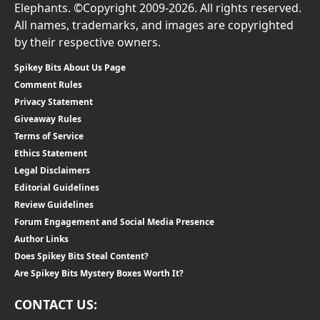
Elephants. ©Copyright 2009-2026. All rights reserved.
All names, trademarks, and images are copyrighted
by their respective owners.
Spikey Bits About Us Page
Comment Rules
Privacy Statement
Giveaway Rules
Terms of Service
Ethics Statement
Legal Disclaimers
Editorial Guidelines
Review Guidelines
Forum Engagement and Social Media Presence
Author Links
Does Spikey Bits Steal Content?
Are Spikey Bits Mystery Boxes Worth It?
CONTACT US: