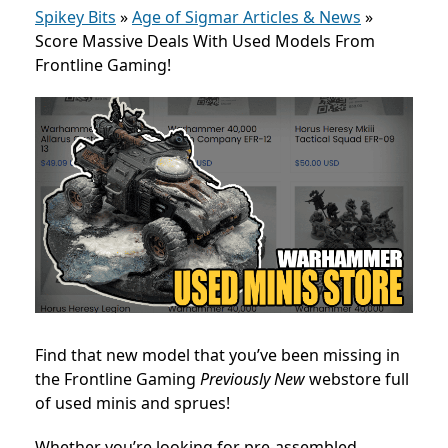
Spikey Bits
»
Age of Sigmar Articles & News
»
Score Massive Deals With Used Models From
Frontline Gaming!
Find that new model that you’ve been missing in
the Frontline Gaming
Previously New
webstore full
of used minis and sprues!
Whether you’re looking for pre-assembled