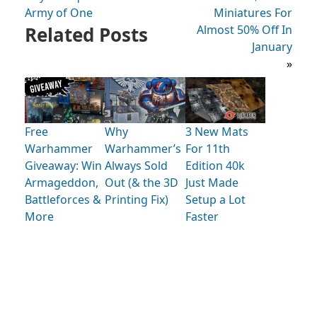
Army of One
Miniatures For
Related Posts
Almost 50% Off In
January
»
Free
Why
3 New Mats
Warhammer
Warhammer’s
For 11th
Giveaway: Win
Always Sold
Edition 40k
Armageddon,
Out (& the 3D
Just Made
Battleforces &
Printing Fix)
Setup a Lot
More
Faster