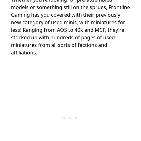
models or something still on the sprues, Frontline
Gaming has you covered with their previously
new category of used minis, with miniatures for
less! Ranging from AOS to 40k and MCP, they’re
stocked up with hundreds of pages of used
miniatures from all sorts of factions and
affiliations.