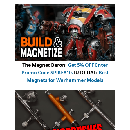
The Magnet Baron
:
Get 5% OFF Enter
Promo Code
SPIKEY10
.
TUTORIAL:
Best
Magnets for Warhammer Models