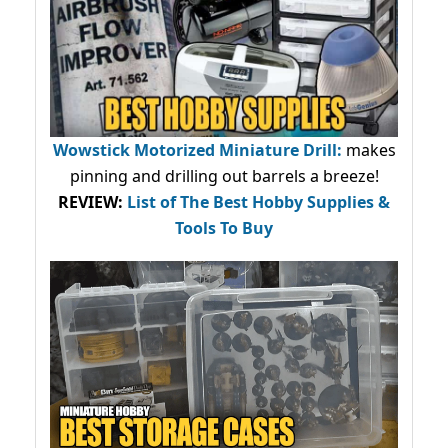
Wowstick Motorized Miniature Drill:
makes
pinning and drilling out barrels a breeze!
REVIEW:
List of The Best Hobby Supplies &
Tools To Buy