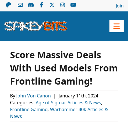
Join
Score Massive Deals
With Used Models From
Frontline Gaming!
By
John Von Canon
|
January 11th, 2024
|
Categories:
Age of Sigmar Articles & News
,
Frontline Gaming
,
Warhammer 40k Articles &
News