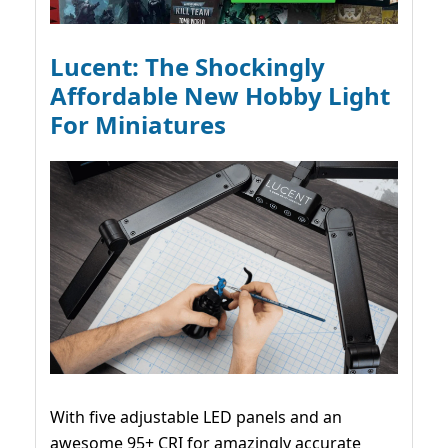
Lucent: The Shockingly
Affordable New Hobby Light
For Miniatures
With five adjustable LED panels and an
awesome 95+ CRI for amazingly accurate