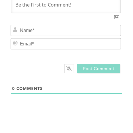
Nam
Email
0
COMMENTS