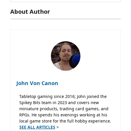
About Author
John Von Canon
Tabletop gaming since 2016; John joined the
Spikey Bits team in 2023 and covers new
miniature products, trading card games, and
RPGs. He spends his evenings working at his
local game store for the full hobby experience.
SEE ALL ARTICLES
>