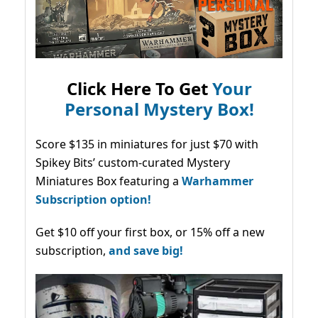
Click Here To Get
Your
Personal Mystery Box!
Score $135 in miniatures for just $70 with
Spikey Bits’ custom-curated Mystery
Miniatures Box featuring a
Warhammer
Subscription option!
Get $10 off your first box, or 15% off a new
subscription,
and save big!