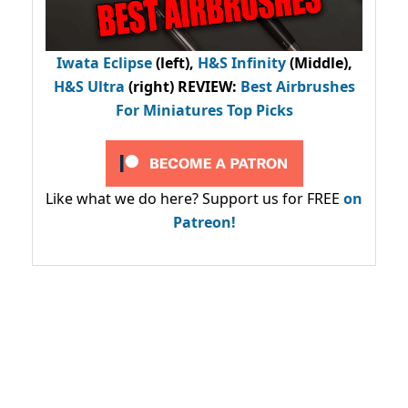
Iwata Eclipse
(left),
H&S Infinity
(Middle),
H&S Ultra
(right) REVIEW
:
Best Airbrushes
For Miniatures Top Picks
Like what we do here? Support us for FREE
on
Patreon!