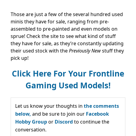
Those are just a few of the several hundred used
minis they have for sale, ranging from pre-
assembled to pre-painted and even models on
sprue! Check the site to see what kind of stuff
they have for sale, as they’re constantly updating
their used stock with the
Previously New
stuff they
pick up!
Click Here For Your Frontline
Gaming Used Models!
Let us know your thoughts in
the comments
below,
and be sure to join our
Facebook
Hobby Group
or
Discord
to continue the
conversation.