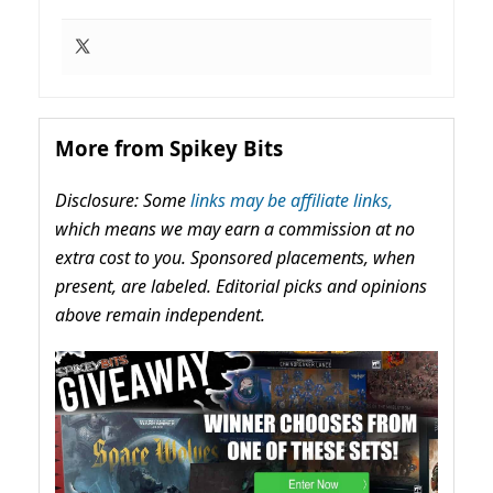
More from Spikey Bits
Disclosure: Some
links may be affiliate links,
which means we may earn a commission at no
extra cost to you. Sponsored placements, when
present, are labeled. Editorial picks and opinions
above remain independent.