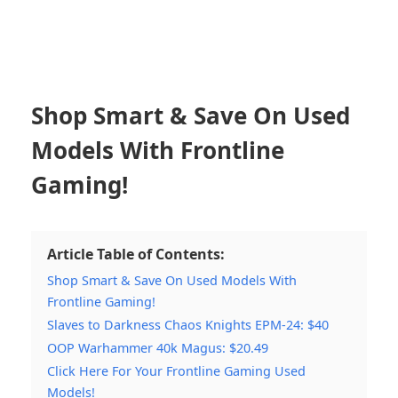
Shop Smart & Save On Used
Models With Frontline
Gaming!
Article Table of Contents:
Shop Smart & Save On Used Models With
Frontline Gaming!
Slaves to Darkness Chaos Knights EPM-24: $40
OOP Warhammer 40k Magus: $20.49
Click Here For Your Frontline Gaming Used
Models!