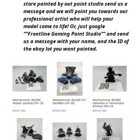
store painted by out paint studio send us a
message and we will point you towards our
professional artist who will help your
model come to life! Or, just google
“”Frontline Gaming Paint Studio”” and send
us a message with your name, and the ID of
the ebay lot you want painted.