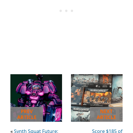
PREV
NEXT
ARTICLE
ARTICLE
«
Synth Squat Future:
Score $185 of