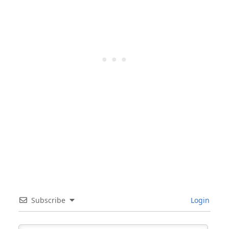
Subscribe
Login