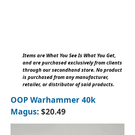
Items are What You See Is What You Get,
and are purchased exclusively from clients
through our secondhand store. No product
is purchased from any manufacturer,
retailer, or distributor of said products.
OOP Warhammer 40k
Magus
: $20.49