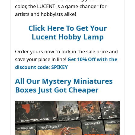
color, the LUCENT is a game-changer for
artists and hobbyists alike!
Click Here To Get Your
Lucent Hobby Lamp
Order yours now to lock in the sale price and
save your place in line!
Get 10% Off with the
discount code: SPIKEY
All Our Mystery Miniatures
Boxes Just Got Cheaper