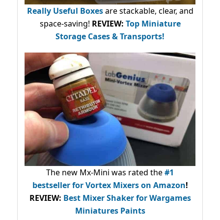
Really Useful Boxes
are stackable, clear, and
space-saving!
REVIEW:
Top Miniature
Storage Cases & Transports!
The new Mx-Mini was rated the
#1
bestseller
for Vortex Mixers on Amazon
!
REVIEW:
Best Mixer Shaker for Wargames
Miniatures Paints