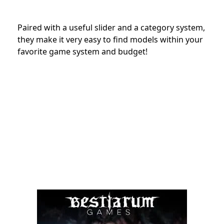
Paired with a useful slider and a category system,
they make it very easy to find models within your
favorite game system and budget!