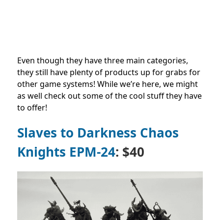
Even though they have three main categories,
they still have plenty of products up for grabs for
other game systems! While we’re here, we might
as well check out some of the cool stuff they have
to offer!
Slaves to Darkness Chaos
Knights EPM-24
: $40