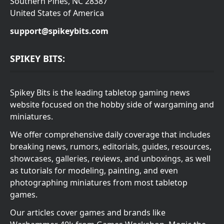
Southern Pines, NC 28387
United States of America
support@spikeybits.com
SPIKEY BITS:
Spikey Bits is the leading tabletop gaming news
website focused on the hobby side of wargaming and
miniatures.
We offer comprehensive daily coverage that includes
breaking news, rumors, editorials, guides, resources,
showcases, galleries, reviews, and unboxings, as well
as tutorials for modeling, painting, and even
photographing miniatures from most tabletop
games.
Our articles cover games and brands like