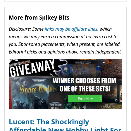
More from Spikey Bits
Disclosure: Some
links may be affiliate links,
which
means we may earn a commission at no extra cost to
you. Sponsored placements, when present, are labeled.
Editorial picks and opinions above remain independent.
Lucent: The Shockingly
Affordable New Hobby Light For