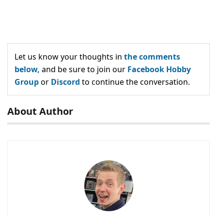
Let us know your thoughts in
the comments
below,
and be sure to join our
Facebook Hobby
Group
or
Discord
to continue the conversation.
About Author