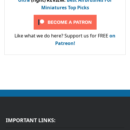
Ultra
(right) REVIEW
:
Best Airbrushes For
Miniatures Top Picks
Like what we do here? Support us for FREE
on
Patreon!
IMPORTANT LINKS: