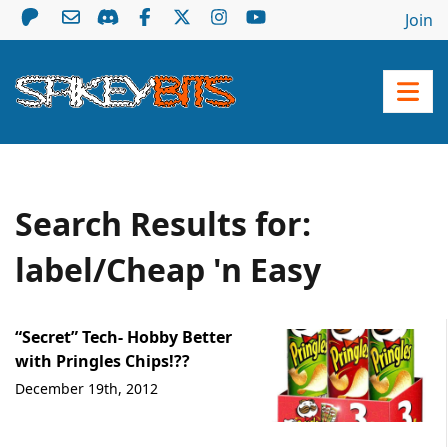
Join
Search Results for:
label/Cheap 'n Easy
“Secret” Tech- Hobby Better
with Pringles Chips!??
December 19th, 2012