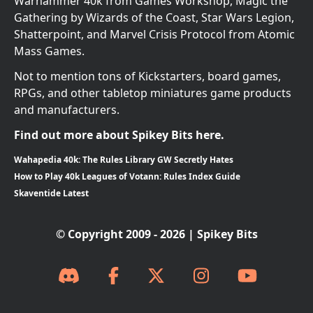
Warhammer 40k from Games Workshop, Magic the
Gathering by Wizards of the Coast, Star Wars Legion,
Shatterpoint, and Marvel Crisis Protocol from Atomic
Mass Games.
Not to mention tons of Kickstarters, board games,
RPGs, and other tabletop miniatures game products
and manufacturers.
Find out more about Spikey Bits here.
Wahapedia 40k: The Rules Library GW Secretly Hates
How to Play 40k Leagues of Votann: Rules Index Guide
Skaventide Latest
© Copyright 2009 - 2026 | Spikey Bits