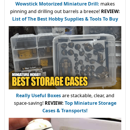
Wowstick Motorized Miniature Drill:
makes
pinning and drilling out barrels a breeze!
REVIEW:
List of The Best Hobby Supplies & Tools To Buy
Really Useful Boxes
are stackable, clear, and
space-saving!
REVIEW:
Top Miniature Storage
Cases & Transports!