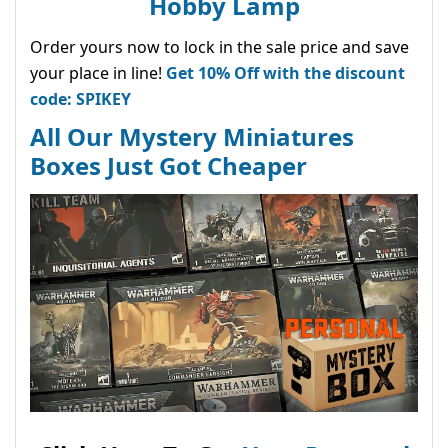
Hobby Lamp
Order yours now to lock in the sale price and save
your place in line!
Get 10% Off with the discount
code: SPIKEY
All Our Mystery Miniatures
Boxes Just Got Cheaper