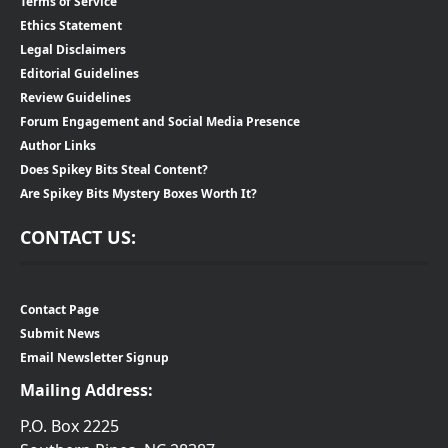
Terms of Service
Ethics Statement
Legal Disclaimers
Editorial Guidelines
Review Guidelines
Forum Engagement and Social Media Presence
Author Links
Does Spikey Bits Steal Content?
Are Spikey Bits Mystery Boxes Worth It?
CONTACT US:
Contact Page
Submit News
Email Newsletter Signup
Mailing Address:
P.O. Box 2225