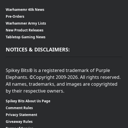
Warhamemr 40k News
Pre-Orders
Warhammer Army Lists
New Product Releases
Tabletop Gaming News
NOTICES & DISCLAIMERS:
Spikey Bits® is a registered trademark of Purple
Elephants. ©Copyright 2009-2026. All rights reserved.
All names, trademarks, and images are copyrighted
by their respective owners.
Spikey Bits About Us Page
Comment Rules
Privacy Statement
Giveaway Rules