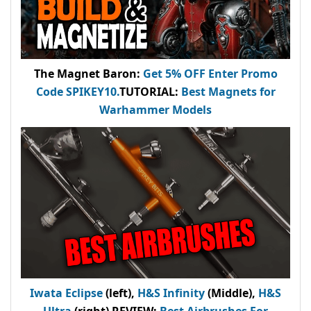
The Magnet Baron
:
Get 5% OFF Enter
Promo
Code
SPIKEY10
.
TUTORIAL:
Best Magnets for
Warhammer Models
Iwata Eclipse
(left),
H&S Infinity
(Middle),
H&S