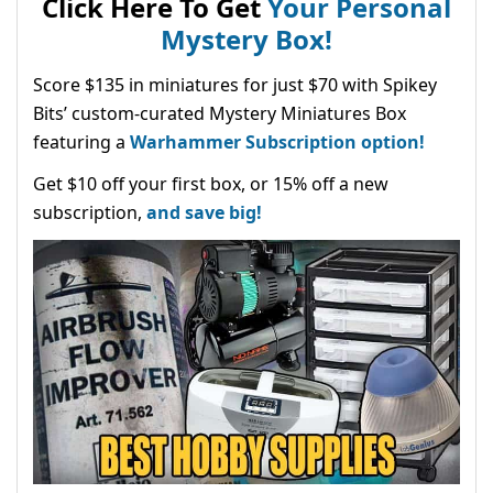
Click Here To Get
Your Personal
Mystery Box!
Score $135 in miniatures for just $70 with Spikey
Bits’ custom-curated Mystery Miniatures Box
featuring a
Warhammer Subscription option!
Get $10 off your first box, or 15% off a new
subscription,
and save big!