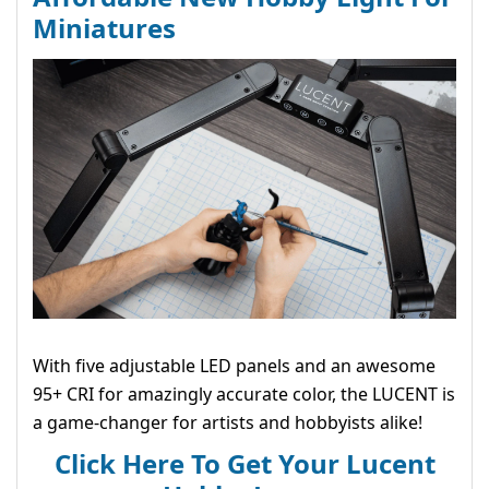
Miniatures
With five adjustable LED panels and an awesome
95+ CRI for amazingly accurate color, the LUCENT is
a game-changer for artists and hobbyists alike!
Click Here To Get Your Lucent