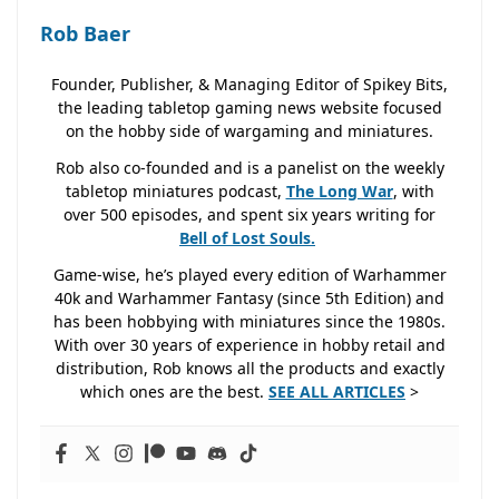
Rob Baer
Founder, Publisher, & Managing Editor of Spikey Bits,
the leading tabletop gaming news website focused
on the hobby side of wargaming and miniatures.
Rob also co-founded and is a panelist on the weekly
tabletop miniatures podcast,
The Long War
, with
over 500 episodes, and spent six years writing for
Bell of Lost
Souls.
Game-wise, he’s played every edition of Warhammer
40k and Warhammer Fantasy (since 5th Edition) and
has been hobbying with miniatures since the 1980s.
With over 30 years of experience in hobby retail and
distribution, Rob knows all the products and exactly
which ones are the best.
SEE ALL ARTICLES
>