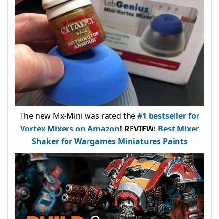
The new Mx-Mini was rated the
#1 bestseller
for
Vortex Mixers on Amazon
!
REVIEW:
Best Mixer
Shaker for Wargames Miniatures Paints