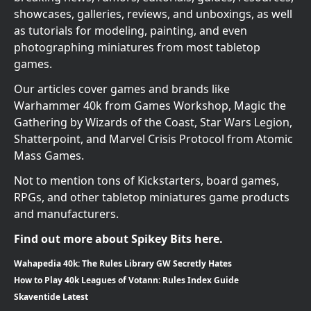
showcases, galleries, reviews, and unboxings, as well
as tutorials for modeling, painting, and even
photographing miniatures from most tabletop
games.
Our articles cover games and brands like
Warhammer 40k from Games Workshop, Magic the
Gathering by Wizards of the Coast, Star Wars Legion,
Shatterpoint, and Marvel Crisis Protocol from Atomic
Mass Games.
Not to mention tons of Kickstarters, board games,
RPGs, and other tabletop miniatures game products
and manufacturers.
Find out more about Spikey Bits here.
Wahapedia 40k: The Rules Library GW Secretly Hates
How to Play 40k Leagues of Votann: Rules Index Guide
Skaventide Latest