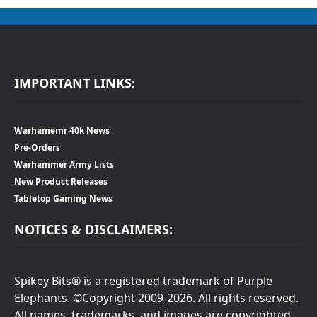
IMPORTANT LINKS:
Warhamemr 40k News
Pre-Orders
Warhammer Army Lists
New Product Releases
Tabletop Gaming News
NOTICES & DISCLAIMERS:
Spikey Bits® is a registered trademark of Purple
Elephants. ©Copyright 2009-2026. All rights reserved.
All names, trademarks, and images are copyrighted