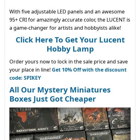
With five adjustable LED panels and an awesome
95+ CRI for amazingly accurate color, the LUCENT is
a game-changer for artists and hobbyists alike!
Click Here To Get Your Lucent
Hobby Lamp
Order yours now to lock in the sale price and save
your place in line!
Get 10% Off with the discount
code: SPIKEY
All Our Mystery Miniatures
Boxes Just Got Cheaper