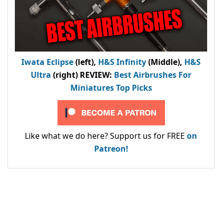
Iwata Eclipse
(left),
H&S Infinity
(Middle),
H&S
Ultra
(right) REVIEW
:
Best Airbrushes For
Miniatures Top Picks
Like what we do here? Support us for FREE
on
Patreon!