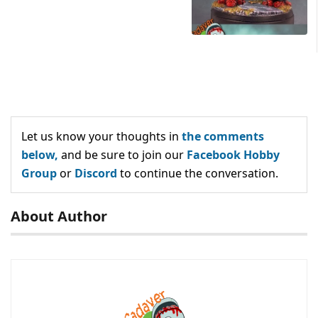
Let us know your thoughts in
the comments
below,
and be sure to join our
Facebook Hobby
Group
or
Discord
to continue the conversation.
About Author