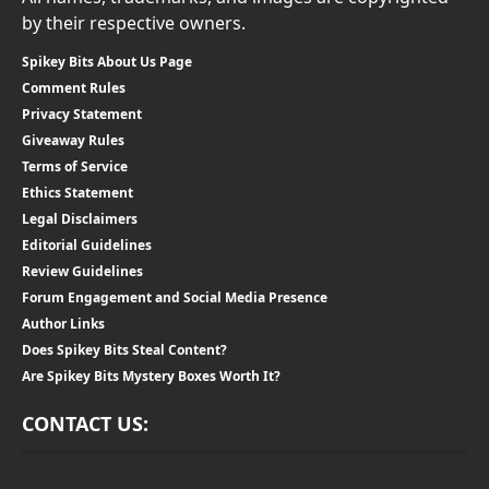
by their respective owners.
Spikey Bits About Us Page
Comment Rules
Privacy Statement
Giveaway Rules
Terms of Service
Ethics Statement
Legal Disclaimers
Editorial Guidelines
Review Guidelines
Forum Engagement and Social Media Presence
Author Links
Does Spikey Bits Steal Content?
Are Spikey Bits Mystery Boxes Worth It?
CONTACT US: