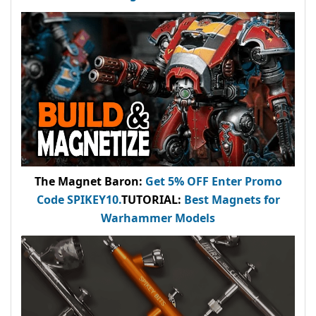
The Magnet Baron
:
Get 5% OFF Enter
Promo
Code
SPIKEY10
.
TUTORIAL:
Best Magnets for
Warhammer Models