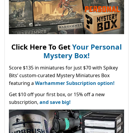
Click Here To Get
Your Personal
Mystery Box!
Score $135 in miniatures for just $70 with Spikey
Bits’ custom-curated Mystery Miniatures Box
featuring a
Warhammer Subscription option!
Get $10 off your first box, or 15% off a new
subscription,
and save big!