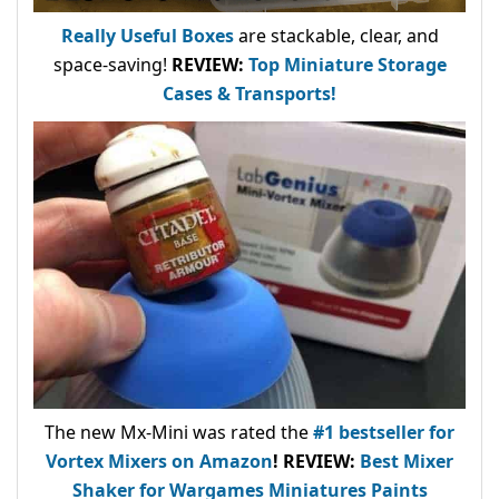
Really Useful Boxes
are stackable, clear, and
space-saving!
REVIEW:
Top Miniature Storage
Cases & Transports!
The new Mx-Mini was rated the
#1 bestseller
for
Vortex Mixers on Amazon
!
REVIEW:
Best Mixer
Shaker for Wargames Miniatures Paints