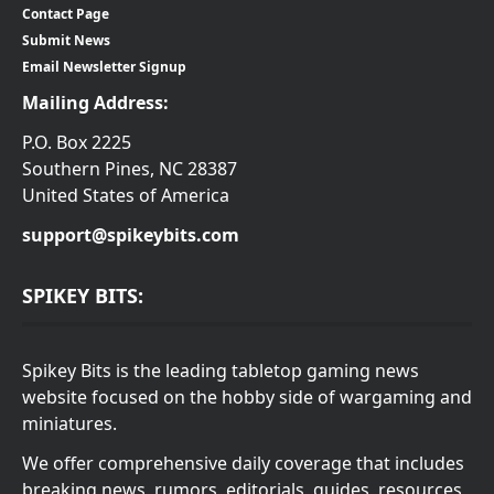
Contact Page
Submit News
Email Newsletter Signup
Mailing Address:
P.O. Box 2225
Southern Pines, NC 28387
United States of America
support@spikeybits.com
SPIKEY BITS:
Spikey Bits is the leading tabletop gaming news
website focused on the hobby side of wargaming and
miniatures.
We offer comprehensive daily coverage that includes
breaking news, rumors, editorials, guides, resources,