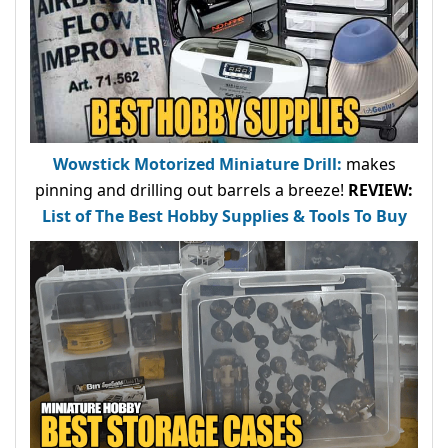
Wowstick Motorized Miniature Drill:
makes
pinning and drilling out barrels a breeze!
REVIEW:
List of The Best Hobby Supplies & Tools To Buy