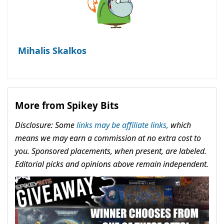
Mihalis Skalkos
More from Spikey Bits
Disclosure: Some
links may be affiliate links,
which
means we may earn a commission at no extra cost to
you. Sponsored placements, when present, are labeled.
Editorial picks and opinions above remain independent.