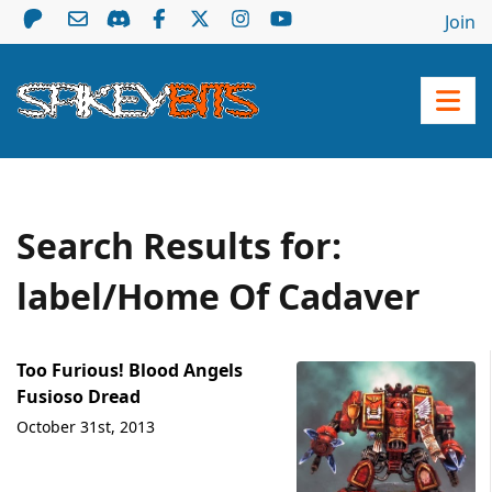
Join
Search Results for:
label/Home Of Cadaver
Too Furious! Blood Angels
Fusioso Dread
October 31st, 2013