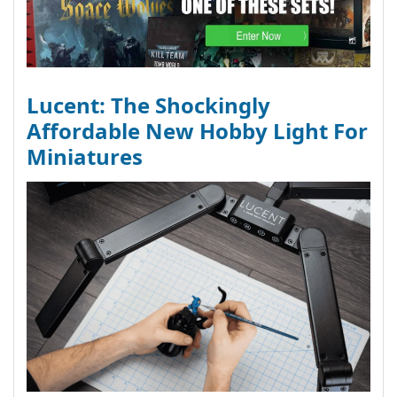
Lucent: The Shockingly
Affordable New Hobby Light For
Miniatures