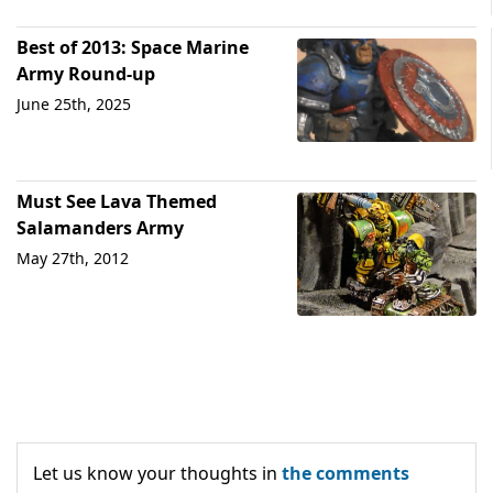
Best of 2013: Space Marine
Army Round-up
June 25th, 2025
Must See Lava Themed
Salamanders Army
May 27th, 2012
Let us know your thoughts in
the comments