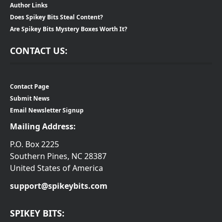
Author Links
Does Spikey Bits Steal Content?
Are Spikey Bits Mystery Boxes Worth It?
CONTACT US:
Contact Page
Submit News
Email Newsletter Signup
Mailing Address:
P.O. Box 2225
Southern Pines, NC 28387
United States of America
support@spikeybits.com
SPIKEY BITS: