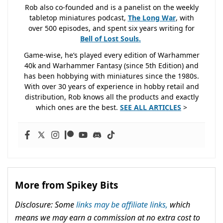
Rob also co-founded and is a panelist on the weekly
tabletop miniatures podcast,
The Long War
, with
over 500 episodes, and spent six years writing for
Bell of Lost
Souls.
Game-wise, he’s played every edition of Warhammer
40k and Warhammer Fantasy (since 5th Edition) and
has been hobbying with miniatures since the 1980s.
With over 30 years of experience in hobby retail and
distribution, Rob knows all the products and exactly
which ones are the best.
SEE ALL ARTICLES
>
More from Spikey Bits
Disclosure: Some
links may be affiliate links,
which
means we may earn a commission at no extra cost to