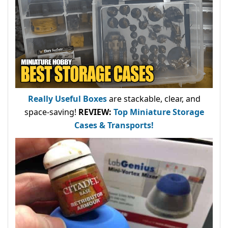
Really Useful Boxes
are stackable, clear, and
space-saving!
REVIEW:
Top Miniature Storage
Cases & Transports!