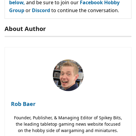
below,
and be sure to join our
Facebook Hobby
Group
or
Discord
to continue the conversation.
About Author
Rob Baer
Founder, Publisher, & Managing Editor of Spikey Bits,
the leading tabletop gaming news website focused
on the hobby side of wargaming and miniatures.