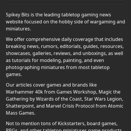
Spikey Bits is the leading tabletop gaming news
website focused on the hobby side of wargaming and
miniatures.
We offer comprehensive daily coverage that includes
breaking news, rumors, editorials, guides, resources,
showcases, galleries, reviews, and unboxings, as well
as tutorials for modeling, painting, and even
photographing miniatures from most tabletop
games.
Our articles cover games and brands like
Warhammer 40k from Games Workshop, Magic the
Gathering by Wizards of the Coast, Star Wars Legion,
Shatterpoint, and Marvel Crisis Protocol from Atomic
Mass Games.
Not to mention tons of Kickstarters, board games,
RPGs, and other tabletop miniatures game products