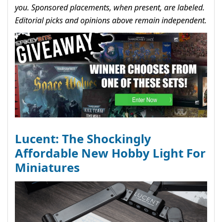
you. Sponsored placements, when present, are labeled.
Editorial picks and opinions above remain independent.
Lucent: The Shockingly
Affordable New Hobby Light For
Miniatures