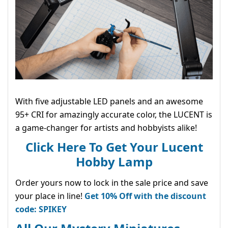
With five adjustable LED panels and an awesome
95+ CRI for amazingly accurate color, the LUCENT is
a game-changer for artists and hobbyists alike!
Click Here To Get Your Lucent
Hobby Lamp
Order yours now to lock in the sale price and save
your place in line!
Get 10% Off with the discount
code: SPIKEY