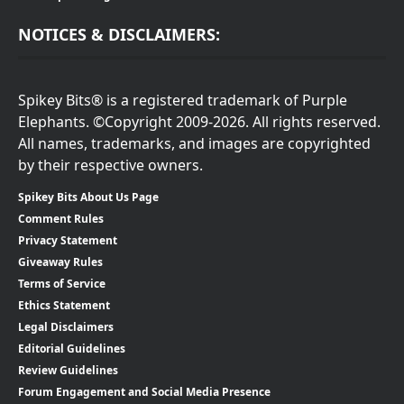
NOTICES & DISCLAIMERS:
Spikey Bits® is a registered trademark of Purple
Elephants. ©Copyright 2009-2026. All rights reserved.
All names, trademarks, and images are copyrighted
by their respective owners.
Spikey Bits About Us Page
Comment Rules
Privacy Statement
Giveaway Rules
Terms of Service
Ethics Statement
Legal Disclaimers
Editorial Guidelines
Review Guidelines
Forum Engagement and Social Media Presence