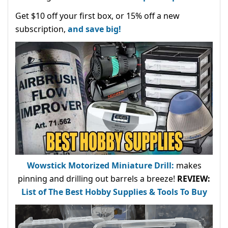
Get $10 off your first box, or 15% off a new
subscription,
and save big!
Wowstick Motorized Miniature Drill:
makes
pinning and drilling out barrels a breeze!
REVIEW:
List of The Best Hobby Supplies & Tools To Buy