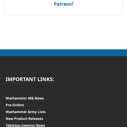
Patreon!
IMPORTANT LINKS:
Warhamemr 40k News
Pre-Orders
Warhammer Army Lists
New Product Releases
Tabletop Gaming News