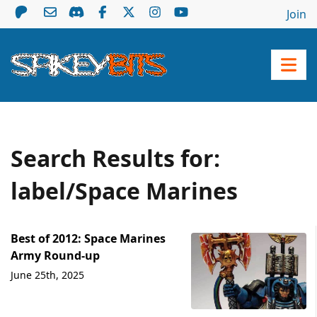
Join
Search Results for:
label/Space Marines
Best of 2012: Space Marines
Army Round-up
June 25th, 2025