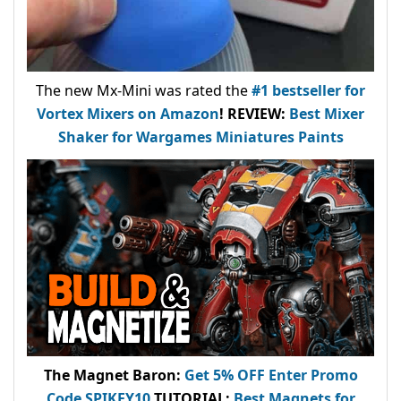
The new Mx-Mini was rated the
#1 bestseller
for
Vortex Mixers on Amazon
!
REVIEW:
Best Mixer
Shaker for Wargames Miniatures Paints
The Magnet Baron
:
Get 5% OFF Enter
Promo
Code
SPIKEY10
.
TUTORIAL:
Best Magnets for