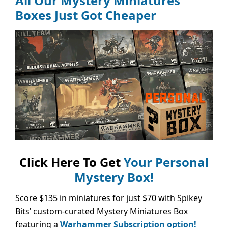
All Our Mystery Miniatures
Boxes Just Got Cheaper
Click Here To Get
Your Personal
Mystery Box!
Score $135 in miniatures for just $70 with Spikey
Bits’ custom-curated Mystery Miniatures Box
featuring a
Warhammer Subscription option!