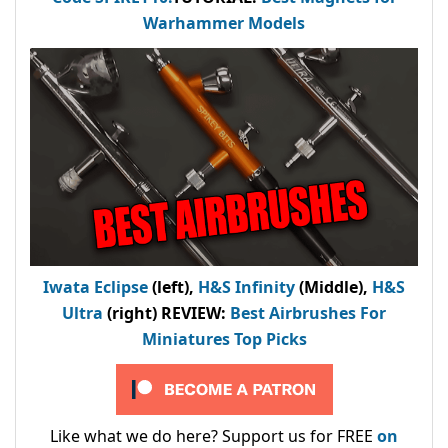
Warhammer Models
Iwata Eclipse
(left),
H&S Infinity
(Middle),
H&S
Ultra
(right) REVIEW
:
Best Airbrushes For
Miniatures Top Picks
Like what we do here? Support us for FREE
on