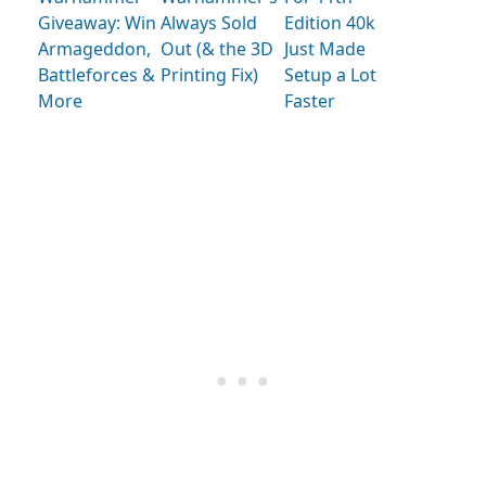
Giveaway: Win
Always Sold
Edition 40k
Armageddon,
Out (& the 3D
Just Made
Battleforces &
Printing Fix)
Setup a Lot
More
Faster