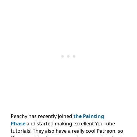
Peachy has recently joined
the Painting
Phase
and started making excellent YouTube
tutorials! They also have a really cool Patreon, so