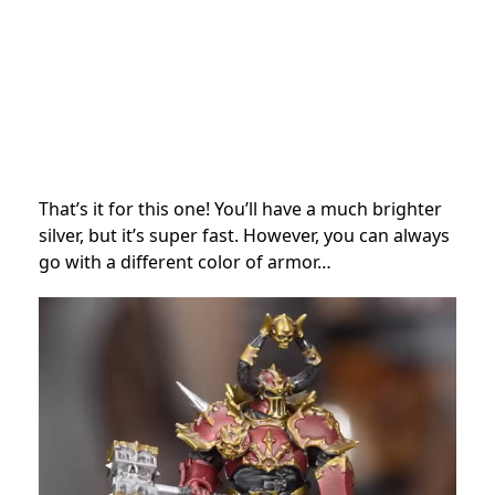
That’s it for this one! You’ll have a much brighter
silver, but it’s super fast. However, you can always
go with a different color of armor…