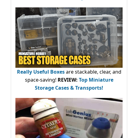
Really Useful Boxes
are stackable, clear, and
space-saving!
REVIEW:
Top Miniature
Storage Cases & Transports!