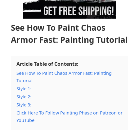
See How To Paint Chaos
Armor Fast: Painting Tutorial
Article Table of Contents:
See How To Paint Chaos Armor Fast: Painting
Tutorial
Style 1:
Style 2:
Style 3:
Click Here To Follow Painting Phase on Patreon or
YouTube