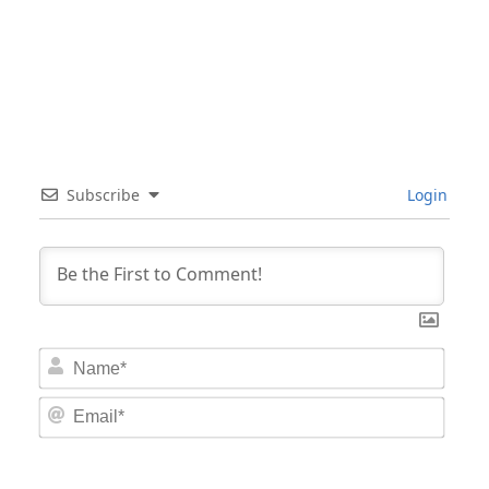
Subscribe
Login
Nam
Email