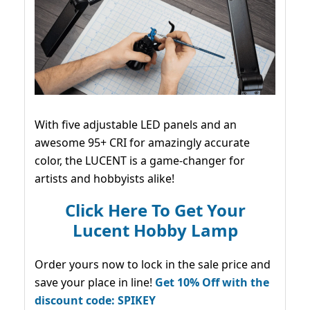
With five adjustable LED panels and an
awesome 95+ CRI for amazingly accurate
color, the LUCENT is a game-changer for
artists and hobbyists alike!
Click Here To Get Your
Lucent Hobby Lamp
Order yours now to lock in the sale price and
save your place in line!
Get 10% Off with the
discount code: SPIKEY