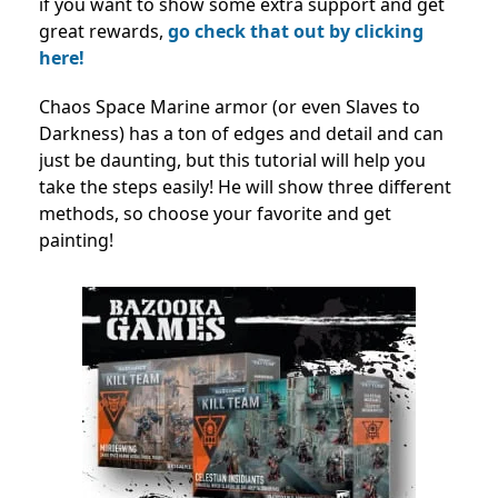
if you want to show some extra support and get
great rewards,
go check that out by clicking
here!
Chaos Space Marine armor (or even Slaves to
Darkness) has a ton of edges and detail and can
just be daunting, but this tutorial will help you
take the steps easily! He will show three different
methods, so choose your favorite and get
painting!