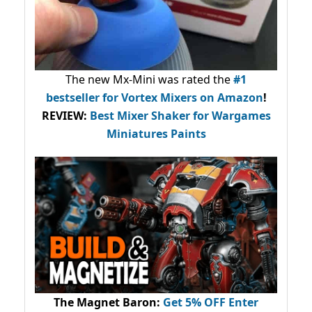
The new Mx-Mini was rated the
#1
bestseller
for Vortex Mixers on Amazon
!
REVIEW:
Best Mixer Shaker for Wargames
Miniatures Paints
The Magnet Baron
:
Get 5% OFF Enter