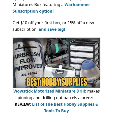
Miniatures Box featuring a
Warhammer
Subscription option!
Get $10 off your first box, or 15% off a new
subscription,
and save big!
Wowstick Motorized Miniature Drill:
makes
pinning and drilling out barrels a breeze!
REVIEW:
List of The Best Hobby Supplies &
Tools To Buy