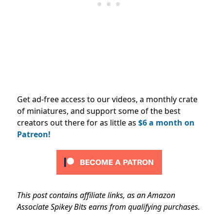
Get ad-free access to our videos, a monthly crate
of miniatures, and support some of the best
creators out there for as little as
$6 a month on
Patreon!
This post contains affiliate links, as an Amazon
Associate Spikey Bits earns from qualifying purchases.