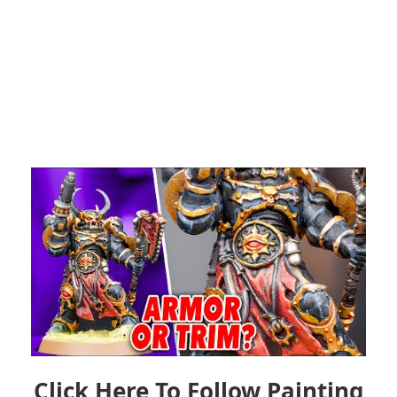
Click Here To Follow Painting