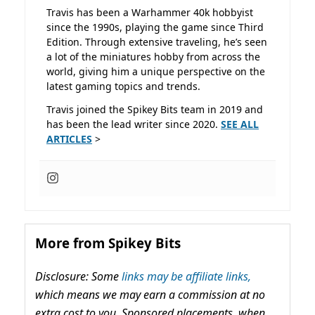
Travis has been a Warhammer 40k hobbyist
since the 1990s, playing the game since Third
Edition. Through extensive traveling, he’s seen
a lot of the miniatures hobby from across the
world, giving him a unique perspective on the
latest gaming topics and trends.
Travis joined the Spikey Bits team in 2019 and
has been the lead writer since 2020.
SEE ALL
ARTICLES
>
More from Spikey Bits
Disclosure: Some
links may be affiliate links,
which means we may earn a commission at no
extra cost to you. Sponsored placements, when