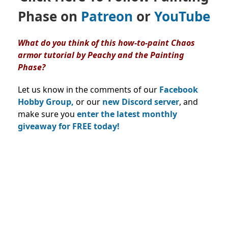
Phase on
Patreon
or
YouTube
What do you think of this how-to-paint Chaos
armor tutorial by Peachy and the Painting
Phase?
Let us know in the comments of our
Facebook
Hobby Group,
or our
new Discord server
, and
make sure you
enter the latest monthly
giveaway for FREE today!