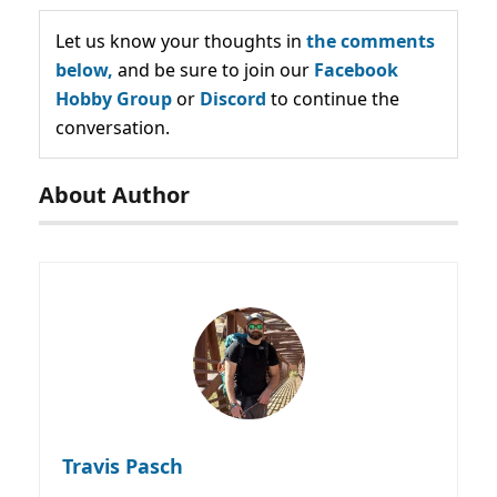
Let us know your thoughts in
the comments
below,
and be sure to join our
Facebook
Hobby Group
or
Discord
to continue the
conversation.
About Author
Travis Pasch