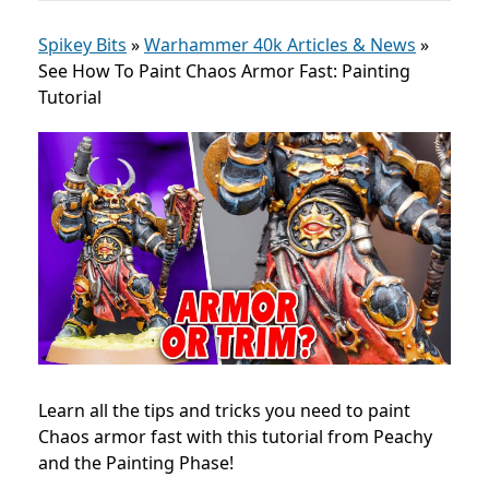
Spikey Bits
»
Warhammer 40k Articles & News
»
See How To Paint Chaos Armor Fast: Painting
Tutorial
Learn all the tips and tricks you need to paint
Chaos armor fast with this tutorial from Peachy
and the Painting Phase!