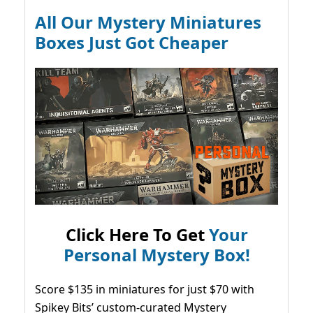
All Our Mystery Miniatures
Boxes Just Got Cheaper
Click Here To Get
Your
Personal Mystery Box!
Score $135 in miniatures for just $70 with
Spikey Bits’ custom-curated Mystery