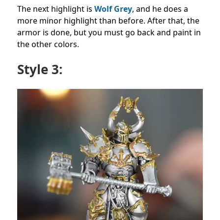
The next highlight is
Wolf Grey
, and he does a
more minor highlight than before. After that, the
armor is done, but you must go back and paint in
the other colors.
Style 3: