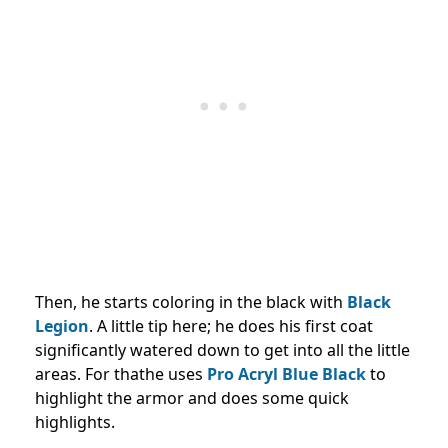
Then, he starts coloring in the black with
Black
Legion
. A little tip here; he does his first coat
significantly watered down to get into all the little
areas. For thathe uses
Pro Acryl Blue Black
to
highlight the armor and does some quick
highlights.