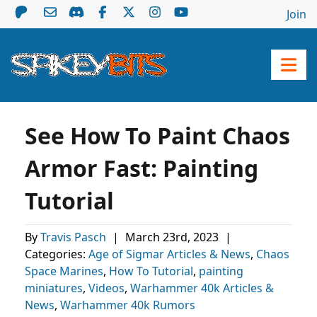
Join
See How To Paint Chaos
Armor Fast: Painting
Tutorial
By
Travis Pasch
|
March 23rd, 2023
|
Categories:
Age of Sigmar Articles & News
,
Chaos
Space Marines
,
How To Tutorial
,
painting
miniatures
,
Videos
,
Warhammer 40k Articles &
News
,
Warhammer 40k Rumors