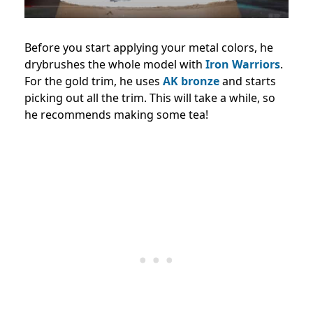
Before you start applying your metal colors, he
drybrushes the whole model with
Iron Warriors
.
For the gold trim, he uses
AK bronze
and starts
picking out all the trim. This will take a while, so
he recommends making some tea!