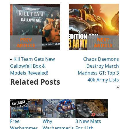
PREV
NEXT
ARTICLE
ARTICLE
«
Kill Team Gets New
Chaos Daemons
Gallowfall Box &
Destroy March
Models Revealed!
Madness GT: Top 3
Related Posts
40k Army Lists
»
Free
Why
3 New Mats
Warhammer
Warhammer’s
For 11th