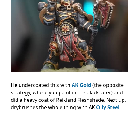
He undercoated this with
AK Gold
(the opposite
strategy, where you paint in the black later) and
did a heavy coat of Reikland Fleshshade. Next up,
drybrushes the whole thing with AK
Oily Steel
.