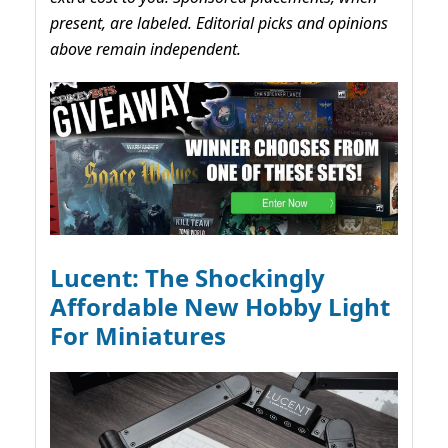
present, are labeled. Editorial picks and opinions
above remain independent.
Lucent: The Shockingly
Affordable New Hobby Light
For Miniatures