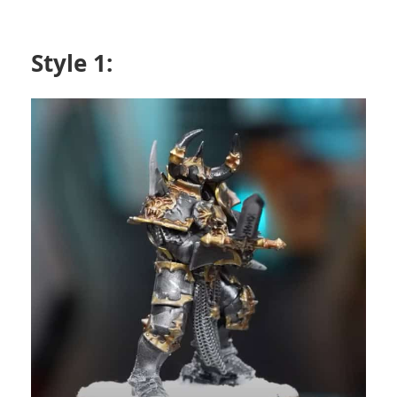
Style 1: