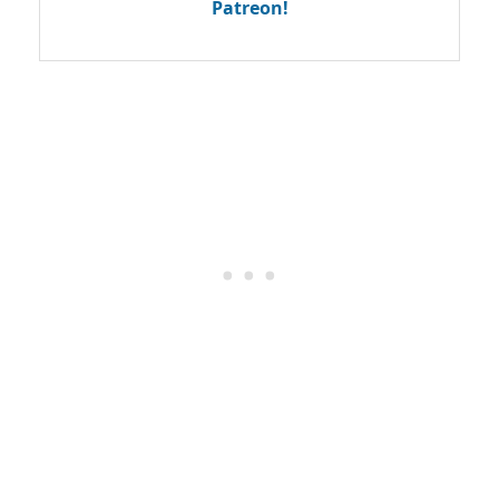
Patreon!