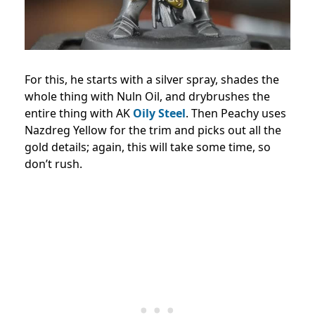
For this, he starts with a silver spray, shades the
whole thing with Nuln Oil, and drybrushes the
entire thing with AK
Oily Steel
. Then Peachy uses
Nazdreg Yellow for the trim and picks out all the
gold details; again, this will take some time, so
don’t rush.