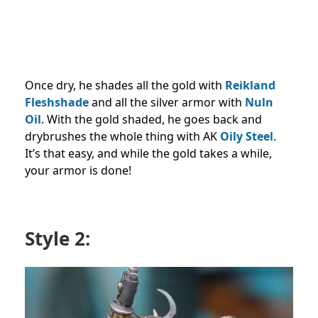
Once dry, he shades all the gold with
Reikland
Fleshshade
and all the silver armor with
Nuln
Oil
. With the gold shaded, he goes back and
drybrushes the whole thing with AK
Oily Steel
.
It’s that easy, and while the gold takes a while,
your armor is done!
Style 2: