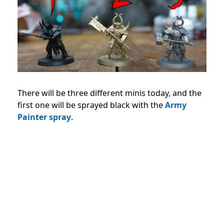
There will be three different minis today, and the
first one will be sprayed black with the
Army
Painter spray
.