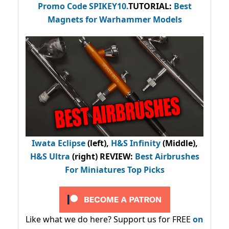
Promo Code
SPIKEY10
.
TUTORIAL:
Best
Magnets for Warhammer Models
Iwata Eclipse
(left),
H&S Infinity
(Middle),
H&S Ultra
(right) REVIEW
:
Best Airbrushes
For Miniatures Top Picks
Like what we do here? Support us for FREE
on