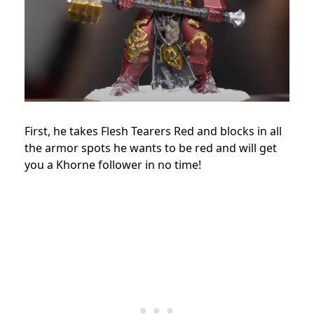
First, he takes Flesh Tearers Red and blocks in all
the armor spots he wants to be red and will get
you a Khorne follower in no time!