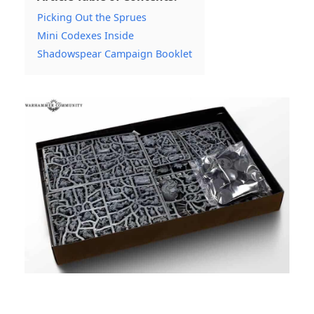
Picking Out the Sprues
Mini Codexes Inside
Shadowspear Campaign Booklet