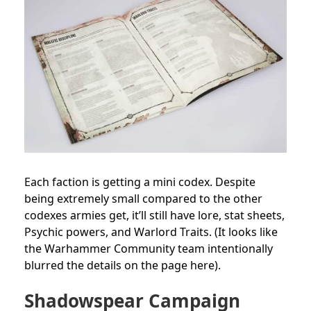
Each faction is getting a mini codex. Despite
being extremely small compared to the other
codexes armies get, it’ll still have lore, stat sheets,
Psychic powers, and Warlord Traits. (It looks like
the Warhammer Community team intentionally
blurred the details on the page here).
Shadowspear Campaign