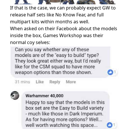
If that is the case, we can probably expect GW to
release half sets like No Know Fear, and full
multipart kits within months as well.
When asked on their Facebook about the models
inside the box, Games Workshop was their
normal coy selves: