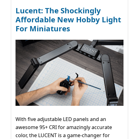
Lucent: The Shockingly
Affordable New Hobby Light
For Miniatures
With five adjustable LED panels and an
awesome 95+ CRI for amazingly accurate
color, the LUCENT is a game-changer for