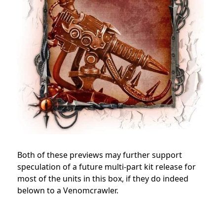
Both of these previews may further support
speculation of a future multi-part kit release for
most of the units in this box, if they do indeed
belown to a Venomcrawler.