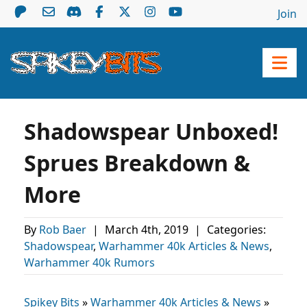
Join
Shadowspear Unboxed!
Sprues Breakdown &
More
By
Rob Baer
|
March 4th, 2019
|
Categories:
Shadowspear
,
Warhammer 40k Articles & News
,
Warhammer 40k Rumors
Spikey Bits
»
Warhammer 40k Articles & News
»