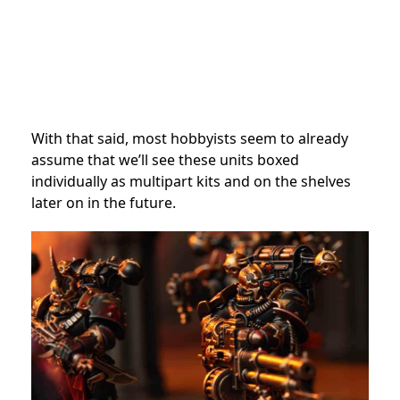
With that said, most hobbyists seem to already
assume that we’ll see these units boxed
individually as multipart kits and on the shelves
later on in the future.