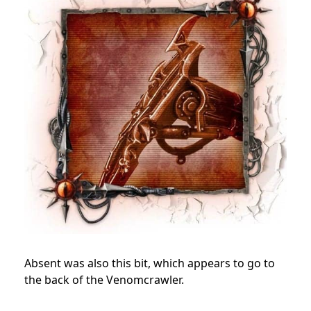
Absent was also this bit, which appears to go to
the back of the Venomcrawler.