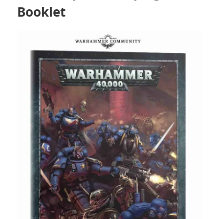
Booklet