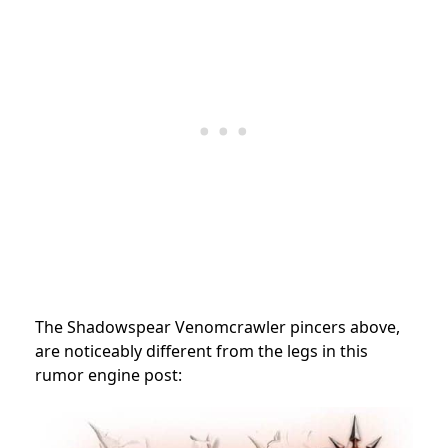
The Shadowspear Venomcrawler pincers above,
are noticeably different from the legs in this
rumor engine post: