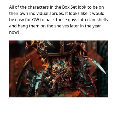
All of the characters in the Box Set look to be on
their own individual sprues. It looks like it would
be easy for GW to pack these guys into clamshells
and hang them on the shelves later in the year
now!