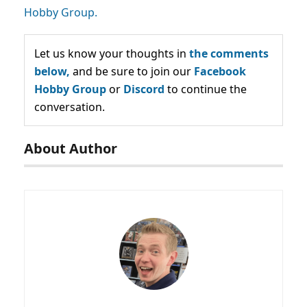
Hobby Group.
Let us know your thoughts in
the comments
below,
and be sure to join our
Facebook
Hobby Group
or
Discord
to continue the
conversation.
About Author