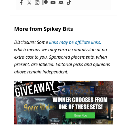
More from Spikey Bits
Disclosure: Some
links may be affiliate links,
which means we may earn a commission at no
extra cost to you. Sponsored placements, when
present, are labeled. Editorial picks and opinions
above remain independent.