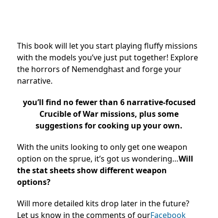
This book will let you start playing fluffy missions
with the models you’ve just put together! Explore
the horrors of Nemendghast and forge your
narrative.
you’ll find no fewer than 6 narrative-focused
Crucible of War missions, plus some
suggestions for cooking up your own.
With the units looking to only get one weapon
option on the sprue, it’s got us wondering…
Will
the stat sheets show different weapon
options?
Will more detailed kits drop later in the future?
Let us know in the comments of our
Facebook