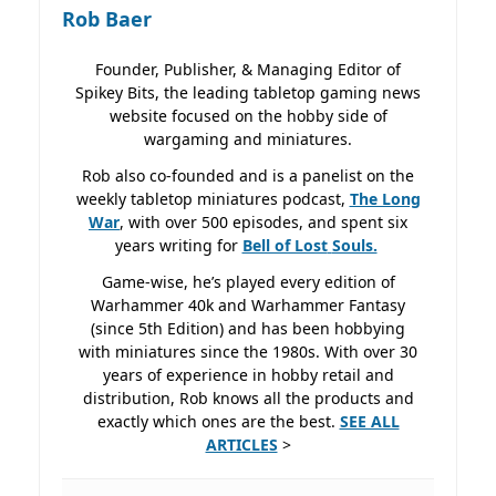
Rob Baer
Founder, Publisher, & Managing Editor of
Spikey Bits, the leading tabletop gaming news
website focused on the hobby side of
wargaming and miniatures.
Rob also co-founded and is a panelist on the
weekly tabletop miniatures podcast,
The Long
War
, with over 500 episodes, and spent six
years writing for
Bell of Lost
Souls.
Game-wise, he’s played every edition of
Warhammer 40k and Warhammer Fantasy
(since 5th Edition) and has been hobbying
with miniatures since the 1980s. With over 30
years of experience in hobby retail and
distribution, Rob knows all the products and
exactly which ones are the best.
SEE ALL
ARTICLES
>