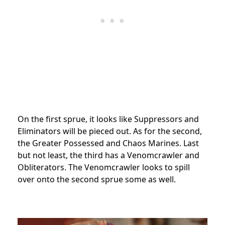
On the first sprue, it looks like Suppressors and
Eliminators will be pieced out. As for the second,
the Greater Possessed and Chaos Marines. Last
but not least, the third has a Venomcrawler and
Obliterators. The Venomcrawler looks to spill
over onto the second sprue some as well.