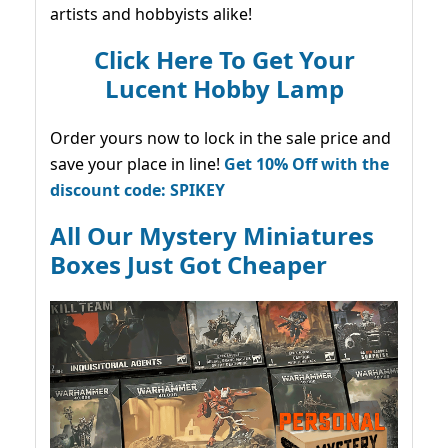
artists and hobbyists alike!
Click Here To Get Your
Lucent Hobby Lamp
Order yours now to lock in the sale price and
save your place in line!
Get 10% Off with the
discount code: SPIKEY
All Our Mystery Miniatures
Boxes Just Got Cheaper