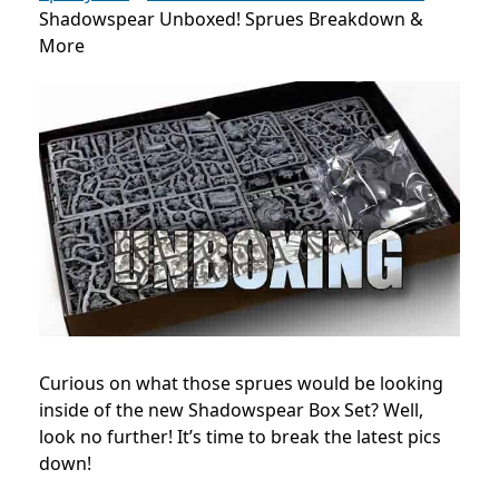
Shadowspear Unboxed! Sprues Breakdown &
More
Curious on what those sprues would be looking
inside of the new Shadowspear Box Set? Well,
look no further! It’s time to break the latest pics
down!