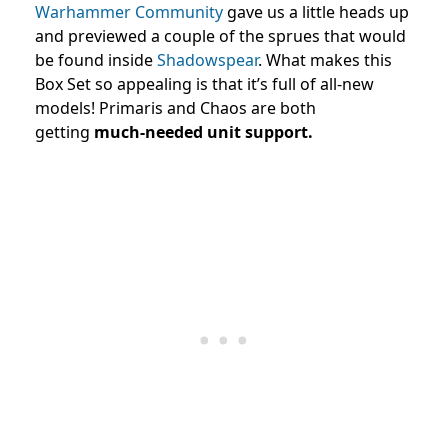
Warhammer Community
gave us a little heads up
and previewed a couple of the sprues that would
be found inside
Shadowspear
. What makes this
Box Set so appealing is that it’s full of all-new
models! Primaris and Chaos are both
getting
much-needed unit support.