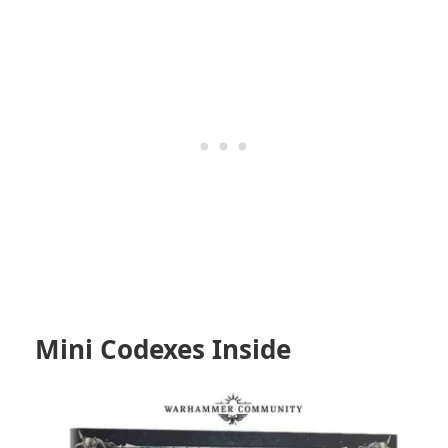
Mini Codexes Inside