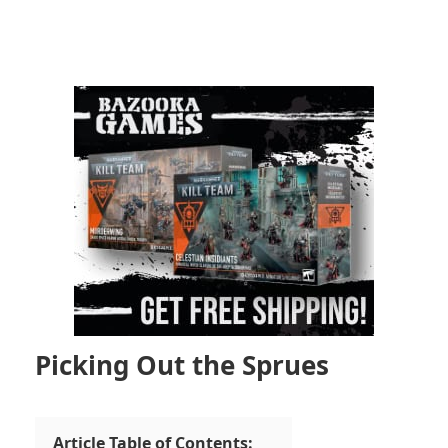
Picking Out the Sprues
Article Table of Contents: