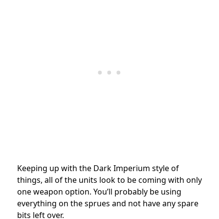
Keeping up with the Dark Imperium style of
things, all of the units look to be coming with only
one weapon option. You’ll probably be using
everything on the sprues and not have any spare
bits left over.