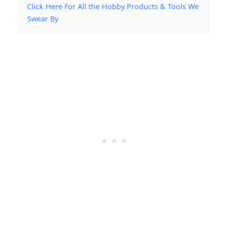
Click Here For All the Hobby Products & Tools We
Swear By