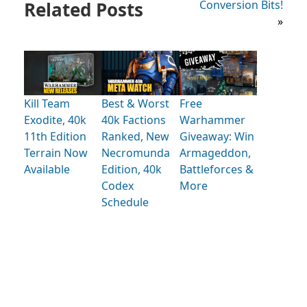
Related Posts
Conversion Bits!
»
Kill Team
Best & Worst
Free
Exodite, 40k
40k Factions
Warhammer
11th Edition
Ranked, New
Giveaway: Win
Terrain Now
Necromunda
Armageddon,
Available
Edition, 40k
Battleforces &
Codex
More
Schedule