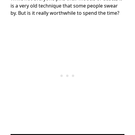
is a very old technique that some people swear
by. But is it really worthwhile to spend the time?