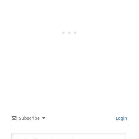
Subscribe
Login