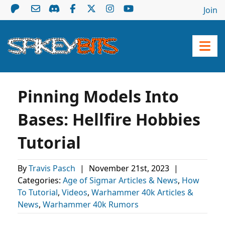
Join
Pinning Models Into
Bases: Hellfire Hobbies
Tutorial
By
Travis Pasch
|
November 21st, 2023
|
Categories:
Age of Sigmar Articles & News
,
How
To Tutorial
,
Videos
,
Warhammer 40k Articles &
News
,
Warhammer 40k Rumors