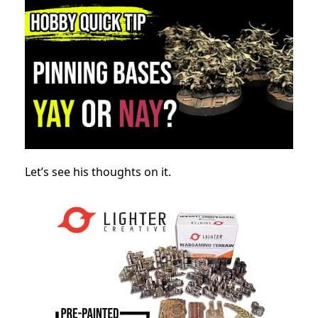
Let’s see his thoughts on it.