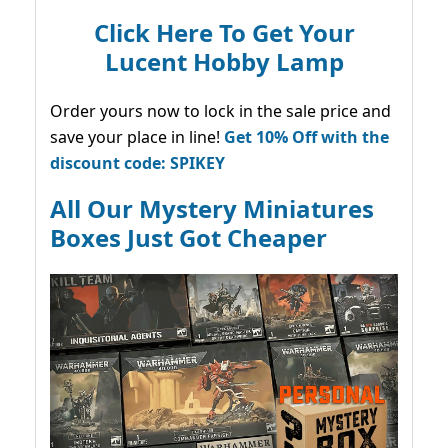
Click Here To Get Your
Lucent Hobby Lamp
Order yours now to lock in the sale price and
save your place in line!
Get 10% Off with the
discount code: SPIKEY
All Our Mystery Miniatures
Boxes Just Got Cheaper