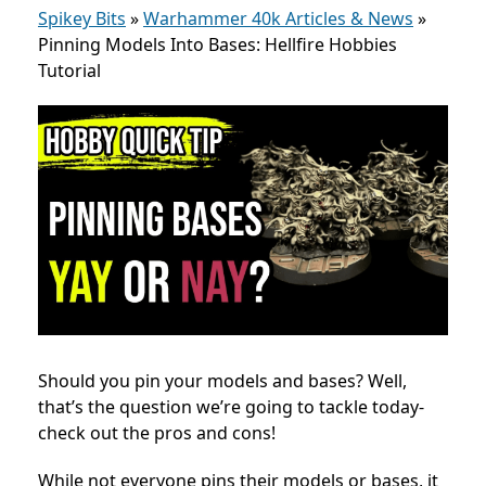
Spikey Bits
»
Warhammer 40k Articles & News
»
Pinning Models Into Bases: Hellfire Hobbies
Tutorial
Should you pin your models and bases? Well,
that’s the question we’re going to tackle today-
check out the pros and cons!
While not everyone pins their models or bases, it