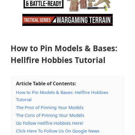
How to Pin Models & Bases:
Hellfire Hobbies Tutorial
Article Table of Contents:
How to Pin Models & Bases: Hellfire Hobbies
Tutorial
The Pros of Pinning Your Models
The Cons of Pinning Your Models
Go Follow Hellfire Hobbies Here!
Click Here To Follow Us On Google News