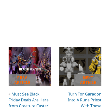
PREV
NEXT
ARTICLE
ARTICLE
«
Must See Black
Turn Tor Garadon
Friday Deals Are Here
Into A Rune Priest
from Creature Caster!
With These