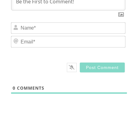
Nam
Email
0
COMMENTS