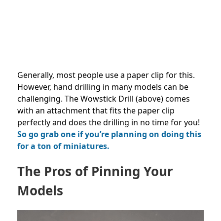
Generally, most people use a paper clip for this.
However, hand drilling in many models can be
challenging. The Wowstick Drill (above) comes
with an attachment that fits the paper clip
perfectly and does the drilling in no time for you!
So go grab one if you’re planning on doing this
for a ton of miniatures.
The Pros of Pinning Your
Models