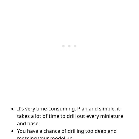
It’s very time-consuming. Plan and simple, it
takes a lot of time to drill out every miniature
and base.
You have a chance of drilling too deep and
messing your model up.