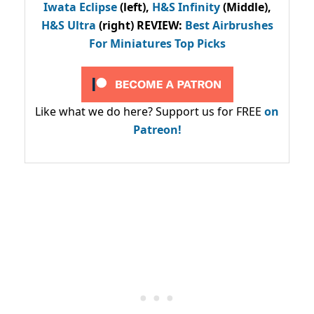
Iwata Eclipse
(left),
H&S Infinity
(Middle),
H&S Ultra
(right) REVIEW
:
Best Airbrushes
For Miniatures Top Picks
Like what we do here? Support us for FREE
on
Patreon!