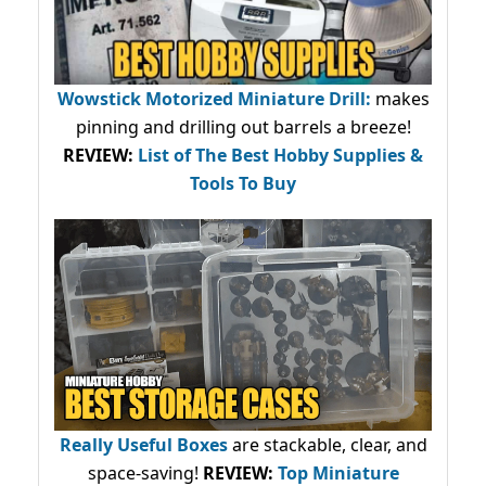
Wowstick Motorized Miniature Drill:
makes
pinning and drilling out barrels a breeze!
REVIEW:
List of The Best Hobby Supplies &
Tools To Buy
Really Useful Boxes
are stackable, clear, and
space-saving!
REVIEW:
Top Miniature