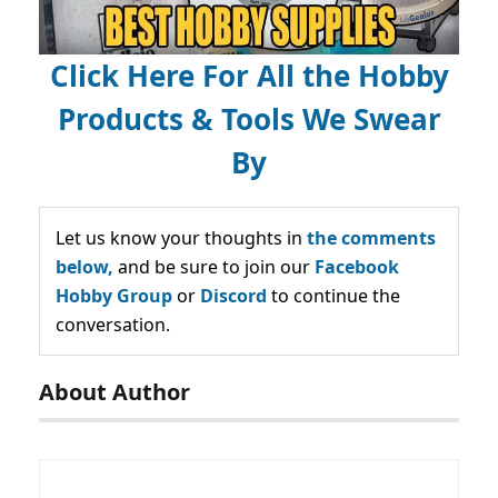
Click Here For All the Hobby
Products & Tools We Swear
By
Let us know your thoughts in
the comments
below,
and be sure to join our
Facebook
Hobby Group
or
Discord
to continue the
conversation.
About Author