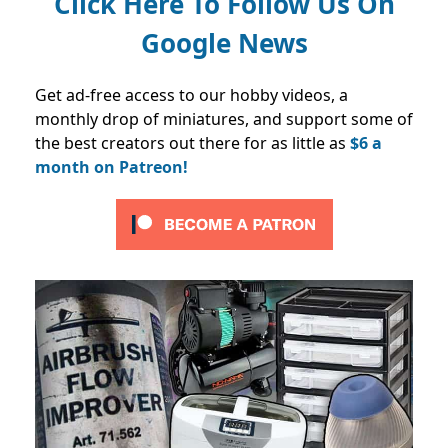
Click Here To Follow Us On
Google News
Get ad-free access to our hobby videos, a
monthly drop of miniatures, and support some of
the best creators out there for as little as
$6 a
month on Patreon!