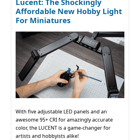
Lucent: The Shockingly
Affordable New Hobby Light
For Miniatures
With five adjustable LED panels and an
awesome 95+ CRI for amazingly accurate
color, the LUCENT is a game-changer for
artists and hobbyists alike!