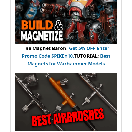
The Magnet Baron
:
Get 5% OFF Enter
Promo Code
SPIKEY10
.
TUTORIAL:
Best
Magnets for Warhammer Models