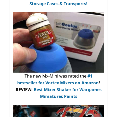
Storage Cases & Transports!
The new Mx-Mini was rated the
#1
bestseller
for Vortex Mixers on Amazon
!
REVIEW:
Best Mixer Shaker for Wargames
Miniatures Paints