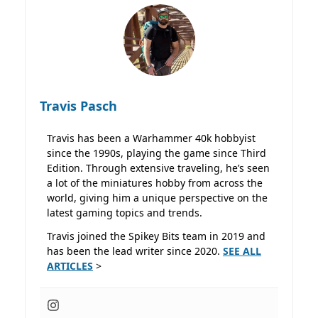
Travis Pasch
Travis has been a Warhammer 40k hobbyist
since the 1990s, playing the game since Third
Edition. Through extensive traveling, he’s seen
a lot of the miniatures hobby from across the
world, giving him a unique perspective on the
latest gaming topics and trends.
Travis joined the Spikey Bits team in 2019 and
has been the lead writer since 2020.
SEE ALL
ARTICLES
>