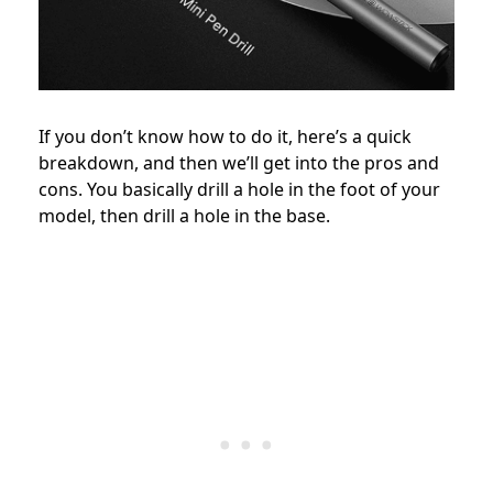
If you don’t know how to do it, here’s a quick
breakdown, and then we’ll get into the pros and
cons. You basically drill a hole in the foot of your
model, then drill a hole in the base.