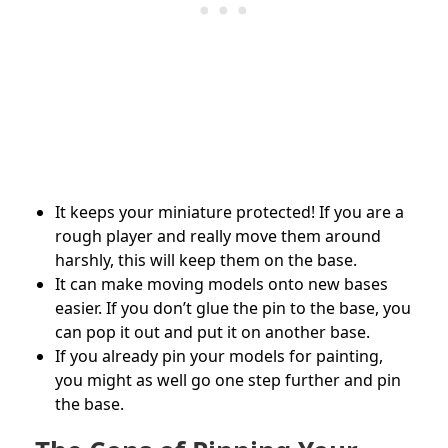
It keeps your miniature protected! If you are a
rough player and really move them around
harshly, this will keep them on the base.
It can make moving models onto new bases
easier. If you don’t glue the pin to the base, you
can pop it out and put it on another base.
If you already pin your models for painting,
you might as well go one step further and pin
the base.