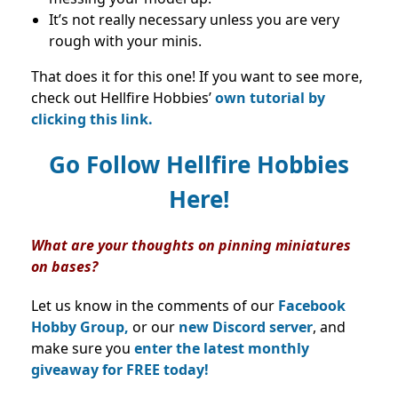
It’s not really necessary unless you are very
rough with your minis.
That does it for this one! If you want to see more,
check out Hellfire Hobbies’
own tutorial by
clicking this link.
Go Follow Hellfire Hobbies
Here!
What are your thoughts on pinning miniatures
on bases?
Let us know in the comments of our
Facebook
Hobby Group,
or our
new Discord server
, and
make sure you
enter the latest monthly
giveaway for FREE today!