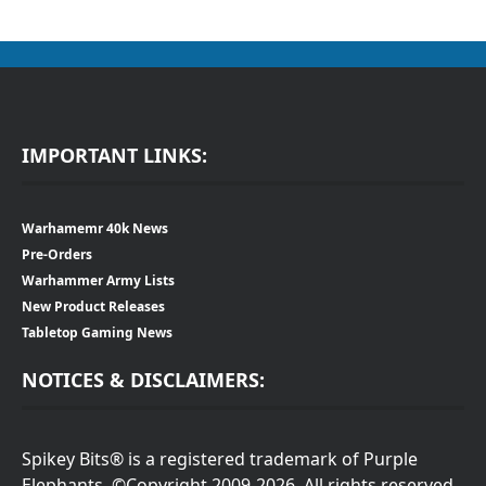
IMPORTANT LINKS:
Warhamemr 40k News
Pre-Orders
Warhammer Army Lists
New Product Releases
Tabletop Gaming News
NOTICES & DISCLAIMERS:
Spikey Bits® is a registered trademark of Purple
Elephants. ©Copyright 2009-2026. All rights reserved.