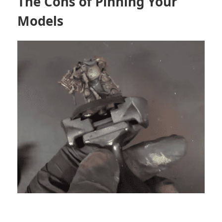
The Cons of Pinning Your
Models