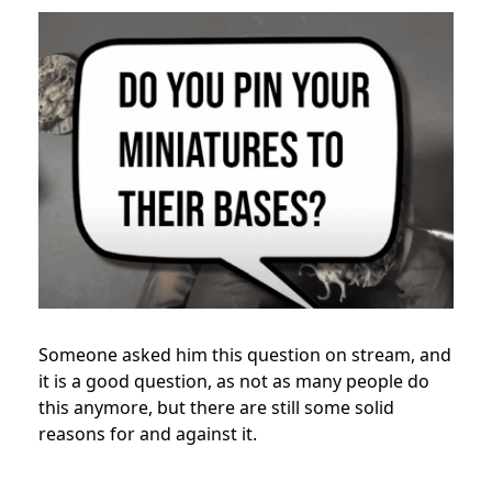
Someone asked him this question on stream, and
it is a good question, as not as many people do
this anymore, but there are still some solid
reasons for and against it.