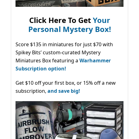
Click Here To Get
Your
Personal Mystery Box!
Score $135 in miniatures for just $70 with
Spikey Bits’ custom-curated Mystery
Miniatures Box featuring a
Warhammer
Subscription option!
Get $10 off your first box, or 15% off a new
subscription,
and save big!