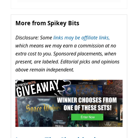
More from Spikey Bits
Disclosure: Some
links may be affiliate links,
which means we may earn a commission at no
extra cost to you. Sponsored placements, when
present, are labeled. Editorial picks and opinions
above remain independent.